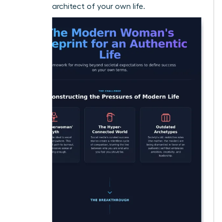
visionary architect of your own life.