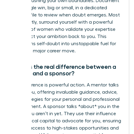
you are pushing your own boundaries. Document
every single win, big or small, in a dedicated
success file to review when doubt emerges. Most
importantly, surround yourself with a powerful
network of women who validate your expertise
and reflect your ambition back to you. This
transforms self-doubt into unstoppable fuel for
your next major career move.
What is the real difference between a
mentor and a sponsor?
The difference is powerful action. A mentor talks
*with* you, offering invaluable guidance, advice,
and strategies for your personal and professional
development. A sponsor talks *about* you in the
rooms you aren’t in yet. They use their influence
and political capital to advocate for you, ensuring
you get access to high-stakes opportunities and