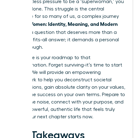
the relentless pressure to be a ‘superwoman,’ you
are not alone. This struggle is the central
challenge for so many of us, a complex journey
Women: Identity, Meaning, and Modern
we call
Life
. It’s a question that deserves more than a
one-size-fits-all answer; it demands a personal
breakthrough.
This guide is your roadmap to that
transformation. Forget surviving-it’s time to start
thriving. We will provide an empowering
framework to help you deconstruct societal
expectations, gain absolute clarity on your values,
and define success on your own terms. Prepare to
silence the noise, connect with your purpose, and
build a powerful, authentic life that feels truly
yours. Your next chapter starts now.
Key Takeaways