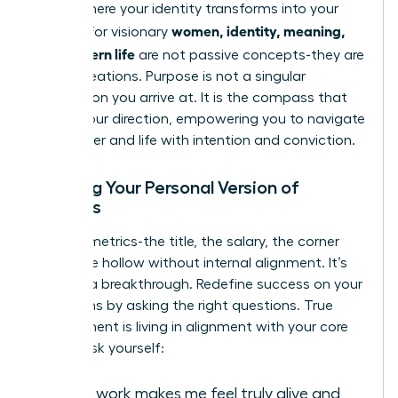
This is where your identity transforms into your
women, identity, meaning,
impact. For visionary
and modern life
are not passive concepts-they are
active creations. Purpose is not a singular
destination you arrive at. It is the compass that
guides your direction, empowering you to navigate
your career and life with intention and conviction.
Defining Your Personal Version of
Success
External metrics-the title, the salary, the corner
office-are hollow without internal alignment. It’s
time for a breakthrough. Redefine success on your
own terms by asking the right questions. True
achievement is living in alignment with your core
values. Ask yourself:
What work makes me feel truly alive and