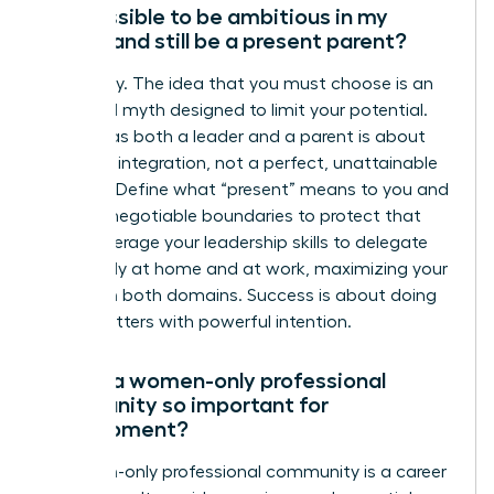
Is it possible to be ambitious in my
career and still be a present parent?
Absolutely. The idea that you must choose is an
outdated myth designed to limit your potential.
Thriving as both a leader and a parent is about
strategic integration, not a perfect, unattainable
balance. Define what “present” means to you and
set non-negotiable boundaries to protect that
time. Leverage your leadership skills to delegate
effectively at home and at work, maximizing your
impact in both domains. Success is about doing
what matters with powerful intention.
Why is a women-only professional
community so important for
development?
A women-only professional community is a career