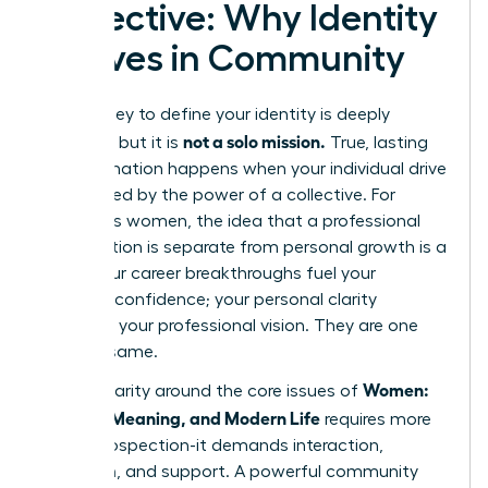
Collective: Why Identity
Thrives in Community
The journey to define your identity is deeply
not a solo mission.
personal, but it is
True, lasting
transformation happens when your individual drive
is amplified by the power of a collective. For
ambitious women, the idea that a professional
organization is separate from personal growth is a
myth. Your career breakthroughs fuel your
personal confidence; your personal clarity
sharpens your professional vision. They are one
and the same.
Women:
Finding clarity around the core issues of
Identity, Meaning, and Modern Life
requires more
than introspection-it demands interaction,
reflection, and support. A powerful community