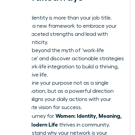
Your identity is more than your job title.
Learn a new framework to embrace your
multifaceted strengths and lead with
authenticity.
Move beyond the myth of ‘work-life
balance’ and discover actionable strategies
for work-life integration to build a thriving,
cohesive life.
Redefine your purpose not as a single
destination, but as a powerful direction
that aligns your daily actions with your
ultimate vision for success.
Women: Identity, Meaning,
The journey for
and Modern Life
thrives in community.
Understand why your network is your