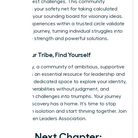
life’s biggest challenges. This community
becomes your safety net for taking calculated
risks and your sounding board for visionary ideas.
Shared experiences within a trusted circle validate
your own journey, turning individual struggles into
collective strength and powerful solutions.
Find Your Tribe, Find Yourself
Ultimately, a community of ambitious, supportive
women is an essential resource for leadership and
life. It is a dedicated space to explore your identity,
share vulnerabilities without judgment, and
transform challenges into triumphs. Your journey
of self-discovery has a home. It’s time to stop
building in isolation and start thriving together.
Join
the Women Leaders Association.
Your Next Chapter: