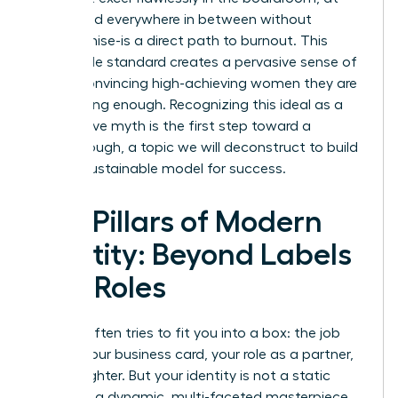
home, and everywhere in between without
compromise-is a direct path to burnout. This
impossible standard creates a pervasive sense of
failure, convincing high-achieving women they are
never doing enough. Recognizing this ideal as a
destructive myth is the first step toward a
breakthrough, a topic we will deconstruct to build
a more sustainable model for success.
The Pillars of Modern
Identity: Beyond Labels
and Roles
Society often tries to fit you into a box: the job
title on your business card, your role as a partner,
or a daughter. But your identity is not a static
label-it is a dynamic, multi-faceted masterpiece