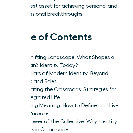
greatest asset for achieving personal and
professional breakthroughs.
Table of Contents
The Shifting Landscape: What Shapes a
Woman’s Identity Today?
The Pillars of Modern Identity: Beyond
Labels and Roles
Navigating the Crossroads: Strategies for
an Integrated Life
Creating Meaning: How to Define and Live
Your Purpose
The Power of the Collective: Why Identity
Thrives in Community