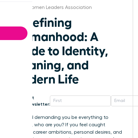
Austin Women Leaders Association
Redefining
Womanhood: A
Guide to Identity,
Meaning, and
Modern Life
Get
Newsletter:
In a world demanding you be everything to
everyone, who are
you
? If you feel caught
between career ambitions, personal desires, and