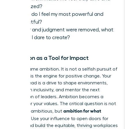
energized?
When do I feel my most powerful and
impactful?
If fear and judgment were removed, what
would I dare to create?
Ambition as a Tool for Impact
Let’s reframe ambition. It is not a selfish pursuit of
power; it is the engine for positive change. Your
drive to lead is a drive to shape environments,
champion inclusivity, and mentor the next
generation of leaders. Ambition becomes a
vehicle for your values. The critical question is not
ambition for what
if
you are ambitious, but
purpose?
Use your influence to open doors for
others and build the equitable, thriving workplaces