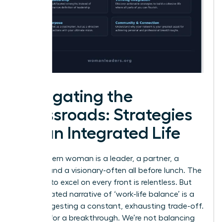
Navigating the
Crossroads: Strategies
for an Integrated Life
The modern woman is a leader, a partner, a
creator, and a visionary-often all before lunch. The
pressure to excel on every front is relentless. But
the outdated narrative of ‘work-life balance’ is a
trap, suggesting a constant, exhausting trade-off.
It’s time for a breakthrough. We’re not balancing