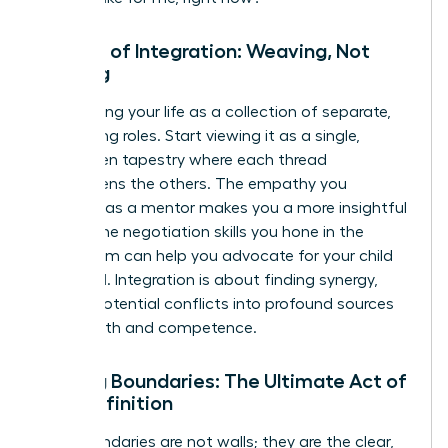
The Art of Integration: Weaving, Not
Juggling
Stop seeing your life as a collection of separate,
competing roles. Start viewing it as a single,
interwoven tapestry where each thread
strengthens the others. The empathy you
cultivate as a mentor makes you a more insightful
leader. The negotiation skills you hone in the
boardroom can help you advocate for your child
at school. Integration is about finding synergy,
turning potential conflicts into profound sources
of strength and competence.
Setting Boundaries: The Ultimate Act of
Self-Definition
Your boundaries are not walls; they are the clear,