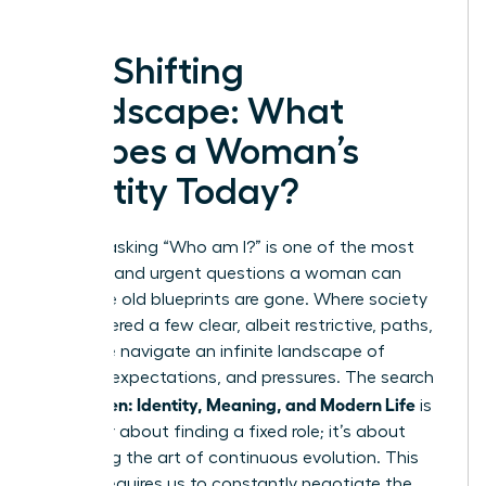
The Shifting
Landscape: What
Shapes a Woman’s
Identity Today?
In 2025, asking “Who am I?” is one of the most
complex and urgent questions a woman can
face. The old blueprints are gone. Where society
once offered a few clear, albeit restrictive, paths,
today we navigate an infinite landscape of
choices, expectations, and pressures. The search
Women: Identity, Meaning, and Modern Life
for
is
no longer about finding a fixed role; it’s about
mastering the art of continuous evolution. This
journey requires us to constantly negotiate the