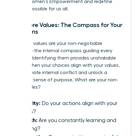
Global Women’s Empowerment
and redefine
what is possible for us all.
Your Core Values: The Compass for Your
Decisions
Your core values are your non-negotiable
principles-the internal compass guiding every
decision. Identifying them provides unshakable
clarity. When your choices align with your values,
you eliminate internal conflict and unlock a
profound sense of purpose. What are your non-
negotiables?
Integrity:
Do your actions align with your
beliefs?
Growth:
Are you constantly learning and
evolving?