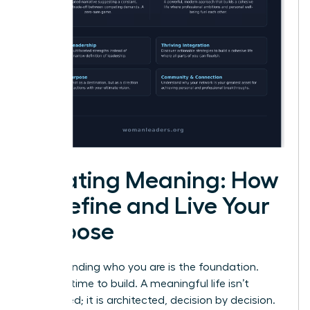
Creating Meaning: How
to Define and Live Your
Purpose
Understanding who you are is the foundation.
Now, it’s time to build. A meaningful life isn’t
discovered; it is architected, decision by decision.