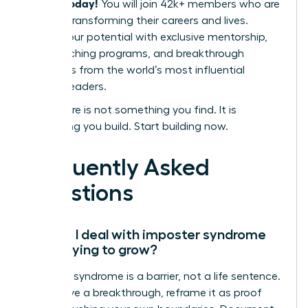
leaders today!
You will join 42k+ members who are
actively transforming their careers and lives.
Unlock your potential with exclusive mentorship,
elite coaching programs, and breakthrough
strategies from the world’s most influential
women leaders.
Your future is not something you find. It is
something you build. Start building now.
Frequently Asked
Questions
How do I deal with imposter syndrome
while trying to grow?
Imposter syndrome is a barrier, not a life sentence.
To achieve a breakthrough, reframe it as proof