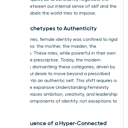
tension between our internal sense of self and the
external labels the world tries to impose.
From Archetypes to Authenticity
For centuries, female identity was confined to rigid
archetypes: the mother, the maiden, the
matriarch. These roles, while powerful in their own
right, were prescriptive. Today, the modern
woman is dismantling these categories, driven by
a powerful desire to move beyond a prescribed
role and into an authentic self. This shift requires a
new, more expansive
Understanding Femininity
that embraces ambition, creativity, and leadership
as core components of identity, not exceptions to
it.
The Influence of a Hyper-Connected