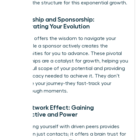
provides the structure for this exponential growth.
Mentorship and Sponsorship:
Accelerating Your Evolution
A mentor offers the wisdom to navigate your
path, while a sponsor actively creates the
opportunities for you to advance. These pivotal
relationships are a catalyst for growth, helping you
see the full scope of your potential and providing
the advocacy needed to achieve it. They don’t
just guide your journey-they fast-track your
breakthrough moments.
The Network Effect: Gaining
Perspective and Power
Surrounding yourself with driven peers provides
more than just contacts; it offers a brain trust for