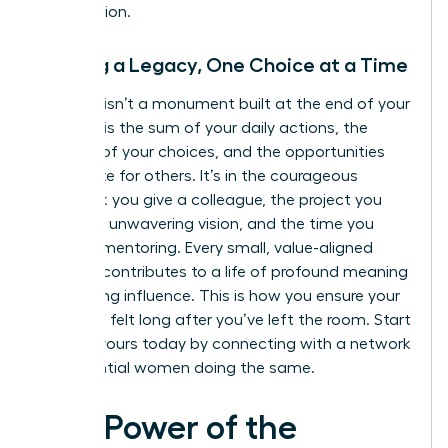
you envision.
Building a Legacy, One Choice at a Time
A legacy isn’t a monument built at the end of your
career. It is the sum of your daily actions, the
integrity of your choices, and the opportunities
you create for others. It’s in the courageous
feedback you give a colleague, the project you
lead with unwavering vision, and the time you
invest in mentoring. Every small, value-aligned
decision contributes to a life of profound meaning
and lasting influence. This is how you ensure your
impact is felt long after you’ve left the room. Start
building yours today by connecting with a
network
of influential women
doing the same.
The Power of the