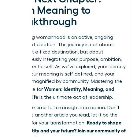
From Meaning to
Breakthrough
Redefining womanhood is an active, ongoing
process of creation. The journey is not about
arriving at a fixed destination, but about
courageously integrating your purpose, ambition,
and authentic self. As we’ve explored, your identity
is fluid, your meaning is self-defined, and your
power is magnified by community. Mastering the
Women: Identity, Meaning, and
landscape for
Modern Life
is the ultimate act of leadership.
Now is the time to turn insight into action. Don’t
let this be another article you read; let it be the
Ready to shape
catalyst for your transformation.
your identity and your future? Join our community of