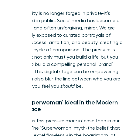
World
Our identity is no longer forged in private-it’s
performed in public. Social media has become a
powerful, and often unforgiving, mirror. We are
constantly exposed to curated portrayals of
female success, ambition, and beauty, creating a
relentless cycle of comparison. The pressure is
immense: not only must you build a life, but you
must also build a compelling personal ‘brand’
around it. This digital stage can be empowering,
but it can also blur the line between who you are
and who you feel you
should
be.
The ‘Superwoman’ Ideal in the Modern
Workplace
Nowhere is this pressure more intense than in our
careers. The ‘Superwoman’ myth-the belief that
you must excel flawlessly in the boardroom, at