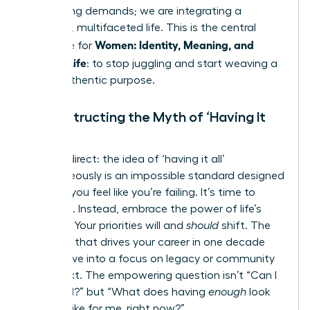
competing demands; we are integrating a
powerful, multifaceted life. This is the central
Women: Identity, Meaning, and
challenge for
Modern Life
: to stop juggling and start weaving a
life of authentic purpose.
Deconstructing the Myth of ‘Having It
All’
Let’s be direct: the idea of ‘having it all’
simultaneously is an impossible standard designed
to make you feel like you’re failing. It’s time to
discard it. Instead, embrace the power of life’s
seasons. Your priorities will and
should
shift. The
ambition that drives your career in one decade
may evolve into a focus on legacy or community
in the next. The empowering question isn’t “Can I
have it all?” but “What does having
enough
look
and feel like for me, right now?”