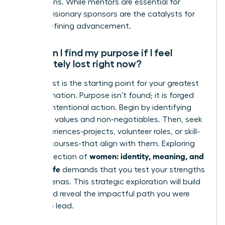
promotions. While mentors are essential for
growth, visionary sponsors are the catalysts for
career-defining advancement.
How can I find my purpose if I feel
completely lost right now?
Feeling lost is the starting point for your greatest
transformation. Purpose isn’t found; it is forged
through intentional action. Begin by identifying
your core values and non-negotiables. Then, seek
new experiences-projects, volunteer roles, or skill-
building courses-that align with them. Exploring
women: identity, meaning, and
the intersection of
modern life
demands that you test your strengths
in new arenas. This strategic exploration will build
clarity and reveal the impactful path you were
meant to lead.