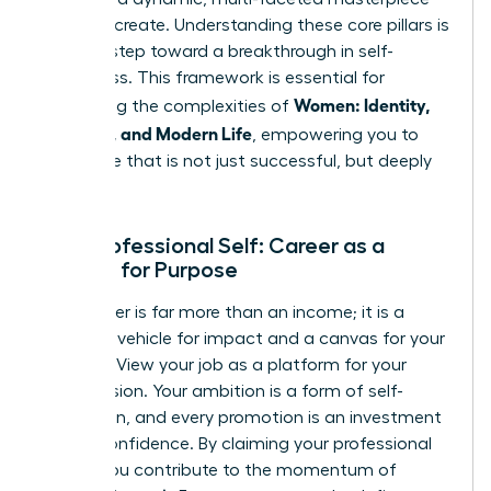
that
you
create. Understanding these core pillars is
the first step toward a breakthrough in self-
awareness. This framework is essential for
Women: Identity,
navigating the complexities of
Meaning, and Modern Life
, empowering you to
build a life that is not just successful, but deeply
fulfilling.
Your Professional Self: Career as a
Canvas for Purpose
Your career is far more than an income; it is a
powerful vehicle for impact and a canvas for your
purpose. View your job as a platform for your
unique vision. Your ambition is a form of self-
expression, and every promotion is an investment
in your confidence. By claiming your professional
power, you contribute to the momentum of