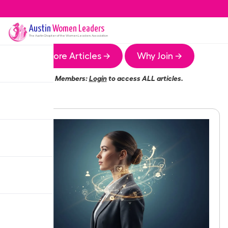
Austin
Women Leaders
The
Austin
Chapter of the Women Leaders Association
More Articles →
Why Join →
Members:
Login
to access ALL articles.