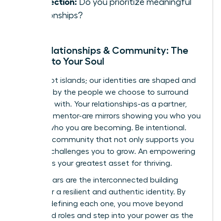
Connection:
Do you prioritize meaningful
relationships?
Your Relationships & Community: The
Mirrors to Your Soul
We are not islands; our identities are shaped and
reflected by the people we choose to surround
ourselves with. Your relationships-as a partner,
friend, or mentor-are mirrors showing you who you
are and who you are becoming. Be intentional.
Curate a community that not only supports you
but also challenges you to grow. An empowering
network is your greatest asset for thriving.
These pillars are the interconnected building
blocks for a resilient and authentic identity. By
actively defining each one, you move beyond
prescribed roles and step into your power as the