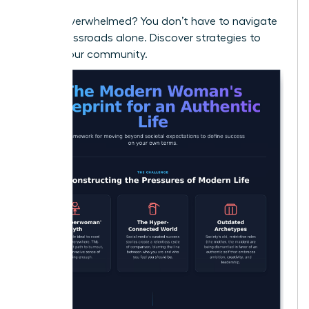
Feeling overwhelmed? You don’t have to navigate
these crossroads alone.
Discover strategies to
thrive in our community.