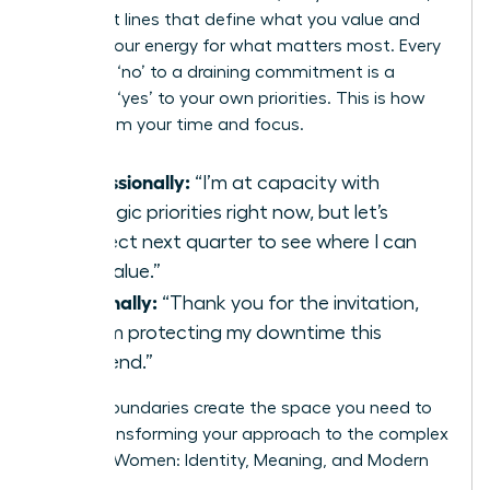
confident lines that define what you value and
protect your energy for what matters most. Every
strategic ‘no’ to a draining commitment is a
powerful ‘yes’ to your own priorities. This is how
you reclaim your time and focus.
Professionally:
“I’m at capacity with
strategic priorities right now, but let’s
connect next quarter to see where I can
add value.”
Personally:
“Thank you for the invitation,
but I’m protecting my downtime this
weekend.”
Strong boundaries create the space you need to
thrive, transforming your approach to the complex
world of Women: Identity, Meaning, and Modern
Life.