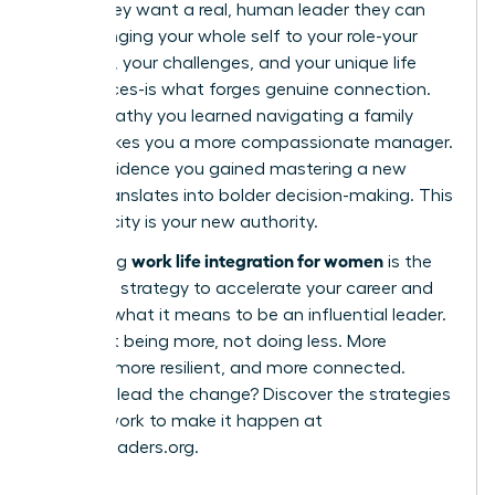
robot; they want a real, human leader they can
trust. Bringing your whole self to your role-your
passions, your challenges, and your unique life
experiences-is what forges genuine connection.
The empathy you learned navigating a family
issue makes you a more compassionate manager.
The confidence you gained mastering a new
hobby translates into bolder decision-making. This
authenticity is your new authority.
work life integration for women
Embracing
is the
definitive strategy to accelerate your career and
redefine what it means to be an influential leader.
It’s about being more, not doing less. More
creative, more resilient, and more connected.
Ready to lead the change? Discover the strategies
and network to make it happen at
womanleaders.org
.