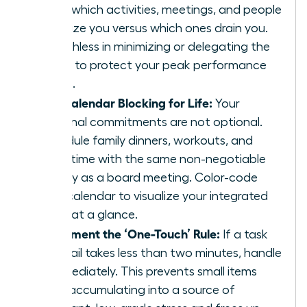
track which activities, meetings, and people
energize you versus which ones drain you.
Be ruthless in minimizing or delegating the
drains to protect your peak performance
zones.
Use Calendar Blocking for Life:
Your
personal commitments are not optional.
Schedule family dinners, workouts, and
quiet time with the same non-negotiable
priority as a board meeting. Color-code
your calendar to visualize your integrated
week at a glance.
Implement the ‘One-Touch’ Rule:
If a task
or email takes less than two minutes, handle
it immediately. This prevents small items
from accumulating into a source of