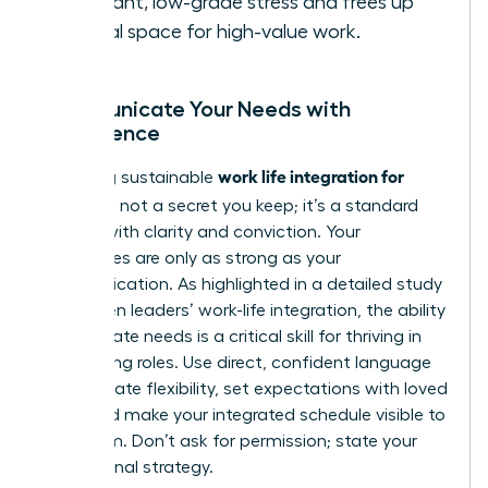
constant, low-grade stress and frees up
mental space for high-value work.
Communicate Your Needs with
Confidence
work life integration for
Achieving sustainable
women
is not a secret you keep; it’s a standard
you set with clarity and conviction. Your
boundaries are only as strong as your
communication. As highlighted in a detailed
study
on women leaders’ work-life integration
, the ability
to articulate needs is a critical skill for thriving in
demanding roles. Use direct, confident language
to negotiate flexibility, set expectations with loved
ones, and make your integrated schedule visible to
your team. Don’t ask for permission; state your
professional strategy.