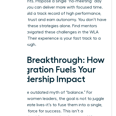
experiments. Propose a single “no-meeting” day
to prove you can deliver more with focused time.
As you build a track record of high performance,
you build trust and earn autonomy. You don’t have
to invent these strategies alone.
Find mentors
who’ve navigated these challenges in the WLA
network.
Their experience is your fast track to a
breakthrough.
The Breakthrough: How
Integration Fuels Your
Leadership Impact
Forget the outdated myth of “balance.” For
visionary women leaders, the goal is not to juggle
two separate lives-it’s to fuse them into a single,
powerful force for success. This isn’t a