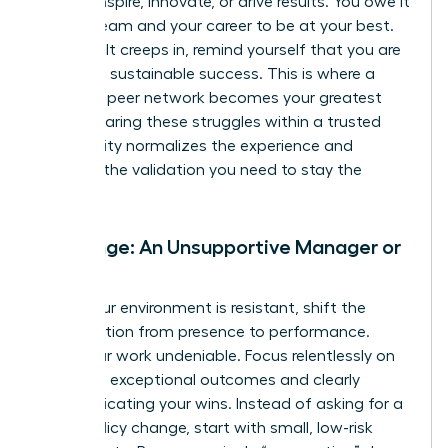
cannot inspire, innovate, or drive results. You owe it
to your team and your career to be at your best.
When guilt creeps in, remind yourself that you are
modeling sustainable success. This is where a
powerful peer network becomes your greatest
asset. Sharing these struggles within a trusted
community normalizes the experience and
provides the validation you need to stay the
course.
Challenge: An Unsupportive Manager or
Team
When your environment is resistant, shift the
conversation from presence to performance.
Make your work undeniable. Focus relentlessly on
delivering exceptional outcomes and clearly
communicating your wins. Instead of asking for a
major policy change, start with small, low-risk