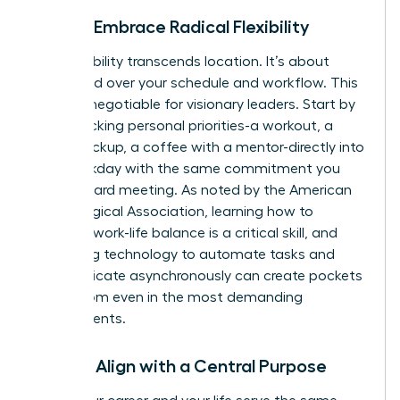
Pillar 3: Embrace Radical Flexibility
True flexibility transcends location. It’s about
command over your schedule and workflow. This
is a non-negotiable for visionary leaders. Start by
time-blocking personal priorities-a workout, a
school pickup, a coffee with a mentor-directly into
your workday with the same commitment you
give a board meeting. As noted by the American
Psychological Association, learning how to
manage work-life balance
is a critical skill, and
leveraging technology to automate tasks and
communicate asynchronously can create pockets
of freedom even in the most demanding
environments.
Pillar 4: Align with a Central Purpose