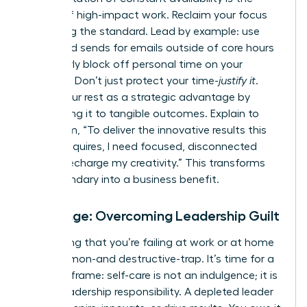
enemy of high-impact work. Reclaim your focus
by setting the standard. Lead by example: use
scheduled sends for emails outside of core hours
and clearly block off personal time on your
calendar. Don’t just protect your time-
justify it
.
Frame your rest as a strategic advantage by
connecting it to tangible outcomes. Explain to
your team, “To deliver the innovative results this
project requires, I need focused, disconnected
time to recharge my creativity.” This transforms
your boundary into a business benefit.
Challenge: Overcoming Leadership Guilt
The feeling that you’re failing at work or at home
is a common-and destructive-trap. It’s time for a
radical reframe: self-care is not an indulgence; it is
a core leadership responsibility. A depleted leader