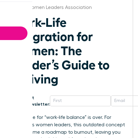
Austin Women Leaders Association
Work-Life
Integration for
Women: The
Leader’s Guide to
Thriving
Get
Newsletter:
The chase for “work-life balance” is over. For
ambitious women leaders, this outdated concept
has become a roadmap to burnout, leaving you