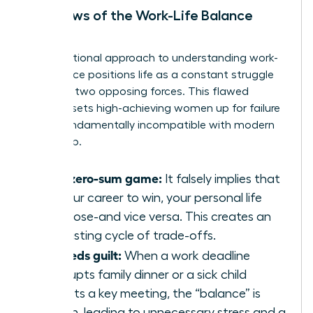
The Flaws of the Work-Life Balance
Model
The traditional approach to
understanding work-
life balance
positions life as a constant struggle
between two opposing forces. This flawed
mindset sets high-achieving women up for failure
and is fundamentally incompatible with modern
leadership.
It’s a zero-sum game:
It falsely implies that
for your career to win, your personal life
must lose-and vice versa. This creates an
exhausting cycle of trade-offs.
It breeds guilt:
When a work deadline
interrupts family dinner or a sick child
disrupts a key meeting, the “balance” is
broken, leading to unnecessary stress and a