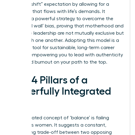
“second shift” expectation by allowing for a
schedule that flows with life’s demands. It
provides a powerful strategy to overcome the
‘maternal wall’ bias, proving that motherhood and
executive leadership are not mutually exclusive but
can enrich one another. Adopting this model is a
strategic tool for sustainable, long-term career
growth, empowering you to lead with authenticity
and avoid burnout on your path to the top.
The 4 Pillars of a
Powerfully Integrated
Life
The outdated concept of ‘balance’ is failing
ambitious women. It suggests a constant,
exhausting trade-off between two opposing