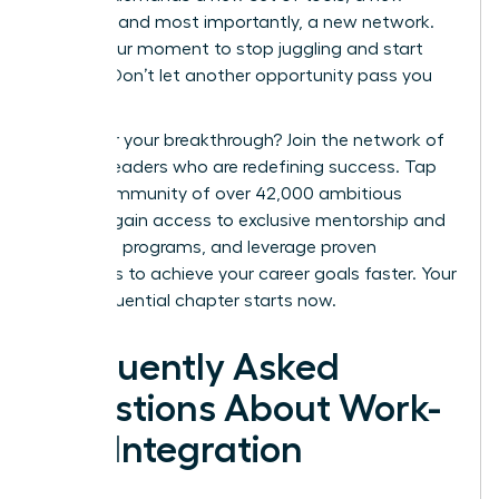
mindset, and most importantly, a new network.
This is your moment to stop juggling and start
thriving. Don’t let another opportunity pass you
by.
Ready for your breakthrough? Join the network of
women leaders who are redefining success.
Tap
into a community of over 42,000 ambitious
women, gain access to exclusive mentorship and
coaching programs, and leverage proven
strategies to achieve your career goals faster. Your
most influential chapter starts now.
Frequently Asked
Questions About Work-
Life Integration