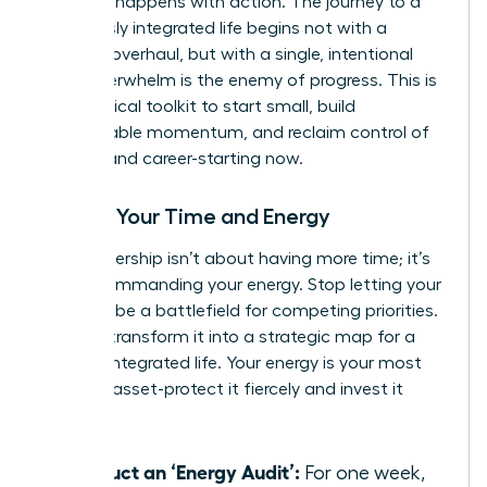
moment happens with action. The journey to a
seamlessly integrated life begins not with a
massive overhaul, but with a single, intentional
step. Overwhelm is the enemy of progress. This is
your tactical toolkit to start small, build
unstoppable momentum, and reclaim control of
your life and career-starting now.
Master Your Time and Energy
True leadership isn’t about having more time; it’s
about commanding your energy. Stop letting your
calendar be a battlefield for competing priorities.
Instead, transform it into a strategic map for a
thriving, integrated life. Your energy is your most
valuable asset-protect it fiercely and invest it
wisely.
Conduct an ‘Energy Audit’:
For one week,