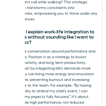
take a client call while walking? This strategic
approach transforms constraints into
opportunities, empowering you to thrive under any
circumstances.
How do I explain work-life integration to
my boss without sounding like I want to
work less?
Frame the conversation around performance and
outcomes. Position it as a strategy to boost
focus, creativity, and long-term productivity.
Explain that by integrating life’s demands more
fluidly, you can bring more energy and innovation
to your role, preventing burnout and increasing
your value to the team. For example: “By having
the flexibility to attend my child’s event, I can
return to my projects fully focused.” It’s about
sustainable high performance, not reduced