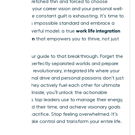
feeling stretched thin and forced to choose
between your career vision and your personal well-
being. The constant guilt is exhausting. It’s time to
reject this impossible standard and embrace a
work life integration
more powerful model: a true
for women
that empowers you to thrive, not just
survive.
This is your guide to that breakthrough. Forget the
myth of perfectly separated worlds and prepare
to build a revolutionary, integrated life where your
professional drive and personal passions don’t just
coexist-they actively fuel each other for ultimate
success. Inside, you’ll unlock the actionable
strategies top leaders use to manage their energy,
command their time, and achieve visionary goals
without sacrifice. Stop feeling overwhelmed. It’s
time to take control and transform your entire life.