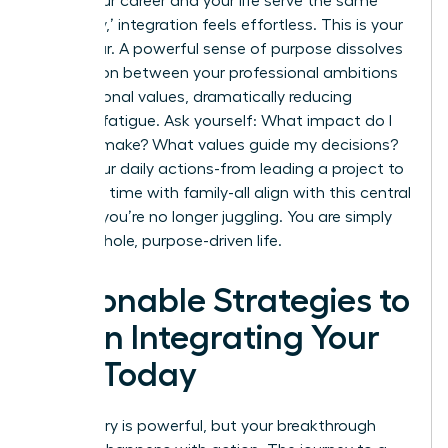
When your career and your life serve the same
core ‘why,’ integration feels effortless. This is your
North Star. A powerful sense of purpose dissolves
the friction between your professional ambitions
and personal values, dramatically reducing
decision fatigue. Ask yourself: What impact do I
want to make? What values guide my decisions?
When your daily actions-from leading a project to
spending time with family-all align with this central
mission, you’re no longer juggling. You are simply
living a whole, purpose-driven life.
Actionable Strategies to
Begin Integrating Your
Life Today
The theory is powerful, but your breakthrough