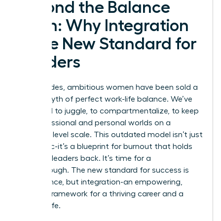
Beyond the Balance
Myth: Why Integration
is the New Standard for
Leaders
For decades, ambitious women have been sold a
lie: the myth of perfect work-life balance. We’ve
been told to juggle, to compartmentalize, to keep
our professional and personal worlds on a
perfectly level scale. This outdated model isn’t just
unrealistic-it’s a blueprint for burnout that holds
visionary leaders back. It’s time for a
breakthrough. The new standard for success is
not balance, but integration-an empowering,
realistic framework for a thriving career and a
fulfilling life.