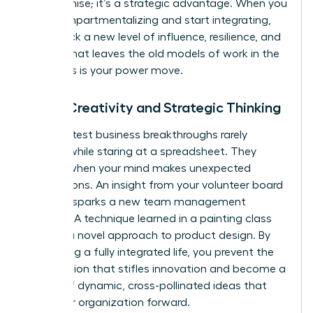
compromise; it’s a strategic advantage. When you
stop compartmentalizing and start integrating,
you unlock a new level of influence, resilience, and
impact that leaves the old models of work in the
dust. This is your power move.
Boost Creativity and Strategic Thinking
The greatest business breakthroughs rarely
happen while staring at a spreadsheet. They
emerge when your mind makes unexpected
connections. An insight from your volunteer board
meeting sparks a new team management
strategy. A technique learned in a painting class
unlocks a novel approach to product design. By
embracing a fully integrated life, you prevent the
tunnel vision that stifles innovation and become a
source of dynamic, cross-pollinated ideas that
drive your organization forward.