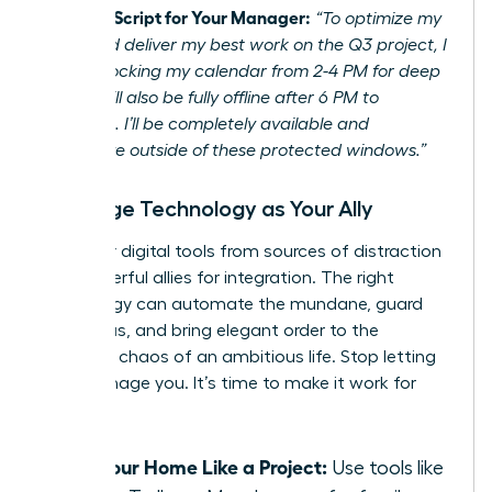
Example Script for Your Manager:
“To optimize my
focus and deliver my best work on the Q3 project, I
will be blocking my calendar from 2-4 PM for deep
work. I will also be fully offline after 6 PM to
recharge. I’ll be completely available and
responsive outside of these protected windows.”
Leverage Technology as Your Ally
Turn your digital tools from sources of distraction
into powerful allies for integration. The right
technology can automate the mundane, guard
your focus, and bring elegant order to the
beautiful chaos of an ambitious life. Stop letting
tech manage you. It’s time to make it work for
you.
Run Your Home Like a Project:
Use tools like