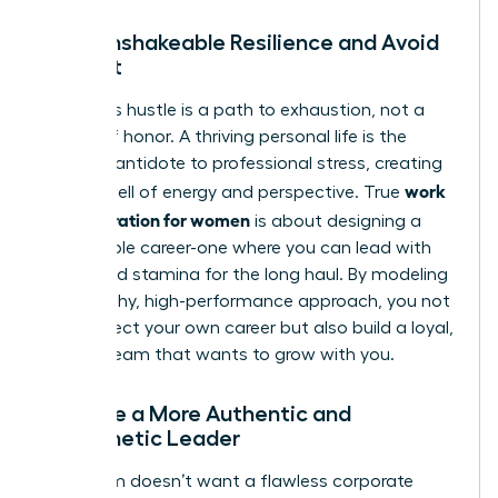
Build Unshakeable Resilience and Avoid
Burnout
Relentless hustle is a path to exhaustion, not a
badge of honor. A thriving personal life is the
ultimate antidote to professional stress, creating
work
a deep well of energy and perspective. True
life integration for women
is about designing a
sustainable career-one where you can lead with
clarity and stamina for the long haul. By modeling
this healthy, high-performance approach, you not
only protect your own career but also build a loyal,
thriving team that wants to grow with you.
Become a More Authentic and
Empathetic Leader
Your team doesn’t want a flawless corporate