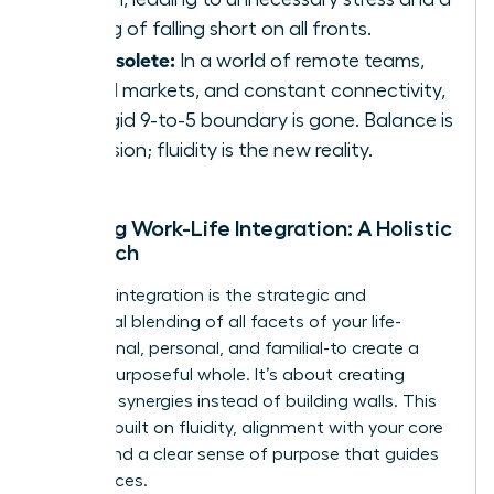
feeling of falling short on all fronts.
It’s obsolete:
In a world of remote teams,
global markets, and constant connectivity,
the rigid 9-to-5 boundary is gone. Balance is
an illusion; fluidity is the new reality.
Defining Work-Life Integration: A Holistic
Approach
Work-life integration is the strategic and
intentional blending of all facets of your life-
professional, personal, and familial-to create a
unified, purposeful whole. It’s about creating
powerful synergies instead of building walls. This
model is built on fluidity, alignment with your core
values, and a clear sense of purpose that guides
your choices.