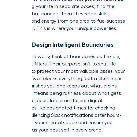
of viewing your life in separate boxes, find the
threads that connect them. Leverage skills,
insights, and energy from one area to fuel success
in another. This is where your unique power lies.
Pillar 2: Design Intelligent Boundaries
Forget rigid walls; think of boundaries as flexible,
intelligent filters. Their purpose isn’t to shut life
out, but to protect your most valuable asset: your
energy. A wall blocks everything, but a filter lets in
what nourishes you and keeps out what drains
you. This means being ruthless about what gets
your peak focus. Implement clear digital
boundaries-like designated times for checking
email or silencing Slack notifications after hours-
to reclaim your mental space and ensure you
show up as your best self in every arena.