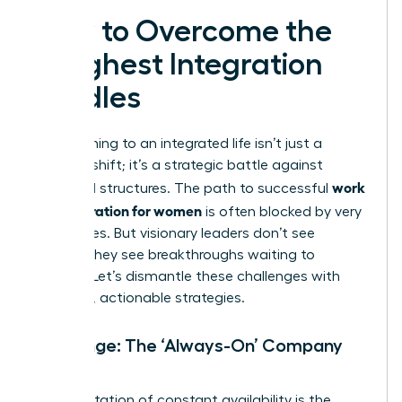
How to Overcome the
Toughest Integration
Hurdles
Transitioning to an integrated life isn’t just a
mindset shift; it’s a strategic battle against
work
outdated structures. The path to successful
life integration for women
is often blocked by very
real hurdles. But visionary leaders don’t see
barriers-they see breakthroughs waiting to
happen. Let’s dismantle these challenges with
powerful, actionable strategies.
Challenge: The ‘Always-On’ Company
Culture
An expectation of constant availability is the