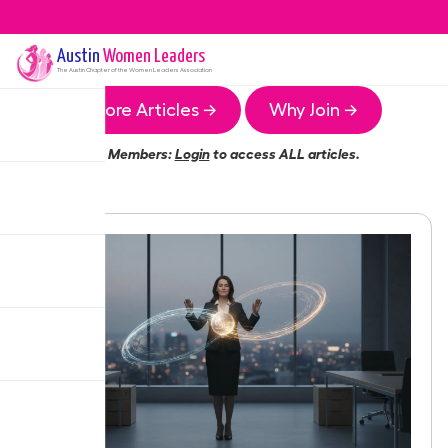
Austin
Women Leaders
The
Austin
Chapter of the Women Leaders Association
More Articles →
Why Join →
Members:
Login
to access ALL articles.