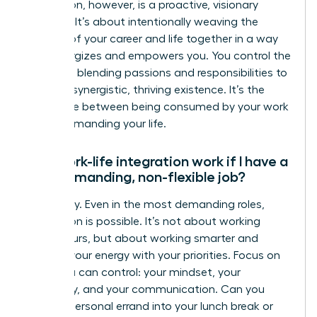
integration, however, is a proactive, visionary
strategy. It’s about intentionally weaving the
threads of your career and life together in a way
that energizes and empowers you. You control the
narrative, blending passions and responsibilities to
create a synergistic, thriving existence. It’s the
difference between being consumed by your work
and commanding your life.
Can work-life integration work if I have a
very demanding, non-flexible job?
Absolutely. Even in the most demanding roles,
integration is possible. It’s not about working
fewer hours, but about working smarter and
aligning your energy with your priorities. Focus on
what you can control: your mindset, your
efficiency, and your communication. Can you
blend a personal errand into your lunch break or