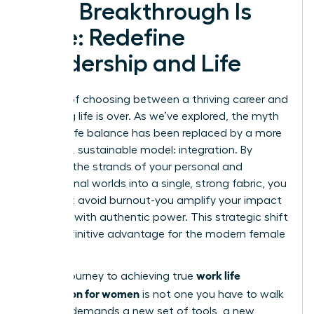
Your Breakthrough Is
Here: Redefine
Leadership and Life
The era of choosing between a thriving career and
a fulfilling life is over. As we’ve explored, the myth
of work-life balance has been replaced by a more
powerful, sustainable model: integration. By
weaving the strands of your personal and
professional worlds into a single, strong fabric, you
don’t just avoid burnout-you amplify your impact
and lead with authentic power. This strategic shift
is the definitive advantage for the modern female
leader.
work life
But the journey to achieving true
integration for women
is not one you have to walk
alone. It demands a new set of tools, a new