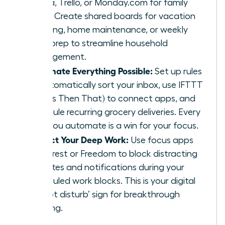
Asana, Trello, or Monday.com for family
tasks. Create shared boards for vacation
planning, home maintenance, or weekly
meal prep to streamline household
management.
Automate Everything Possible:
Set up rules
to automatically sort your inbox, use IFTTT
(If This Then That) to connect apps, and
schedule recurring grocery deliveries. Every
task you automate is a win for your focus.
Protect Your Deep Work:
Use focus apps
like Forest or Freedom to block distracting
websites and notifications during your
scheduled work blocks. This is your digital
‘do not disturb’ sign for breakthrough
thinking.