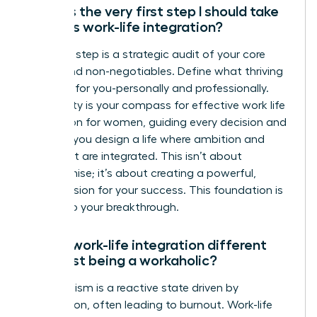
What is the very first step I should take
towards work-life integration?
Your first step is a strategic audit of your core
values and non-negotiables. Define what thriving
looks like for you-personally and professionally.
This clarity is your compass for effective work life
integration for women, guiding every decision and
ensuring you design a life where ambition and
fulfillment are integrated. This isn’t about
compromise; it’s about creating a powerful,
holistic vision for your success. This foundation is
the key to your breakthrough.
How is work-life integration different
from just being a workaholic?
Workaholism is a reactive state driven by
compulsion, often leading to burnout. Work-life