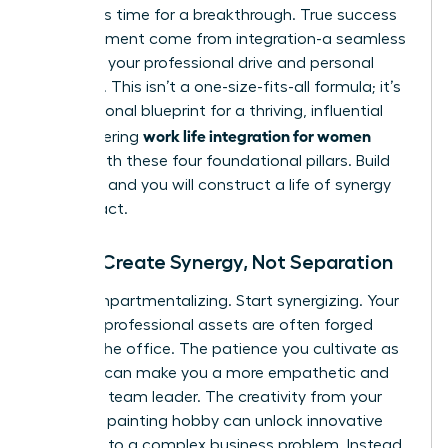
forces. It’s time for a breakthrough. True success
and fulfillment come from integration-a seamless
fusion of your professional drive and personal
passions. This isn’t a one-size-fits-all formula; it’s
your personal blueprint for a thriving, influential
work life integration for women
life. Mastering
begins with these four foundational pillars. Build
on them, and you will construct a life of synergy
and impact.
Pillar 1: Create Synergy, Not Separation
Stop compartmentalizing. Start synergizing. Your
greatest professional assets are often forged
outside the office. The patience you cultivate as
a parent can make you a more empathetic and
effective team leader. The creativity from your
weekend painting hobby can unlock innovative
solutions to a complex business problem. Instead