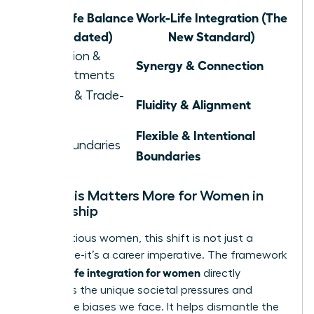
Work-Life Balance
Work-Life Integration (The
(Outdated)
New Standard)
Separation &
Synergy & Connection
Compartments
Juggling & Trade-
Fluidity & Alignment
offs
Flexible & Intentional
Rigid Boundaries
Boundaries
Why This Matters More for Women in
Leadership
For ambitious women, this shift is not just a
preference-it’s a career imperative. The framework
work life integration for women
of
directly
confronts the unique societal pressures and
workplace biases we face. It helps dismantle the