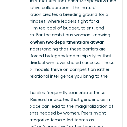
adopt rigid structures that prioritize specialization
over collective collaboration. This natural
fragmentation creates a breeding ground for a
scarcity mindset, where leaders fight for a
perceived limited pool of budget, talent, and
recognition. For the ambitious woman, knowing
what to do when two departments are at war
requires understanding that these barriers are
often reinforced by legacy leadership styles that
reward individual wins over shared success. These
old-school models thrive on competition rather
than the relational intelligence you bring to the
table.
Systemic hurdles frequently exacerbate these
divisions. Research indicates that
gender bias in
the workplace
can lead to the marginalization of
departments headed by women. Peers might
unfairly categorize female-led teams as
“secondary” or “supportive” rather than core