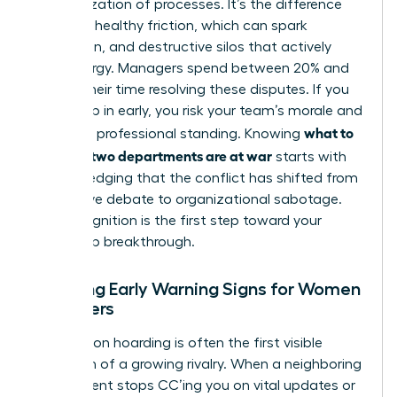
weaponization of processes. It’s the difference
between healthy friction, which can spark
innovation, and destructive silos that actively
drain energy. Managers spend between 20% and
40% of their time resolving these disputes. If you
don’t step in early, you risk your team’s morale and
what to
your own professional standing. Knowing
do when two departments are at war
starts with
acknowledging that the conflict has shifted from
productive debate to organizational sabotage.
This recognition is the first step toward your
leadership breakthrough.
Spotting Early Warning Signs for Women
Managers
Information hoarding is often the first visible
symptom of a growing rivalry. When a neighboring
department stops CC’ing you on vital updates or