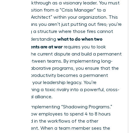
your breakthrough as a visionary leader. You must
now transition from a “Crisis Manager” to a
“Cultural Architect” within your organization. This
shift means you aren’t just putting out fires; you’re
designing a structure where those fires cannot
what to do when two
start. Understanding
departments are at war
requires you to look
beyond the current dispute and build a permanent
bridge between teams. By implementing long-
term collaborative programs, you ensure that the
restored productivity becomes a permanent
fixture of your leadership legacy. You’re
transforming a toxic rivalry into a powerful, cross-
functional alliance.
Start by implementing “Shadowing Programs.”
These allow employees to spend 4 to 8 hours
immersed in the workflows of the other
department. When a team member sees the