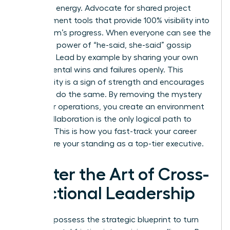
woman’s energy. Advocate for shared project
management tools that provide 100% visibility into
every team’s progress. When everyone can see the
data, the power of “he-said, she-said” gossip
vanishes. Lead by example by sharing your own
departmental wins and failures openly. This
vulnerability is a sign of strength and encourages
others to do the same. By removing the mystery
from your operations, you create an environment
where collaboration is the only logical path to
success. This is how you fast-track your career
and secure your standing as a top-tier executive.
Master the Art of Cross-
Functional Leadership
You now possess the strategic blueprint to turn