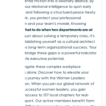
departmental friction into a visionary alliance. By
utilizing your relational intelligence to spot early
warnings and following a structured peace treaty
framework, you protect your professional
reputation and your team’s morale. Knowing
what to do when two departments are at
exactly
war
isn’t just about solving a temporary crisis; it’s
about establishing yourself as a cultural architect
who drives long-term organizational success. Your
ability to bridge these gaps is a powerful indicator
of your elite executive potential.
Don’t navigate these complex workplace
dynamics alone.
Discover how to elevate your
leadership journey with the Women Leaders
Association
. When you join our global network of
42,000 successful women leaders, you gain
exclusive access to 137 local chapters for real-
world support. Our active members benefit from