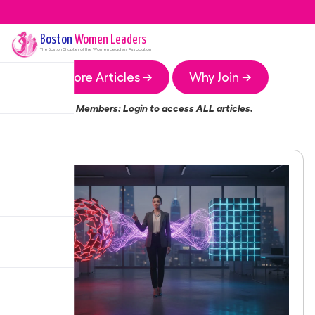
Boston
Women Leaders
The
Boston
Chapter of the Women Leaders Association
More Articles →
Why Join →
Members:
Login
to access ALL articles.