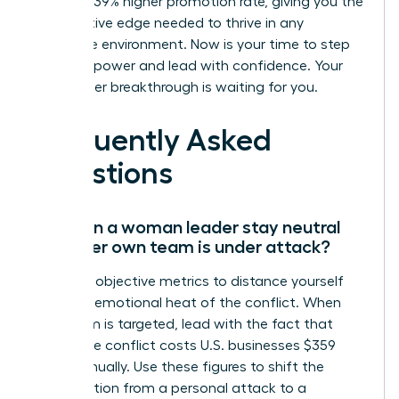
a proven 39% higher promotion rate, giving you the
competitive edge needed to thrive in any
corporate environment. Now is your time to step
into your power and lead with confidence. Your
next career breakthrough is waiting for you.
Frequently Asked
Questions
How can a woman leader stay neutral
when her own team is under attack?
Focus on objective metrics to distance yourself
from the emotional heat of the conflict. When
your team is targeted, lead with the fact that
workplace conflict costs U.S. businesses $359
billion annually. Use these figures to shift the
conversation from a personal attack to a