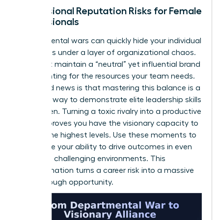
Professional Reputation Risks for Female
Professionals
Departmental wars can quickly hide your individual
successes under a layer of organizational chaos.
You must maintain a “neutral” yet influential brand
while fighting for the resources your team needs.
The good news is that mastering this balance is a
powerful way to demonstrate elite
leadership skills
for women
. Turning a toxic rivalry into a productive
alliance proves you have the visionary capacity to
lead at the highest levels. Use these moments to
showcase your ability to drive outcomes in even
the most challenging environments. This
transformation turns a career risk into a massive
breakthrough opportunity.