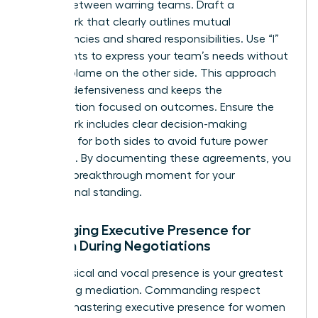
treaty” between warring teams. Draft a
framework that clearly outlines mutual
dependencies and shared responsibilities. Use “I”
statements to express your team’s needs without
casting blame on the other side. This approach
reduces defensiveness and keeps the
conversation focused on outcomes. Ensure the
framework includes clear decision-making
authority for both sides to avoid future power
struggles. By documenting these agreements, you
create a breakthrough moment for your
professional standing.
Leveraging Executive Presence for
Women During Negotiations
Your physical and vocal presence is your greatest
tool during mediation. Commanding respect
requires
mastering executive presence for women