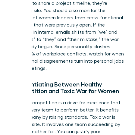
“forgets” to share a project timeline, they’re
building a silo. You should also monitor the
exclusion of women leaders from cross-functional
meetings that were previously open. If the
language in internal emails shifts from “we” and
“our goals” to “they” and “their mistake,” the war
has already begun. Since personality clashes
cause 49% of workplace conflicts, watch for when
professional disagreements turn into personal jabs
during briefings.
Differentiating Between Healthy
Competition and Toxic War for Women
Healthy competition is a drive for excellence that
pushes every team to perform better. It benefits
the company by raising standards. Toxic war is
the opposite. It involves one team succeeding by
making another fail. You can justify your