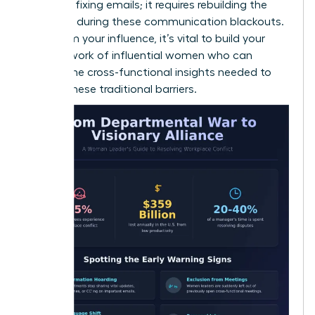
than just fixing emails; it requires rebuilding the
trust lost during these communication blackouts.
To reclaim your influence, it’s vital to build your
own
network of influential women
who can
provide the cross-functional insights needed to
bypass these traditional barriers.