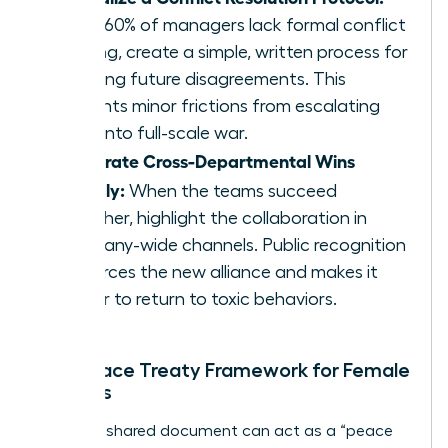
Since 60% of managers lack formal conflict
training, create a simple, written process for
handling future disagreements. This
prevents minor frictions from escalating
back into full-scale war.
Celebrate Cross-Departmental Wins
Publicly:
When the teams succeed
together, highlight the collaboration in
company-wide channels. Public recognition
reinforces the new alliance and makes it
harder to return to toxic behaviors.
The Peace Treaty Framework for Female
Leaders
A simple, shared document can act as a “peace