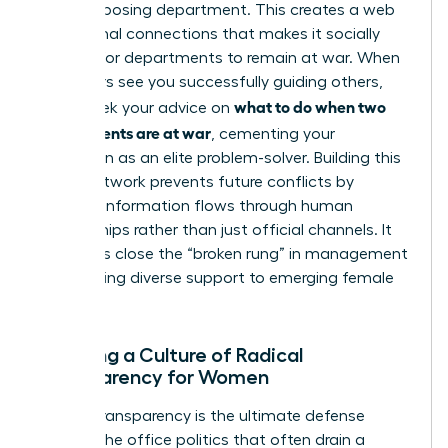
in the opposing department. This creates a web
of personal connections that makes it socially
difficult for departments to remain at war. When
your peers see you successfully guiding others,
what to do when two
they’ll seek your advice on
departments are at war
, cementing your
reputation as an elite problem-solver. Building this
broad network prevents future conflicts by
ensuring information flows through human
relationships rather than just official channels. It
also helps close the “broken rung” in management
by providing diverse support to emerging female
talent.
Creating a Culture of Radical
Transparency for Women
Radical transparency is the ultimate defense
against the office politics that often drain a