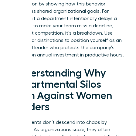
intervention by showing how this behavior
sabotages shared organizational goals. For
example, if a department intentionally delays a
hand-off to make your team miss a deadline,
that’s not competition; it’s a breakdown. Use
these clear distinctions to position yourself as an
influential leader who protects the company’s
$359 billion annual investment in productive hours.
Understanding Why
Departmental Silos
Form Against Women
Leaders
Departments don’t descend into chaos by
accident. As organizations scale, they often