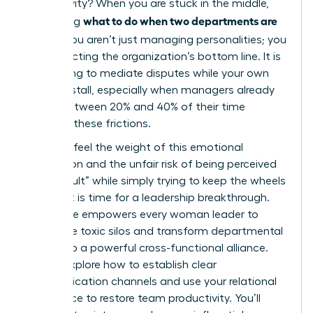
productivity? When you are stuck in the middle,
what to do when two departments are
wondering
at war
, you aren’t just managing personalities; you
are protecting the organization’s bottom line. It is
exhausting to mediate disputes while your own
projects stall, especially when managers already
spend between 20% and 40% of their time
resolving these frictions.
You likely feel the weight of this emotional
exhaustion and the unfair risk of being perceived
as “difficult” while simply trying to keep the wheels
turning. It is time for a leadership breakthrough.
This guide empowers every woman leader to
dismantle toxic silos and transform departmental
rivalry into a powerful cross-functional alliance.
We will explore how to establish clear
communication channels and use your relational
intelligence to restore team productivity. You’ll