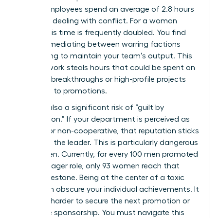
shows employees spend an average of 2.8 hours
per week dealing with conflict. For a woman
leader, this time is frequently doubled. You find
yourself mediating between warring factions
while trying to maintain your team’s output. This
invisible work steals hours that could be spent on
visionary breakthroughs or high-profile projects
that lead to promotions.
There is also a significant risk of “guilt by
association.” If your department is perceived as
difficult or non-cooperative, that reputation sticks
to you as the leader. This is particularly dangerous
for women. Currently, for every 100 men promoted
to a manager role, only 93 women reach that
same milestone. Being at the center of a toxic
rivalry can obscure your individual achievements. It
makes it harder to secure the next promotion or
executive sponsorship. You must navigate this