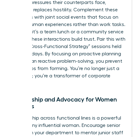
specific pressures their counterparts face,
empathy replaces hostility. Complement these
programs with joint social events that focus on
shared human experiences rather than work tasks.
Whether it’s a team lunch or a community service
project, these interactions build trust. Pair this with
regular “Cross-Functional Strategy” sessions held
every 30 days. By focusing on proactive planning
rather than reactive problem-solving, you prevent
future silos from forming. You’re no longer just a
manager; you’re a transformer of corporate
culture.
Mentorship and Advocacy for Women
Leaders
Sponsorship across functional lines is a powerful
tool for any influential woman. Encourage senior
women in your department to mentor junior staff