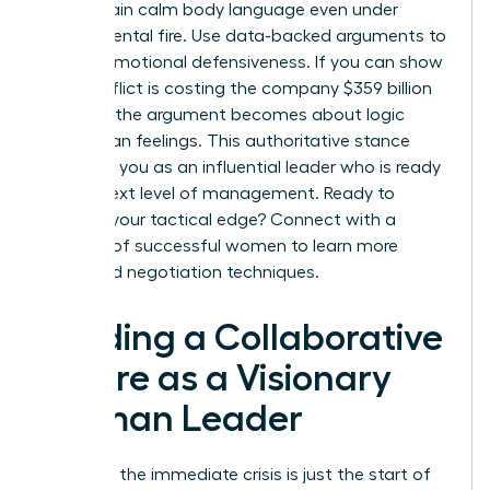
to maintain calm body language even under
departmental fire. Use data-backed arguments to
bypass emotional defensiveness. If you can show
that conflict is costing the company $359 billion
annually, the argument becomes about logic
rather than feelings. This authoritative stance
positions you as an influential leader who is ready
for the next level of management. Ready to
sharpen your tactical edge? Connect with a
network of successful women
to learn more
advanced negotiation techniques.
Building a Collaborative
Future as a Visionary
Woman Leader
Resolving the immediate crisis is just the start of