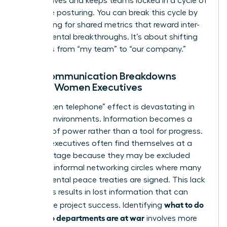
perspectives and keeps teams locked in a cycle of
defensive posturing. You can break this cycle by
advocating for shared metrics that reward inter-
departmental breakthroughs. It’s about shifting
the focus from “my team” to “our company.”
How Communication Breakdowns
Impact Women Executives
The “broken telephone” effect is devastating in
warring environments. Information becomes a
weapon of power rather than a tool for progress.
Women executives often find themselves at a
disadvantage because they may be excluded
from the informal networking circles where many
departmental peace treaties are signed. This lack
of access results in lost information that can
what to do
jeopardize project success. Identifying
when two departments are at war
involves more