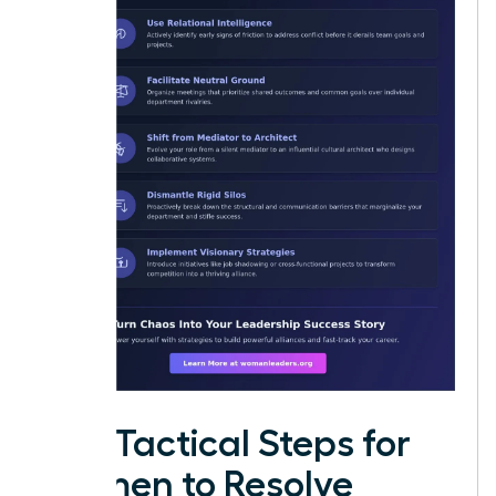
Five Tactical Steps for
Women to Resolve