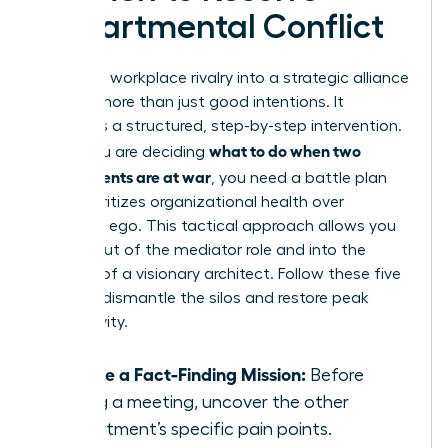
Departmental Conflict
Turning a workplace rivalry into a strategic alliance
requires more than just good intentions. It
demands a structured, step-by-step intervention.
what to do when two
When you are deciding
departments are at war
, you need a battle plan
that prioritizes organizational health over
individual ego. This tactical approach allows you
to step out of the mediator role and into the
position of a visionary architect. Follow these five
steps to dismantle the silos and restore peak
productivity.
Initiate a Fact-Finding Mission:
Before
calling a meeting, uncover the other
department’s specific pain points.