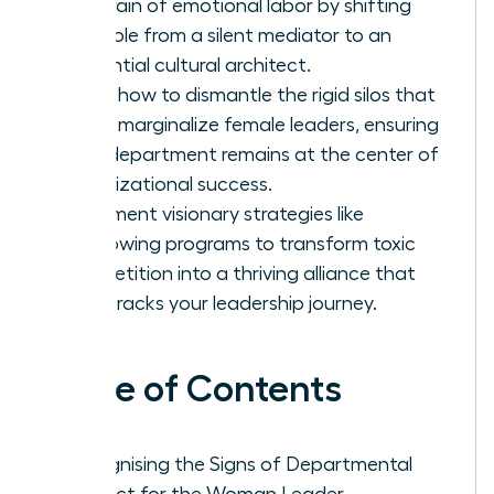
the drain of emotional labor by shifting
your role from a silent mediator to an
influential cultural architect.
Learn how to dismantle the rigid silos that
often marginalize female leaders, ensuring
your department remains at the center of
organizational success.
Implement visionary strategies like
shadowing programs to transform toxic
competition into a thriving alliance that
fast-tracks your leadership journey.
Table of Contents
Recognising the Signs of Departmental
Conflict for the Woman Leader