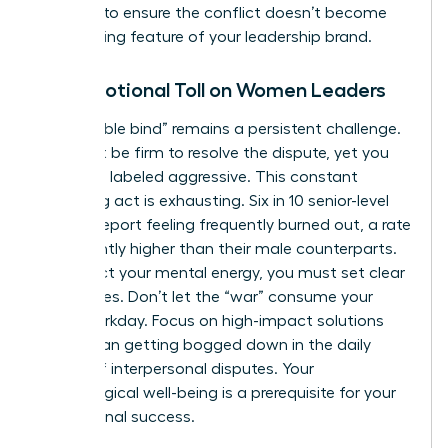
carefully to ensure the conflict doesn’t become
the defining feature of your leadership brand.
The Emotional Toll on Women Leaders
The “double bind” remains a persistent challenge.
You must be firm to resolve the dispute, yet you
risk being labeled aggressive. This constant
balancing act is exhausting. Six in 10 senior-level
women report feeling frequently burned out, a rate
significantly higher than their male counterparts.
To protect your mental energy, you must set clear
boundaries. Don’t let the “war” consume your
entire workday. Focus on high-impact solutions
rather than getting bogged down in the daily
drama of interpersonal disputes. Your
psychological well-being is a prerequisite for your
professional success.