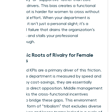
strategic drivers. This bias creates a functional
border that is harder for women to cross without
intentional effort. When your department is
sidelined, it isn’t just a personal slight; it’s a
structural failure that drains the organization’s
resources and stalls your professional
breakthrough.
Systemic Roots of Rivalry for Female
Leaders
Misaligned KPIs are a primary driver of this friction.
When one department is measured by speed and
another by cost-savings, they are essentially
forced into direct opposition. Middle management
often lacks the cross-functional incentives
needed to bridge these gaps. This environment
fosters a form of “tribalism” that excludes diverse