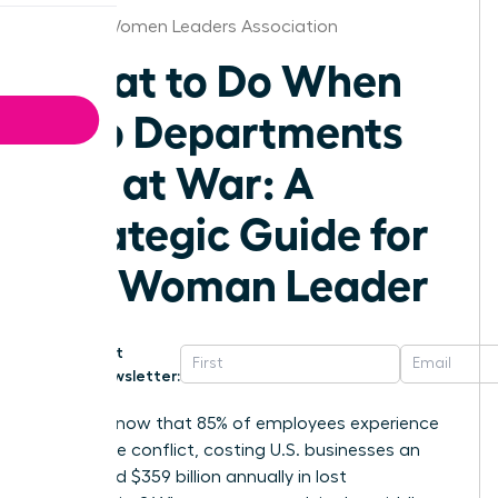
Boston Women Leaders Association
What to Do When
Two Departments
Are at War: A
Strategic Guide for
the Woman Leader
Get
Newsletter:
Did you know that 85% of employees experience
workplace conflict, costing U.S. businesses an
estimated $359 billion annually in lost