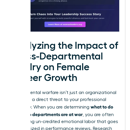
Analyzing the Impact of
Cross-Departmental
Rivalry on Female
Career Growth
Departmental warfare isn’t just an organizational
drain; it is a direct threat to your professional
what to do
trajectory. When you are determining
when two departments are at war
, you are often
performing un-credited emotional labor that goes
unrecognized in performance reviews. Research