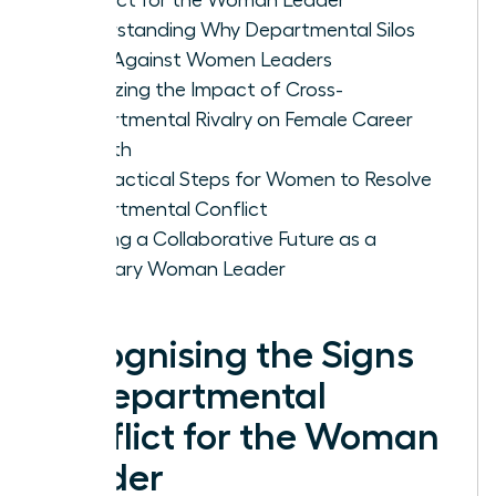
Understanding Why Departmental Silos
Form Against Women Leaders
Analyzing the Impact of Cross-
Departmental Rivalry on Female Career
Growth
Five Tactical Steps for Women to Resolve
Departmental Conflict
Building a Collaborative Future as a
Visionary Woman Leader
Recognising the Signs
of Departmental
Conflict for the Woman
Leader