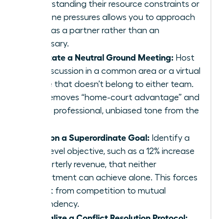
Understanding their resource constraints or
deadline pressures allows you to approach
them as a partner rather than an
adversary.
Facilitate a Neutral Ground Meeting:
Host
the discussion in a common area or a virtual
space that doesn’t belong to either team.
This removes “home-court advantage” and
sets a professional, unbiased tone from the
start.
Align on a Superordinate Goal:
Identify a
high-level objective, such as a 12% increase
in quarterly revenue, that neither
department can achieve alone. This forces
a shift from competition to mutual
dependency.
Formalize a Conflict Resolution Protocol: