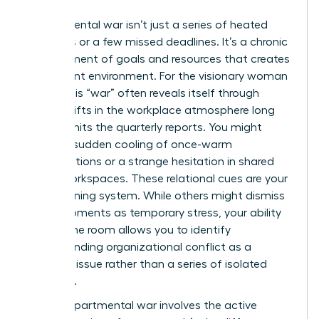
Departmental war isn’t just a series of heated
meetings or a few missed deadlines. It’s a chronic
misalignment of goals and resources that creates
a stagnant environment. For the visionary woman
leader, this “war” often reveals itself through
subtle shifts in the workplace atmosphere long
before it hits the quarterly reports. You might
notice a sudden cooling of once-warm
collaborations or a strange hesitation in shared
digital workspaces. These relational cues are your
early warning system. While others might dismiss
these moments as temporary stress, your ability
to read the room allows you to identify
Understanding organizational conflict
as a
systemic issue rather than a series of isolated
incidents.
A true departmental war involves the active