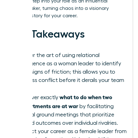
learn to step into your role as an influential
peacemaker, turning chaos into a visionary
success story for your career.
Key Takeaways
Master the art of using relational
intelligence as a woman leader to identify
early signs of friction; this allows you to
address conflict before it derails your team
goals.
what to do when two
Discover exactly
departments are at war
by facilitating
neutral ground meetings that prioritize
shared outcomes over individual rivalries.
Protect your career as a female leader from