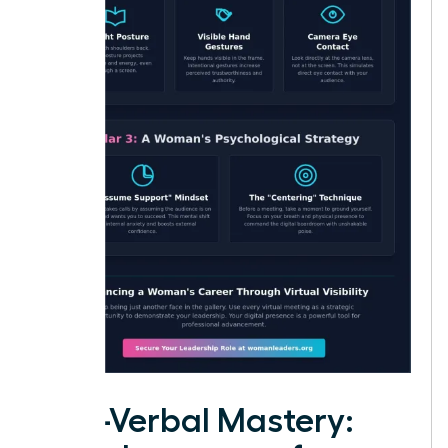
Non-Verbal Mastery: