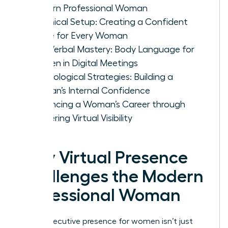
Modern Professional Woman
Technical Setup: Creating a Confident
Frame for Every Woman
Non-Verbal Mastery: Body Language for
Women in Digital Meetings
Psychological Strategies: Building a
Woman’s Internal Confidence
Advancing a Woman’s Career through
Mastering Virtual Visibility
Why Virtual Presence
Challenges the Modern
Professional Woman
Virtual executive presence for women isn’t just