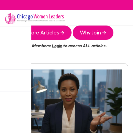
Chicago
Women Leaders
The
Chicago
Chapter of the Women Leaders Association
More Articles →
Why Join →
Members:
Login
to access ALL articles.