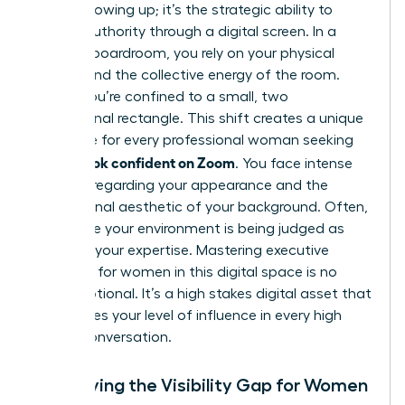
about showing up; it’s the strategic ability to
project authority through a digital screen. In a
physical boardroom, you rely on your physical
stature and the collective energy of the room.
Online, you’re confined to a small, two
dimensional rectangle. This shift creates a unique
challenge for every professional woman seeking
how to look confident on Zoom
. You face intense
pressure regarding your appearance and the
professional aesthetic of your background. Often,
it feels like your environment is being judged as
much as your expertise. Mastering
executive
presence for women
in this digital space is no
longer optional. It’s a high stakes digital asset that
determines your level of influence in every high
stakes conversation.
Identifying the Visibility Gap for Women