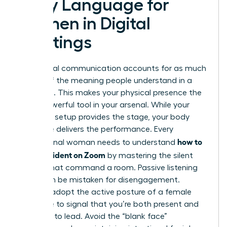
Body Language for
Women in Digital
Meetings
Non-verbal communication accounts for as much
as 93% of the meaning people understand in a
message. This makes your physical presence the
most powerful tool in your arsenal. While your
technical setup provides the stage, your body
language delivers the performance. Every
how to
professional woman needs to understand
look confident on Zoom
by mastering the silent
signals that command a room. Passive listening
can often be mistaken for disengagement.
Instead, adopt the active posture of a female
executive to signal that you’re both present and
prepared to lead. Avoid the “blank face”