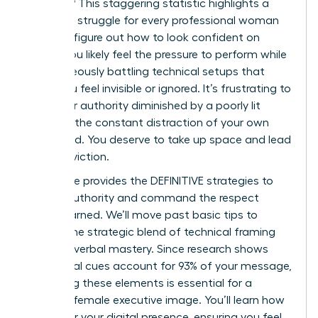
on mute? This staggering statistic highlights a
common struggle for every professional woman
trying to figure out how to look confident on
Zoom. You likely feel the pressure to perform while
simultaneously battling technical setups that
make you feel invisible or ignored. It’s frustrating to
have your authority diminished by a poorly lit
frame or the constant distraction of your own
video feed. You deserve to take up space and lead
with conviction.
This guide provides the DEFINITIVE strategies to
project authority and command the respect
you’ve earned. We’ll move past basic tips to
explore the strategic blend of technical framing
and non-verbal mastery. Since research shows
non-verbal cues account for 93% of your message,
mastering these elements is essential for a
polished female executive image. You’ll learn how
to master your digital presence, ensuring you feel