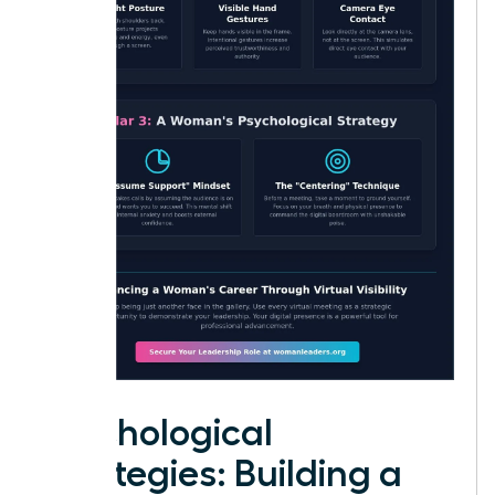
Psychological
Strategies: Building a