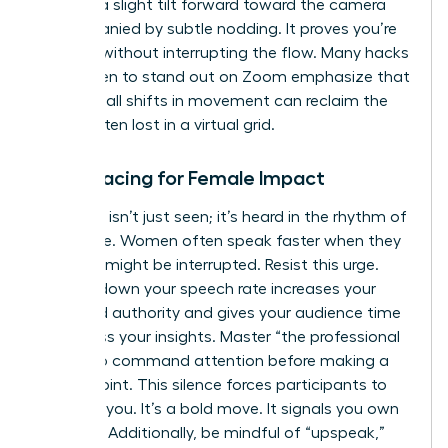
involves a slight tilt forward toward the camera
accompanied by subtle nodding. It proves you’re
listening without interrupting the flow. Many
hacks
for women to stand out on Zoom
emphasize that
these small shifts in movement can reclaim the
space often lost in a virtual grid.
Vocal Pacing for Female Impact
Authority isn’t just seen; it’s heard in the rhythm of
your voice. Women often speak faster when they
feel they might be interrupted. Resist this urge.
Slowing down your speech rate increases your
perceived authority and gives your audience time
to process your insights. Master “the professional
pause” to command attention before making a
critical point. This silence forces participants to
focus on you. It’s a bold move. It signals you own
the floor. Additionally, be mindful of “upspeak,”