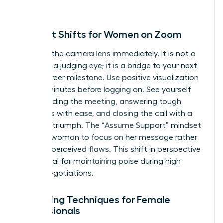
person.
Mindset Shifts for Women on Zoom
Reframe the camera lens immediately. It is not a
barrier or a judging eye; it is a bridge to your next
major career milestone. Use positive visualization
for five minutes before logging on. See yourself
commanding the meeting, answering tough
questions with ease, and closing the call with a
sense of triumph. The “Assume Support” mindset
allows a woman to focus on her message rather
than her perceived flaws. This shift in perspective
is essential for maintaining poise during high
stakes negotiations.
Centering Techniques for Female
Professionals