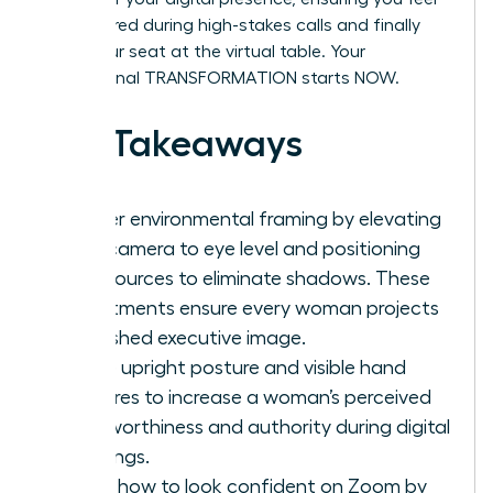
empowered during high-stakes calls and finally
claim your seat at the virtual table. Your
professional TRANSFORMATION starts NOW.
Key Takeaways
Master environmental framing by elevating
your camera to eye level and positioning
light sources to eliminate shadows. These
adjustments ensure every woman projects
a polished executive image.
Utilize upright posture and visible hand
gestures to increase a woman’s perceived
trustworthiness and authority during digital
meetings.
Learn how to look confident on Zoom by