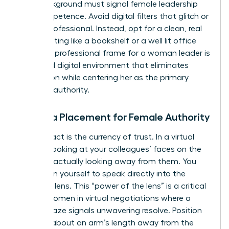
Your background must signal female leadership
and competence. Avoid digital filters that glitch or
look unprofessional. Instead, opt for a clean, real
world setting like a bookshelf or a well lit office
wall. The professional frame for a woman leader is
a curated digital environment that eliminates
distraction while centering her as the primary
focus of authority.
Camera Placement for Female Authority
Eye contact is the currency of trust. In a virtual
setting, looking at your colleagues’ faces on the
screen is actually looking away from them. You
must train yourself to speak directly into the
webcam lens. This “power of the lens” is a critical
skill for women in virtual negotiations where a
steady gaze signals unwavering resolve. Position
yourself about an arm’s length away from the