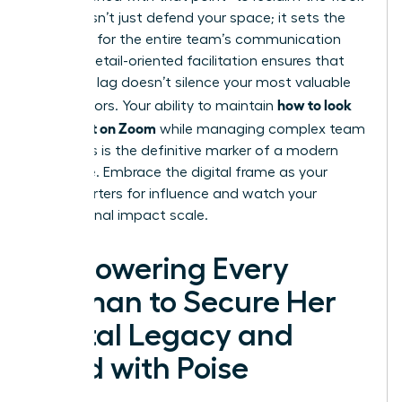
This doesn’t just defend your space; it sets the
standard for the entire team’s communication
culture. Detail-oriented facilitation ensures that
technical lag doesn’t silence your most valuable
how to look
contributors. Your ability to maintain
confident on Zoom
while managing complex team
dynamics is the definitive marker of a modern
executive. Embrace the digital frame as your
headquarters for influence and watch your
professional impact scale.
Empowering Every
Woman to Secure Her
Digital Legacy and
Lead with Poise