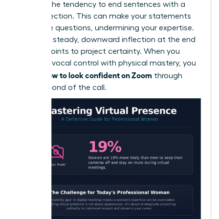
which is the tendency to end sentences with a
rising inflection. This can make your statements
sound like questions, undermining your expertise.
Aim for a steady, downward inflection at the end
of your points to project certainty. When you
combine vocal control with physical mastery, you
how to look confident on Zoom
define
through
every second of the call.