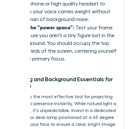
microphone or high quality headset to
ensure your voice carries weight without
the strain of background noise.
Own the “power space”:
Test your frame
to ensure you aren’t a tiny figure lost in the
background. You should occupy the top
two thirds of the screen, centering yourself
as the primary focus.
Lighting and Background Essentials for
Women
Lighting is the most effective tool for
projecting
leadership presence
instantly. While natural light is
flattering, it’s unpredictable. Invest in a dedicated
ring light or desk lamp positioned at a 45 degree
angle to your face to ensure a clear, bright image.