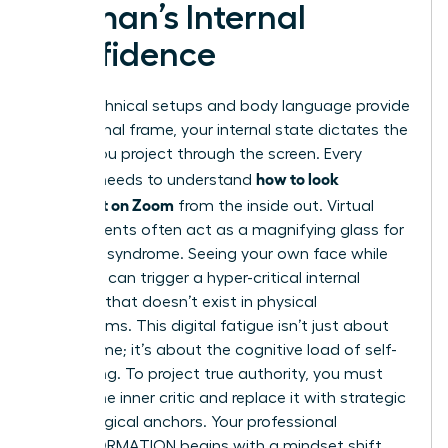
Woman’s Internal
Confidence
While technical setups and body language provide
the external frame, your internal state dictates the
energy you project through the screen. Every
how to look
woman needs to understand
confident on Zoom
from the inside out. Virtual
environments often act as a magnifying glass for
imposter syndrome. Seeing your own face while
speaking can trigger a hyper-critical internal
dialogue that doesn’t exist in physical
boardrooms. This digital fatigue isn’t just about
screen time; it’s about the cognitive load of self-
monitoring. To project true authority, you must
silence the inner critic and replace it with strategic
psychological anchors. Your professional
TRANSFORMATION begins with a mindset shift