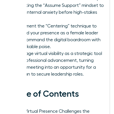
adopting the “Assume Support” mindset to
quiet internal anxiety before high-stakes
calls.
Implement the “Centering” technique to
ground your presence as a female leader
and command the digital boardroom with
unshakable poise.
Leverage virtual visibility as a strategic tool
for professional advancement, turning
every meeting into an opportunity for a
woman to secure leadership roles.
Table of Contents
Why Virtual Presence Challenges the