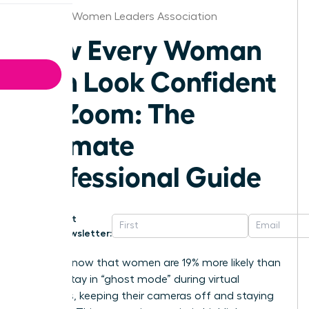
Chicago Women Leaders Association
How Every Woman
Can Look Confident
on Zoom: The
Ultimate
Professional Guide
Get
Newsletter:
Did you know that women are 19% more likely than
men to stay in “ghost mode” during virtual
meetings, keeping their cameras off and staying