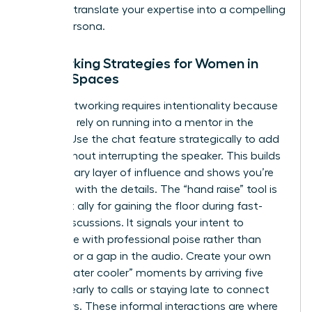
ability to translate your expertise into a compelling
digital persona.
Networking Strategies for Women in
Virtual Spaces
Virtual networking requires intentionality because
you can’t rely on running into a mentor in the
hallway. Use the chat feature strategically to add
value without interrupting the speaker. This builds
a secondary layer of influence and shows you’re
engaged with the details. The “hand raise” tool is
your best ally for gaining the floor during fast-
paced discussions. It signals your intent to
contribute with professional poise rather than
fighting for a gap in the audio. Create your own
virtual “water cooler” moments by arriving five
minutes early to calls or staying late to connect
with peers. These informal interactions are where