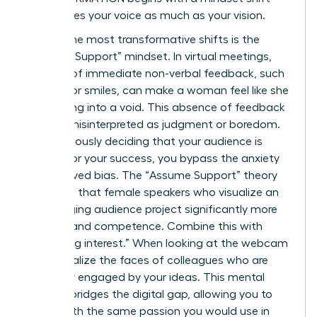
that values your voice as much as your vision.
One of the most transformative shifts is the
“Assume Support” mindset. In virtual meetings,
the lack of immediate non-verbal feedback, such
as nods or smiles, can make a woman feel like she
is speaking into a void. This absence of feedback
is often misinterpreted as judgment or boredom.
By consciously deciding that your audience is
rooting for your success, you bypass the anxiety
of perceived bias. The “Assume Support” theory
suggests that female speakers who visualize an
encouraging audience project significantly more
warmth and competence. Combine this with
“imagining interest.” When looking at the webcam
lens, visualize the faces of colleagues who are
genuinely engaged by your ideas. This mental
exercise bridges the digital gap, allowing you to
speak with the same passion you would use in