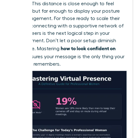
camera. This distance is close enough to feel
personal but far enough to display your posture
and engagement. For those ready to scale their
impact, connecting with a
supportive network of
female peers
is the next logical step in your
advancement. Don’t let a poor setup diminish
how to look confident on
your voice. Mastering
Zoom
ensures your message is the only thing your
audience remembers.