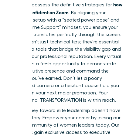
how
You now possess the definitive strategies for
to look confident on Zoom
. By aligning your
technical setup with a “seated power pose” and
the “Assume Support” mindset, you ensure your
authority translates perfectly through the screen.
These aren’t just technical tips; they’re essential
leadership tools that bridge the visibility gap and
protect your professional reputation. Every virtual
meeting is a fresh opportunity to demonstrate
your executive presence and command the
respect you’ve earned. Don’t let a poorly
positioned camera or a hesitant pause hold you
back from your next major promotion. Your
professional TRANSFORMATION is within reach.
Your journey toward elite leadership doesn’t have
to be solitary.
Empower your career by joining our
global community of women leaders today.
Our
members gain exclusive access to executive