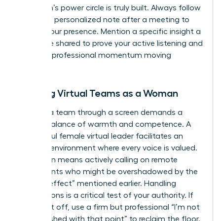
a woman’s power circle is truly built. Always follow
up with a personalized note after a meeting to
solidify your presence. Mention a specific insight a
colleague shared to prove your active listening and
keep the professional momentum moving
forward.
Leading Virtual Teams as a Woman
Leading a team through a screen demands a
precise balance of warmth and competence. A
successful female virtual leader facilitates an
inclusive environment where every voice is valued.
This often means actively calling on remote
participants who might be overshadowed by the
“babble effect” mentioned earlier. Handling
interruptions is a critical test of your authority. If
you’re cut off, use a firm but professional “I’m not
quite finished with that point” to reclaim the floor.