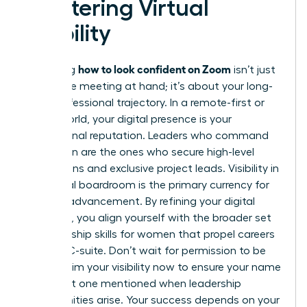
Mastering Virtual
Visibility
how to look confident on Zoom
Mastering
isn’t just
about the meeting at hand; it’s about your long-
term professional trajectory. In a remote-first or
hybrid world, your digital presence is your
professional reputation. Leaders who command
the screen are the ones who secure high-level
promotions and exclusive project leads. Visibility in
the virtual boardroom is the primary currency for
modern advancement. By refining your digital
authority, you align yourself with the broader set
of
leadership skills for women
that propel careers
into the C-suite. Don’t wait for permission to be
seen. Claim your visibility now to ensure your name
is the first one mentioned when leadership
opportunities arise. Your success depends on your