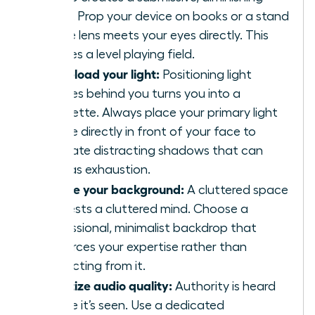
angle. Prop your device on books or a stand
so the lens meets your eyes directly. This
creates a level playing field.
Front-load your light:
Positioning light
sources behind you turns you into a
silhouette. Always place your primary light
source directly in front of your face to
eliminate distracting shadows that can
read as exhaustion.
Curate your background:
A cluttered space
suggests a cluttered mind. Choose a
professional, minimalist backdrop that
reinforces your expertise rather than
distracting from it.
Prioritize audio quality:
Authority is heard
before it’s seen. Use a dedicated