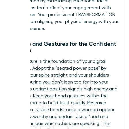
phenomenon by maintaining intentional facial
expressions that reflect your engagement with
the speaker. Your professional TRANSFORMATION
depends on aligning your physical energy with your
digital presence.
Posture and Gestures for the Confident
Woman
Your posture is the foundation of your digital
authority. Adopt the “seated power pose” by
keeping your spine straight and your shoulders
back, ensuring you don’t lean too far into your
chair. This upright position signals high energy and
readiness. Keep your hand gestures within the
camera frame to build trust quickly. Research
shows that visible hands make a woman appear
more trustworthy and certain. Use a “nod and
lean” technique when others are speaking. This