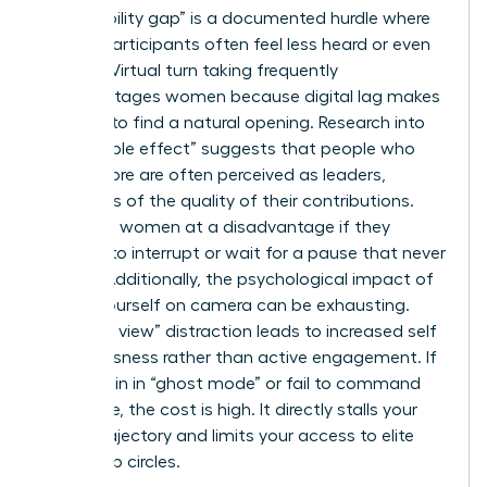
The “visibility gap” is a documented hurdle where
female participants often feel less heard or even
invisible. Virtual turn taking frequently
disadvantages women because digital lag makes
it harder to find a natural opening. Research into
the “babble effect” suggests that people who
speak more are often perceived as leaders,
regardless of the quality of their contributions.
This puts women at a disadvantage if they
hesitate to interrupt or wait for a pause that never
comes. Additionally, the psychological impact of
seeing yourself on camera can be exhausting.
This “self view” distraction leads to increased self
consciousness rather than active engagement. If
you remain in “ghost mode” or fail to command
the frame, the cost is high. It directly stalls your
career trajectory and limits your access to elite
leadership circles.