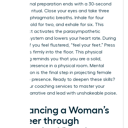
Professional preparation ends with a 30-second
centering ritual. Close your eyes and take three
deep, diaphragmatic breaths. Inhale for four
counts, hold for two, and exhale for six. This
simple act activates the parasympathetic
nervous system and lowers your heart rate. During
the call, if you feel flustered, “feel your feet.” Press
your soles firmly into the floor. This physical
grounding reminds you that you are a solid,
capable presence in a physical room. Mental
preparation is the final step in projecting female
executive presence. Ready to deepen these skills?
Explore our
coaching
services to master your
internal narrative and lead with unshakeable poise.
Advancing a Woman’s
Career through