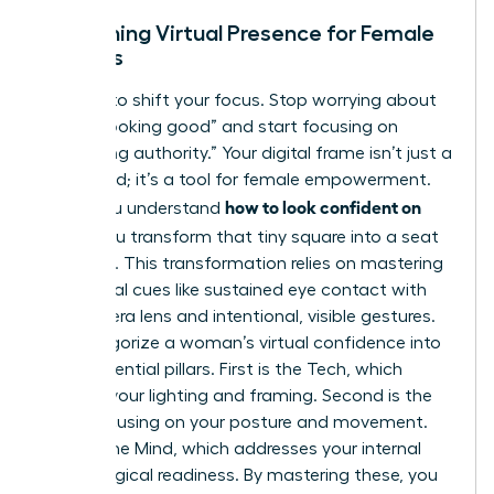
Redefining Virtual Presence for Female
Leaders
It’s time to shift your focus. Stop worrying about
simply “looking good” and start focusing on
“projecting authority.” Your digital frame isn’t just a
video feed; it’s a tool for female empowerment.
how to look confident on
When you understand
Zoom
, you transform that tiny square into a seat
of power. This transformation relies on
mastering
non-verbal cues
like sustained eye contact with
the camera lens and intentional, visible gestures.
We categorize a woman’s virtual confidence into
three essential pillars. First is the Tech, which
involves your lighting and framing. Second is the
Body, focusing on your posture and movement.
Third is the Mind, which addresses your internal
psychological readiness. By mastering these, you