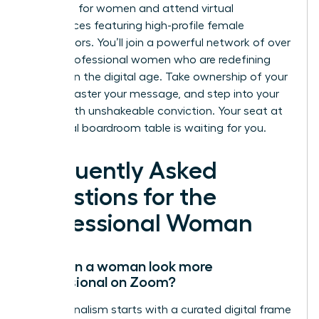
coaching for women and attend virtual
conferences featuring high-profile female
contributors. You’ll join a powerful network of over
10,000 professional women who are redefining
success in the digital age. Take ownership of your
frame, master your message, and step into your
power with unshakeable conviction. Your seat at
the virtual boardroom table is waiting for you.
Frequently Asked
Questions for the
Professional Woman
How can a woman look more
professional on Zoom?
Professionalism starts with a curated digital frame