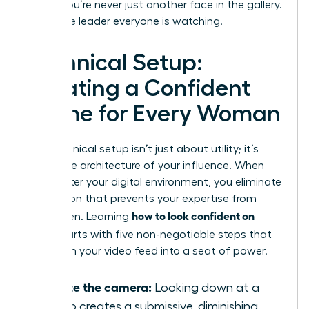
ensure you’re never just another face in the gallery.
You’re the leader everyone is watching.
Technical Setup:
Creating a Confident
Frame for Every Woman
Your technical setup isn’t just about utility; it’s
about the architecture of your influence. When
you master your digital environment, you eliminate
the friction that prevents your expertise from
how to look confident on
being seen. Learning
Zoom
starts with five non-negotiable steps that
transform your video feed into a seat of power.
Elevate the camera:
Looking down at a
laptop creates a submissive, diminishing