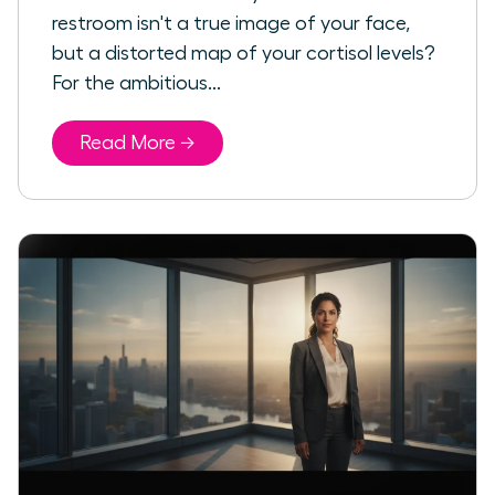
restroom isn't a true image of your face,
but a distorted map of your cortisol levels?
For the ambitious...
Read More →