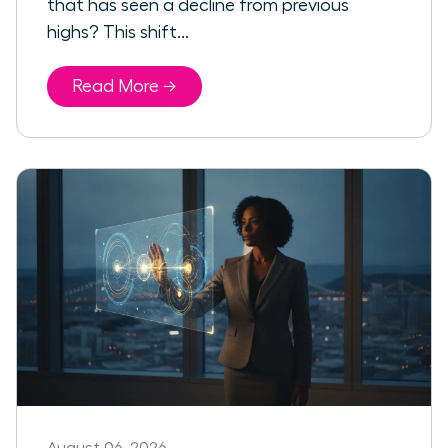
that has seen a decline from previous
highs? This shift...
Read More →
August 06, 2026