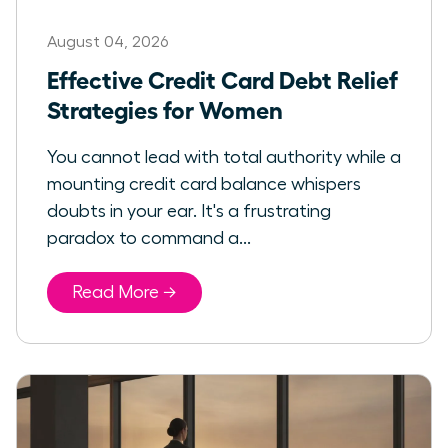
August 04, 2026
Effective Credit Card Debt Relief
Strategies for Women
You cannot lead with total authority while a
mounting credit card balance whispers
doubts in your ear. It's a frustrating
paradox to command a...
Read More →