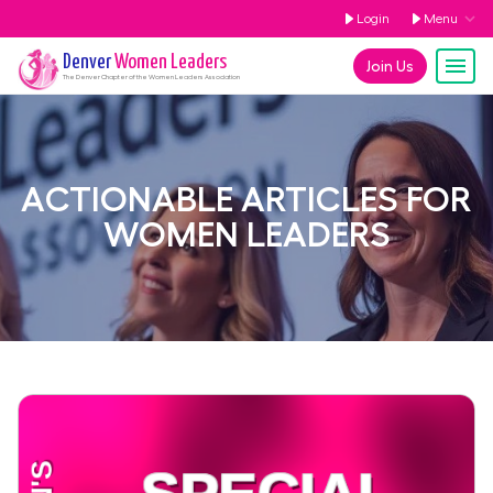
Login
Menu
Denver
Women Leaders
Join Us
The
Denver
Chapter of the Women Leaders Association
ACTIONABLE ARTICLES FOR
WOMEN LEADERS