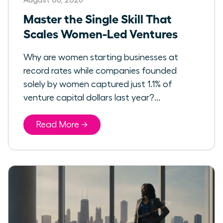
Master the Single Skill That
Scales Women-Led Ventures
Why are women starting businesses at
record rates while companies founded
solely by women captured just 1.1% of
venture capital dollars last year?...
Read More →