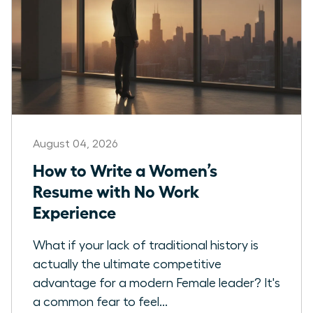
August 04, 2026
How to Write a Women’s
Resume with No Work
Experience
What if your lack of traditional history is
actually the ultimate competitive
advantage for a modern Female leader? It's
a common fear to feel...