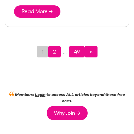
Read More →
1
2
49
»
...
Members:
Login
to access ALL articles beyond these free
ones.
Why Join →