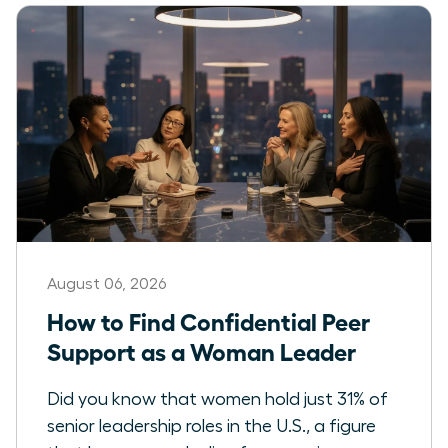
August 06, 2026
How to Find Confidential Peer
Support as a Woman Leader
Did you know that women hold just 31% of
senior leadership roles in the U.S., a figure