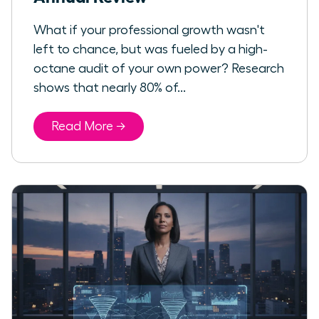
What if your professional growth wasn't
left to chance, but was fueled by a high-
octane audit of your own power? Research
shows that nearly 80% of...
Read More →