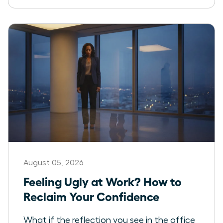
August 05, 2026
Feeling Ugly at Work? How to
Reclaim Your Confidence
What if the reflection you see in the office