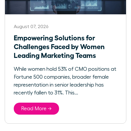
August 07, 2026
Empowering Solutions for
Challenges Faced by Women
Leading Marketing Teams
While women hold 53% of CMO positions at
Fortune 500 companies, broader female
representation in senior leadership has
recently fallen to 31%. This...
Read More →