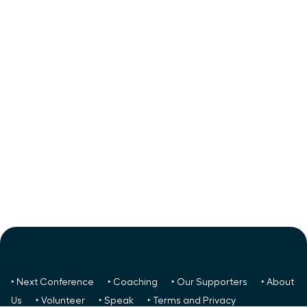
‣ Next Conference
‣ Coaching
‣ Our Supporters
‣ About
Us
‣ Volunteer
‣ Speak
‣ Terms and Privacy