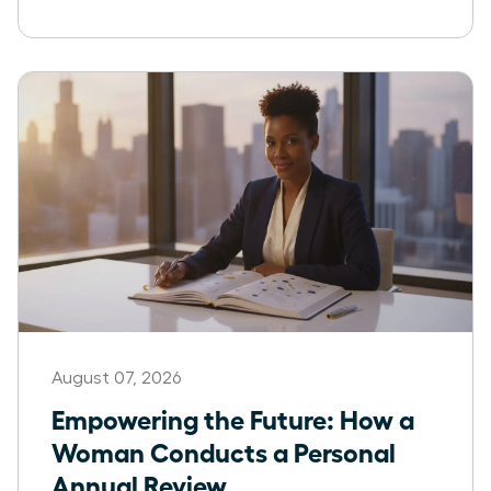
August 07, 2026
Empowering the Future: How a
Woman Conducts a Personal
Annual Review