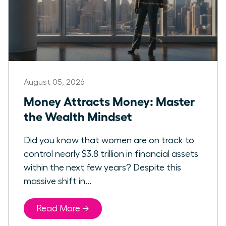
August 05, 2026
Money Attracts Money: Master
the Wealth Mindset
Did you know that women are on track to
control nearly $3.8 trillion in financial assets
within the next few years? Despite this
massive shift in...
Read More →