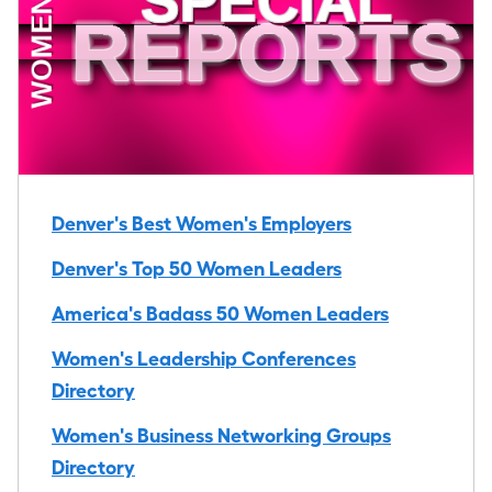
Denver's Best Women's Employers
Denver's Top 50 Women Leaders
America's Badass 50 Women Leaders
Women's Leadership Conferences
Directory
Women's Business Networking Groups
Directory