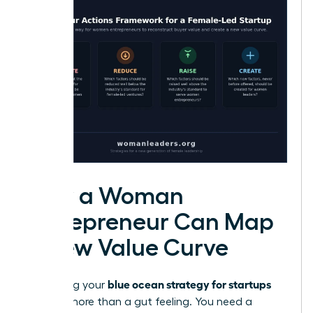
How a Woman
Entrepreneur Can Map
a New Value Curve
blue ocean strategy for startups
Visualizing your
requires more than a gut feeling. You need a