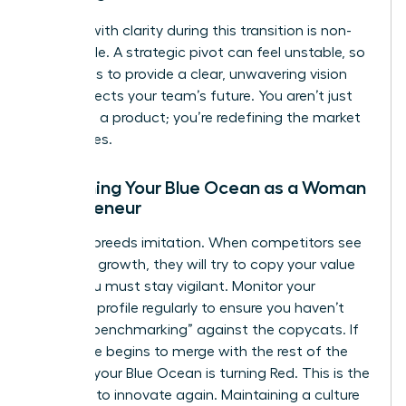
Leading with clarity during this transition is non-
negotiable. A strategic pivot can feel unstable, so
your role is to provide a clear, unwavering vision
that protects your team’s future. You aren’t just
changing a product; you’re redefining the market
boundaries.
Sustaining Your Blue Ocean as a Woman
Entrepreneur
Success breeds imitation. When competitors see
your high growth, they will try to copy your value
curve. You must stay vigilant. Monitor your
strategic profile regularly to ensure you haven’t
started “benchmarking” against the copycats. If
your curve begins to merge with the rest of the
industry, your Blue Ocean is turning Red. This is the
moment to innovate again. Maintaining a culture