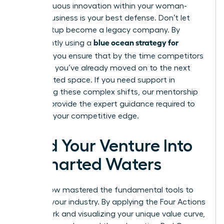
of continuous innovation within your woman-
owned business is your best defense. Don’t let
your startup become a legacy company. By
blue ocean strategy for
consistently using a
startups
, you ensure that by the time competitors
catch up, you’ve already moved on to the next
uncontested space. If you need support in
navigating these complex shifts, our
mentorship
services
provide the expert guidance required to
maintain your competitive edge.
Lead Your Venture Into
Uncharted Waters
You’ve now mastered the fundamental tools to
redefine your industry. By applying the Four Actions
Framework and visualizing your unique value curve,