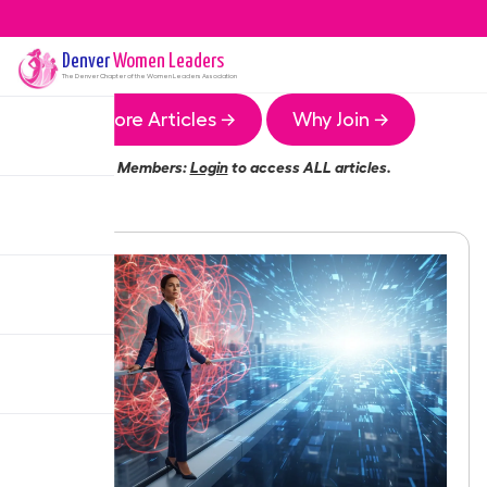
Denver
Women Leaders
The
Denver
Chapter of the Women Leaders Association
More Articles →
Why Join →
Members:
Login
to access ALL articles.