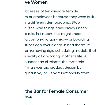
Not Serve Women
Legacy processes often alienate female
consumers or employees because they were built
by and for a different demographic. Stop
accepting “the way things have always been
done” as a rule. In fintech, this might mean
eliminating complex, jargon-heavy onboarding
that prioritizes ego over clarity. In healthcare, it
could mean removing rigid scheduling models that
ignore the reality of a working mother’s life. A
woman founder can eliminate the systemic
friction of male-centric product design by
prioritizing intuitive, inclusive functionality from
day one.
Raising the Bar for Female Consumer
Experience