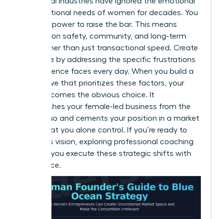
Traditional industries have ignored the emotional
and functional needs of women for decades. You
have the power to raise the bar. This means
focusing on safety, community, and long-term
value rather than just transactional speed. Create
new value by addressing the specific frustrations
your audience faces every day. When you build a
value curve that prioritizes these factors, your
brand becomes the obvious choice. It
distinguishes your female-led business from the
status quo and cements your position in a market
space that you alone control. If you’re ready to
refine this vision, exploring professional
coaching
can help you execute these strategic shifts with
confidence.