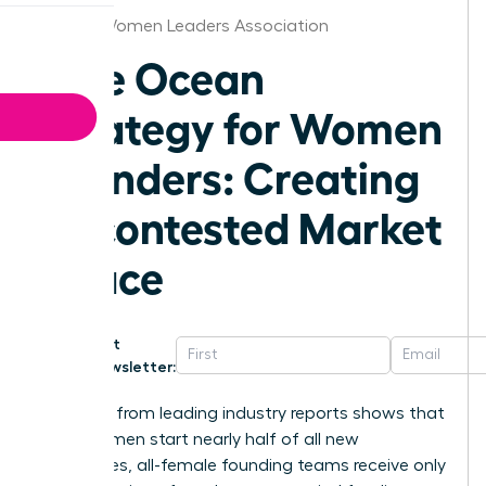
Denver Women Leaders Association
Blue Ocean
Strategy for Women
Founders: Creating
Uncontested Market
Space
Get
Newsletter:
Research from leading industry reports shows that
while women start nearly half of all new
businesses, all-female founding teams receive only