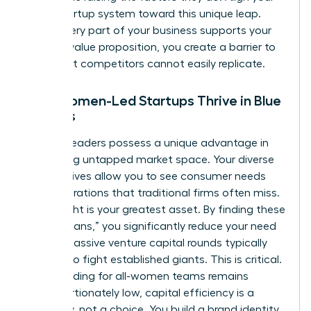
entire startup system toward this unique leap.
When every part of your business supports your
specific value proposition, you create a barrier to
entry that competitors cannot easily replicate.
Why Women-Led Startups Thrive in Blue
Oceans
Women leaders possess a unique advantage in
identifying untapped market space. Your diverse
perspectives allow you to see consumer needs
and frustrations that traditional firms often miss.
This insight is your greatest asset. By finding these
“blue oceans,” you significantly reduce your need
for the massive venture capital rounds typically
required to fight established giants. This is critical.
Since funding for all-women teams remains
disproportionately low, capital efficiency is a
necessity, not a choice. You build a brand identity