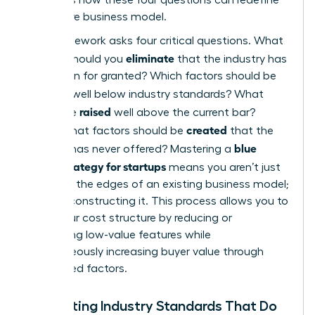
your entire business model.
The framework asks four critical questions. What
eliminate
factors should you
that the industry has
long taken for granted? Which factors should be
reduced
well below industry standards? What
raised
should be
well above the current bar?
created
Finally, what factors should be
that the
blue
industry has never offered? Mastering a
ocean strategy for startups
means you aren’t just
trimming the edges of an existing business model;
you’re reconstructing it. This process allows you to
lower your cost structure by reducing or
eliminating low-value features while
simultaneously increasing buyer value through
new, raised factors.
Eliminating Industry Standards That Do