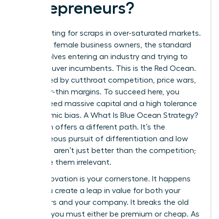
Entrepreneurs?
Stop fighting for scraps in over-saturated markets.
For many female business owners, the standard
path involves entering an industry and trying to
outmaneuver incumbents. This is the Red Ocean.
It’s defined by cutthroat competition, price wars,
and razor-thin margins. To succeed here, you
usually need massive capital and a high tolerance
for systemic bias. A
What Is Blue Ocean Strategy?
approach offers a different path. It’s the
simultaneous pursuit of differentiation and low
cost. You aren’t just better than the competition;
you make them irrelevant.
Value Innovation is your cornerstone. It happens
when you create a leap in value for both your
customers and your company. It breaks the old
rule that you must either be premium or cheap. As