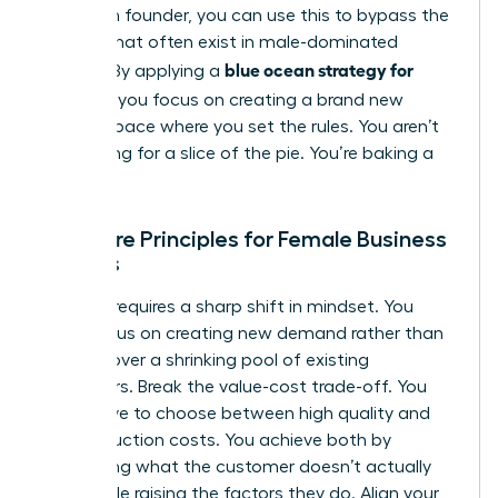
a woman founder, you can use this to bypass the
barriers that often exist in male-dominated
blue ocean strategy for
sectors. By applying a
startups
, you focus on creating a brand new
market space where you set the rules. You aren’t
competing for a slice of the pie. You’re baking a
new one.
The Core Principles for Female Business
Owners
Success requires a sharp shift in mindset. You
must focus on creating new demand rather than
fighting over a shrinking pool of existing
customers. Break the value-cost trade-off. You
don’t have to choose between high quality and
low production costs. You achieve both by
eliminating what the customer doesn’t actually
value while raising the factors they do. Align your