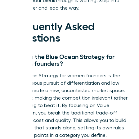
insights. Your breakthrough is waiting. Step into
your power and lead the way.
Frequently Asked
Questions
What is the Blue Ocean Strategy for
women founders?
Blue Ocean Strategy for women founders is the
simultaneous pursuit of differentiation and low
cost to create a new, uncontested market space.
It’s about making the competition irrelevant rather
than trying to beat it. By focusing on Value
Innovation, you break the traditional trade-off
between cost and quality. This allows you to build
a venture that stands alone; setting its own rules
and price points in a category you define.