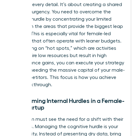
agree on every detail. It’s about creating a shared
sense of urgency. You need to overcome the
resource hurdle by concentrating your limited
assets on the areas that provide the biggest leap
in value. This is especially vital for female-led
ventures that often operate with leaner budgets.
By focusing on “hot spots,” which are activities
that require low resources but result in high
performance gains, you can execute your strategy
without needing the massive capital of your male-
led competitors. This focus is how you achieve
The Breakthrough.
Overcoming Internal Hurdles in a Female-
Led Startup
Your team must see the need for a shift with their
own eyes. Managing the cognitive hurdle is your
first priority. Instead of presenting dry data, bring