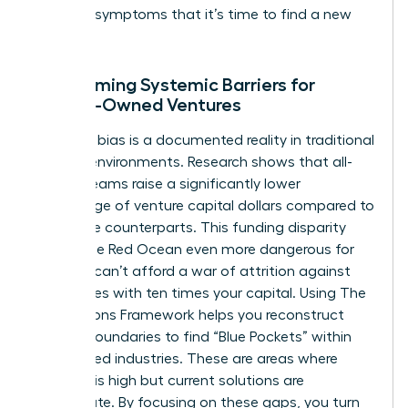
are clear symptoms that it’s time to find a new
ocean.
Overcoming Systemic Barriers for
Female-Owned Ventures
Systemic bias is a documented reality in traditional
funding environments. Research shows that all-
female teams raise a significantly lower
percentage of venture capital dollars compared to
their male counterparts. This funding disparity
makes the Red Ocean even more dangerous for
you. You can’t afford a war of attrition against
companies with ten times your capital. Using
The
Four Actions Framework
helps you reconstruct
market boundaries to find “Blue Pockets” within
established industries. These are areas where
demand is high but current solutions are
inadequate. By focusing on these gaps, you turn