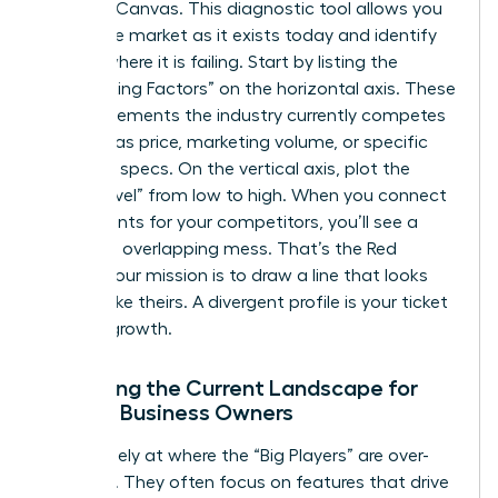
Strategy Canvas. This diagnostic tool allows you
to see the market as it exists today and identify
exactly where it is failing. Start by listing the
“Competing Factors” on the horizontal axis. These
are the elements the industry currently competes
on, such as price, marketing volume, or specific
technical specs. On the vertical axis, plot the
“Value Level” from low to high. When you connect
these points for your competitors, you’ll see a
crowded, overlapping mess. That’s the Red
Ocean. Your mission is to draw a line that looks
nothing like theirs. A divergent profile is your ticket
to rapid growth.
Analyzing the Current Landscape for
Female Business Owners
Look closely at where the “Big Players” are over-
investing. They often focus on features that drive