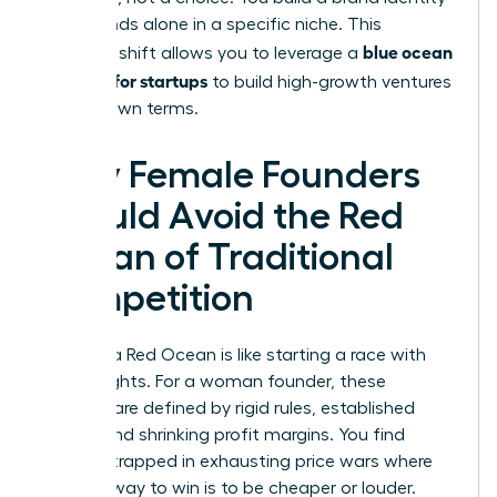
that stands alone in a specific niche. This
blue ocean
strategic shift allows you to leverage a
strategy for startups
to build high-growth ventures
on your own terms.
Why Female Founders
Should Avoid the Red
Ocean of Traditional
Competition
Entering a Red Ocean is like starting a race with
lead weights. For a woman founder, these
markets are defined by rigid rules, established
giants, and shrinking profit margins. You find
yourself trapped in exhausting price wars where
the only way to win is to be cheaper or louder.