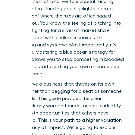
a tiny fraction of total venture capital funding.
This persistent funding gap highlights a brutal
“Red Ocean” where the rules are often rigged
against you. You know the feeling of pitching into
a void or fighting for a sliver of market share
against giants with endless resources. It’s
exhausting and systemic. Most importantly, it’s
avoidable. Mastering a blue ocean strategy for
startups allows you to stop competing in bloodied
waters and start creating your own uncontested
market space.
You deserve a business that thrives on its own
terms rather than begging for a seat at someone
else’s table. This guide provides the clear
framework any woman founder needs to identify
high-growth opportunities that others have
overlooked. This is your path to a higher valuation
and a legacy of impact. We’re going to explore
the specific steps to achieve a significant