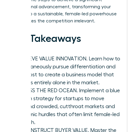
professional advancement, transforming your
vision into a sustainable, female-led powerhouse
that makes the competition irrelevant.
Key Takeaways
ACHIEVE VALUE INNOVATION. Learn how to
simultaneously pursue differentiation and
low cost to create a business model that
stands entirely alone in the market.
BYPASS THE RED OCEAN. Implement a blue
ocean strategy for startups to move
beyond crowded, cutthroat markets and
systemic hurdles that often limit female-led
growth.
RECONSTRUCT BUYER VALUE. Master the