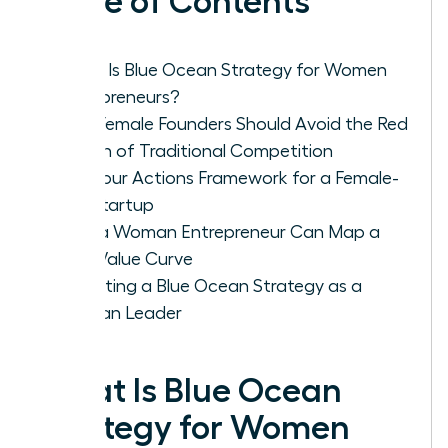
Table of Contents
What Is Blue Ocean Strategy for Women
Entrepreneurs?
Why Female Founders Should Avoid the Red
Ocean of Traditional Competition
The Four Actions Framework for a Female-
Led Startup
How a Woman Entrepreneur Can Map a
New Value Curve
Executing a Blue Ocean Strategy as a
Woman Leader
What Is Blue Ocean
Strategy for Women