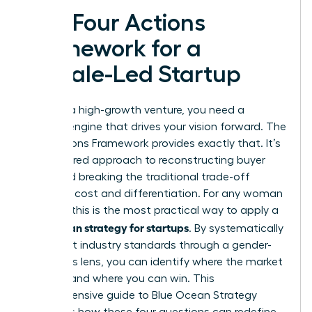
The Four Actions
Framework for a
Female-Led Startup
To build a high-growth venture, you need a
tactical engine that drives your vision forward. The
Four Actions Framework provides exactly that. It’s
a structured approach to reconstructing buyer
value and breaking the traditional trade-off
between cost and differentiation. For any woman
founder, this is the most practical way to apply a
blue ocean strategy for startups
. By systematically
looking at industry standards through a gender-
conscious lens, you can identify where the market
is failing and where you can win. This
comprehensive guide to Blue Ocean Strategy
highlights how these four questions can redefine