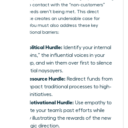
them into contact with the “non-customers”
whose needs aren’t being met. This direct
experience creates an undeniable case for
change. You must also address these key
organizational barriers:
The Political Hurdle:
Identify your internal
“kingpins,” the influential voices in your
startup, and win them over first to silence
potential naysayers.
The Resource Hurdle:
Redirect funds from
low-impact traditional processes to high-
value initiatives.
The Motivational Hurdle:
Use empathy to
validate your team’s past efforts while
clearly illustrating the rewards of the new
strategic direction.