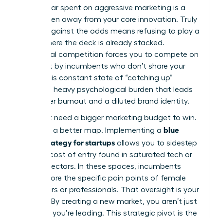
Every dollar spent on aggressive marketing is a
dollar taken away from your core innovation. Truly
thriving against the odds
means refusing to play a
game where the deck is already stacked.
Traditional competition forces you to compete on
terms set by incumbents who don’t share your
vision. This constant state of “catching up”
creates a heavy psychological burden that leads
to founder burnout and a diluted brand identity.
You don’t need a bigger marketing budget to win.
blue
You need a better map. Implementing a
ocean strategy for startups
allows you to sidestep
the high cost of entry found in saturated tech or
finance sectors. In these spaces, incumbents
often ignore the specific pain points of female
consumers or professionals. That oversight is your
opening. By creating a new market, you aren’t just
surviving; you’re leading. This strategic pivot is the