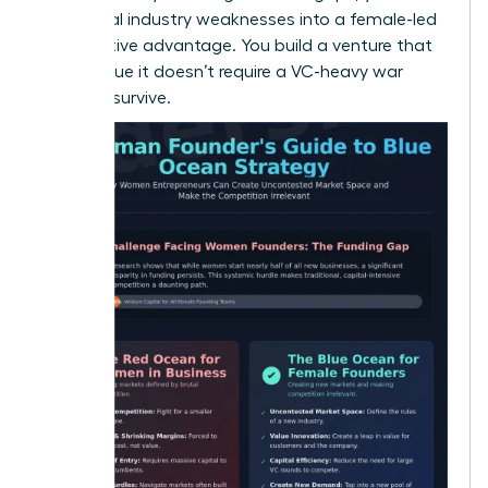
traditional industry weaknesses into a female-led
competitive advantage. You build a venture that
is so unique it doesn’t require a VC-heavy war
chest to survive.