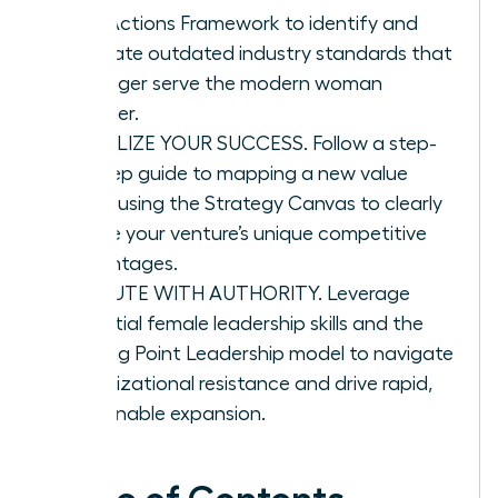
Four Actions Framework to identify and
eliminate outdated industry standards that
no longer serve the modern woman
founder.
VISUALIZE YOUR SUCCESS. Follow a step-
by-step guide to mapping a new value
curve using the Strategy Canvas to clearly
define your venture’s unique competitive
advantages.
EXECUTE WITH AUTHORITY. Leverage
essential female leadership skills and the
Tipping Point Leadership model to navigate
organizational resistance and drive rapid,
sustainable expansion.