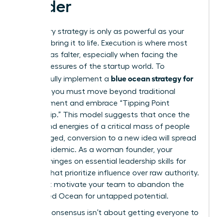
Leader
A visionary strategy is only as powerful as your
ability to bring it to life. Execution is where most
great ideas falter, especially when facing the
unique pressures of the startup world. To
blue ocean strategy for
successfully implement a
startups
, you must move beyond traditional
management and embrace “Tipping Point
Leadership.” This model suggests that once the
beliefs and energies of a critical mass of people
are engaged, conversion to a new idea will spread
like an epidemic. As a woman founder, your
success hinges on
essential leadership skills for
women
that prioritize influence over raw authority.
You must motivate your team to abandon the
known Red Ocean for untapped potential.
Building consensus isn’t about getting everyone to