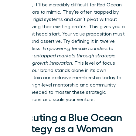
divergent, it’ll be incredibly difficult for Red Ocean
competitors to mimic. They’re often trapped by
their own rigid systems and can’t pivot without
cannibalizing their existing profits. This gives you a
significant head start. Your value proposition must
be clear and assertive. Try defining it in twelve
words or less:
Empowering female founders to
dominate untapped markets through strategic
and high-growth innovation.
This level of focus
ensures your brand stands alone in its own
category. Join our
exclusive membership
today to
gain the high-level mentorship and community
support needed to master these strategic
visualizations and scale your venture.
Executing a Blue Ocean
Strategy as a Woman