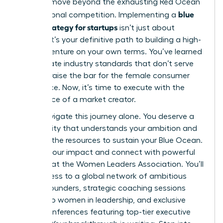
you can move beyond the exhausting Red Ocean
blue
of traditional competition. Implementing a
ocean strategy for startups
isn’t just about
survival; it’s your definitive path to building a high-
growth venture on your own terms. You’ve learned
to eliminate industry standards that don’t serve
you and raise the bar for the female consumer
experience. Now, it’s time to execute with the
confidence of a market creator.
Don’t navigate this journey alone. You deserve a
community that understands your ambition and
provides the resources to sustain your Blue Ocean.
Amplify your impact and connect with powerful
mentors at the Women Leaders Association
. You’ll
gain access to a global network of ambitious
female founders, strategic coaching sessions
tailored to women in leadership, and exclusive
virtual conferences featuring top-tier executive