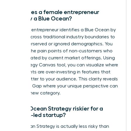
How does a female entrepreneur
identify a Blue Ocean?
A female entrepreneur identifies a Blue Ocean by
looking across traditional industry boundaries to
find underserved or ignored demographics. You
analyze the pain points of non-customers who
are frustrated by current market offerings. Using
the Strategy Canvas tool, you can visualize where
incumbents are over-investing in features that
don’t matter to your audience. This clarity reveals
the Value Gap where your unique perspective can
create a new category.
Is Blue Ocean Strategy riskier for a
woman-led startup?
Blue Ocean Strategy is actually less risky than