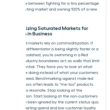
difference between fighting for a tiny percentage
of an existing market and owning 100% of a new
one.
Recognizing Saturated Markets for
Women in Business
Saturated markets rely on commoditization. If
your only differentiator is being slightly faster or a
bit more polished, you’re swimming in a Red
Ocean. Industry boundaries act as walls that limit
your potential. They force you to look at what
others are doing instead of what your customers
actually need. Benchmarking against male-led
competitors often leads to “me-too” products
that fail to resonate. Stop looking at the
competition. Start looking at the non-customers
who have been ignored by the current status quo.
High marketing spend and low customer loyalty