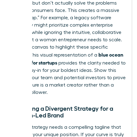
up costs but don’t actually solve the problems
female consumers face. This creates a massive
“Value Gap.” For example, a legacy software
company might prioritize complex enterprise
features while ignoring the intuitive, collaborative
tools that a woman entrepreneur needs to scale.
Use your canvas to highlight these specific
blue ocean
misses. This visual representation of a
strategy for startups
provides the clarity needed to
secure buy-in for your boldest ideas. Show this
map to your team and potential investors to prove
your venture is a market creator rather than a
market follower.
Designing a Divergent Strategy for a
Woman-Led Brand
A great strategy needs a compelling tagline that
captures your unique position. If your curve is truly