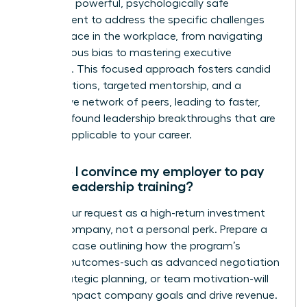
creates a powerful, psychologically safe
environment to address the specific challenges
women face in the workplace, from navigating
unconscious bias to mastering executive
presence. This focused approach fosters candid
conversations, targeted mentorship, and a
supportive network of peers, leading to faster,
more profound leadership breakthroughs that are
directly applicable to your career.
How do I convince my employer to pay
for my leadership training?
Frame your request as a high-return investment
for the company, not a personal perk. Prepare a
business case outlining how the program’s
specific outcomes-such as advanced negotiation
skills, strategic planning, or team motivation-will
directly impact company goals and drive revenue.