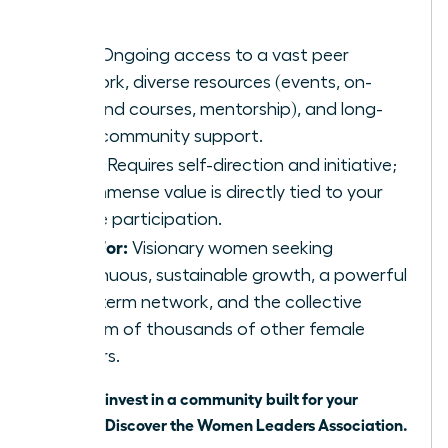
network.
Pros:
Ongoing access to a vast peer
network, diverse resources (events, on-
demand courses, mentorship), and long-
term community support.
Cons:
Requires self-direction and initiative;
the immense value is directly tied to your
active participation.
Best For:
Visionary women seeking
continuous, sustainable growth, a powerful
long-term network, and the collective
wisdom of thousands of other female
leaders.
Ready to invest in a community built for your
success?
Discover the Women Leaders Association
.