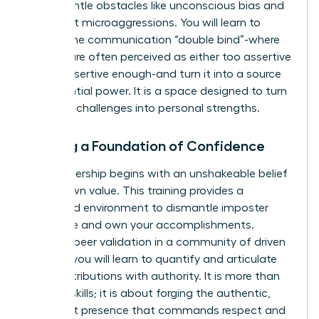
to dismantle obstacles like unconscious bias and
persistent microaggressions. You will learn to
master the communication “double bind”-where
women are often perceived as either too assertive
or not assertive enough-and turn it into a source
of influential power. It is a space designed to turn
systemic challenges into personal strengths.
Building a Foundation of Confidence
True leadership begins with an unshakeable belief
in your own value. This training provides a
dedicated environment to dismantle imposter
syndrome and own your accomplishments.
Through peer validation in a community of driven
women, you will learn to quantify and articulate
your contributions with authority. It is more than
learning skills; it is about forging the authentic,
confident presence that commands respect and