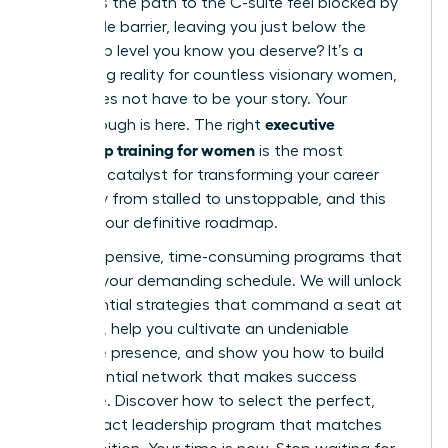
why does the path to the C-suite feel blocked by
an invisible barrier, leaving you just below the
leadership level you know you deserve? It’s a
frustrating reality for countless visionary women,
but it does not have to be your story. Your
executive
breakthrough is here. The right
leadership training for women
is the most
powerful catalyst for transforming your career
trajectory from stalled to unstoppable, and this
guide is your definitive roadmap.
Forget expensive, time-consuming programs that
don’t fit your demanding schedule. We will unlock
the essential strategies that command a seat at
the table, help you cultivate an undeniable
executive presence, and show you how to build
the influential network that makes success
inevitable. Discover how to select the perfect,
high-impact leadership program that matches