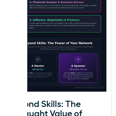
Beyond Skills: The
Untaught Value of