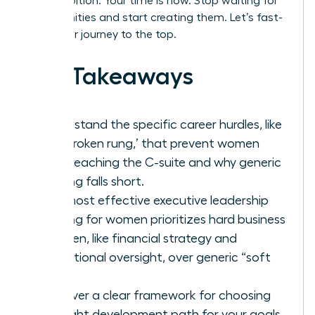
your ambition. Your time is now. Stop waiting for
opportunities and start creating them. Let’s fast-
track your journey to the top.
Key Takeaways
Understand the specific career hurdles, like
the ‘broken rung,’ that prevent women
from reaching the C-suite and why generic
training falls short.
The most effective executive leadership
training for women prioritizes hard business
acumen, like financial strategy and
operational oversight, over generic “soft
skills.”
Discover a clear framework for choosing
the right development path for your goals,