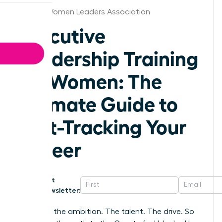
Denver Women Leaders Association
Executive
Leadership Training
for Women: The
Ultimate Guide to
Fast-Tracking Your
Career
Get
Newsletter:
You have the ambition. The talent. The drive. So