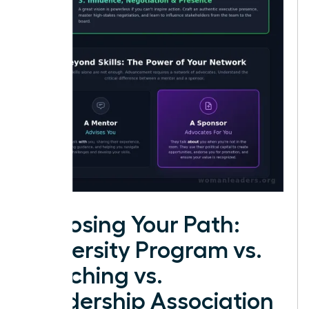
Choosing Your Path:
University Program vs.
Coaching vs.
Leadership Association