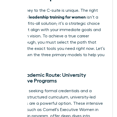
Your journey to the C-suite is unique. The right
executive leadership training for women
isn’t a
one-size-fits-all solution; it’s a strategic choice
that must align with your immediate goals and
long-term vision. To achieve a true career
breakthrough, you must select the path that
provides the exact tools you need
right now
. Let’s
break down the three primary models to help you
decide.
The Academic Route: University
Executive Programs
For those seeking formal credentials and a
rigorous, structured curriculum, university-led
programs are a powerful option. These intensive
courses, such as
Cornell’s Executive Women in
Leadership program
, offer deep dives into