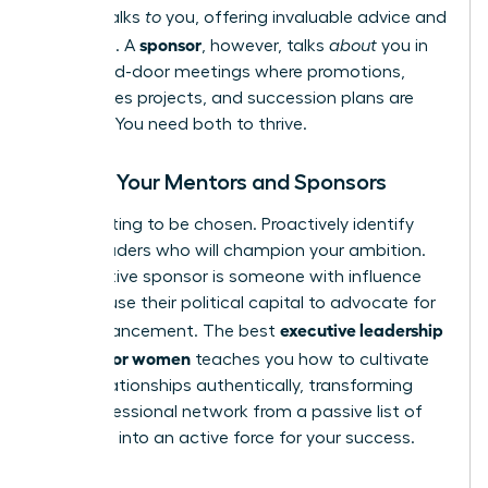
mentor
talks
to
you, offering invaluable advice and
sponsor
guidance. A
, however, talks
about
you in
the closed-door meetings where promotions,
high-stakes projects, and succession plans are
decided. You need both to thrive.
Finding Your Mentors and Sponsors
Stop waiting to be chosen. Proactively identify
senior leaders who will champion your ambition.
An effective sponsor is someone with influence
who will use their political capital to advocate for
executive leadership
your advancement. The best
training for women
teaches you how to cultivate
these relationships authentically, transforming
your professional network from a passive list of
contacts into an active force for your success.