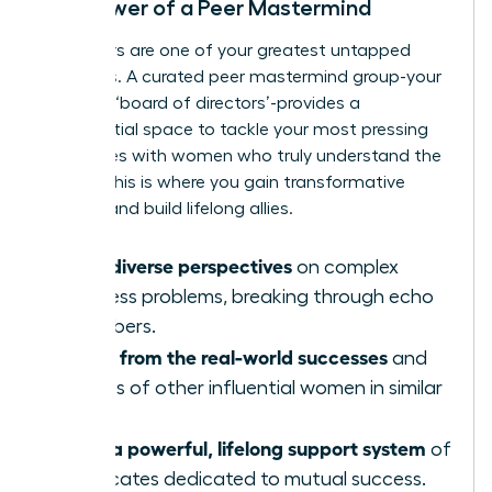
The Power of a Peer Mastermind
Your peers are one of your greatest untapped
resources. A curated peer mastermind group-your
personal ‘board of directors’-provides a
confidential space to tackle your most pressing
challenges with women who truly understand the
stakes. This is where you gain transformative
insights and build lifelong allies.
Gain diverse perspectives
on complex
business problems, breaking through echo
chambers.
Learn from the real-world successes
and
failures of other influential women in similar
roles.
Build a powerful, lifelong support system
of
advocates dedicated to mutual success.