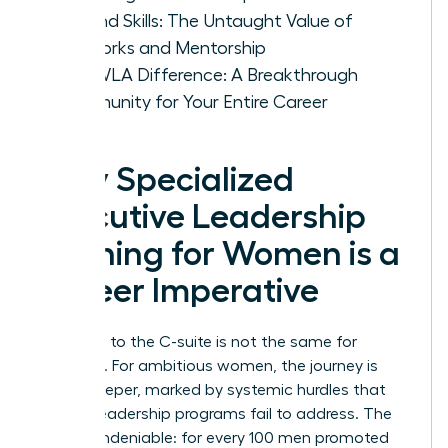
Beyond Skills: The Untaught Value of
Networks and Mentorship
The WLA Difference: A Breakthrough
Community for Your Entire Career
Why Specialized
Executive Leadership
Training for Women is a
Career Imperative
The path to the C-suite is not the same for
everyone. For ambitious women, the journey is
often steeper, marked by systemic hurdles that
generic leadership programs fail to address. The
data is undeniable: for every 100 men promoted