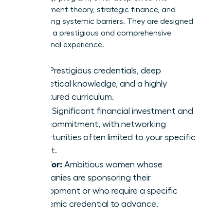
management theory, strategic finance, and
overcoming systemic barriers. They are designed
to deliver a prestigious and comprehensive
educational experience.
Pros:
Prestigious credentials, deep
theoretical knowledge, and a highly
structured curriculum.
Cons:
Significant financial investment and
time commitment, with networking
opportunities often limited to your specific
cohort.
Best For:
Ambitious women whose
companies are sponsoring their
development or who require a specific
academic credential to advance.