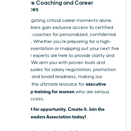
Exclusive Coaching and Career
Resources
Stop navigating critical career moments alone.
Our members gain exclusive access to certified
executive coaches for personalized, confidential
guidance. Whether you’re preparing for a high-
stakes presentation or mapping out your next five
years, our experts are here to provide clarity and
strategy. We arm you with proven tools and
tactical guides for salary negotiation, promotion
planning, and board readiness, making our
executive
platform the ultimate resource for
leadership training for women
who are serious
about success.
Don’t wait for opportunity. Create it.
Join the
Women Leaders Association today!