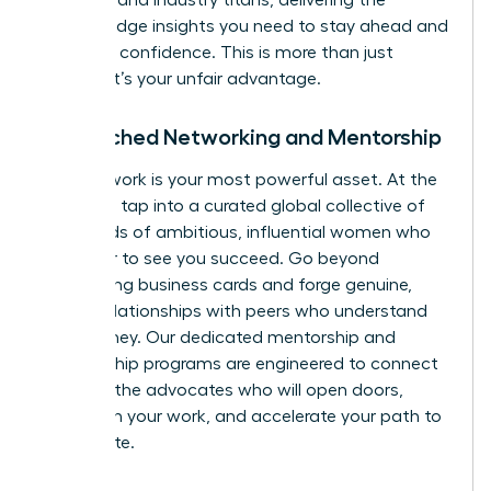
speakers and industry titans, delivering the
cutting-edge insights you need to stay ahead and
lead with confidence. This is more than just
training; it’s your unfair advantage.
Unmatched Networking and Mentorship
Your network is your most powerful asset. At the
WLA, you tap into a curated global collective of
thousands of ambitious, influential women who
are eager to see you succeed. Go beyond
exchanging business cards and forge genuine,
lasting relationships with peers who understand
your journey. Our dedicated mentorship and
sponsorship programs are engineered to connect
you with the advocates who will open doors,
champion your work, and accelerate your path to
the C-suite.