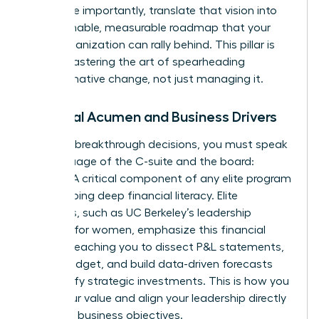
and, more importantly, translate that vision into
an actionable, measurable roadmap that your
entire organization can rally behind. This pillar is
about mastering the art of spearheading
transformative change, not just managing it.
Financial Acumen and Business Drivers
To make breakthrough decisions, you must speak
the language of the C-suite and the board:
finance. A critical component of any elite program
is developing deep financial literacy. Elite
programs, such as
UC Berkeley’s leadership
program for women
, emphasize this financial
fluency, teaching you to dissect P&L statements,
own a budget, and build data-driven forecasts
that justify strategic investments. This is how you
prove your value and align your leadership directly
with core business objectives.