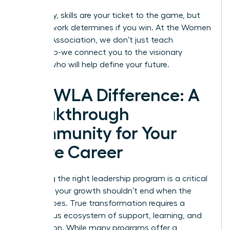
Ultimately, skills are your ticket to the game, but
your network determines if you win. At the
Women
Leaders Association
, we don’t just teach
leadership-we connect you to the visionary
women who will help define your future.
The WLA Difference: A
Breakthrough
Community for Your
Entire Career
Choosing the right leadership program is a critical
step, but your growth shouldn’t end when the
course does. True transformation requires a
continuous ecosystem of support, learning, and
connection. While many programs offer a