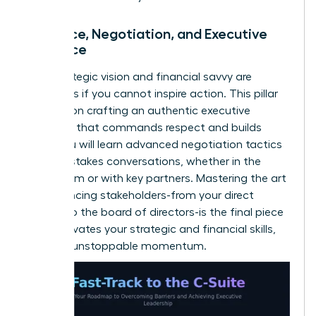
Influence, Negotiation, and Executive
Presence
Your strategic vision and financial savvy are
powerless if you cannot inspire action. This pillar
focuses on crafting an authentic executive
presence that commands respect and builds
trust. You will learn advanced negotiation tactics
for high-stakes conversations, whether in the
boardroom or with key partners. Mastering the art
of influencing stakeholders-from your direct
reports to the board of directors-is the final piece
that activates your strategic and financial skills,
creating unstoppable momentum.