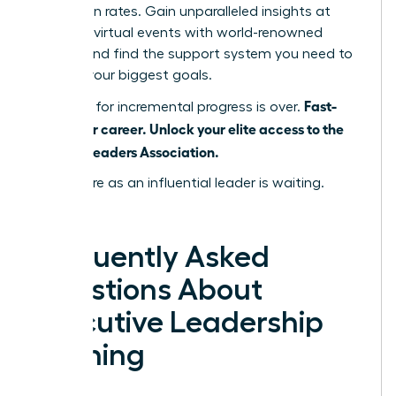
promotion rates. Gain unparalleled insights at
exclusive virtual events with world-renowned
leaders and find the support system you need to
achieve your biggest goals.
Fast-
The time for incremental progress is over.
track your career. Unlock your elite access to the
Women Leaders Association.
Your future as an influential leader is waiting.
Claim it.
Frequently Asked
Questions About
Executive Leadership
Training