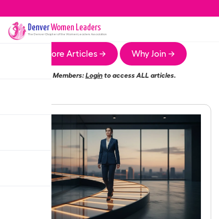
Denver
Women Leaders
The
Denver
Chapter of the Women Leaders Association
More Articles →
Why Join →
Members:
Login
to access ALL articles.