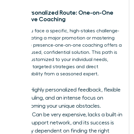
The Personalized Route: One-on-One
Executive Coaching
When you face a specific, high-stakes challenge-
like navigating a major promotion or mastering
executive presence-one-on-one coaching offers a
laser-focused, confidential solution. This path is
entirely customized to your individual needs,
providing targeted strategies and direct
accountability from a seasoned expert.
Pros:
Highly personalized feedback, flexible
scheduling, and an intense focus on
overcoming your unique obstacles.
Cons:
Can be very expensive, lacks a built-in
peer support network, and its success is
heavily dependent on finding the right