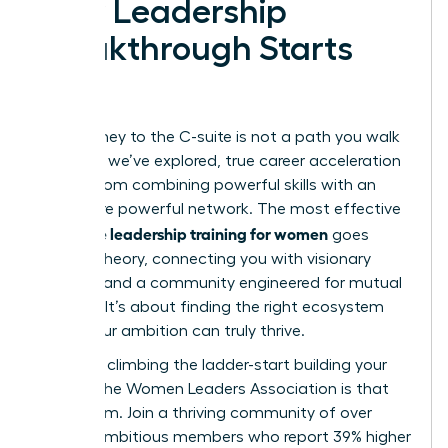
Your Leadership
Breakthrough Starts
Now
Your journey to the C-suite is not a path you walk
alone. As we’ve explored, true career acceleration
comes from combining powerful skills with an
even more powerful network. The most effective
executive leadership training for women
goes
beyond theory, connecting you with visionary
mentors and a community engineered for mutual
success. It’s about finding the right ecosystem
where your ambition can truly thrive.
Stop just climbing the ladder-start building your
legacy. The Women Leaders Association is that
ecosystem. Join a thriving community of over
42,000 ambitious members who report 39% higher