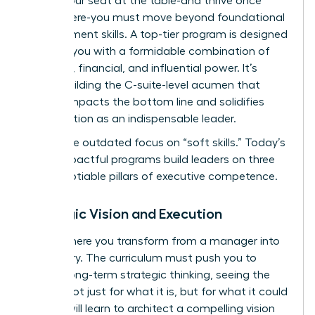
secure your seat at the table-and thrive once
you’re there-you must move beyond foundational
management skills. A top-tier program is designed
to equip you with a formidable combination of
strategic, financial, and influential power. It’s
about building the C-suite-level acumen that
directly impacts the bottom line and solidifies
your position as an indispensable leader.
Forget the outdated focus on “soft skills.” Today’s
most impactful programs build leaders on three
non-negotiable pillars of executive competence.
Strategic Vision and Execution
This is where you transform from a manager into
a visionary. The curriculum must push you to
master long-term strategic thinking, seeing the
market not just for what it is, but for what it could
be. You will learn to architect a compelling vision