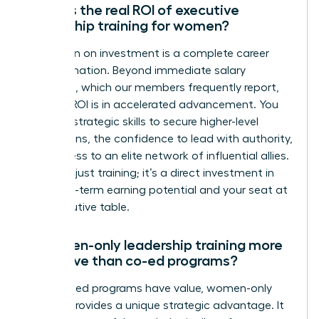
What is the real ROI of executive
leadership training for women?
The return on investment is a complete career
transformation. Beyond immediate salary
increases, which our members frequently report,
the true ROI is in accelerated advancement. You
gain the strategic skills to secure higher-level
promotions, the confidence to lead with authority,
and access to an elite network of influential allies.
This isn’t just training; it’s a direct investment in
your long-term earning potential and your seat at
the executive table.
Is women-only leadership training more
effective than co-ed programs?
While co-ed programs have value, women-only
training provides a unique strategic advantage. It