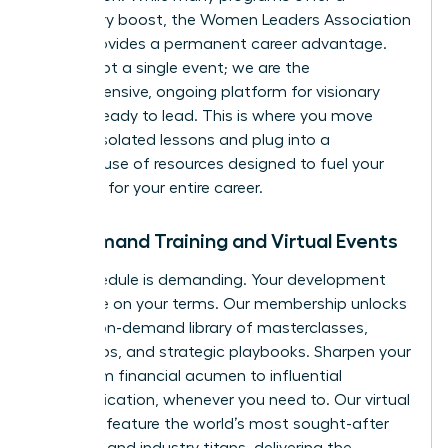
temporary boost, the Women Leaders Association
(WLA) provides a permanent career advantage.
We are not a single event; we are the
comprehensive, ongoing platform for visionary
women ready to lead. This is where you move
beyond isolated lessons and plug into a
powerhouse of resources designed to fuel your
ambition for your entire career.
On-Demand Training and Virtual Events
Your schedule is demanding. Your development
should be on your terms. Our membership unlocks
an elite, on-demand library of masterclasses,
workshops, and strategic playbooks. Sharpen your
skills, from financial acumen to influential
communication, whenever you need to. Our virtual
summits feature the world’s most sought-after