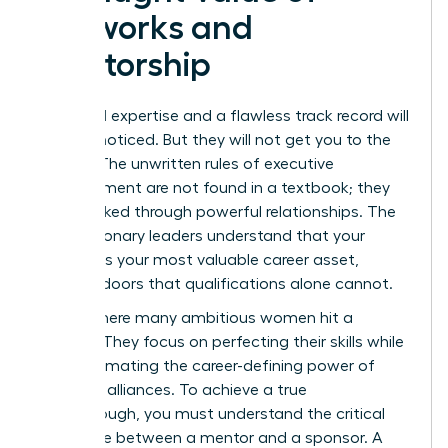
Networks and
Mentorship
Technical expertise and a flawless track record will
get you noticed. But they will not get you to the
C-suite. The unwritten rules of executive
advancement are not found in a textbook; they
are unlocked through powerful relationships. The
most visionary leaders understand that your
network is your most valuable career asset,
opening doors that qualifications alone cannot.
This is where many ambitious women hit a
plateau. They focus on perfecting their skills while
underestimating the career-defining power of
strategic alliances. To achieve a true
breakthrough, you must understand the critical
difference between a mentor and a sponsor. A