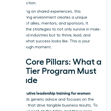
inspires action.
By focusing on shared experiences, this
empowering environment creates a unique
network of allies, mentors, and sponsors. It
provides the strategies to not only survive in male-
dominated industries but to thrive, lead, and
redefine what success looks like. This is your
breakthrough moment.
The Core Pillars: What a
Top-Tier Program Must
Include
executive leadership training for women
True
transcends generic advice and focuses on the
hard skills that drive tangible business results. To