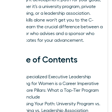
whether it’s a university program, private
coaching, or a leadership association.
Your skills alone won’t get you to the C-
suite-learn the crucial difference between a
mentor who advises and a sponsor who
advocates for your advancement.
Table of Contents
Why Specialized Executive Leadership
Training for Women is a Career Imperative
The Core Pillars: What a Top-Tier Program
Must Include
Choosing Your Path: University Program vs.
Coaching vs. Leadership Association