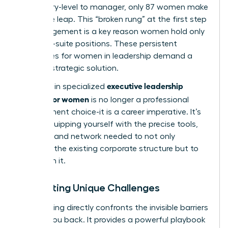
from entry-level to manager, only 87 women make
the same leap. This “broken rung” at the first step
of management is a key reason women hold only
28% of C-suite positions. These persistent
challenges for women in leadership
demand a
tailored, strategic solution.
executive leadership
Investing in specialized
training for women
is no longer a professional
development choice-it is a career imperative. It’s
about equipping yourself with the precise tools,
mindset, and network needed to not only
navigate the existing corporate structure but to
transform it.
Navigating Unique Challenges
This training directly confronts the invisible barriers
holding you back. It provides a powerful playbook