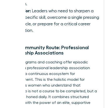
coach.
Best For:
Leaders who need to sharpen a
very specific skill, overcome a single pressing
obstacle, or prepare for a critical career
transition.
The Community Route: Professional
Leadership Associations
While programs and coaching offer episodic
growth, a professional leadership association
provides a continuous ecosystem for
development. This is the holistic model for
ambitious women who understand that
leadership is not a course to be completed, but a
skill to be honed daily. It combines structured
learning with the power of an elite, supportive