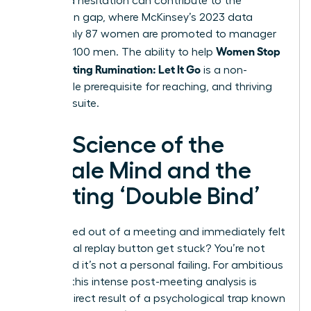
perceived hesitation can contribute to the
promotion gap, where McKinsey’s 2023 data
shows only 87 women are promoted to manager
Women Stop
for every 100 men. The ability to help
Post-Meeting Rumination: Let It Go
is a non-
negotiable prerequisite for reaching, and thriving
in, the C-suite.
The Science of the
Female Mind and the
Meeting ‘Double Bind’
Ever walked out of a meeting and immediately felt
the mental replay button get stuck? You’re not
alone, and it’s not a personal failing. For ambitious
women, this intense post-meeting analysis is
often a direct result of a psychological trap known