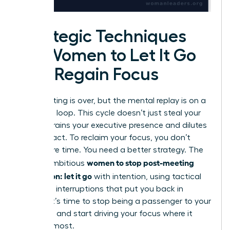
Strategic Techniques
for Women to Let It Go
and Regain Focus
The meeting is over, but the mental replay is on a
relentless loop. This cycle doesn’t just steal your
time; it drains your executive presence and dilutes
your impact. To reclaim your focus, you don’t
need more time. You need a better strategy. The
women to stop post-meeting
key for ambitious
rumination: let it go
with intention, using tactical
cognitive interruptions that put you back in
control. It’s time to stop being a passenger to your
thoughts and start driving your focus where it
matters most.