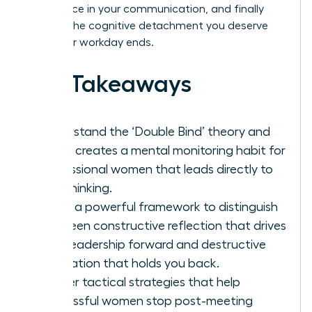
confidence in your communication, and finally
achieve the cognitive detachment you deserve
after your workday ends.
Key Takeaways
Understand the ‘Double Bind’ theory and
why it creates a mental monitoring habit for
professional women that leads directly to
overthinking.
Learn a powerful framework to distinguish
between constructive reflection that drives
your leadership forward and destructive
rumination that holds you back.
Master tactical strategies that help
successful women stop post-meeting