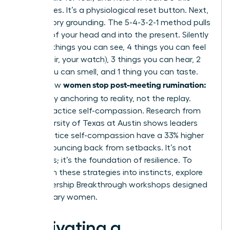
three times. It’s a physiological reset button. Next,
use sensory grounding. The 5-4-3-2-1 method pulls
you out of your head and into the present. Silently
name: 5 things you can see, 4 things you can feel
(your chair, your watch), 3 things you can hear, 2
things you can smell, and 1 thing you can taste.
women stop post-meeting rumination:
This is how
let it go
by anchoring to reality, not the replay.
Finally, practice self-compassion. Research from
the University of Texas at Austin shows leaders
who practice self-compassion have a 33% higher
rate of bouncing back from setbacks. It’s not
weakness; it’s the foundation of resilience. To
transform these strategies into instincts,
explore
our Leadership Breakthrough workshops
designed
for visionary women.
Cultivating a