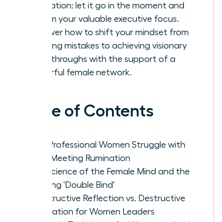
rumination: let it go in the moment and
reclaim your valuable executive focus.
Discover how to shift your mindset from
avoiding mistakes to achieving visionary
breakthroughs with the support of a
powerful female network.
Table of Contents
Why Professional Women Struggle with
Post-Meeting Rumination
The Science of the Female Mind and the
Meeting 'Double Bind'
Constructive Reflection vs. Destructive
Rumination for Women Leaders