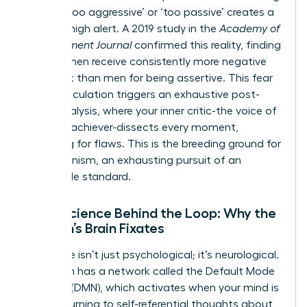
labeled ‘too aggressive’ or ‘too passive’ creates a
state of high alert. A 2019 study in the
Academy of
Management Journal
confirmed this reality, finding
that women receive consistently more negative
feedback than men for being assertive. This fear
of miscalculation triggers an exhaustive post-
event analysis, where your inner critic-the voice of
the high-achiever-dissects every moment,
searching for flaws. This is the breeding ground for
perfectionism, an exhausting pursuit of an
impossible standard.
Neuroscience Behind the Loop: Why the
Woman’s Brain Fixates
This cycle isn’t just psychological; it’s neurological.
Your brain has a network called the Default Mode
Network (DMN), which activates when your mind is
at rest, turning to self-referential thoughts about