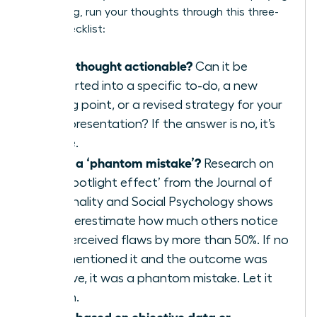
a meeting, run your thoughts through this three-
point checklist:
Is this thought actionable?
Can it be
converted into a specific to-do, a new
talking point, or a revised strategy for your
next presentation? If the answer is no, it’s
waste.
Is this a ‘phantom mistake’?
Research on
the ‘spotlight effect’ from the Journal of
Personality and Social Psychology shows
we overestimate how much others notice
our perceived flaws by more than 50%. If no
one mentioned it and the outcome was
positive, it was a phantom mistake. Let it
vanish.
Is this based on objective data or