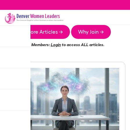
Denver
Women Leaders
The
Denver
Chapter of the Women Leaders Association
More Articles →
Why Join →
Members:
Login
to access ALL articles.