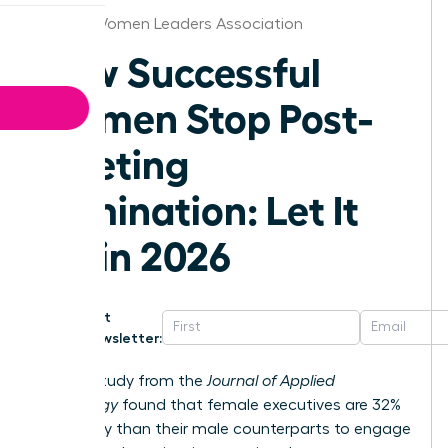
Denver Women Leaders Association
How Successful
Women Stop Post-
Meeting
Rumination: Let It
Go in 2026
Get
Newsletter:
A 2023 study from the
Journal of Applied
Psychology
found that female executives are 32%
more likely than their male counterparts to engage