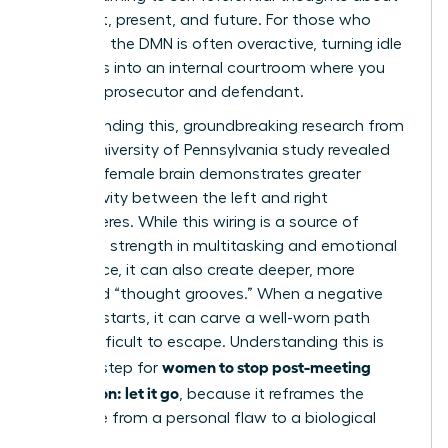
your past, present, and future. For those who
ruminate, the DMN is often overactive, turning idle
moments into an internal courtroom where you
are both prosecutor and defendant.
Compounding this, groundbreaking research from
a 2014 University of Pennsylvania study revealed
that the female brain demonstrates greater
connectivity between the left and right
hemispheres. While this wiring is a source of
incredible strength in multitasking and emotional
intelligence, it can also create deeper, more
reinforced “thought grooves.” When a negative
thought starts, it can carve a well-worn path
that’s difficult to escape. Understanding this is
women to stop post-meeting
the first step for
rumination: let it go
, because it reframes the
challenge from a personal flaw to a biological
process.