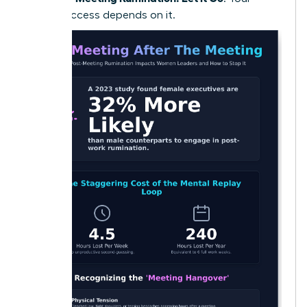
future success depends on it.