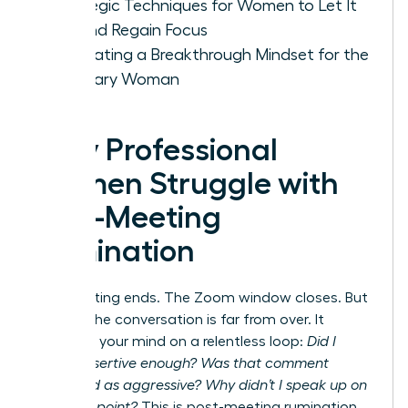
Strategic Techniques for Women to Let It
Go and Regain Focus
Cultivating a Breakthrough Mindset for the
Visionary Woman
Why Professional
Women Struggle with
Post-Meeting
Rumination
The meeting ends. The Zoom window closes. But
for you, the conversation is far from over. It
replays in your mind on a relentless loop:
Did I
sound assertive enough? Was that comment
perceived as aggressive? Why didn’t I speak up on
that final point?
This is post-meeting rumination,