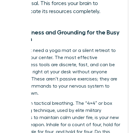
proposal. This forces your brain to
reallocate its resources completely.
Mindfulness and Grounding for the Busy
Woman
You don’t need a yoga mat or a silent retreat to
reclaim your center. The most effective
mindfulness tools are discrete, fast, and can be
deployed right at your desk without anyone
noticing. These aren’t passive exercises; they are
active commands to your nervous system to
stand down.
Start with tactical breathing. The “4×4” or box
breathing technique, used by elite military
operators to maintain calm under fire, is your new
secret weapon. Inhale for a count of four, hold for
four, exhale for four, and hold for four. Do this