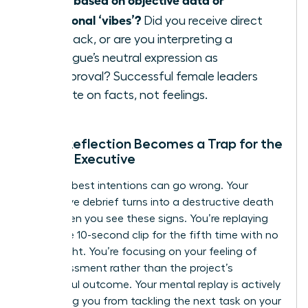
emotional ‘vibes’?
Did you receive direct
feedback, or are you interpreting a
colleague’s neutral expression as
disapproval? Successful female leaders
operate on facts, not feelings.
When Reflection Becomes a Trap for the
Female Executive
Even the best intentions can go wrong. Your
productive debrief turns into a destructive death
spiral when you see these signs. You’re replaying
the same 10-second clip for the fifth time with no
new insight. You’re focusing on your feeling of
embarrassment rather than the project’s
successful outcome. Your mental replay is actively
preventing you from tackling the next task on your