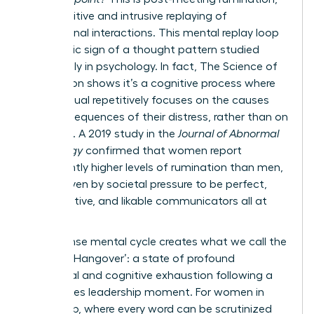
the repetitive and intrusive replaying of
professional interactions. This mental replay loop
is a classic sign of a thought pattern studied
extensively in psychology. In fact,
The Science of
Rumination
shows it’s a cognitive process where
an individual repetitively focuses on the causes
and consequences of their distress, rather than on
solutions. A 2019 study in the
Journal of Abnormal
Psychology
confirmed that women report
significantly higher levels of rumination than men,
often driven by societal pressure to be perfect,
collaborative, and likable communicators all at
once.
This intense mental cycle creates what we call the
‘Meeting Hangover’: a state of profound
emotional and cognitive exhaustion following a
high-stakes leadership moment. For women in
leadership, where every word can be scrutinized