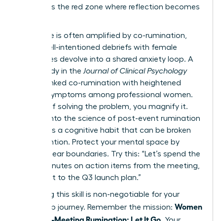
list. This is the red zone where reflection becomes
a trap.
This cycle is often amplified by co-rumination,
where well-intentioned debriefs with female
colleagues devolve into a shared anxiety loop. A
2022 study in the
Journal of Clinical Psychology
directly linked co-rumination with heightened
anxiety symptoms among professional women.
Instead of solving the problem, you magnify it.
Digging into
the science of post-event rumination
reveals it’s a cognitive habit that can be broken
with intention. Protect your mental space by
setting clear boundaries. Try this: “Let’s spend the
next 5 minutes on action items from the meeting,
then pivot to the Q3 launch plan.”
Mastering this skill is non-negotiable for your
Women
leadership journey. Remember the mission:
Stop Post-Meeting Rumination: Let It Go
. Your