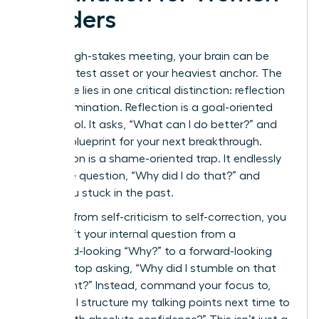
Leaders
After a high-stakes meeting, your brain can be
your greatest asset or your heaviest anchor. The
difference lies in one critical distinction: reflection
versus rumination. Reflection is a goal-oriented
power tool. It asks, “What can I do better?” and
builds a blueprint for your next breakthrough.
Rumination is a shame-oriented trap. It endlessly
loops the question, “Why did I do that?” and
keeps you stuck in the past.
To pivot from self-criticism to self-correction, you
must shift your internal question from a
backward-looking “Why?” to a forward-looking
“How?” Stop asking, “Why did I stumble on that
data point?” Instead, command your focus to,
“How will I structure my talking points next time to