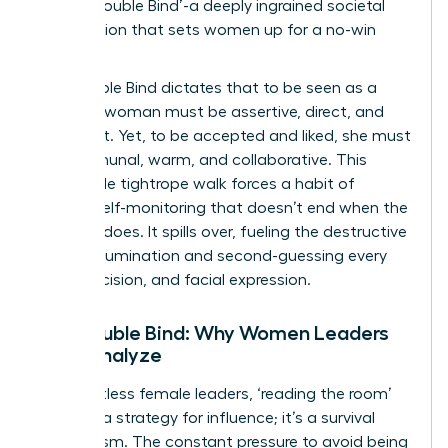
as the ‘Double Bind’-a deeply ingrained societal
expectation that sets women up for a no-win
scenario.
The Double Bind dictates that to be seen as a
leader, a woman must be assertive, direct, and
confident. Yet, to be accepted and liked, she must
be communal, warm, and collaborative. This
impossible tightrope walk forces a habit of
intense self-monitoring that doesn’t end when the
meeting does. It spills over, fueling the destructive
cycle of rumination and second-guessing every
word, decision, and facial expression.
The Double Bind: Why Women Leaders
Over-Analyze
For countless female leaders, ‘reading the room’
isn’t just a strategy for influence; it’s a survival
mechanism. The constant pressure to avoid being