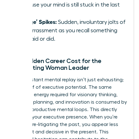
because your mind is still stuck in the last
one.
‘Cringe’ Spikes:
Sudden, involuntary jolts of
embarrassment as you recall something
you said or did.
The Hidden Career Cost for the
Ruminating Woman Leader
This constant mental replay isn’t just exhausting;
it’s a thief of executive potential. The same
cognitive energy required for visionary thinking,
strategic planning, and innovation is consumed by
these unproductive mental loops. This directly
impacts your executive presence. When you’re
mentally re-litigating the past, you appear less
confident and decisive in the present. This