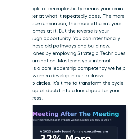
The principle of neuroplasticity means your brain
gets better at what it repeatedly does. The more
you practice rumination, the more efficient your
brain becomes at it. But the reverse is your
breakthrough opportunity. You can intentionally
weaken these old pathways and build new,
powerful ones by employing
Strategic Techniques
to Stop Rumination
. Mastering your internal
dialogue is a core leadership competency we help
visionary women develop in our
exclusive
leadership circles
. It’s time to transform the cycle
from a loop of doubt into a launchpad for your
next success.