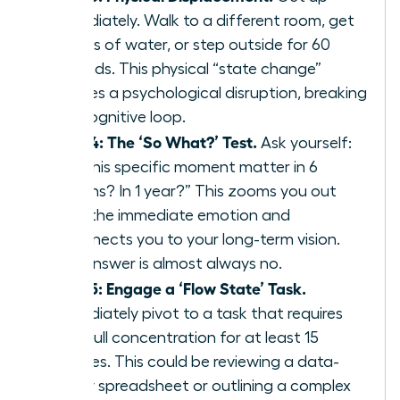
immediately. Walk to a different room, get
a glass of water, or step outside for 60
seconds. This physical “state change”
creates a psychological disruption, breaking
the cognitive loop.
Step 4: The ‘So What?’ Test.
Ask yourself:
“Will this specific moment matter in 6
months? In 1 year?” This zooms you out
from the immediate emotion and
reconnects you to your long-term vision.
The answer is almost always no.
Step 5: Engage a ‘Flow State’ Task.
Immediately pivot to a task that requires
your full concentration for at least 15
minutes. This could be reviewing a data-
heavy spreadsheet or outlining a complex