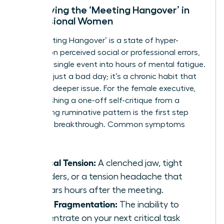
Identifying the ‘Meeting Hangover’ in
Professional Women
The ‘Meeting Hangover’ is a state of hyper-
fixation on perceived social or professional errors,
turning a single event into hours of mental fatigue.
This isn’t just a bad day; it’s a chronic habit that
signals a deeper issue. For the female executive,
distinguishing a one-off self-critique from a
debilitating ruminative pattern is the first step
toward a breakthrough. Common symptoms
include:
Physical Tension:
A clenched jaw, tight
shoulders, or a tension headache that
appears hours after the meeting.
Focus Fragmentation:
The inability to
concentrate on your next critical task