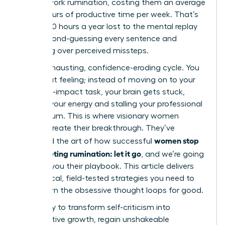
in post-work rumination, costing them an average
of 4.5 hours of productive time per week. That’s
nearly 240 hours a year lost to the mental replay
loop, second-guessing every sentence and
agonizing over perceived missteps.
It’s an exhausting, confidence-eroding cycle. You
know that feeling; instead of moving on to your
next high-impact task, your brain gets stuck,
draining your energy and stalling your professional
momentum. This is where visionary women
leaders create their breakthrough. They’ve
women stop
mastered the art of how successful
post-meeting rumination: let it go
, and we’re going
to show you their playbook. This article delivers
the tactical, field-tested strategies you need to
shut down the obsessive thought loops for good.
Get ready to transform self-criticism into
constructive growth, regain unshakeable