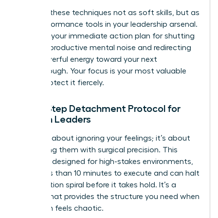
Think of these techniques not as soft skills, but as
high-performance tools in your leadership arsenal.
They are your immediate action plan for shutting
down unproductive mental noise and redirecting
that powerful energy toward your next
breakthrough. Your focus is your most valuable
asset. Protect it fiercely.
The 5-Step Detachment Protocol for
Women Leaders
This isn’t about ignoring your feelings; it’s about
processing them with surgical precision. This
protocol, designed for high-stakes environments,
takes less than 10 minutes to execute and can halt
a rumination spiral before it takes hold. It’s a
system that provides the structure you need when
your brain feels chaotic.