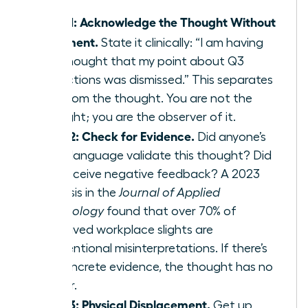
Step 1: Acknowledge the Thought Without
Judgment.
State it clinically: “I am having
the thought that my point about Q3
projections was dismissed.” This separates
you from the thought. You are not the
thought; you are the observer of it.
Step 2: Check for Evidence.
Did anyone’s
body language validate this thought? Did
you receive negative feedback? A 2023
analysis in the
Journal of Applied
Psychology
found that over 70% of
perceived workplace slights are
unintentional misinterpretations. If there’s
no concrete evidence, the thought has no
power.
Step 3: Physical Displacement.
Get up