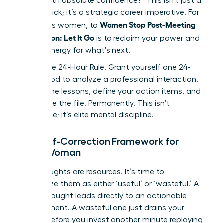
deliver with absolute confidence?” This isn’t just a
mental trick; it’s a strategic career imperative. For
Women Stop Post-Meeting
ambitious women, to
Rumination: Let It Go
is to reclaim your power and
mental energy for what’s next.
Adopt the 24-Hour Rule. Grant yourself one 24-
hour period to analyze a professional interaction.
Extract the lessons, define your action items, and
then close the file. Permanently. This isn’t
avoidance; it’s elite mental discipline.
The Self-Correction Framework for
Every Woman
Your thoughts are resources. It’s time to
categorize them as either ‘useful’ or ‘wasteful.’ A
useful thought leads directly to an actionable
improvement. A wasteful one just drains your
energy. Before you invest another minute replaying