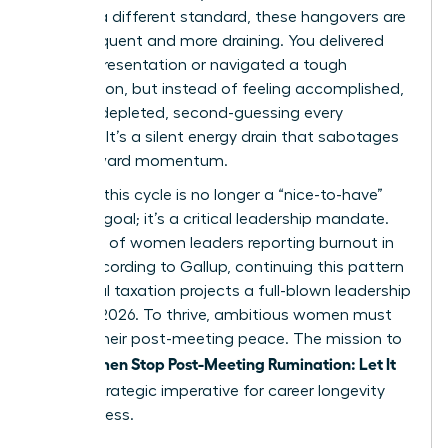
against a different standard, these hangovers are
more frequent and more draining. You delivered
the big presentation or navigated a tough
negotiation, but instead of feeling accomplished,
you feel depleted, second-guessing every
decision. It’s a silent energy drain that sabotages
your forward momentum.
Breaking this cycle is no longer a “nice-to-have”
wellness goal; it’s a critical leadership mandate.
With 43% of women leaders reporting burnout in
2023, according to Gallup, continuing this pattern
of mental taxation projects a full-blown leadership
crisis by 2026. To thrive, ambitious women must
reclaim their post-meeting peace. The mission to
Women Stop Post-Meeting Rumination: Let It
help
Go
is a strategic imperative for career longevity
and success.