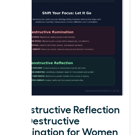
Constructive Reflection
vs. Destructive
Rumination for Women