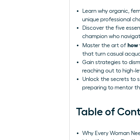
Learn why organic, fem
unique professional c
Discover the five essen
champion who navigates
how 
Master the art of
that turn casual acqu
Gain strategies to di
reaching out to high-le
Unlock the secrets to 
preparing to mentor th
Table of Con
Why Every Woman Need