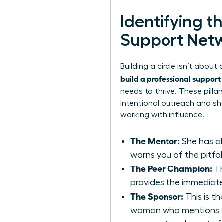
Identifying t
Support Net
Building a circle isn’t abou
build a professional suppor
needs to thrive. These pill
intentional outreach and sh
working with influence.
The Mentor:
She has al
warns you of the pitfall
The Peer Champion:
Th
provides the immediate
The Sponsor:
This is th
woman who mentions yo