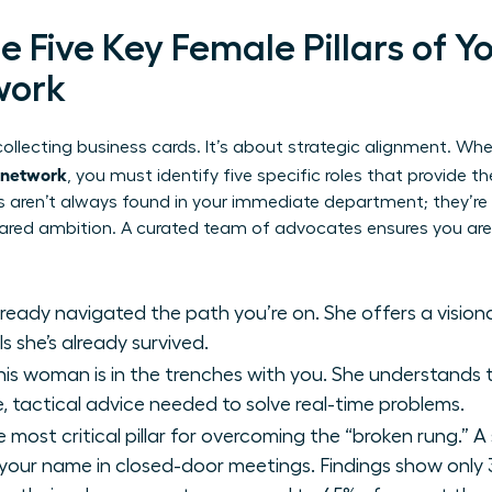
he Five Key Female Pillars of Y
work
t collecting business cards. It’s about strategic alignment. Wh
t network
, you must identify five specific roles that provide t
ars aren’t always found in your immediate department; they’r
ared ambition. A curated team of advocates ensures you aren
ready navigated the path you’re on. She offers a visio
s she’s already survived.
is woman is in the trenches with you. She understands t
, tactical advice needed to solve real-time problems.
e most critical pillar for overcoming the “broken rung.” A 
ur name in closed-door meetings. Findings show only