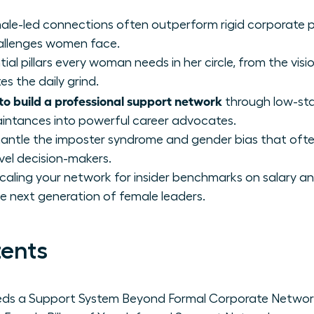
ale-led connections often outperform rigid corporate p
hallenges women face.
tial pillars every woman needs in her circle, from the vis
 the daily grind.
to build a professional support network
through low-sta
aintances into powerful career advocates.
smantle the imposter syndrome and gender bias that of
vel decision-makers.
scaling your network for insider benchmarks on salary a
e next generation of female leaders.
tents
s a Support System Beyond Formal Corporate Networ