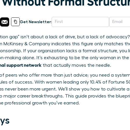
Without Formal Structu
Get Newsletter:
tion gap” isn’t about a lack of drive, but a lack of advoca
om McKinsey & Company indicates this figure only matches t
onsorship. If your organization lacks a formal structure, you li
on-making alone. It’s exhausting to be the only woman in the 
onal support network
that actually moves the needle.
le of peers who offer more than just advice; you need a system
 rules of success. With women leading only 10.4% of Fortune 
e has never been more urgent. We’ll show you how to cultivate
o major career breakthroughs. This guide provides the bluepr
he professional growth you’ve earned.
ys