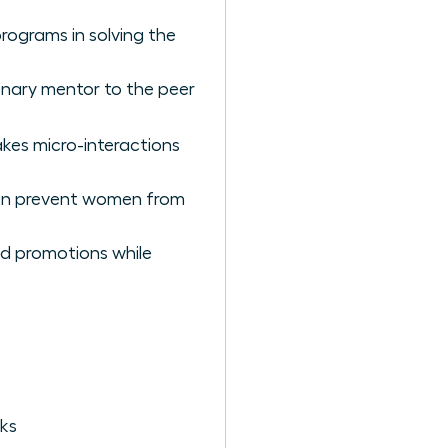
rograms in solving the
ionary mentor to the peer
kes micro-interactions
ten prevent women from
nd promotions while
ks