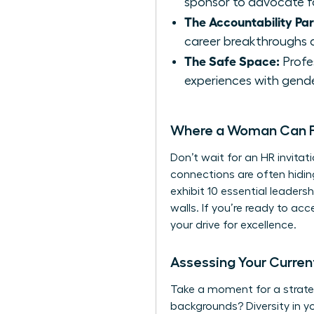
sponsor to advocate f
The Accountability Par
career breakthroughs a
The Safe Space:
Profes
experiences with gende
Where a Woman Can Fi
Don’t wait for an HR invitat
connections are often hidi
exhibit
10 essential leadershi
walls. If you’re ready to ac
your drive for excellence.
Assessing Your Curre
Take a moment for a strateg
backgrounds? Diversity in y