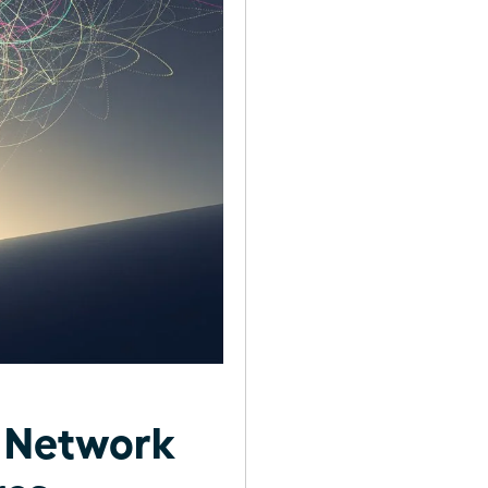
t Network