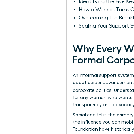
Identifying the Five Ke
How a Woman Turns Cas
Overcoming the Breakt
Scaling Your Support 
Why Every W
Formal Corp
An informal support system 
about career advancement. W
corporate politics. Underst
for any woman who wants to 
transparency and advocacy 
Social capital is the primar
the influence you can mobil
Foundation
have historical