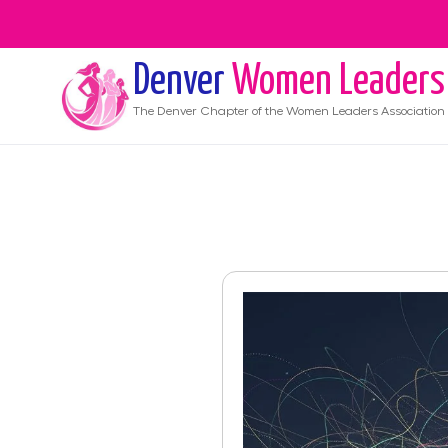
Denver
Women Leaders
The
Denver
Chapter of the Women Leaders Association