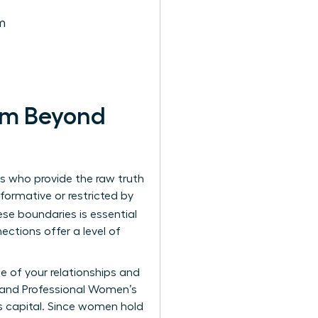
m
em Beyond
rs who provide the raw truth
ormative or restricted by
se boundaries is essential
ctions offer a level of
ue of your relationships and
 and Professional Women’s
s capital. Since women hold