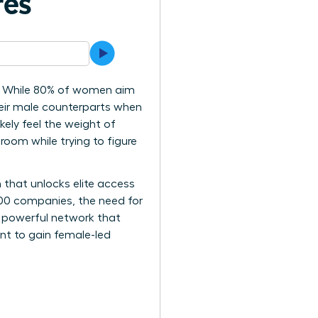
res
cy? While 80% of women aim
heir male counterparts when
kely feel the weight of
room while trying to figure
 that unlocks elite access
500 companies, the need for
 a powerful network that
int to gain female-led