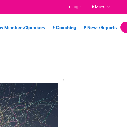
Login
Menu
ew Members/Speakers
Coaching
News/Reports