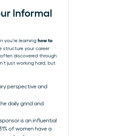
our Informal
how to
en you’re learning
he structure your career
e often discovered through
’t just working hard, but
nary perspective and
he daily grind and
sponsor is an influential
 31% of women have a