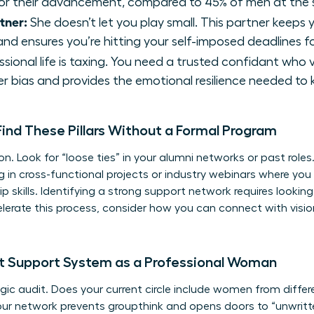
or their advancement, compared to 45% of men at the s
tner:
She doesn’t let you play small. This partner keeps
nd ensures you’re hitting your self-imposed deadlines f
sional life is taxing. You need a trusted confidant who 
r bias and provides the emotional resilience needed to
nd These Pillars Without a Formal Program
ion. Look for “loose ties” in your alumni networks or past roles
ng in cross-functional projects or industry webinars where 
p skills
. Identifying a
strong support network
requires lookin
celerate this process, consider how you can
connect with vis
nt Support System as a Professional Woman
ic audit. Does your current circle include women from differe
our network prevents groupthink and opens doors to “unwritten