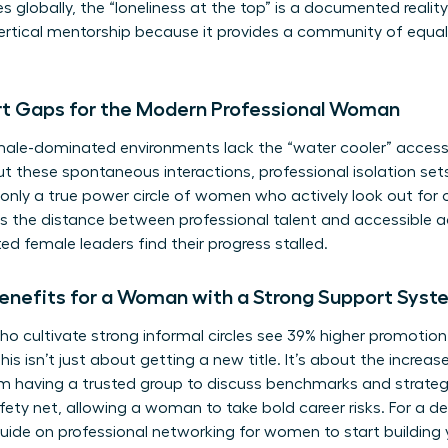
es globally, the “loneliness at the top” is a documented realit
 vertical mentorship because it provides a community of equa
rt Gaps for the Modern Professional Woman
le-dominated environments lack the “water cooler” access t
out these spontaneous interactions, professional isolation sets
s; only a true power circle of women who actively look out for
is the distance between professional talent and accessible
ed female leaders find their progress stalled.
enefits for a Woman with a Strong Support Syst
o cultivate strong informal circles see 39% higher promotion
his isn’t just about getting a new title. It’s about the increa
 having a trusted group to discuss benchmarks and strateg
fety net, allowing a woman to take bold career risks. For a 
guide on
professional networking for women
to start building