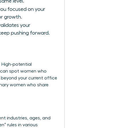
ame level.
 you focused on your
or growth.
validates your
 keep pushing forward.
. High-potential
you can spot women who
g beyond your current office
ionary women
who share
nt industries, ages, and
” rules in various