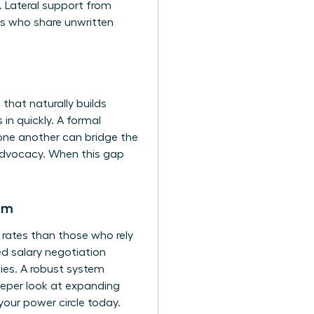
y. Lateral support from
ls who share unwritten
hat naturally builds
 in quickly. A formal
 one another can bridge the
 advocacy. When this gap
em
 rates than those who rely
sed salary negotiation
ies. A robust system
deeper look at expanding
 your power circle today.