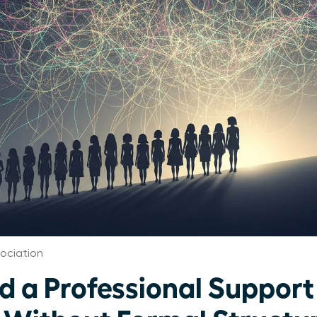
ociation
ld a Professional Suppor