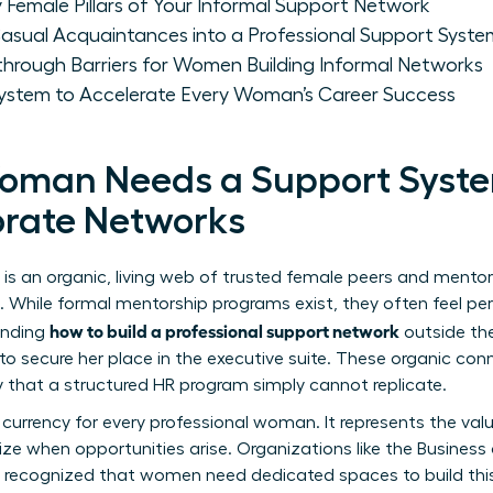
y Female Pillars of Your Informal Support Network
ual Acquaintances into a Professional Support Syste
hrough Barriers for Women Building Informal Networks
System to Accelerate Every Woman’s Career Success
oman Needs a Support Syst
orate Networks
is an organic, living web of trusted female peers and mento
hile formal mentorship programs exist, they often feel perf
how to build a professional support network
anding
outside the
secure her place in the executive suite. These organic conne
that a structured HR program simply cannot replicate.
y currency for every professional woman. It represents the val
ize when opportunities arise. Organizations like the
Business
ly recognized that women need dedicated spaces to build thi