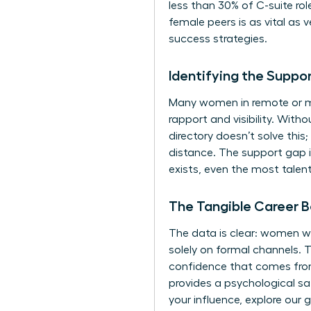
less than 30% of C-suite rol
female peers is as vital as
success strategies.
Identifying the Suppo
Many women in remote or ma
rapport and visibility. With
directory doesn’t solve thi
distance. The support gap 
exists, even the most talent
The Tangible Career B
The data is clear: women wh
solely on formal channels. T
confidence that comes from
provides a psychological sa
your influence, explore our 