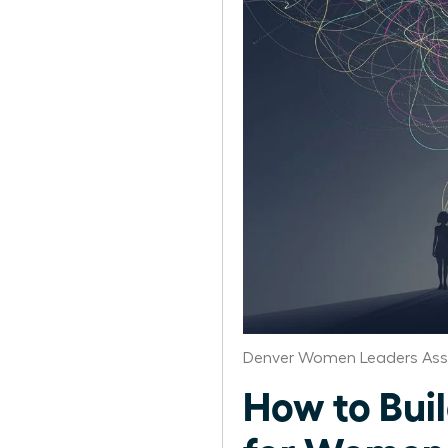
Denver Women Leaders Ass
How to Bui