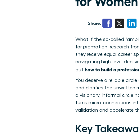
for Women 
Share:
What if the so-called “ambi
for promotion, research fr
they receive equal career sp
navigating high-level decisi
how to build a professi
out
You deserve a reliable circ
and clarifies the unwritten
a visionary, informal circl
turns micro-connections int
validation and accelerate t
Key Takeawa