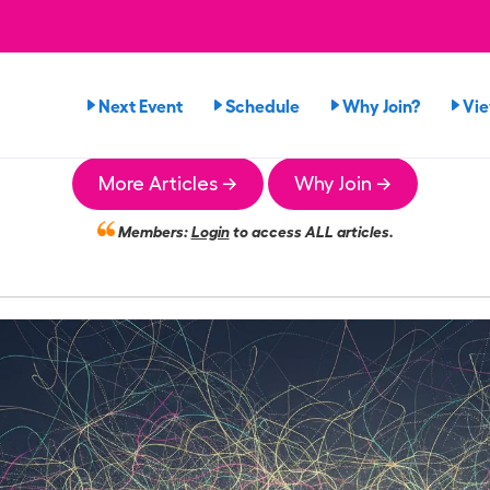
Next Event
Schedule
Why Join?
Vi
More Articles →
Why Join →
Members:
Login
to access ALL articles.