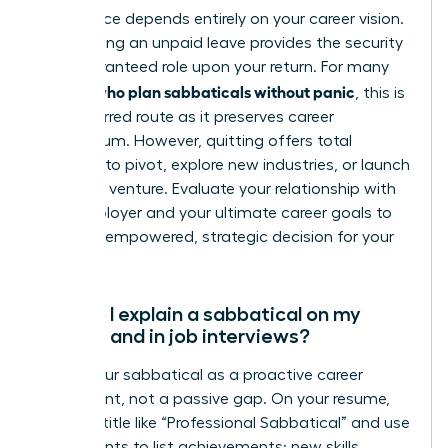
This choice depends entirely on your career vision.
Negotiating an unpaid leave provides the security
of a guaranteed role upon your return. For many
women who plan sabbaticals without panic
, this is
the preferred route as it preserves career
momentum. However, quitting offers total
freedom to pivot, explore new industries, or launch
your own venture. Evaluate your relationship with
your employer and your ultimate career goals to
make an empowered, strategic decision for your
future.
How do I explain a sabbatical on my
resume and in job interviews?
Frame your sabbatical as a proactive career
investment, not a passive gap. On your resume,
create a title like “Professional Sabbatical” and use
bullet points to list achievements: new skills