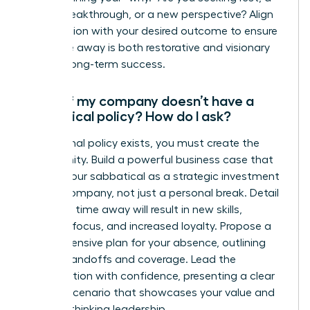
career breakthrough, or a new perspective? Align
the duration with your desired outcome to ensure
your time away is both restorative and visionary
for your long-term success.
What if my company doesn’t have a
sabbatical policy? How do I ask?
If no formal policy exists, you must create the
opportunity. Build a powerful business case that
frames your sabbatical as a strategic investment
for the company, not just a personal break. Detail
how your time away will result in new skills,
renewed focus, and increased loyalty. Propose a
comprehensive plan for your absence, outlining
project handoffs and coverage. Lead the
conversation with confidence, presenting a clear
win-win scenario that showcases your value and
forward-thinking leadership.