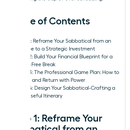
Table of Contents
Step 1: Reframe Your Sabbatical from an
Escape to a Strategic Investment
Step 2: Build Your Financial Blueprint for a
Panic-Free Break
Step 3: The Professional Game Plan: How to
Leave and Return with Power
Step 4: Design Your Sabbatical-Crafting a
Purposeful Itinerary
Step 1: Reframe Your
Sabbatical from an