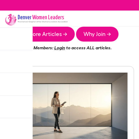
Denver
Women Leaders
The
Denver
Chapter of the Women Leaders Association
More Articles →
Why Join →
Members:
Login
to access ALL articles.