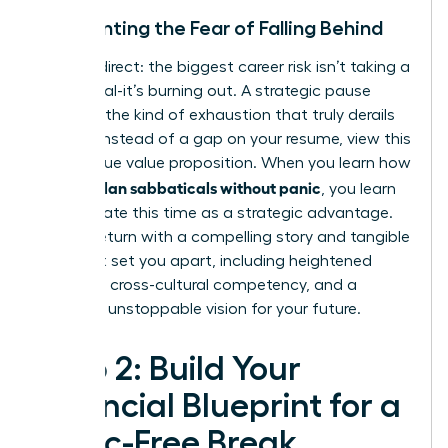
Confronting the Fear of Falling Behind
Let’s be direct: the biggest career risk isn’t taking a
sabbatical-it’s burning out. A strategic pause
prevents the kind of exhaustion that truly derails
careers. Instead of a gap on your resume, view this
as a unique value proposition. When you learn how
women plan sabbaticals without panic
, you learn
to articulate this time as a strategic advantage.
You will return with a compelling story and tangible
skills that set you apart, including heightened
resilience, cross-cultural competency, and a
renewed, unstoppable vision for your future.
Step 2: Build Your
Financial Blueprint for a
Panic-Free Break