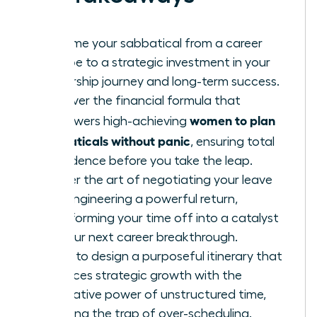
Reframe your sabbatical from a career
escape to a strategic investment in your
leadership journey and long-term success.
Discover the financial formula that
women to plan
empowers high-achieving
sabbaticals without panic
, ensuring total
confidence before you take the leap.
Master the art of negotiating your leave
and engineering a powerful return,
transforming your time off into a catalyst
for your next career breakthrough.
Learn to design a purposeful itinerary that
balances strategic growth with the
restorative power of unstructured time,
avoiding the trap of over-scheduling.