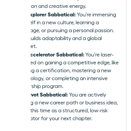
function and creative energy.
The Explorer Sabbatical:
You’re immersing
yourself in a new culture, learning a
language, or pursuing a personal passion.
This builds adaptability and a global
mindset.
The Accelerator Sabbatical:
You’re laser-
focused on gaining a competitive edge, like
earning a certification, mastering a new
technology, or completing an intensive
leadership program.
The Pivot Sabbatical:
You are actively
testing a new career path or business idea,
using this time as a structured, low-risk
incubator for your next chapter.