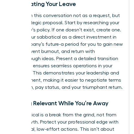
Negotiating Your Leave
Approach this conversation not as a request, but
as a strategic proposal. Start by researching your
company’s policy. If one doesn’t exist, create one.
Frame your sabbatical as a direct investment in
the company’s future-a period for you to gain new
skills, prevent burnout, and return with
breakthrough ideas. Present a detailed transition
plan that ensures seamless operations in your
absence. This demonstrates your leadership and
commitment, making it easier to negotiate terms
like length, pay status, and your triumphant return.
Staying Relevant While You’re Away
A sabbatical is a break from the grind, not from
your growth. Protect your professional edge with
intentional, low-effort actions. This isn’t about