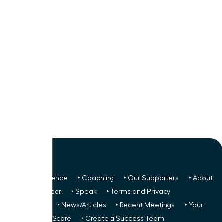
‣ Next Conference
‣ Coaching
‣ Our Supporters
‣ About
Us
‣ Volunteer
‣ Speak
‣ Terms and Privacy
FREE TO ALL:
‣ News/Articles
‣ Recent Meetings
‣ Your
Glass Ceiling Score
‣ Create a Success Team