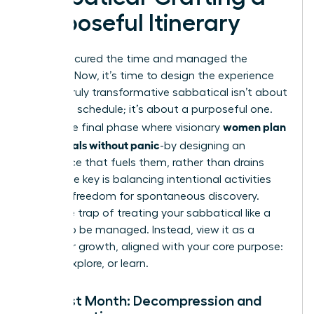
Purposeful Itinerary
You’ve secured the time and managed the
logistics. Now, it’s time to design the experience
itself. A truly transformative sabbatical isn’t about
a packed schedule; it’s about a purposeful one.
women plan
This is the final phase where visionary
sabbaticals without panic
-by designing an
experience that fuels them, rather than drains
them. The key is balancing intentional activities
with the freedom for spontaneous discovery.
Avoid the trap of treating your sabbatical like a
project to be managed. Instead, view it as a
space for growth, aligned with your core purpose:
to rest, explore, or learn.
The First Month: Decompression and