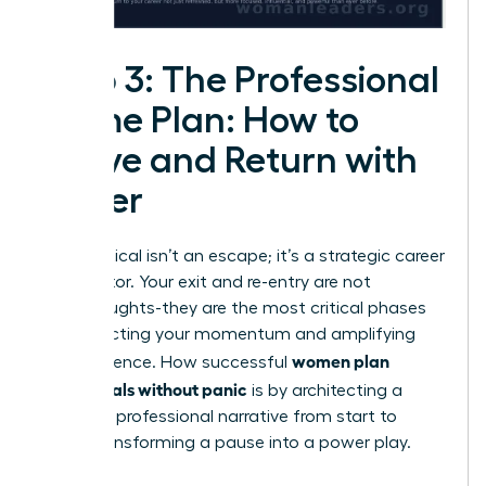
Step 3: The Professional
Game Plan: How to
Leave and Return with
Power
A sabbatical isn’t an escape; it’s a strategic career
accelerator. Your exit and re-entry are not
afterthoughts-they are the most critical phases
for protecting your momentum and amplifying
women plan
your influence. How successful
sabbaticals without panic
is by architecting a
powerful professional narrative from start to
finish, transforming a pause into a power play.