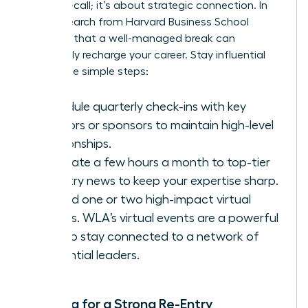
being on-call; it’s about strategic connection. In
fact,
research from Harvard Business School
confirms that a well-managed break can
profoundly recharge your career. Stay influential
with these simple steps:
Schedule quarterly check-ins with key
mentors or sponsors to maintain high-level
relationships.
Dedicate a few hours a month to top-tier
industry news to keep your expertise sharp.
Attend one or two high-impact virtual
events.
WLA’s virtual events
are a powerful
way to stay connected to a network of
influential leaders.
Planning for a Strong Re-Entry