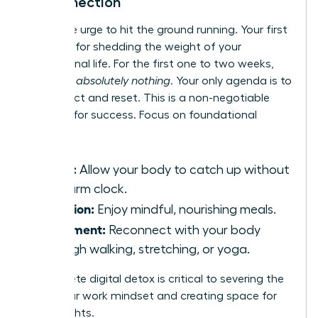
Disconnection
Resist the urge to hit the ground running. Your first
month is for shedding the weight of your
professional life. For the first one to two weeks,
schedule
absolutely nothing
. Your only agenda is to
disconnect and reset. This is a non-negotiable
strategy for success. Focus on foundational
wellness:
Sleep:
Allow your body to catch up without
an alarm clock.
Nutrition:
Enjoy mindful, nourishing meals.
Movement:
Reconnect with your body
through walking, stretching, or yoga.
A complete digital detox is critical to severing the
tie to your work mindset and creating space for
new insights.