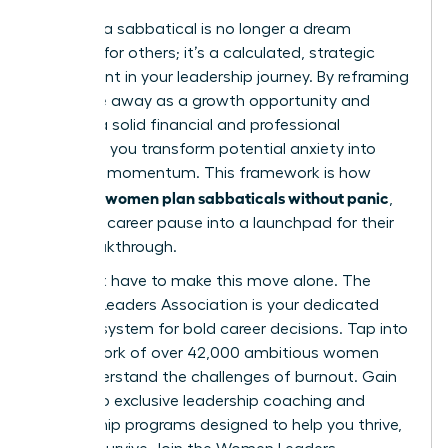
Planning a sabbatical is no longer a dream
reserved for others; it’s a calculated, strategic
investment in your leadership journey. By reframing
your time away as a growth opportunity and
building a solid financial and professional
blueprint, you transform potential anxiety into
powerful momentum. This framework is how
women plan sabbaticals without panic
visionary
,
turning a career pause into a launchpad for their
next breakthrough.
You don’t have to make this move alone. The
Women Leaders Association is your dedicated
support system for bold career decisions. Tap into
our network of over 42,000 ambitious women
who understand the challenges of burnout. Gain
access to exclusive leadership coaching and
mentorship programs designed to help you thrive,