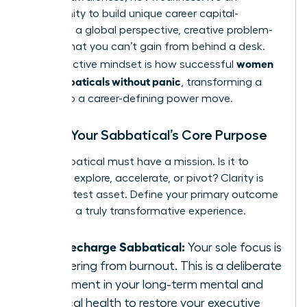
opportunity to build unique career capital-
resilience, a global perspective, creative problem-
solving-that you can’t gain from behind a desk.
women
This proactive mindset is how successful
plan sabbaticals without panic
, transforming a
break into a career-defining power move.
Define Your Sabbatical’s Core Purpose
Your sabbatical must have a mission. Is it to
recharge, explore, accelerate, or pivot? Clarity is
your greatest asset. Define your primary outcome
to design a truly transformative experience.
The Recharge Sabbatical:
Your sole focus is
recovering from burnout. This is a deliberate
investment in your long-term mental and
physical health to restore your executive