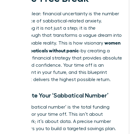
Let’s be clear: financial uncertainty is the number
one source of sabbatical-related anxiety.
Eliminating it is not just a step; it is
the
breakthrough that transforms a vague dream into
women
an actionable reality. This is how visionary
plan sabbaticals without panic
-by creating a
powerful financial strategy that provides absolute
clarity and confidence. Your time off is an
investment in your future, and this blueprint
ensures it delivers the highest possible return.
Calculate Your ‘Sabbatical Number’
Your ‘sabbatical number’ is the total funding
required for your time off. This isn’t about
guesswork; it’s about data. A precise number
empowers you to build a targeted savings plan.