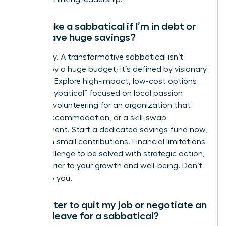
Can I take a sabbatical if I’m in debt or
don’t have huge savings?
Absolutely. A transformative sabbatical isn’t
defined by a huge budget; it’s defined by visionary
planning. Explore high-impact, low-cost options
like a “staybatical” focused on local passion
projects, volunteering for an organization that
covers accommodation, or a skill-swap
arrangement. Start a dedicated savings fund now,
even with small contributions. Financial limitations
are a challenge to be solved with strategic action,
not a barrier to your growth and well-being. Don’t
let it stop you.
Is it better to quit my job or negotiate an
unpaid leave for a sabbatical?