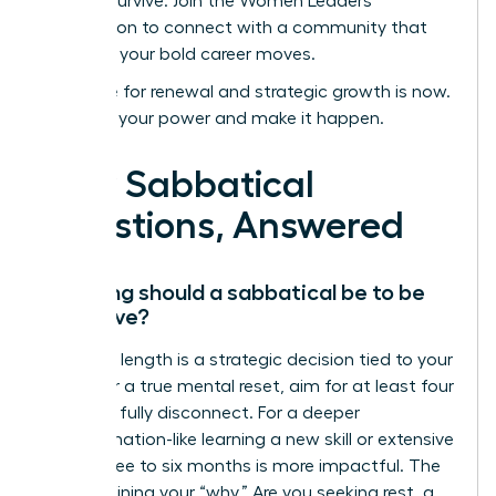
not just survive.
Join the Women Leaders
Association to connect with a community that
supports your bold career moves.
Your time for renewal and strategic growth is now.
Step into your power and make it happen.
Your Sabbatical
Questions, Answered
How long should a sabbatical be to be
effective?
The ideal length is a strategic decision tied to your
goals. For a true mental reset, aim for at least four
weeks to fully disconnect. For a deeper
transformation-like learning a new skill or extensive
travel-three to six months is more impactful. The
key is defining your “why.” Are you seeking rest, a