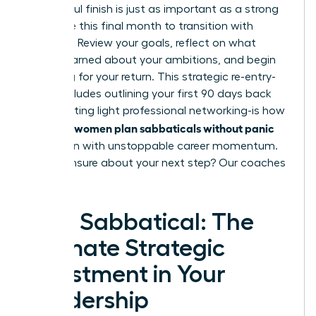
A powerful finish is just as important as a strong
start. Use this final month to transition with
intention. Review your goals, reflect on what
you’ve learned about your ambitions, and begin
preparing for your return. This strategic re-entry-
which includes outlining your first 90 days back
and initiating light professional networking-is how
women plan sabbaticals without panic
visionary
and return with unstoppable career momentum.
Feeling unsure about your next step?
Our coaches
can help.
Your Sabbatical: The
Ultimate Strategic
Investment in Your
Leadership