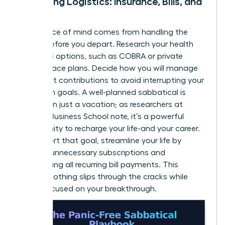
Managing Logistics: Insurance, Bills, and
More
True peace of mind comes from handling the
details before you depart. Research your health
insurance options, such as COBRA or private
marketplace plans. Decide how you will manage
retirement contributions to avoid interrupting your
long-term goals. A well-planned sabbatical is
more than just a vacation; as researchers at
Harvard Business School note, it’s a powerful
opportunity to
recharge your life-and your career
.
To support that goal, streamline your life by
pausing unnecessary subscriptions and
automating all recurring bill payments. This
ensures nothing slips through the cracks while
you’re focused on your breakthrough.