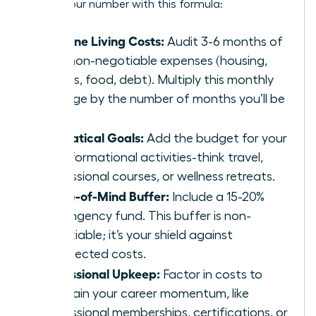
Get to your number with this formula:
Baseline Living Costs:
Audit 3-6 months of
your non-negotiable expenses (housing,
utilities, food, debt). Multiply this monthly
average by the number of months you’ll be
away.
Sabbatical Goals:
Add the budget for your
transformational activities-think travel,
professional courses, or wellness retreats.
Peace-of-Mind Buffer:
Include a 15-20%
contingency fund. This buffer is non-
negotiable; it’s your shield against
unexpected costs.
Professional Upkeep:
Factor in costs to
maintain your career momentum, like
professional memberships, certifications, or