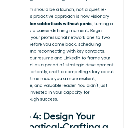
Your return should be a launch, not a quiet re-
entry. This proactive approach is how visionary
women plan sabbaticals without panic
, turning a
break into a career-defining moment. Begin
reigniting your professional network one to two
months before you come back, scheduling
coffees and reconnecting with key contacts.
Update your resume and LinkedIn to frame your
sabbatical as a period of strategic development.
Most importantly, craft a compelling story about
how this time made you a more resilient,
innovative, and valuable leader. You didn’t just
rest; you invested in your capacity for
breakthrough success.
Step 4: Design Your
Sabbatical-Crafting a