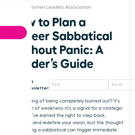
Denver Women Leaders Association
How to Plan a
Career Sabbatical
Without Panic: A
Leader’s Guide
Get
Newsletter:
That feeling of being completely burned out? It’s
not a sign of weakness-it’s a signal for a strategic
shift. You’ve earned the right to step back,
recharge, and redefine your vision, but the thought
of planning a sabbatical can trigger immediate