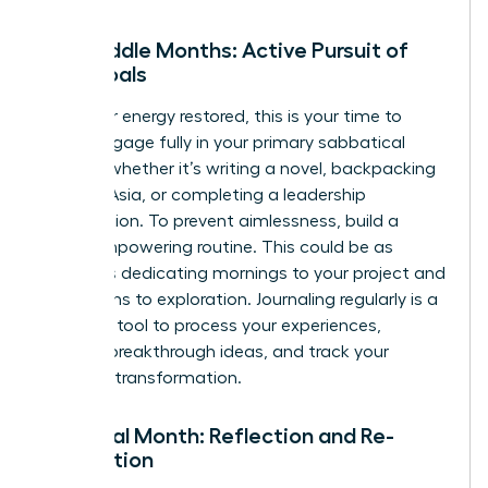
The Middle Months: Active Pursuit of
Your Goals
With your energy restored, this is your time to
thrive. Engage fully in your primary sabbatical
activity, whether it’s writing a novel, backpacking
through Asia, or completing a leadership
certification. To prevent aimlessness, build a
loose, empowering routine. This could be as
simple as dedicating mornings to your project and
afternoons to exploration. Journaling regularly is a
powerful tool to process your experiences,
capture breakthrough ideas, and track your
personal transformation.
The Final Month: Reflection and Re-
orientation