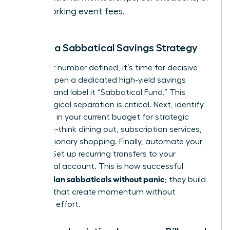
networking event fees.
Create a Sabbatical Savings Strategy
With your number defined, it’s time for decisive
action. Open a dedicated high-yield savings
account and label it “Sabbatical Fund.” This
psychological separation is critical. Next, identify
3-5 areas in your current budget for strategic
cutbacks-think dining out, subscription services,
or discretionary shopping. Finally, automate your
savings. Set up recurring transfers to your
sabbatical account. This is how successful
women plan sabbaticals without panic
; they build
systems that create momentum without
constant effort.