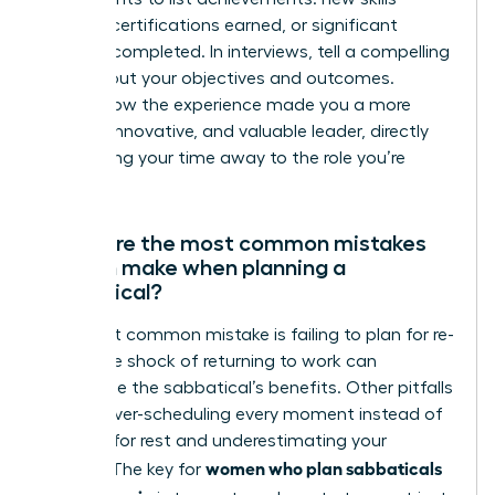
learned, certifications earned, or significant
projects completed. In interviews, tell a compelling
story about your objectives and outcomes.
Explain how the experience made you a more
resilient, innovative, and valuable leader, directly
connecting your time away to the role you’re
seeking.
What are the most common mistakes
women make when planning a
sabbatical?
The most common mistake is failing to plan for re-
entry. The shock of returning to work can
undermine the sabbatical’s benefits. Other pitfalls
include over-scheduling every moment instead of
allowing for rest and underestimating your
women who plan sabbaticals
budget. The key for