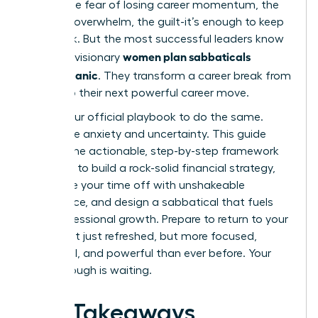
panic. The fear of losing career momentum, the
financial overwhelm, the guilt-it’s enough to keep
you stuck. But the most successful leaders know
women plan sabbaticals
a secret: visionary
without panic
. They transform a career break from
a risk into their next powerful career move.
This is your official playbook to do the same.
Forget the anxiety and uncertainty. This guide
delivers the actionable, step-by-step framework
you need to build a rock-solid financial strategy,
negotiate your time off with unshakeable
confidence, and design a sabbatical that fuels
your professional growth. Prepare to return to your
career not just refreshed, but more focused,
influential, and powerful than ever before. Your
breakthrough is waiting.
Key Takeaways