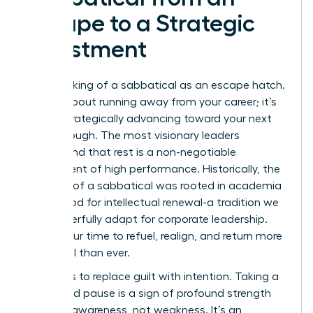
Escape to a Strategic
Investment
Stop thinking of a sabbatical as an escape hatch.
It’s not about running away from your career; it’s
about strategically advancing toward your next
breakthrough. The most visionary leaders
understand that rest is a non-negotiable
component of high performance. Historically, the
concept of a
sabbatical
was rooted in academia
as a period for intellectual renewal-a tradition we
can powerfully adapt for corporate leadership.
This is your time to refuel, realign, and return more
influential than ever.
The key is to replace guilt with intention. Taking a
calculated pause is a sign of profound strength
and self-awareness, not weakness. It’s an