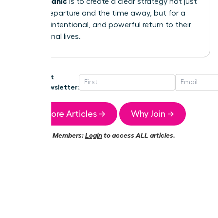
without panic
is to create a clear strategy not just
for the departure and the time away, but for a
smooth, intentional, and powerful return to their
professional lives.
Get
Newsletter:
More Articles →
Why Join →
Members:
Login
to access ALL articles.