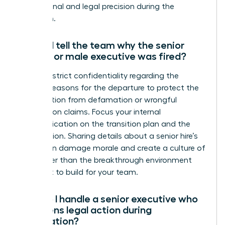
professional and legal precision during the
transition.
Should I tell the team why the senior
female or male executive was fired?
Maintain strict confidentiality regarding the
specific reasons for the departure to protect the
organization from defamation or wrongful
termination claims. Focus your internal
communication on the transition plan and the
future vision. Sharing details about a senior hire’s
failure can damage morale and create a culture of
fear rather than the breakthrough environment
you want to build for your team.
How do I handle a senior executive who
threatens legal action during
termination?