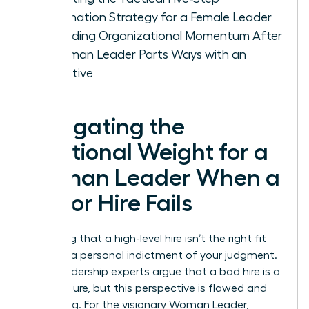
Termination Strategy for a Female Leader
Rebuilding Organizational Momentum After
a Woman Leader Parts Ways with an
Executive
Navigating the
Emotional Weight for a
Woman Leader When a
Senior Hire Fails
Admitting that a high-level hire isn’t the right fit
feels like a personal indictment of your judgment.
Many leadership experts argue that a bad hire is a
CEO’s failure, but this perspective is flawed and
damaging. For the visionary Woman Leader,