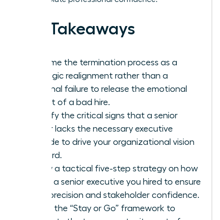
Key Takeaways
Reframe the termination process as a
strategic realignment rather than a
personal failure to release the emotional
weight of a bad hire.
Identify the critical signs that a senior
leader lacks the necessary executive
altitude to drive your organizational vision
forward.
Follow a tactical five-step strategy on how
to fire a senior executive you hired to ensure
legal precision and stakeholder confidence.
Utilize the “Stay or Go” framework to