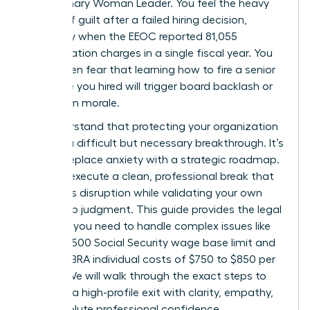
the visionary Woman Leader. You feel the heavy
weight of guilt after a failed hiring decision,
especially when the EEOC reported 81,055
discrimination charges in a single fiscal year. You
might even fear that learning how to fire a senior
executive you hired will trigger board backlash or
tank team morale.
We understand that protecting your organization
requires a difficult but necessary breakthrough. It’s
time to replace anxiety with a strategic roadmap.
You can execute a clean, professional break that
minimizes disruption while validating your own
leadership judgment. This guide provides the legal
precision you need to handle complex issues like
the $184,500 Social Security wage base limit and
2026 COBRA individual costs of $750 to $850 per
month. We will walk through the exact steps to
manage a high-profile exit with clarity, empathy,
and absolute professional confidence.