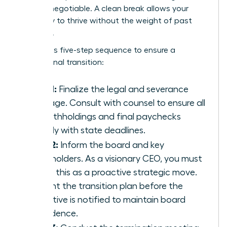
are non-negotiable. A clean break allows your
company to thrive without the weight of past
mistakes.
Follow this five-step sequence to ensure a
professional transition:
Step 1:
Finalize the legal and severance
package. Consult with counsel to ensure all
tax withholdings and final paychecks
comply with state deadlines.
Step 2:
Inform the board and key
stakeholders. As a visionary CEO, you must
frame this as a proactive strategic move.
Present the transition plan before the
executive is notified to maintain board
confidence.