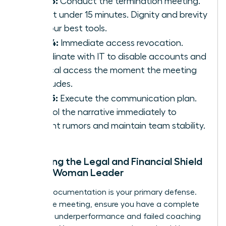
Step 3:
Conduct the termination meeting.
Keep it under 15 minutes. Dignity and brevity
are your best tools.
Step 4:
Immediate access revocation.
Coordinate with IT to disable accounts and
physical access the moment the meeting
concludes.
Step 5:
Execute the communication plan.
Control the narrative immediately to
prevent rumors and maintain team stability.
Preparing the Legal and Financial Shield
for the Woman Leader
Airtight documentation is your primary defense.
Before the meeting, ensure you have a complete
record of underperformance and failed coaching