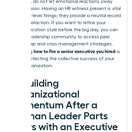
empathy, do not let emotional reactions sway
your decision. Having an HR witness present is vital
for senior-level firings; they provide a neutral record
of the interaction. If you want to refine your
communication style before the big day, you can
join our leadership community
to access peer
mentorship and crisis management strategies.
how to fire a senior executive you hired
Mastering
is
about protecting the collective success of your
entire organization.
Rebuilding
Organizational
Momentum After a
Woman Leader Parts
Ways with an Executive