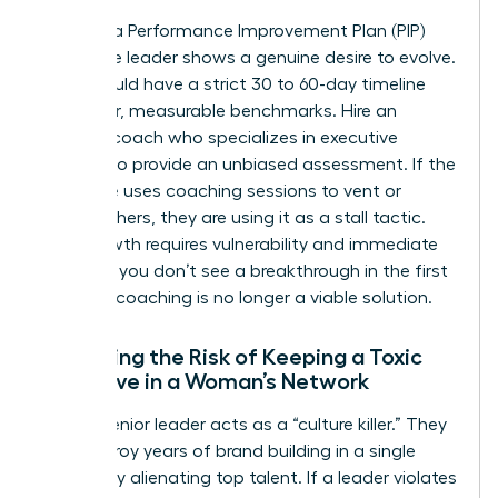
Invest in a Performance Improvement Plan (PIP)
only if the leader shows a genuine desire to evolve.
A PIP should have a strict 30 to 60-day timeline
with clear, measurable benchmarks. Hire an
external coach who specializes in executive
altitude to provide an unbiased assessment. If the
executive uses coaching sessions to vent or
blame others, they are using it as a stall tactic.
True growth requires vulnerability and immediate
action. If you don’t see a breakthrough in the first
30 days, coaching is no longer a viable solution.
Assessing the Risk of Keeping a Toxic
Executive in a Woman’s Network
A toxic senior leader acts as a “culture killer.” They
can destroy years of brand building in a single
quarter by alienating top talent. If a leader violates