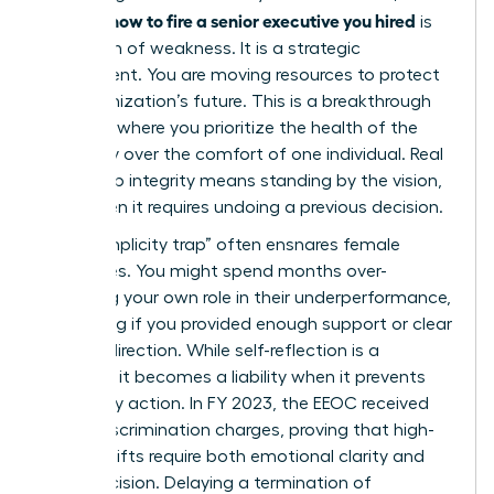
how to fire a senior executive you hired
learning
is
not a sign of weakness. It is a strategic
realignment. You are moving resources to protect
the organization’s future. This is a breakthrough
moment where you prioritize the health of the
company over the comfort of one individual. Real
leadership integrity means standing by the vision,
even when it requires undoing a previous decision.
The “complicity trap” often ensnares female
executives. You might spend months over-
analyzing your own role in their underperformance,
wondering if you provided enough support or clear
enough direction. While self-reflection is a
strength, it becomes a liability when it prevents
necessary action. In FY 2023, the EEOC received
81,055 discrimination charges, proving that high-
stakes shifts require both emotional clarity and
legal precision. Delaying a
termination of