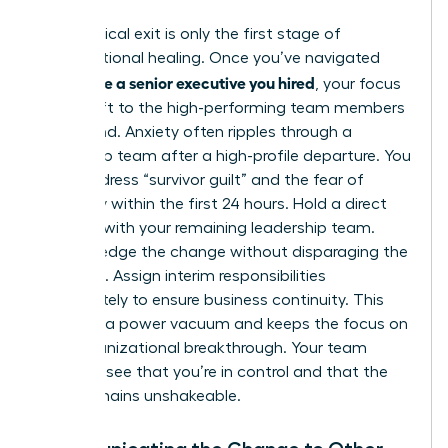
The physical exit is only the first stage of
organizational healing. Once you’ve navigated
how to fire a senior executive you hired
, your focus
must shift to the high-performing team members
left behind. Anxiety often ripples through a
leadership team after a high-profile departure. You
must address “survivor guilt” and the fear of
instability within the first 24 hours. Hold a direct
meeting with your remaining leadership team.
Acknowledge the change without disparaging the
individual. Assign interim responsibilities
immediately to ensure business continuity. This
prevents a power vacuum and keeps the focus on
your organizational breakthrough. Your team
needs to see that you’re in control and that the
vision remains unshakeable.