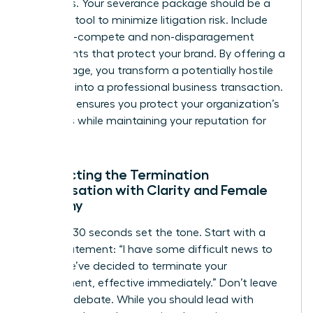
attempts. Your severance package should be a
strategic tool to minimize litigation risk. Include
clear non-compete and non-disparagement
agreements that protect your brand. By offering a
fair package, you transform a potentially hostile
situation into a professional business transaction.
This step ensures you protect your organization’s
resources while maintaining your reputation for
fairness.
Conducting the Termination
Conversation with Clarity and Female
Empathy
The first 30 seconds set the tone. Start with a
direct statement: “I have some difficult news to
share. We’ve decided to terminate your
employment, effective immediately.” Don’t leave
room for debate. While you should lead with