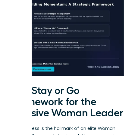
The Stay or Go
Framework for the
Decisive Woman Leader
Decisiveness is the hallmark of an elite Woman