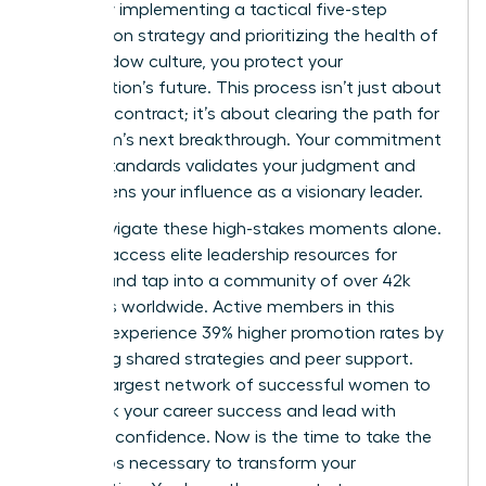
failure. By implementing a tactical five-step
termination strategy and prioritizing the health of
your shadow culture, you protect your
organization’s future. This process isn’t just about
ending a contract; it’s about clearing the path for
your team’s next breakthrough. Your commitment
to high standards validates your judgment and
strengthens your influence as a visionary leader.
Don’t navigate these high-stakes moments alone.
You can
access elite leadership resources for
women
and tap into a community of over 42k
members worldwide. Active members in this
network experience 39% higher promotion rates by
leveraging shared strategies and peer support.
Join the largest network of successful women to
fast track your career success and lead with
absolute confidence. Now is the time to take the
bold steps necessary to transform your