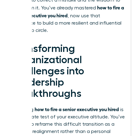
courage to correct a mistake and the wisdom to
how to fire a
learn from it. You’ve already mastered
senior executive you hired
, now use that
experience to build a more resilient and influential
leadership circle.
Transforming
Organizational
Challenges into
Leadership
Breakthroughs
how to fire a senior executive you hired
Mastering
is
the ultimate test of your executive altitude. You’ve
learned to reframe this difficult transition as a
strategic realignment rather than a personal