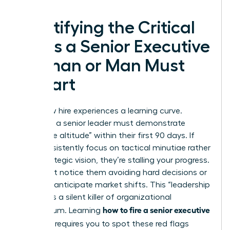
Identifying the Critical
Signs a Senior Executive
Woman or Man Must
Depart
Every new hire experiences a learning curve.
However, a senior leader must demonstrate
“executive altitude” within their first 90 days. If
they consistently focus on tactical minutiae rather
than strategic vision, they’re stalling your progress.
You might notice them avoiding hard decisions or
failing to anticipate market shifts. This “leadership
stalling” is a silent killer of organizational
how to fire a senior executive
momentum. Learning
you hired
requires you to spot these red flags