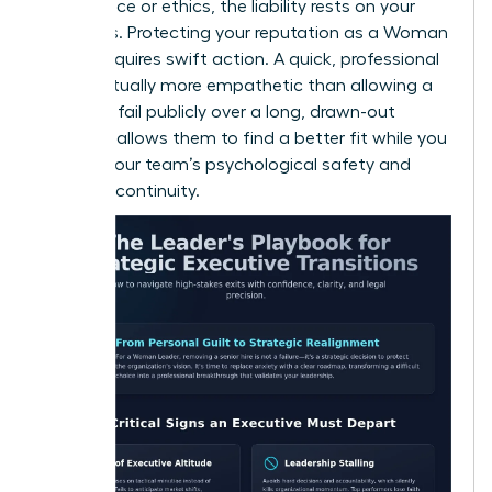
compliance or ethics, the liability rests on your
shoulders. Protecting your reputation as a Woman
Leader requires swift action. A quick, professional
exit is actually more empathetic than allowing a
leader to fail publicly over a long, drawn-out
period. It allows them to find a better fit while you
protect your team’s psychological safety and
business continuity.