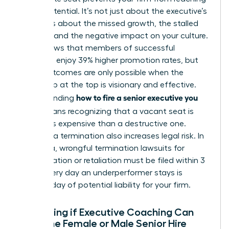
its full potential. It’s not just about the executive’s
salary. It’s about the missed growth, the stalled
projects, and the negative impact on your culture.
Data shows that members of successful
networks enjoy 39% higher promotion rates, but
those outcomes are only possible when the
leadership at the top is visionary and effective.
how to fire a senior executive you
Understanding
hired
means recognizing that a vacant seat is
often less expensive than a destructive one.
Delaying a termination also increases legal risk. In
California, wrongful termination lawsuits for
discrimination or retaliation must be filed within 3
years. Every day an underperformer stays is
another day of potential liability for your firm.
Evaluating if Executive Coaching Can
Save the Female or Male Senior Hire