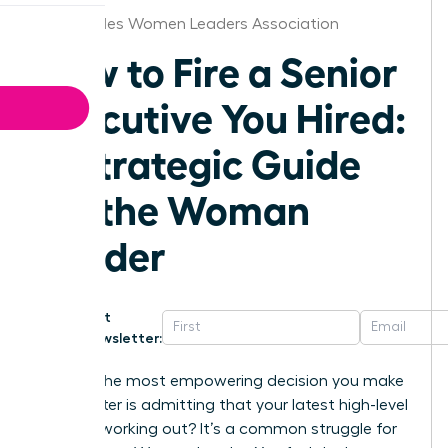
Los Angeles Women Leaders Association
How to Fire a Senior
Executive You Hired:
A Strategic Guide
for the Woman
Leader
Get
Newsletter:
What if the most empowering decision you make
this quarter is admitting that your latest high-level
hire isn’t working out? It’s a common struggle for