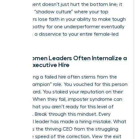
employment
doesn’t just hurt the bottom line; it
creates a “shadow culture” where your top
performers lose faith in your ability to make tough
calls. Empathy for one underperformer eventually
becomes a disservice to your entire female-led
team.
Why Women Leaders Often Internalize a
Failed Executive Hire
Internalizing a failed hire often stems from the
“hiring champion” role. You vouched for this person
to the board. You staked your reputation on their
success. When they fail, imposter syndrome can
whisper that you aren’t ready for this level of
authority. Break through this mindset. Every
influential leader has made a hiring mistake. What
separates the thriving CEO from the struggling
one is the speed of the correction. View the exit