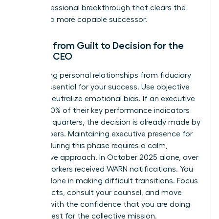
as a professional breakthrough that clears the
path for a more capable successor.
Moving from Guilt to Decision for the
Female CEO
Separating personal relationships from fiduciary
duty is essential for your success. Use objective
data to neutralize emotional bias. If an executive
missed 20% of their key performance indicators
over two quarters, the decision is already made by
the numbers. Maintaining
executive presence for
women
during this phase requires a calm,
declarative approach. In October 2025 alone, over
39,000 workers received WARN notifications. You
are not alone in making difficult transitions. Focus
on the facts, consult your counsel, and move
forward with the confidence that you are doing
what is best for the collective mission.