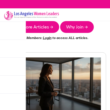
Los Angeles
Women Leaders
The
Los Angeles
Chapter of the Women Leaders Association
More Articles →
Why Join →
Members:
Login
to access ALL articles.