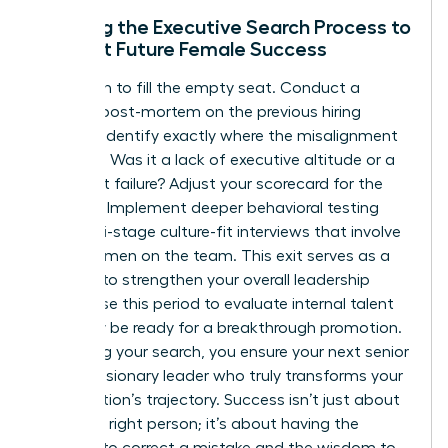
Refining the Executive Search Process to
Support Future Female Success
Don’t rush to fill the empty seat. Conduct a
rigorous post-mortem on the previous hiring
process. Identify exactly where the misalignment
occurred. Was it a lack of executive altitude or a
culture-fit failure? Adjust your scorecard for the
next hire. Implement deeper behavioral testing
and multi-stage culture-fit interviews that involve
other women on the team. This exit serves as a
catalyst to strengthen your overall leadership
bench. Use this period to evaluate internal talent
who may be ready for a breakthrough promotion.
By refining your search, you ensure your next senior
hire is a visionary leader who truly transforms your
organization’s trajectory. Success isn’t just about
hiring the right person; it’s about having the