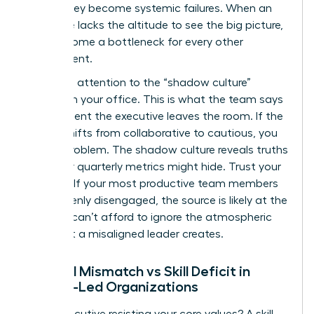
before they become systemic failures. When an
executive lacks the altitude to see the big picture,
they become a bottleneck for every other
department.
Pay close attention to the “shadow culture”
forming in your office. This is what the team says
the moment the executive leaves the room. If the
energy shifts from collaborative to cautious, you
have a problem. The shadow culture reveals truths
that your quarterly metrics might hide. Trust your
intuition. If your most productive team members
are suddenly disengaged, the source is likely at the
top. You can’t afford to ignore the atmospheric
shift that a misaligned leader creates.
Cultural Mismatch vs Skill Deficit in
Female-Led Organizations
Is the executive resisting your core values? A skill