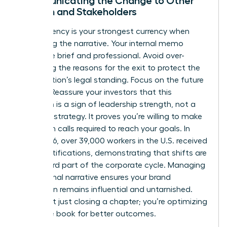
Communicating the Change to Other
Women and Stakeholders
Transparency is your strongest currency when
managing the narrative. Your internal memo
should be brief and professional. Avoid over-
explaining the reasons for the exit to protect the
organization’s legal standing. Focus on the future
instead. Reassure your investors that this
transition is a sign of leadership strength, not a
failure of strategy. It proves you’re willing to make
the tough calls required to reach your goals. In
early 2026, over 39,000 workers in the U.S. received
WARN notifications, demonstrating that shifts are
a standard part of the corporate cycle. Managing
the external narrative ensures your brand
reputation remains influential and untarnished.
You’re not just closing a chapter; you’re optimizing
the entire book for better outcomes.