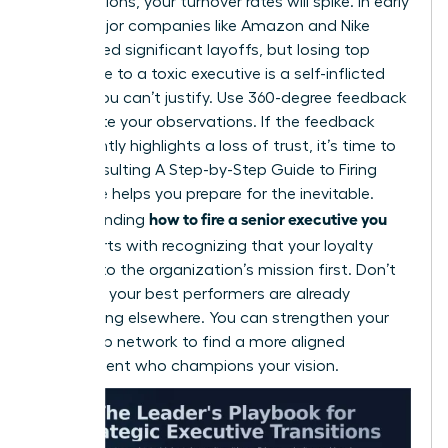
contributions, your turnover rates will spike. In early
2026, major companies like Amazon and Nike
announced significant layoffs, but losing top
talent due to a toxic executive is a self-inflicted
wound you can’t justify. Use 360-degree feedback
to validate your observations. If the feedback
consistently highlights a loss of trust, it’s time to
act. Consulting
A Step-by-Step Guide to Firing
Someone
helps you prepare for the inevitable.
how to fire a senior executive you
Understanding
hired
starts with recognizing that your loyalty
belongs to the organization’s mission first. Don’t
wait until your best performers are already
interviewing elsewhere. You can
strengthen your
leadership network
to find a more aligned
replacement who champions your vision.