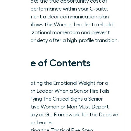
calculate the true opportunity cost of
underperformance within your C-suite.
Implement a clear communication plan
that allows the Woman Leader to rebuild
organizational momentum and prevent
team anxiety after a high-profile transition.
Table of Contents
Navigating the Emotional Weight for a
Woman Leader When a Senior Hire Fails
Identifying the Critical Signs a Senior
Executive Woman or Man Must Depart
The Stay or Go Framework for the Decisive
Woman Leader
Executing the Tactical Five-Step