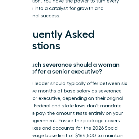
organization. You have the power to turn every
challenge into a catalyst for growth and
professional success.
Frequently Asked
Questions
How much severance should a woman
leader offer a senior executive?
A woman leader should typically offer between six
and twelve months of base salary as severance
for a senior executive, depending on their original
contract. Federal and state laws don’t mandate
severance pay; the amount rests entirely on your
specific agreement. Ensure the package covers
federal taxes and accounts for the 2026 Social
Security wage base limit of $184,500 to maintain