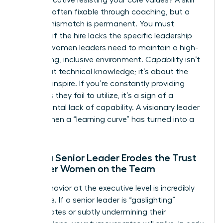
deficit is often fixable through coaching, but a
cultural mismatch is permanent. You must
evaluate if the hire lacks the specific
leadership
skills for women
leaders need to maintain a high-
performing, inclusive environment. Capability isn’t
just about technical knowledge; it’s about the
ability to inspire. If you’re constantly providing
resources they fail to utilize, it’s a sign of a
fundamental lack of capability. A visionary leader
knows when a “learning curve” has turned into a
flat line.
When a Senior Leader Erodes the Trust
of Other Women on the Team
Toxic behavior at the executive level is incredibly
expensive. If a senior leader is “gaslighting”
subordinates or subtly undermining their