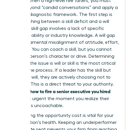
Leader. When a high-level hire falters, you must
move beyond “candid conversations” and apply a
rigorous diagnostic framework. The first step is
distinguishing between a skill deficit and a will
deficit. A skill gap involves a lack of specific
technical ability or industry knowledge. A will gap
is a fundamental misalignment of attitude, effort,
or ethics. You can coach a skill, but you cannot
coach a person’s character or drive. Determining
whether the issue is will or skill is the most critical
part of the process. If a leader has the skill but
lacks the will, they are actively choosing not to
perform. This is a direct threat to your authority.
how to fire a senior executive you hired
Learning
becomes urgent the moment you realize their
attitude is uncoachable.
Calculating the opportunity cost is vital for your
organization’s health. Keeping an underperformer
in a C-suite seat prevents your firm from reaching