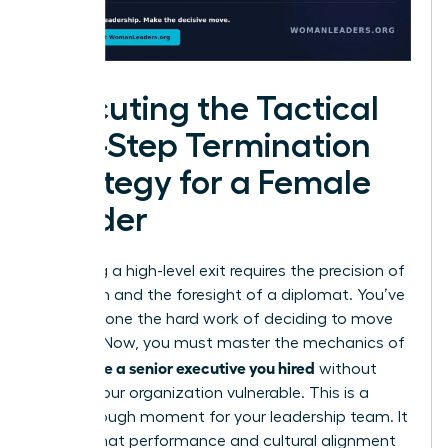
Executing the Tactical
Five-Step Termination
Strategy for a Female
Leader
Executing a high-level exit requires the precision of
a surgeon and the foresight of a diplomat. You’ve
already done the hard work of deciding to move
forward. Now, you must master the mechanics of
how to fire a senior executive you hired
without
leaving your organization vulnerable. This is a
breakthrough moment for your leadership team. It
signals that performance and cultural alignment