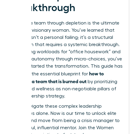
Breakthrough
Leading a team through depletion is the ultimate
test of a visionary woman. You’ve learned that
burnout isn’t a personal failing; it’s a structural
mismatch that requires a systemic breakthrough.
By auditing workloads for “office housework” and
restoring autonomy through micro-choices, you’ve
already started the transformation. This guide has
how to
provided the essential blueprint for
motivate a team that is burned out
by prioritizing
equity and wellness as non-negotiable pillars of
your leadership strategy.
Don’t navigate these complex leadership
challenges alone. Now is our time to unlock elite
access and move from being a crisis manager to
a powerful, influential mentor.
Join the Women