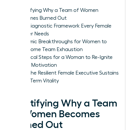
Identifying Why a Team of Women
Becomes Burned Out
The Diagnostic Framework Every Female
Leader Needs
Systemic Breakthroughs for Women to
Overcome Team Exhaustion
Practical Steps for a Woman to Re-Ignite
Team Motivation
How the Resilient Female Executive Sustains
Long-Term Vitality
Identifying Why a Team
of Women Becomes
Burned Out