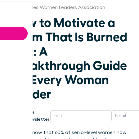
Los Angeles Women Leaders Association
How to Motivate a
Team That Is Burned
Out: A
Breakthrough Guide
for Every Woman
Leader
Get
Newsletter:
Did you know that 60% of senior-level women now