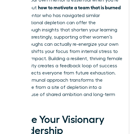
Finding your own mentor is essential when you’re
how to motivate a team that is burned
figuring out
out
. A mentor who has navigated similar
organizational depletion can offer the
breakthrough insights that shorten your learning
curve. Interestingly, supporting other women’s
breakthroughs can actually re-energize your own
career. It shifts your focus from internal stress to
external impact. Building a resilient, thriving female
community creates a feedback loop of success
that protects everyone from future exhaustion.
This communal approach transforms the
workplace from a site of depletion into a
powerhouse of shared ambition and long-term
vitality.
Ignite Your Visionary
Leadership