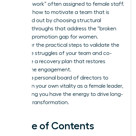
housework” often assigned to female staff.
Learn how to motivate a team that is
burned out by choosing structural
breakthroughs that address the “broken
rung” promotion gap for women.
Master the practical steps to validate the
unique struggles of your team and co-
create a recovery plan that restores
genuine engagement.
Build a personal board of directors to
sustain your own vitality as a female leader,
ensuring you have the energy to drive long-
term transformation.
Table of Contents