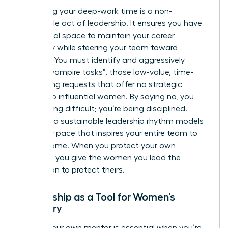
Protecting your deep-work time is a non-
negotiable act of leadership. It ensures you have
the mental space to maintain your career
trajectory while steering your team toward
recovery. You must identify and aggressively
decline “vampire tasks”, those low-value, time-
consuming requests that offer no strategic
benefit to influential women. By saying no, you
aren’t being difficult; you’re being disciplined.
Creating a sustainable leadership rhythm models
a healthy pace that inspires your entire team to
do the same. When you protect your own
calendar, you give the women you lead the
permission to protect theirs.
Mentorship as a Tool for Women’s
Recovery