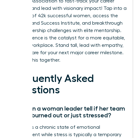
Leaders Association to fast-track your career
success and lead with visionary impact!
Tap into a
network of 42k successful women, access the
On-Demand Success Institute, and breakthrough
your leadership challenges with elite mentorship.
Your influence is the catalyst for a more equitable,
thriving workplace. Stand tall, lead with empathy,
and prepare for your next major career milestone.
We’re in this together.
Frequently Asked
Questions
How can a woman leader tell if her team
is truly burned out or just stressed?
Burnout is a chronic state of emotional
detachment while stress is typically a temporary