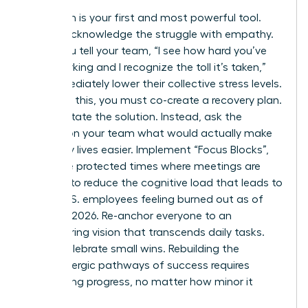
Validation is your first and most powerful tool.
Openly acknowledge the struggle with empathy.
When you tell your team, “I see how hard you’ve
been working and I recognize the toll it’s taken,”
you immediately lower their collective stress levels.
Following this, you must co-create a recovery plan.
Don’t dictate the solution. Instead, ask the
women on your team what would actually make
their daily lives easier. Implement “Focus Blocks”,
which are protected times where meetings are
banned, to reduce the cognitive load that leads to
66% of U.S. employees feeling burned out as of
February 2026. Re-anchor everyone to an
empowering vision that transcends daily tasks.
Finally, celebrate small wins. Rebuilding the
dopaminergic pathways of success requires
recognizing progress, no matter how minor it
seems.