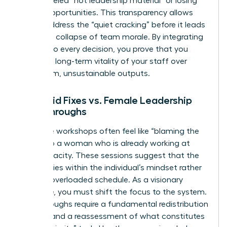
being labeled “not leadership material” or losing
out on opportunities. This transparency allows
you to address the “quiet cracking” before it leads
to a total collapse of team morale. By integrating
equity into every decision, you prove that you
value the long-term vitality of your staff over
short-term, unsustainable outputs.
Band-aid Fixes vs. Female Leadership
Breakthroughs
Resilience workshops often feel like “blaming the
victim” to a woman who is already working at
150% capacity. These sessions suggest that the
problem lies within the individual’s mindset rather
than an overloaded schedule. As a visionary
executive, you must shift the focus to the system.
Breakthroughs require a fundamental redistribution
of labor and a reassessment of what constitutes