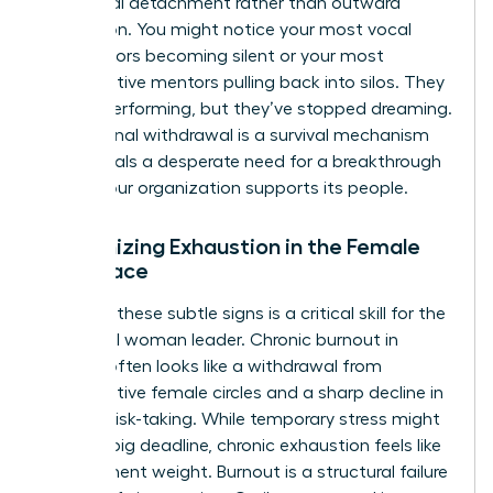
emotional detachment rather than outward
frustration. You might notice your most vocal
contributors becoming silent or your most
collaborative mentors pulling back into silos. They
are still performing, but they’ve stopped dreaming.
This internal withdrawal is a survival mechanism
that signals a desperate need for a breakthrough
in how your organization supports its people.
Recognizing Exhaustion in the Female
Workplace
Spotting these subtle signs is a critical skill for the
influential woman leader. Chronic burnout in
women often looks like a withdrawal from
collaborative female circles and a sharp decline in
creative risk-taking. While temporary stress might
follow a big deadline, chronic exhaustion feels like
a permanent weight. Burnout is a structural failure