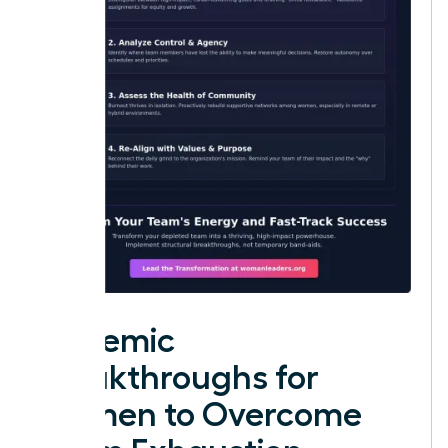
Systemic
Breakthroughs for
Women to Overcome