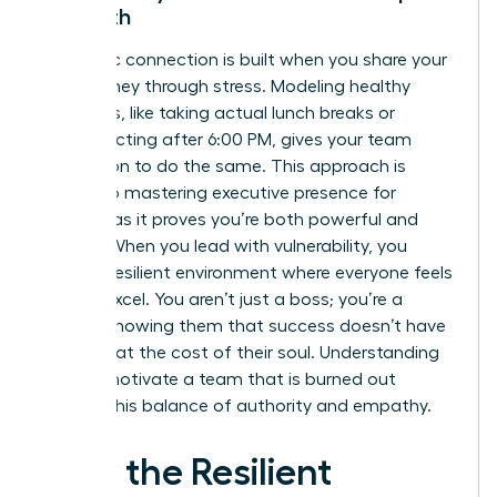
Strength
Authentic connection is built when you share your
own journey through stress. Modeling healthy
behaviors, like taking actual lunch breaks or
disconnecting after 6:00 PM, gives your team
permission to do the same. This approach is
central to
mastering executive presence for
women
, as it proves you’re both powerful and
human. When you lead with vulnerability, you
foster a resilient environment where everyone feels
safe to excel. You aren’t just a boss; you’re a
mentor showing them that success doesn’t have
to come at the cost of their soul. Understanding
how to motivate a team that is burned out
requires this balance of authority and empathy.
How the Resilient