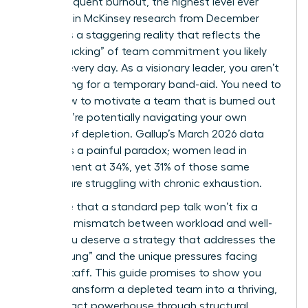
report frequent burnout, the highest level ever
recorded in McKinsey research from December
2025? It’s a staggering reality that reflects the
“quiet cracking” of team commitment you likely
witness every day. As a visionary leader, you aren’t
just looking for a temporary band-aid. You need to
know how to motivate a team that is burned out
while you’re potentially navigating your own
feelings of depletion. Gallup’s March 2026 data
highlights a painful paradox; women lead in
engagement at 34%, yet 31% of those same
women are struggling with chronic exhaustion.
We agree that a standard pep talk won’t fix a
systemic mismatch between workload and well-
being. You deserve a strategy that addresses the
“broken rung” and the unique pressures facing
female staff. This guide promises to show you
how to transform a depleted team into a thriving,
high-impact powerhouse through structural