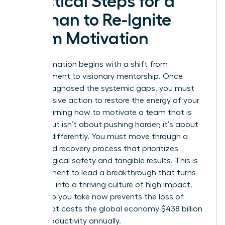
Practical Steps for a
Woman to Re-Ignite
Team Motivation
Transformation begins with a shift from
management to visionary mentorship. Once
you’ve diagnosed the systemic gaps, you must
take decisive action to restore the energy of your
staff. Learning how to motivate a team that is
burned out isn’t about pushing harder; it’s about
steering differently. You must move through a
structured recovery process that prioritizes
psychological safety and tangible results. This is
your moment to lead a breakthrough that turns
depletion into a thriving culture of high impact.
Every step you take now prevents the loss of
talent that costs the global economy $438 billion
in lost productivity annually.