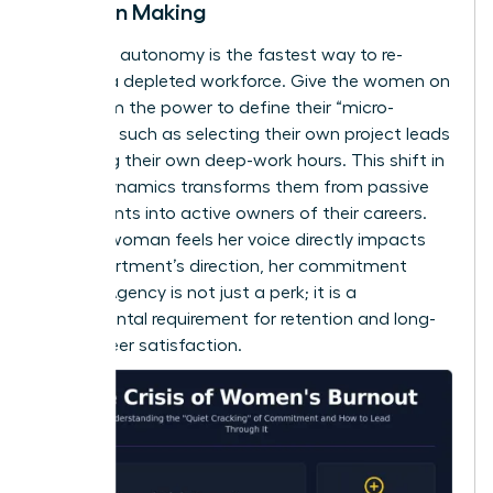
Decision Making
Restoring autonomy is the fastest way to re-
engage a depleted workforce. Give the women on
your team the power to define their “micro-
choices,” such as selecting their own project leads
or setting their own deep-work hours. This shift in
power dynamics transforms them from passive
participants into active owners of their careers.
When a woman feels her voice directly impacts
the department’s direction, her commitment
returns. Agency is not just a perk; it is a
fundamental requirement for retention and long-
term career satisfaction.