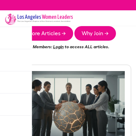
Los Angeles
Women Leaders
The
Los Angeles
Chapter of the Women Leaders Association
More Articles →
Why Join →
Members:
Login
to access ALL articles.