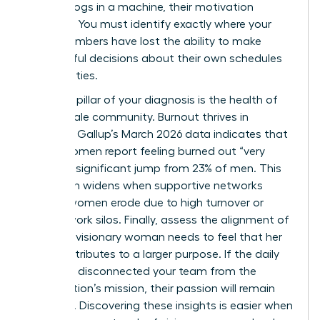
feel like cogs in a machine, their motivation
vanishes. You must identify exactly where your
team members have lost the ability to make
meaningful decisions about their own schedules
and priorities.
The third pillar of your diagnosis is the health of
your female community. Burnout thrives in
isolation. Gallup’s March 2026 data indicates that
31% of women report feeling burned out “very
often,” a significant jump from 23% of men. This
gap often widens when supportive networks
among women erode due to high turnover or
remote work silos. Finally, assess the alignment of
values. A visionary woman needs to feel that her
work contributes to a larger purpose. If the daily
grind has disconnected your team from the
organization’s mission, their passion will remain
dormant. Discovering these insights is easier when