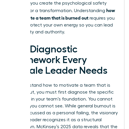
struggle, you create the psychological safety
how
needed for a transformation. Understanding
to motivate a team that is burned out
requires you
to first protect your own energy so you can lead
with clarity and authority.
The Diagnostic
Framework Every
Female Leader Needs
To understand how to motivate a team that is
burned out, you must first diagnose the specific
fractures in your team’s foundation. You cannot
fix what you cannot see. While general burnout is
often discussed as a personal failing, the visionary
woman leader recognizes it as a structural
breakdown. McKinsey’s 2025 data reveals that the