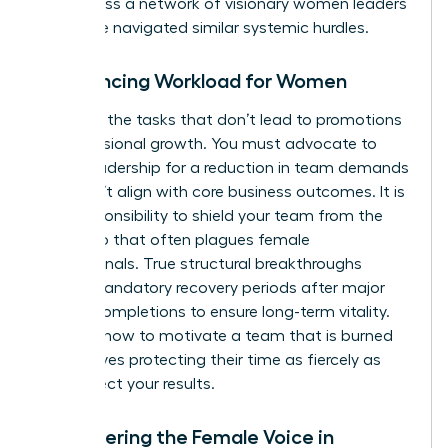
you access a
network of visionary women leaders
who have navigated similar systemic hurdles.
Rebalancing Workload for Women
Eliminate the tasks that don’t lead to promotions
or professional growth. You must advocate to
senior leadership for a reduction in team demands
that don’t align with core business outcomes. It is
your responsibility to shield your team from the
“yes” trap that often plagues female
professionals. True structural breakthroughs
require mandatory recovery periods after major
project completions to ensure long-term vitality.
Learning how to motivate a team that is burned
out involves protecting their time as fiercely as
you protect your results.
Empowering the Female Voice in