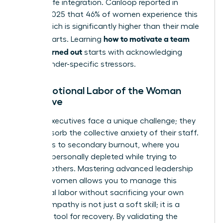
of work-life integration. Cariloop reported in
August 2025 that 46% of women experience this
state, which is significantly higher than their male
how to motivate a team
counterparts. Learning
that is burned out
starts with acknowledging
these gender-specific stressors.
The Emotional Labor of the Woman
Executive
Female executives face a unique challenge; they
often absorb the collective anxiety of their staff.
This leads to secondary burnout, where you
become personally depleted while trying to
support others. Mastering advanced
leadership
skills for women
allows you to manage this
emotional labor without sacrificing your own
vitality. Empathy is not just a soft skill; it is a
strategic tool for recovery. By validating the