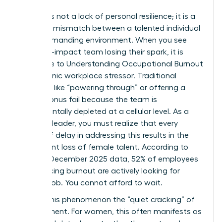
Burnout is not a lack of personal resilience; it is a
systemic mismatch between a talented individual
and a demanding environment. When you see
your high-impact team losing their spark, it is
often due to
Understanding Occupational Burnout
as a chronic workplace stressor. Traditional
methods like “powering through” or offering a
simple bonus fail because the team is
fundamentally depleted at a cellular level. As a
visionary leader, you must realize that every
month of delay in addressing this results in the
permanent loss of female talent. According to
Gallup’s December 2025 data, 52% of employees
experiencing burnout are actively looking for
another job. You cannot afford to wait.
We call this phenomenon the “quiet cracking” of
commitment. For women, this often manifests as