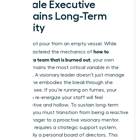
Female Executive
Sustains Long-Term
Vitality
You cannot pour from an empty vessel. While
how to
you’ve mastered the mechanics of
motivate a team that is burned out
, your own
vitality remains the most critical variable in the
equation. A visionary leader doesn’t just manage
a crisis; she embodies the breakthrough she
wants to see. If you’re running on fumes, your
efforts to re-energize your staff will feel
performative and hollow. To sustain long-term
success, you must transition from being a reactive
crisis manager to a proactive visionary mentor.
This shift requires a strategic support system,
specifically a personal board of directors. This