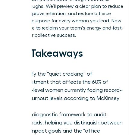
breakthroughs. We’ll preview a clear plan to reduce
stress, improve retention, and restore a fierce
sense of purpose for every woman you lead. Now
is the time to reclaim your team’s energy and fast-
track your collective success.
Key Takeaways
Identify the “quiet cracking” of
commitment that affects the 60% of
senior-level women currently facing record-
high burnout levels according to McKinsey
data.
Use a diagnostic framework to audit
workloads, helping you distinguish between
high-impact goals and the “office