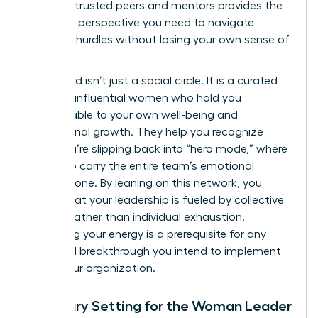
group of trusted peers and mentors provides the
high-level perspective you need to navigate
systemic hurdles without losing your own sense of
purpose.
This board isn’t just a social circle. It is a curated
group of influential women who hold you
accountable to your own well-being and
professional growth. They help you recognize
when you’re slipping back into “hero mode,” where
you try to carry the entire team’s emotional
weight alone. By leaning on this network, you
ensure that your leadership is fueled by collective
wisdom rather than individual exhaustion.
Sustaining your energy is a prerequisite for any
structural breakthrough you intend to implement
within your organization.
Boundary Setting for the Woman Leader