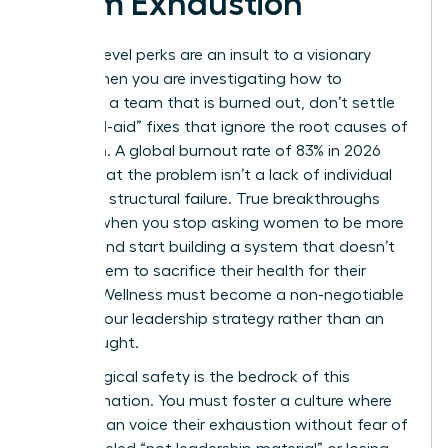
Team Exhaustion
Surface-level perks are an insult to a visionary
team. When you are investigating how to
motivate a team that is burned out, don’t settle
for “band-aid” fixes that ignore the root causes of
depletion. A global burnout rate of 83% in 2026
proves that the problem isn’t a lack of individual
grit; it’s a structural failure. True breakthroughs
happen when you stop asking women to be more
resilient and start building a system that doesn’t
require them to sacrifice their health for their
careers. Wellness must become a non-negotiable
pillar of your leadership strategy rather than an
afterthought.
Psychological safety is the bedrock of this
transformation. You must foster a culture where
women can voice their exhaustion without fear of