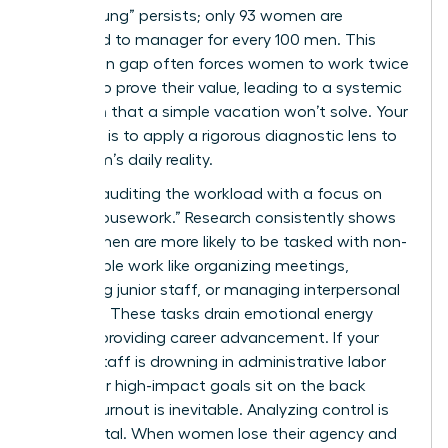
“broken rung” persists; only 93 women are
promoted to manager for every 100 men. This
promotion gap often forces women to work twice
as hard to prove their value, leading to a systemic
depletion that a simple vacation won’t solve. Your
first step is to apply a rigorous diagnostic lens to
your team’s daily reality.
Start by auditing the workload with a focus on
“office housework.” Research consistently shows
that women are more likely to be tasked with non-
promotable work like organizing meetings,
mentoring junior staff, or managing interpersonal
conflicts. These tasks drain emotional energy
without providing career advancement. If your
female staff is drowning in administrative labor
while their high-impact goals sit on the back
burner, burnout is inevitable. Analyzing control is
equally vital. When women lose their agency and