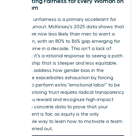
Cultivating Fairness for Every Woman on
the Team
Perceived unfairness is a primary accelerant for
female burnout. McKinsey’s 2025 data shows that
women are now less likely than men to want a
promotion, with an 80% to 86% gap emerging for
the first time in a decade. This isn’t a lack of
ambition; it’s a rational response to seeing a path
to leadership that is steeper and less equitable.
You must address how
gender bias in the
workplace
exacerbates exhaustion by forcing
women to perform extra “emotional labor” to be
heard. Restoring trust requires radical transparency
in how you reward and recognize high-impact
work. Use concrete data to prove that your
environment is fair, as equity is the only
sustainable way to learn how to motivate a team
that is burned out.