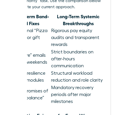
a “high-priority” task. Use the comparison below
to evaluate your current approach.
Short-Term Band-
Long-Term Systemic
aid Fixes
Breakthroughs
Occasional “Pizza
Rigorous pay equity
Parties” or gift
audits and transparent
cards
rewards
Strict boundaries on
“Self-care” emails
after-hours
sent on weekends
communication
Generic resilience
Structural workload
training modules
reduction and role clarity
Mandatory recovery
Vague promises of
periods after major
future “balance”
milestones