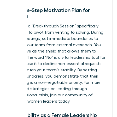
The Five-Step Motivation Plan for
Women
Facilitate a “Breakthrough Session” specifically
designed to pivot from venting to solving. During
these meetings, set immediate boundaries to
protect your team from external overreach. You
must serve as the shield that allows them to
recover. The word “No” is a vital leadership tool for
women; use it to decline non-essential requests
that threaten your team’s stability. By setting
these boundaries, you demonstrate that their
well-being is a non-negotiable priority. For more
advanced strategies on leading through
organizational crisis,
join our community of
visionary women leaders
today.
Vulnerability as a Female Leadership