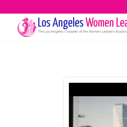
Los Angeles
Women Lea
The
Los Angeles
Chapter of the Women Leaders Associa