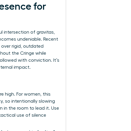
resence for
 intersection of gravitas,
becomes undeniable. Recent
 over rigid, outdated
hout the Cringe while
ollowed with conviction. It’s
ternal impact.
are high. For women, this
, so intentionally slowing
in the room to lead it. Use
actical use of silence