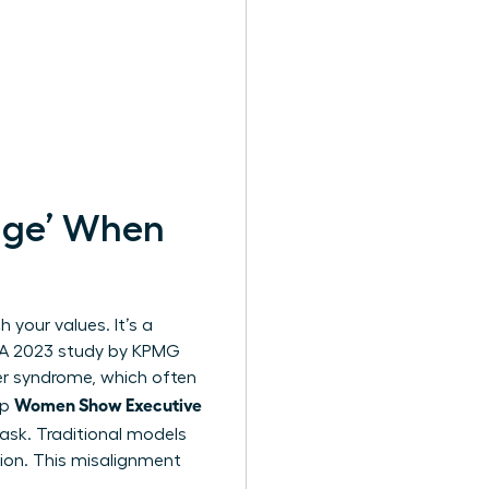
nge’ When
 your values. It’s a
. A 2023 study by KPMG
er syndrome, which often
Women Show Executive
lp
mask. Traditional models
ion. This misalignment