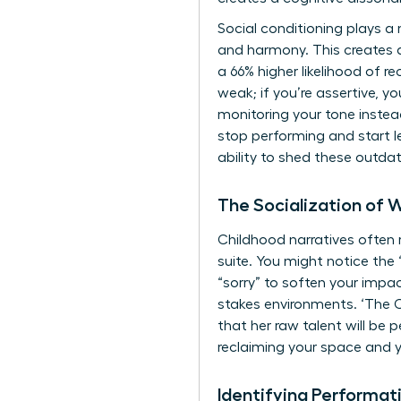
Social conditioning plays a m
and harmony. This creates a
a 66% higher likelihood of r
weak; if you’re assertive, y
monitoring your tone instead 
stop performing and start 
ability to shed these outda
The Socialization of 
Childhood narratives often r
suite. You might notice the 
“sorry” to soften your impa
stakes environments. ‘The 
that her raw talent will be 
reclaiming your space and y
Identifying Performat