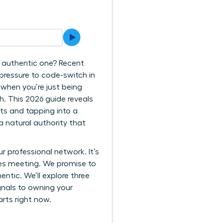
re authentic one? Recent
pressure to code-switch in
 when you’re just being
gh. This 2026 guide reveals
ts and tapping into a
a natural authority that
ur professional network. It’s
takes meeting. We promise to
tic. We’ll explore three
gnals to owning your
arts right now.