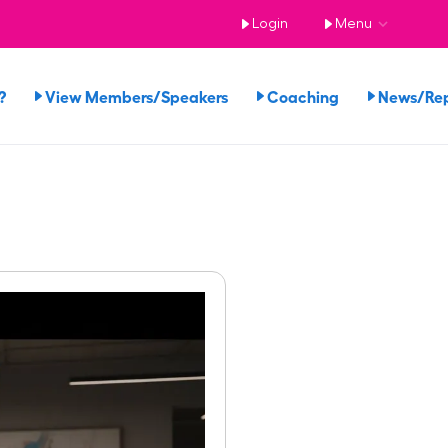
Login
Menu
?
View Members/Speakers
Coaching
News/Re