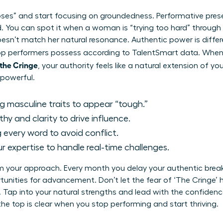
ses” and start focusing on groundedness. Performative prese
ted. You can spot it when a woman is “trying too hard” throug
esn’t match her natural resonance. Authentic power is differe
 top performers possess according to TalentSmart data. Whe
 the Cringe
, your authority feels like a natural extension of yo
 powerful.
g masculine traits to appear “tough.”
y and clarity to drive influence.
 every word to avoid conflict.
r expertise to handle real-time challenges.
rm your approach. Every month you delay your authentic br
unities for advancement. Don’t let the fear of ‘The Cringe’
ve. Tap into your natural strengths and lead with the confide
 the top is clear when you stop performing and start thriving.