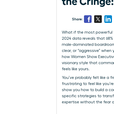
the Cringe
Share:
What if the most powerful t
2024 data reveals that 68% 
male-dominated boardrooms. 
clear, or “aggressive” when 
how Women Show Executive P
visionary style that comman
feels like yours.
You’ve probably felt like a 
frustrating to feel like you
show you how to build a com
specific strategies to tran
expertise without the fear o