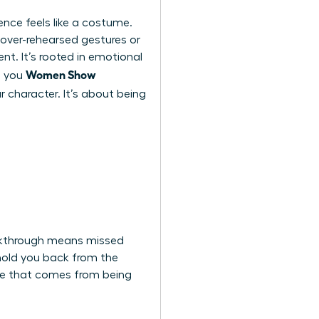
nce feels like a costume.
h over-rehearsed gestures or
nt. It’s rooted in emotional
Women Show
n you
ur character. It’s about being
eakthrough means missed
 hold you back from the
nce that comes from being