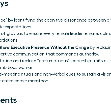
ys
nge” by identifying the cognitive dissonance between a
e expectations.
s of gravitas to ensure every female leader remains calm, 
otiations.
ow Executive Presence Without the Cringe
by replaci
assertive communication that commands authority.
vitation and reclaim “presumptuous” leadership traits as
ambitious woman.
-meeting rituals and non-verbal cues to sustain a visio
entire career marathon.
tents