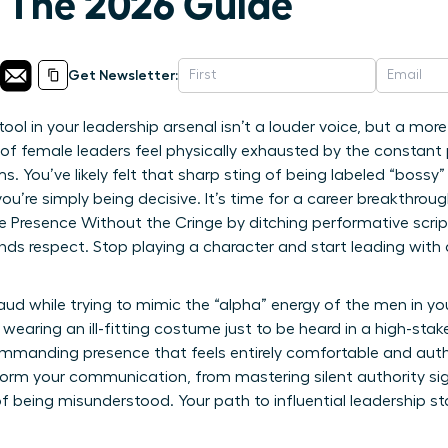
: The 2026 Guide
Get Newsletter:
ool in your leadership arsenal isn’t a louder voice, but a mo
of female leaders feel physically exhausted by the constant 
You’ve likely felt that sharp sting of being labeled “bossy”
you’re simply being decisive. It’s time for a career breakthrou
resence Without the Cringe by ditching performative scrip
ds respect. Stop playing a character and start leading with 
fraud while trying to mimic the “alpha” energy of the men in yo
’re wearing an ill-fitting costume just to be heard in a high-s
manding presence that feels entirely comfortable and authen
sform your communication, from mastering silent authority si
f being misunderstood. Your path to influential leadership st