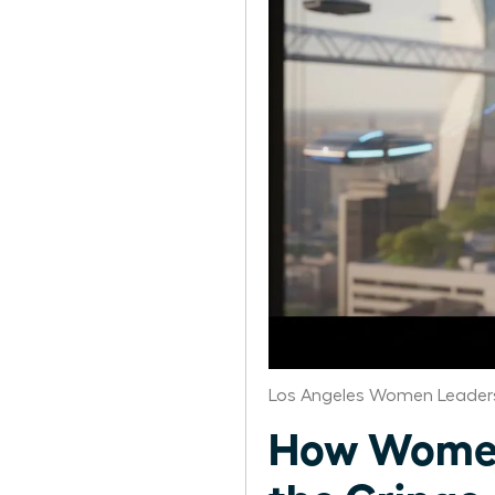
Los Angeles Women Leaders
How Women