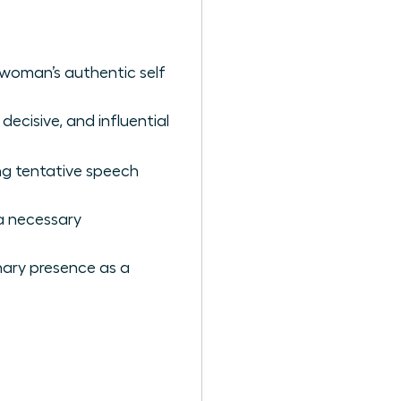
 woman’s authentic self
decisive, and influential
ng tentative speech
 a necessary
nary presence as a