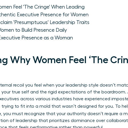
men Feel 'The Cringe' When Leading
uthentic Executive Presence for Women
aim 'Presumptuous' Leadership Traits
omen to Build Presence Daily
 Executive Presence as a Woman
ng Why Women Feel ‘The Cri
nternal recoil you feel when your leadership style doesn’t match
your true self and the rigid expectations of the boardroom
xecutives across various industries have experienced impost
e trying to fit into a mold that wasn’t designed for you. To he
e
, you must recognize that your authority doesn’t require a 
ition of leadership
that prioritizes dominance over collaborat
nce that feels performative rather than powerful.