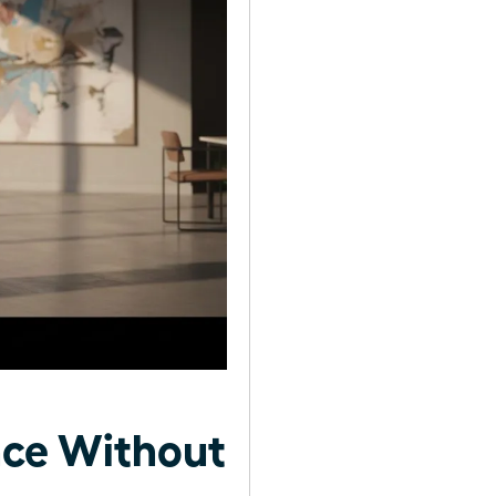
ce Without