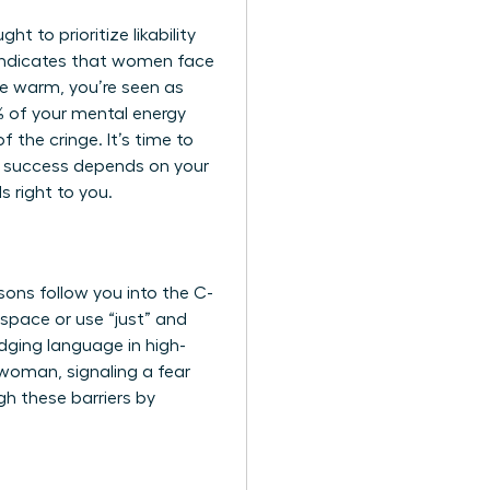
t to prioritize likability
 indicates that women face
’re warm, you’re seen as
0% of your mental energy
f the cringe. It’s time to
r success depends on your
 right to you.
sons follow you into the C-
 space or use “just” and
dging language in high-
woman, signaling a fear
gh these barriers by