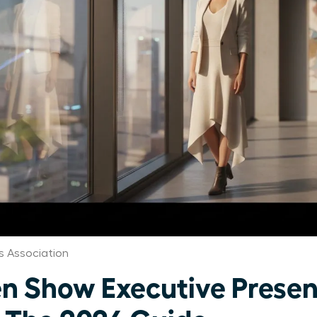
 Association
 Show Executive Presen