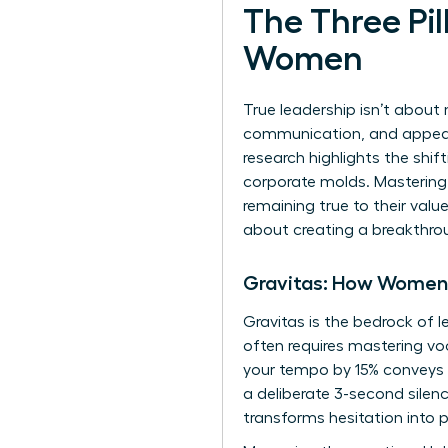
The Three Pil
Women
True leadership isn’t about 
communication, and appeara
research highlights the
shif
corporate molds. Mastering
remaining true to their valu
about creating a breakthro
Gravitas: How Wome
Gravitas is the bedrock of l
often requires mastering voc
your tempo by 15% conveys i
a deliberate 3-second silenc
transforms hesitation into 