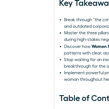
Key Takeawa
Break through “the cri
and outdated corporat
Master the three pillar
during high-stakes neg
Women Sh
Discover how
patterns with clear, 
Stop waiting for an in
breakthrough for the 
Implement powerful pre
woman throughout her 
Table of Con