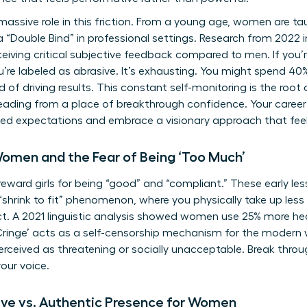
assive role in this friction. From a young age, women are taugh
 “Double Bind” in professional settings. Research from 2022
eceiving critical subjective feedback compared to men. If you
ou’re labeled as abrasive. It’s exhausting. You might spend 4
of driving results. This constant self-monitoring is the root o
leading from a place of breakthrough confidence. Your caree
ted expectations and embrace a visionary approach that feels
Women and the Fear of Being ‘Too Much’
eward girls for being “good” and “compliant.” These early les
“shrink to fit” phenomenon, where you physically take up less
ct. A 2021 linguistic analysis showed women use 25% more he
Cringe’ acts as a self-censorship mechanism for the modern 
perceived as threatening or socially unacceptable. Break throu
our voice.
ive vs. Authentic Presence for Women