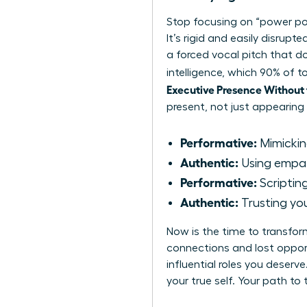
Stop focusing on “power po
It’s rigid and easily disrup
a forced vocal pitch that do
intelligence, which 90% of
Executive Presence Without
present, not just appearing
Performative:
Mimickin
Authentic:
Using empath
Performative:
Scripting
Authentic:
Trusting you
Now is the time to transfo
connections and lost opport
influential roles you deser
your true self. Your path to