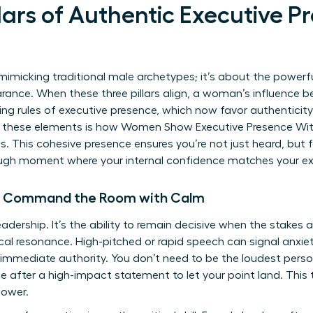
lars of Authentic Executive P
mimicking traditional male archetypes; it’s about the powerful
nce. When these three pillars align, a woman’s influence 
ting rules of executive presence
, which now favor authenticity
 these elements is how Women Show Executive Presence Wit
es. This cohesive presence ensures you’re not just heard, but f
ugh moment where your internal confidence matches your ex
n Command the Room with Calm
eadership. It’s the ability to remain decisive when the stakes 
al resonance. High-pitched or rapid speech can signal anxiety
mmediate authority. You don’t need to be the loudest person 
e after a high-impact statement to let your point land. This t
power.