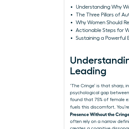
Understanding Why Wo
The Three Pillars of A
Why Women Should Recl
Actionable Steps for W
Sustaining a Powerful
Understandi
Leading
‘The Cringe’ is that sharp, i
psychological gap between 
found that 75% of female e
fuels this discomfort. You’r
Presence Without the Cring
often rely on a narrow
defin
creates a cognitive dissona