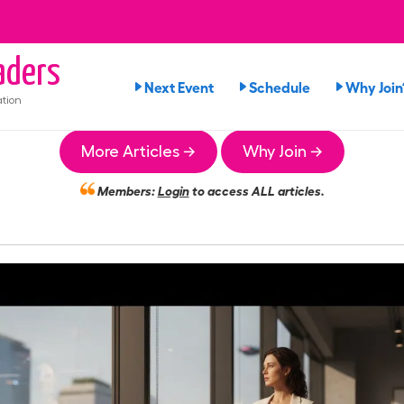
ders
Next Event
Schedule
Why Join
tion
More Articles →
Why Join →
Members:
Login
to access ALL articles.