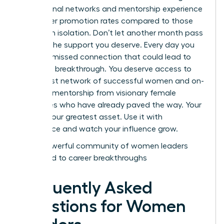
professional networks and mentorship experience
39% higher promotion rates compared to those
working in isolation. Don’t let another month pass
without the support you deserve. Every day you
wait is a missed connection that could lead to
your next breakthrough. You deserve access to
the largest network of successful women and on-
demand mentorship from visionary female
executives who have already paved the way. Your
voice is your greatest asset. Use it with
confidence and watch your influence grow.
Join a powerful community of women leaders
dedicated to career breakthroughs
Frequently Asked
Questions for Women