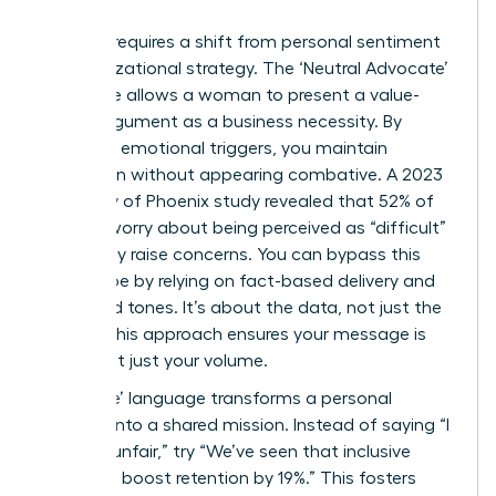
Success requires a shift from personal sentiment
to organizational strategy. The ‘Neutral Advocate’
technique allows a woman to present a value-
based argument as a business necessity. By
removing emotional triggers, you maintain
conviction without appearing combative. A 2023
University of Phoenix study revealed that 52% of
women worry about being perceived as “difficult”
when they raise concerns. You can bypass this
stereotype by relying on fact-based delivery and
controlled tones. It’s about the data, not just the
feeling. This approach ensures your message is
heard, not just your volume.
Using ‘We’ language transforms a personal
crusade into a shared mission. Instead of saying “I
find this unfair,” try “We’ve seen that inclusive
practices boost retention by 19%.” This fosters