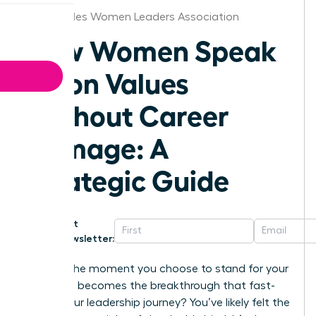
Los Angeles Women Leaders Association
How Women Speak
Up on Values
Without Career
Damage: A
Strategic Guide
Get
Newsletter:
What if the moment you choose to stand for your
principles becomes the breakthrough that fast-
tracks your leadership journey? You’ve likely felt the