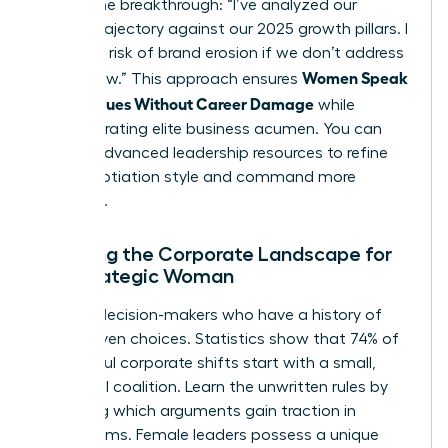
initiate the breakthrough: “I’ve analyzed our
current trajectory against our 2025 growth pillars. I
see a 15% risk of brand erosion if we don’t address
Women Speak
[Issue] now.” This approach ensures
Up on Values Without Career Damage
while
demonstrating elite business acumen. You can
access advanced leadership resources
to refine
your negotiation style and command more
influence.
Mapping the Corporate Landscape for
the Strategic Woman
Identify decision-makers who have a history of
value-driven choices. Statistics show that 74% of
successful corporate shifts start with a small,
influential coalition. Learn the unwritten rules by
observing which arguments gain traction in
boardrooms. Female leaders possess a unique