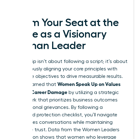
success.
Claim Your Seat at the
Table as a Visionary
Woman Leader
Leadership isn’t about following a script; it’s about
courageously aligning your core principles with
corporate objectives to drive measurable results.
Women Speak Up on Values
You’ve learned that
Without Career Damage
by utilizing a strategic
framework that prioritizes business outcomes
over personal grievances. By following a
structured protection checklist, you’ll navigate
high-stakes conversations while maintaining
executive trust. Data from the Women Leaders
Association shows that women who leverage