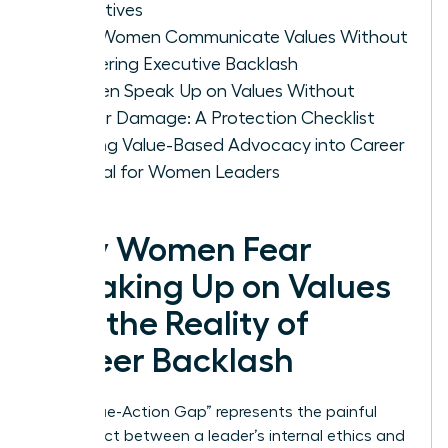
Objectives
How Women Communicate Values Without
Triggering Executive Backlash
Women Speak Up on Values Without
Career Damage: A Protection Checklist
Turning Value-Based Advocacy into Career
Capital for Women Leaders
Why Women Fear
Speaking Up on Values
and the Reality of
Career Backlash
The “Value-Action Gap” represents the painful
disconnect between a leader’s internal ethics and