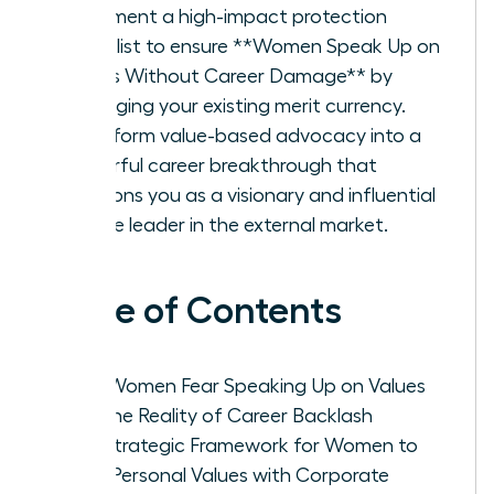
Implement a high-impact protection
checklist to ensure **Women Speak Up on
Values Without Career Damage** by
leveraging your existing merit currency.
Transform value-based advocacy into a
powerful career breakthrough that
positions you as a visionary and influential
female leader in the external market.
Table of Contents
Why Women Fear Speaking Up on Values
and the Reality of Career Backlash
The Strategic Framework for Women to
Align Personal Values with Corporate