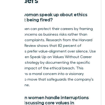
Leaders
Can a woman speak up about ethics
without being fired?
Yes, women can protect their careers by framing
ethical concerns as business risks rather than
personal complaints. Research from the Harvard
Business Review shows that 82 percent of
managers prefer value-alignment over silence. Use
the Women Speak Up on Values Without Career
Damage strategy by documenting the specific
financial impact of the ethical breach. This
transforms a moral concern into a visionary
leadership move that safeguards the company’s
bottom line.
How can women handle interruptions
when discussing core values in