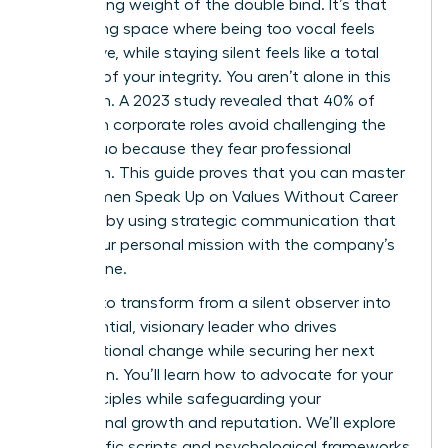
suffocating weight of the double bind. It’s that
exhausting space where being too vocal feels
aggressive, while staying silent feels like a total
betrayal of your integrity. You aren’t alone in this
hesitation. A 2023 study revealed that 40% of
women in corporate roles avoid challenging the
status quo because they fear professional
retaliation. This guide proves that you can master
how Women Speak Up on Values Without Career
Damage by using strategic communication that
aligns your personal mission with the company’s
bottom line.
It’s time to transform from a silent observer into
an influential, visionary leader who drives
organizational change while securing her next
promotion. You’ll learn how to advocate for your
core principles while safeguarding your
professional growth and reputation. We’ll explore
the specific scripts and psychological frameworks