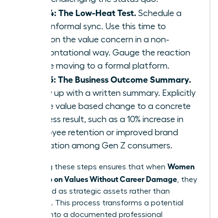
Step 4: The Low-Heat Test.
Schedule a
brief, informal sync. Use this time to
mention the value concern in a non-
confrontational way. Gauge the reaction
before moving to a formal platform.
Step 5: The Business Outcome Summary.
Follow up with a written summary. Explicitly
tie the value based change to a concrete
business result, such as a 10% increase in
employee retention or improved brand
reputation among Gen Z consumers.
Women
Executing these steps ensures that when
Speak Up on Values Without Career Damage
, they
are viewed as strategic assets rather than
agitators. This process transforms a potential
conflict into a documented professional