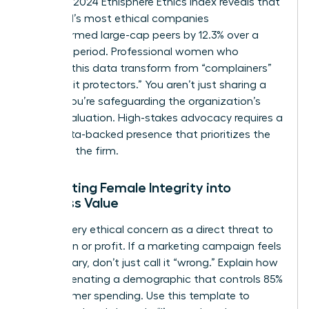
from the 2024 Ethisphere Ethics Index reveals that
the world’s most ethical companies
outperformed large-cap peers by 12.3% over a
five-year period. Professional women who
leverage this data transform from “complainers”
into “profit protectors.” You aren’t just sharing a
feeling; you’re safeguarding the organization’s
market valuation. High-stakes advocacy requires a
calm, data-backed presence that prioritizes the
health of the firm.
Translating Female Integrity into
Business Value
Frame every ethical concern as a direct threat to
reputation or profit. If a marketing campaign feels
exclusionary, don’t just call it “wrong.” Explain how
it risks alienating a demographic that controls 85%
of consumer spending. Use this template to