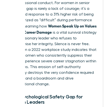
her professional conduct. For women in senior
roles, this gap is rarely a lack of courage; it’s a
calculated response to a 31% higher risk of being
characterized as “difficult” during performance
Women Speak Up on Values
reviews. Learning how
Without Career Damage
is a vital survival strategy
for any visionary leader who refuses to
compromise her integrity. Silence is never free.
Data from a 2022 workplace study indicates that
40% of women who consistently suppress their
values experience severe career stagnation within
24 months. This erosion of self-authority
eventually destroys the very confidence required
to command a boardroom and drive
organizational change.
The Psychological Safety Gap for
Women Leaders