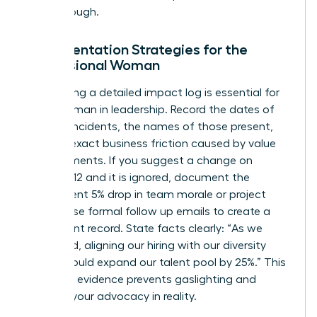
breakthrough.
Documentation Strategies for the
Professional Woman
Maintaining a detailed impact log is essential for
every woman in leadership. Record the dates of
specific incidents, the names of those present,
and the exact business friction caused by value
misalignments. If you suggest a change on
October 12 and it is ignored, document the
subsequent 5% drop in team morale or project
delays. Use formal follow up emails to create a
permanent record. State facts clearly: “As we
discussed, aligning our hiring with our diversity
pledge could expand our talent pool by 25%.” This
objective evidence prevents gaslighting and
grounds your advocacy in reality.