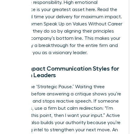
collective responsibility. High emotional
intelligence is your greatest asset here. Read the
room and time your delivery for maximum impact.
When Women Speak Up on Values Without Career
Damage, they do so by aligning their principles
with the company’s bottom line. This makes your
advocacy a breakthrough for the entire firm and
positions you as a visionary leader.
High-Impact Communication Styles for
Women Leaders
Master the ‘Strategic Pause.’ Waiting three
seconds before answering a critique shows you’re
in control and stops reactive speech. If someone
interrupts, use a firm but calm redirection: “I’m
finishing this point, then I want your input.” Active
listening also builds your authority because you’re
gathering intel to strengthen your next move. An