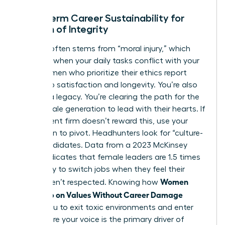
Long-Term Career Sustainability for
Women of Integrity
Burnout often stems from “moral injury,” which
happens when your daily tasks conflict with your
soul. Women who prioritize their ethics report
higher job satisfaction and longevity. You’re also
building a legacy. You’re clearing the path for the
next female generation to lead with their hearts. If
your current firm doesn’t reward this, use your
reputation to pivot. Headhunters look for “culture-
add” candidates. Data from a 2023 McKinsey
report indicates that female leaders are 1.5 times
more likely to switch jobs when they feel their
Women
values aren’t respected. Knowing how
Speak Up on Values Without Career Damage
allows you to exit toxic environments and enter
roles where your voice is the primary driver of