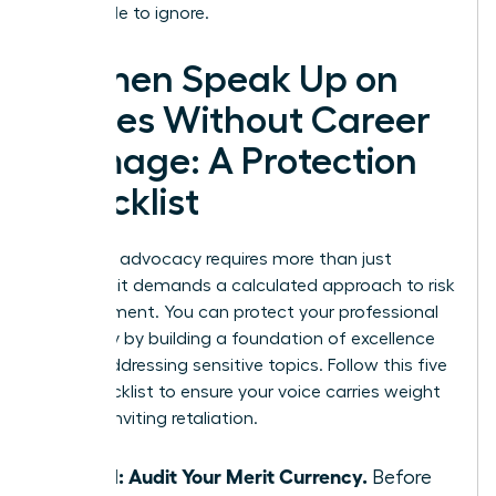
impossible to ignore.
Women Speak Up on
Values Without Career
Damage: A Protection
Checklist
Strategic advocacy requires more than just
courage; it demands a calculated approach to risk
management. You can protect your professional
trajectory by building a foundation of excellence
before addressing sensitive topics. Follow this five
step checklist to ensure your voice carries weight
without inviting retaliation.
Step 1: Audit Your Merit Currency.
Before