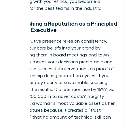
By leading with your ethics, you become a
magnet for the best teams in the industry.
Establishing a Reputation as a Principled
Female Executive
Your executive presence relies on consistency.
Weave your core beliefs into your brand by
mentioning them in board meetings and town
halls. This makes your decisions predictable and
trusted. Use successful interventions as proof of
your leadership during promotion cycles. If you
pushed for pay equity or sustainable sourcing,
quantify the results. Did retention rise by 15%? Did
it save $200,000 in turnover costs? Integrity
becomes a woman’s most valuable asset as her
career matures because it creates a “trust
premium” that no amount of technical skill can
replace.