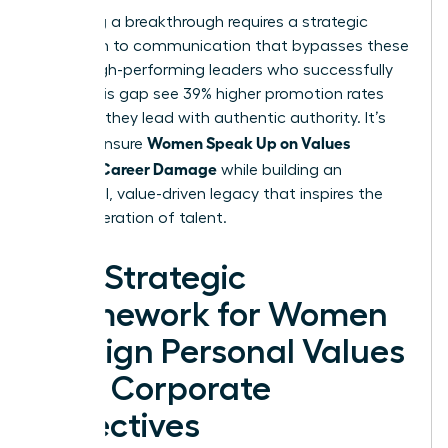
Achieving a breakthrough requires a strategic
approach to communication that bypasses these
traps. High-performing leaders who successfully
bridge this gap see 39% higher promotion rates
because they lead with authentic authority. It’s
Women Speak Up on Values
time to ensure
Without Career Damage
while building an
influential, value-driven legacy that inspires the
next generation of talent.
The Strategic
Framework for Women
to Align Personal Values
with Corporate
Objectives