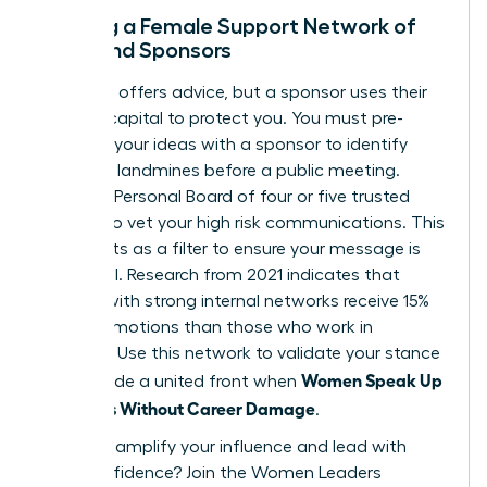
Building a Female Support Network of
Allies and Sponsors
A mentor offers advice, but a sponsor uses their
political capital to protect you. You must pre-
socialize your ideas with a sponsor to identify
potential landmines before a public meeting.
Create a Personal Board of four or five trusted
women to vet your high risk communications. This
group acts as a filter to ensure your message is
influential. Research from 2021 indicates that
women with strong internal networks receive 15%
more promotions than those who work in
isolation. Use this network to validate your stance
Women Speak Up
and provide a united front when
on Values Without Career Damage
.
Ready to amplify your influence and lead with
total confidence?
Join the Women Leaders