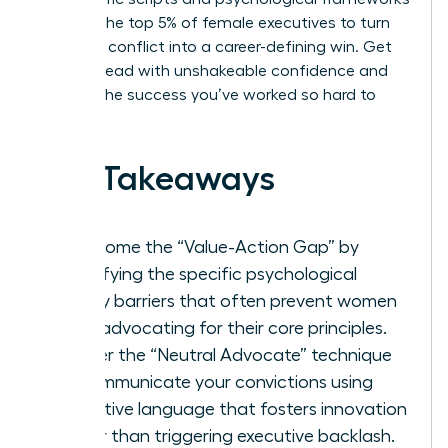
used by the top 5% of female executives to turn
potential conflict into a career-defining win. Get
ready to lead with unshakeable confidence and
achieve the success you’ve worked so hard to
build.
Key Takeaways
Overcome the “Value-Action Gap” by
identifying the specific psychological
safety barriers that often prevent women
from advocating for their core principles.
Master the “Neutral Advocate” technique
to communicate your convictions using
collective language that fosters innovation
rather than triggering executive backlash.