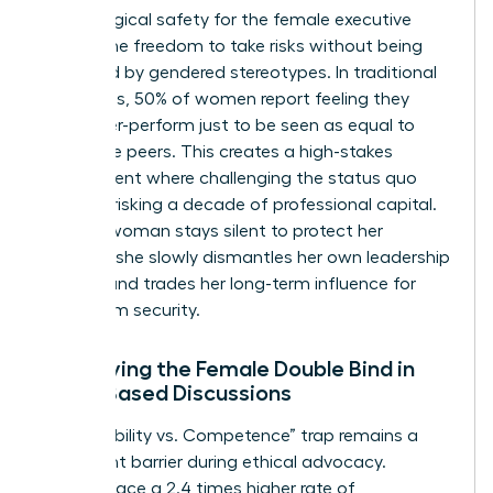
Psychological safety for the female executive
means the freedom to take risks without being
penalized by gendered stereotypes. In traditional
hierarchies, 50% of women report feeling they
must over-perform just to be seen as equal to
their male peers. This creates a high-stakes
environment where challenging the status quo
feels like risking a decade of professional capital.
When a woman stays silent to protect her
position, she slowly dismantles her own leadership
identity and trades her long-term influence for
short-term security.
Identifying the Female Double Bind in
Value-Based Discussions
The “Likability vs. Competence” trap remains a
significant barrier during ethical advocacy.
Women face a 2.4 times higher rate of