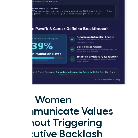
How Women
Communicate Values
Without Triggering
Executive Backlash