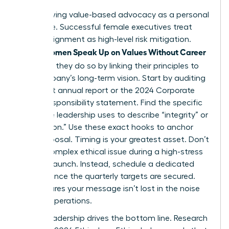
Stop viewing value-based advocacy as a personal
grievance. Successful female executives treat
ethical alignment as high-level risk mitigation.
Women Speak Up on Values Without Career
When
Damage
, they do so by linking their principles to
the company’s long-term vision. Start by auditing
the latest annual report or the 2024 Corporate
Social Responsibility statement. Find the specific
language leadership uses to describe “integrity” or
“innovation.” Use these exact hooks to anchor
your proposal. Timing is your greatest asset. Don’t
raise a complex ethical issue during a high-stress
product launch. Instead, schedule a dedicated
session once the quarterly targets are secured.
This ensures your message isn’t lost in the noise
of daily operations.
Ethical leadership drives the bottom line. Research