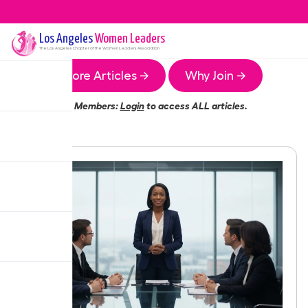
Los Angeles
Women Leaders
The
Los Angeles
Chapter of the Women Leaders Association
More Articles →
Why Join →
Members:
Login
to access ALL articles.