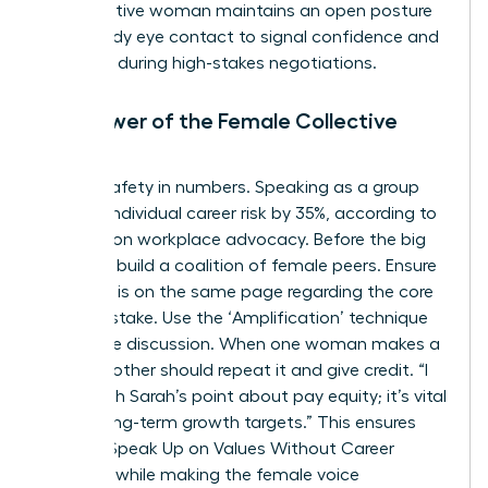
authoritative woman maintains an open posture
and steady eye contact to signal confidence and
presence during high-stakes negotiations.
The Power of the Female Collective
Voice
There’s safety in numbers. Speaking as a group
reduces individual career risk by 35%, according to
research on workplace advocacy. Before the big
meeting, build a coalition of female peers. Ensure
everyone is on the same page regarding the core
value at stake. Use the ‘Amplification’ technique
during the discussion. When one woman makes a
point, another should repeat it and give credit. “I
agree with Sarah’s point about pay equity; it’s vital
for our long-term growth targets.” This ensures
Women Speak Up on Values Without Career
Damage while making the female voice