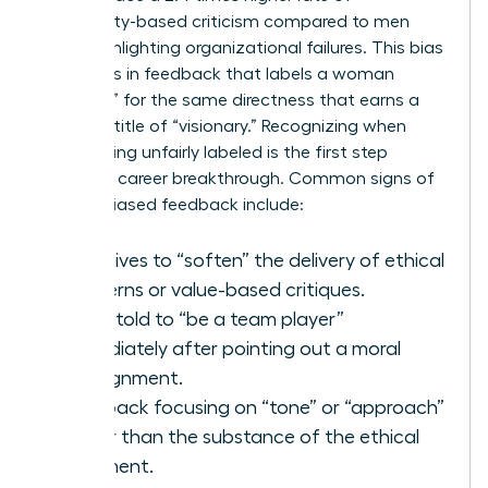
personality-based criticism compared to men
when highlighting organizational failures. This bias
manifests in feedback that labels a woman
“abrasive” for the same directness that earns a
man the title of “visionary.” Recognizing when
you’re being unfairly labeled is the first step
toward a career breakthrough. Common signs of
gender-biased feedback include:
Directives to “soften” the delivery of ethical
concerns or value-based critiques.
Being told to “be a team player”
immediately after pointing out a moral
misalignment.
Feedback focusing on “tone” or “approach”
rather than the substance of the ethical
argument.