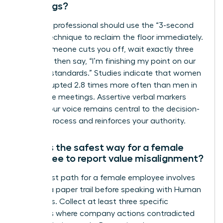
meetings?
A female professional should use the “3-second
pause” technique to reclaim the floor immediately.
When someone cuts you off, wait exactly three
seconds, then say, “I’m finishing my point on our
integrity standards.” Studies indicate that women
are interrupted 2.8 times more often than men in
30-minute meetings. Assertive verbal markers
ensure your voice remains central to the decision-
making process and reinforces your authority.
What is the safest way for a female
employee to report value misalignment?
The safest path for a female employee involves
building a paper trail before speaking with Human
Resources. Collect at least three specific
instances where company actions contradicted