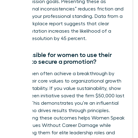
stated mission goals. Presenting these as
“operational inconsistencies” reduces friction and
protects your professional standing. Data from a
2022 workplace report suggests that clear
documentation increases the likelihood of a
positive resolution by 45 percent.
Is it possible for women to use their
values to secure a promotion?
Yes, women often achieve a breakthrough by
linking their core values to organizational growth
and profitability. If you value sustainability, show
how a green initiative saved the firm $50,000 last
quarter. This demonstrates you’re an influential
leader who drives results through principles.
Highlighting these outcomes helps Women Speak
Up on Values Without Career Damage while
positioning them for elite leadership roles and