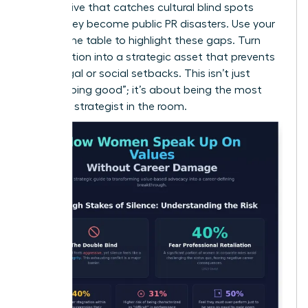
perspective that catches cultural blind spots
before they become public PR disasters. Use your
seat at the table to highlight these gaps. Turn
your intuition into a strategic asset that prevents
costly legal or social setbacks. This isn’t just
about “doing good”; it’s about being the most
informed strategist in the room.