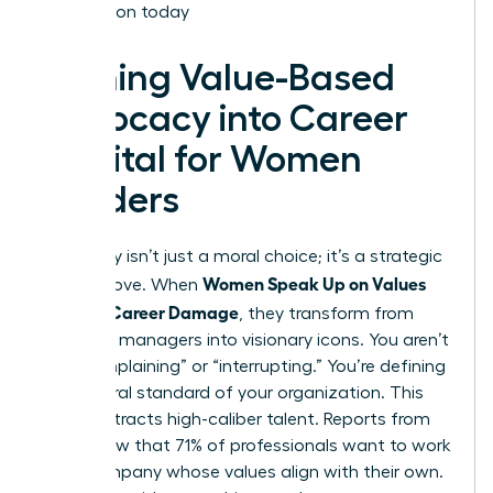
Association today
Turning Value-Based
Advocacy into Career
Capital for Women
Leaders
Advocacy isn’t just a moral choice; it’s a strategic
Women Speak Up on Values
career move. When
Without Career Damage
, they transform from
standard managers into visionary icons. You aren’t
just “complaining” or “interrupting.” You’re defining
the cultural standard of your organization. This
clarity attracts high-caliber talent. Reports from
2022 show that 71% of professionals want to work
for a company whose values align with their own.