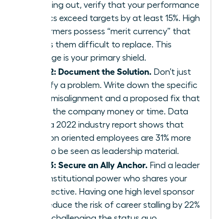
speaking out, verify that your performance
metrics exceed targets by at least 15%. High
performers possess “merit currency” that
makes them difficult to replace. This
leverage is your primary shield.
Step 2: Document the Solution.
Don’t just
identify a problem. Write down the specific
value misalignment and a proposed fix that
saves the company money or time. Data
from a 2022 industry report shows that
solution oriented employees are 31% more
likely to be seen as leadership material.
Step 3: Secure an Ally Anchor.
Find a leader
with institutional power who shares your
perspective. Having one high level sponsor
can reduce the risk of career stalling by 22%
when challenging the status quo.