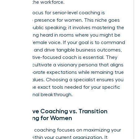
entering the workforce.
A major focus for senior-level coaching is
executive presence for women
. This niche goes
beyond public speaking; it involves mastering the
art of being heard in rooms where you might be
the only female voice. If your goal is to command
authority and drive tangible business outcomes,
an executive-focused coach is essential. They
help you cultivate a visionary persona that aligns
with corporate expectations while remaining true
to your values. Choosing a specialist ensures you
receive the exact tools needed for your specific
professional breakthrough.
Executive Coaching vs. Transition
Coaching for Women
Executive coaching focuses on maximizing your
impact within your current organization. It