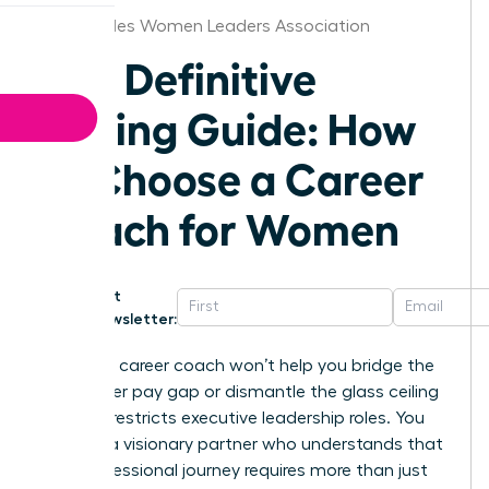
Los Angeles Women Leaders Association
The Definitive
Buying Guide: How
to Choose a Career
Coach for Women
Get
Newsletter:
A generic career coach won’t help you bridge the
16% gender pay gap or dismantle the glass ceiling
that still restricts executive leadership roles. You
deserve a visionary partner who understands that
your professional journey requires more than just