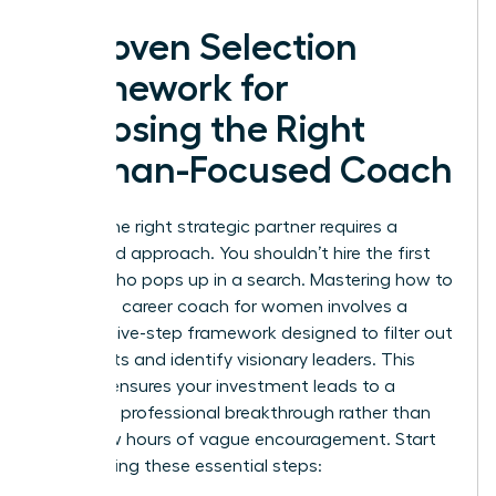
A Proven Selection
Framework for
Choosing the Right
Woman-Focused Coach
Finding the right strategic partner requires a
disciplined approach. You shouldn’t hire the first
person who pops up in a search. Mastering how to
choose a career coach for women involves a
specific five-step framework designed to filter out
generalists and identify visionary leaders. This
process ensures your investment leads to a
definitive professional breakthrough rather than
just a few hours of vague encouragement. Start
by following these essential steps: