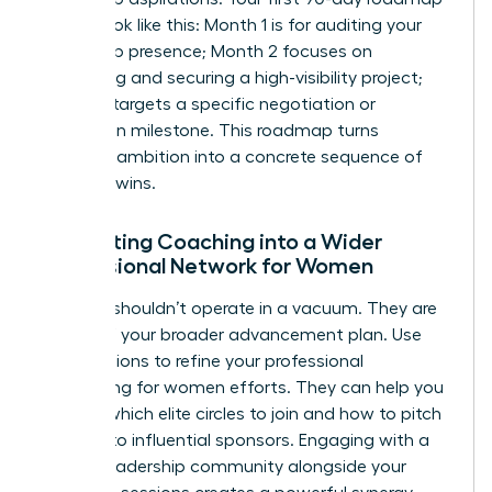
should look like this: Month 1 is for auditing your
leadership presence; Month 2 focuses on
identifying and securing a high-visibility project;
Month 3 targets a specific negotiation or
promotion milestone. This roadmap turns
abstract ambition into a concrete sequence of
visionary wins.
Integrating Coaching into a Wider
Professional Network for Women
A coach shouldn’t operate in a vacuum. They are
a pillar of your broader advancement plan. Use
your sessions to refine your
professional
networking for women
efforts. They can help you
identify which elite circles to join and how to pitch
yourself to influential sponsors. Engaging with a
female leadership community alongside your