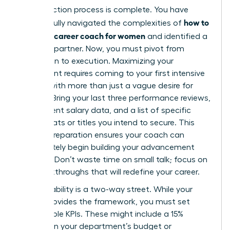
Your selection process is complete. You have
how to
successfully navigated the complexities of
choose a career coach for women
and identified a
visionary partner. Now, you must pivot from
evaluation to execution. Maximizing your
investment requires coming to your first intensive
session with more than just a vague desire for
change. Bring your last three performance reviews,
your current salary data, and a list of specific
board seats or titles you intend to secure. This
level of preparation ensures your coach can
immediately begin building your advancement
strategy. Don’t waste time on small talk; focus on
the breakthroughs that will redefine your career.
Accountability is a two-way street. While your
coach provides the framework, you must set
measurable KPIs. These might include a 15%
increase in your department’s budget or