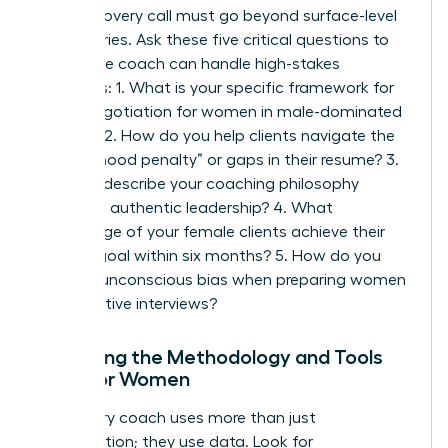
Your discovery call must go beyond surface-level
pleasantries. Ask these five critical questions to
ensure the coach can handle high-stakes
scenarios: 1. What is your specific framework for
salary negotiation for women
in male-dominated
sectors? 2. How do you help clients navigate the
“motherhood penalty” or gaps in their resume? 3.
Can you describe your coaching philosophy
regarding authentic leadership? 4. What
percentage of your female clients achieve their
primary goal within six months? 5. How do you
address unconscious bias when preparing women
for executive interviews?
Analyzing the Methodology and Tools
Used for Women
A visionary coach uses more than just
conversation; they use data. Look for