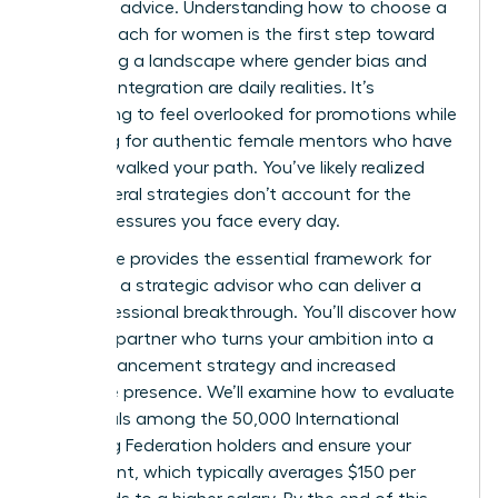
standard advice. Understanding how to choose a
career coach for women is the first step toward
navigating a landscape where gender bias and
work-life integration are daily realities. It’s
exhausting to feel overlooked for promotions while
searching for authentic female mentors who have
actually walked your path. You’ve likely realized
that general strategies don’t account for the
unique pressures you face every day.
This guide provides the essential framework for
selecting a strategic advisor who can deliver a
true professional breakthrough. You’ll discover how
to find a partner who turns your ambition into a
clear advancement strategy and increased
executive presence. We’ll examine how to evaluate
credentials among the 50,000 International
Coaching Federation holders and ensure your
investment, which typically averages $150 per