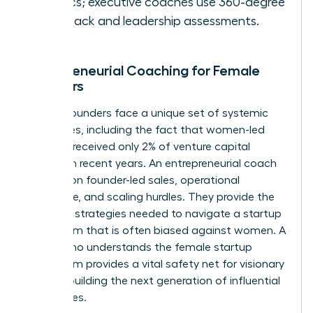
metrics; executive coaches use 360-degree
feedback and leadership assessments.
Entrepreneurial Coaching for Female
Founders
Female founders face a unique set of systemic
challenges, including the fact that women-led
startups received only 2% of venture capital
funding in recent years. An entrepreneurial coach
focuses on founder-led sales, operational
excellence, and scaling hurdles. They provide the
resilience strategies needed to navigate a startup
ecosystem that is often biased against women. A
coach who understands the female startup
ecosystem provides a vital safety net for visionary
women building the next generation of influential
companies.