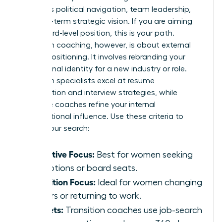
prioritizes political navigation, team leadership,
and long-term strategic vision. If you are aiming
for a board-level position, this is your path.
Transition coaching, however, is about external
market positioning. It involves rebranding your
professional identity for a new industry or role.
Transition specialists excel at resume
optimization and interview strategies, while
executive coaches refine your internal
organizational influence. Use these criteria to
narrow your search:
Executive Focus:
Best for women seeking
promotions or board seats.
Transition Focus:
Ideal for women changing
careers or returning to work.
Toolsets:
Transition coaches use job-search