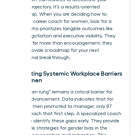
specific trajectory. It’s a results-oriented
partnership. When you are deciding how to
choose a career coach for women, look for a
partner who prioritizes tangible outcomes like
salary negotiation and executive visibility. They
should offer more than encouragement; they
should provide a roadmap for your next
professional breakthrough.
Navigating Systemic Workplace Barriers
for Women
The “broken rung” remains a critical barrier for
female advancement. Data indicates that for
every 100 men promoted to manager, only 87
women reach that first step. A specialized coach
helps you identify these gaps early. They provide
actionable strategies for
gender bias in the