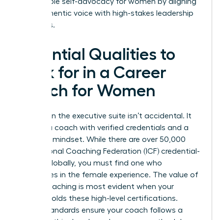
sustainable self-advocacy for women by aligning
their authentic voice with high-stakes leadership
demands.
Essential Qualities to
Look for in a Career
Coach for Women
Success in the executive suite isn’t accidental. It
requires a coach with verified credentials and a
strategic mindset. While there are over 50,000
International Coaching Federation (ICF) credential-
holders globally, you must find one who
specializes in the female experience. The
value of
career coaching
is most evident when your
partner holds these high-level certifications.
These standards ensure your coach follows a