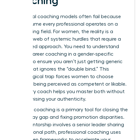
Coaching
Traditional coaching models often fail because
they assume every professional operates on a
level playing field. For women, the reality is a
complex web of systemic hurdles that require a
specialized approach. You need to understand
what is career coaching
in a gender-specific
context to ensure you aren’t just getting generic
advice that ignores the “double bind.” This
psychological trap forces women to choose
between being perceived as competent or likable.
A visionary coach helps you master both without
compromising your authenticity.
Strategic coaching is a primary tool for closing the
gender pay gap and fixing promotion disparities.
While mentorship involves a senior leader sharing
their personal path, professional coaching uses
data-driven frameworks to accelerate your