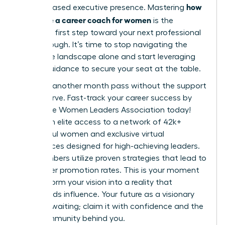
how
and increased executive presence. Mastering
to choose a career coach for women
is the
definitive first step toward your next professional
breakthrough. It’s time to stop navigating the
corporate landscape alone and start leveraging
expert guidance to secure your seat at the table.
Don’t let another month pass without the support
you deserve.
Fast-track your career success by
joining the Women Leaders Association today!
You’ll gain elite access to a network of 42k+
successful women and exclusive virtual
conferences designed for high-achieving leaders.
Our members utilize proven strategies that lead to
39% higher promotion rates. This is your moment
to transform your vision into a reality that
commands influence. Your future as a visionary
leader is waiting; claim it with confidence and the
right community behind you.