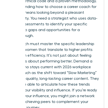
rigorous ethical code and a proven methodology.
Understanding how to choose a career coach for
women means looking beyond a pleasant
personality. You need a strategist who uses data-
driven assessments to identify your specific
leadership gaps and opportunities for a
breakthrough.
Your coach must master the specific
leadership
skills for women
that translate to higher profits
and team efficiency. It’s not just about feeling
better; it’s about performing better. Demand a
coach who stays current with 2026 workplace
trends, such as the shift toward “Slow Marketing”
and high-quality, long-lasting career content. They
should be able to articulate how these trends
impact your visibility and influence. If you’re ready
to scale your influence, you might
join a network
of high-achieving peers
to complement your
coaching journey.