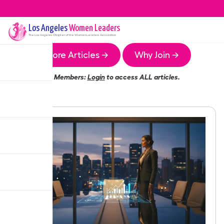
Los Angeles
Women Leaders
The
Los Angeles
Chapter of the Women Leaders Association
More Articles →
Why Join →
Members:
Login
to access ALL articles.