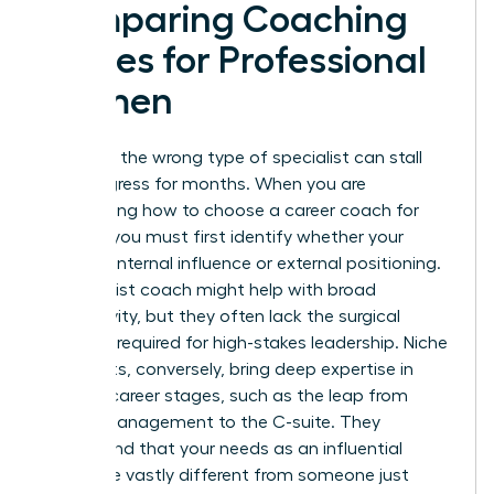
Comparing Coaching
Niches for Professional
Women
Selecting the wrong type of specialist can stall
your progress for months. When you are
determining how to choose a career coach for
women, you must first identify whether your
barrier is internal influence or external positioning.
A generalist coach might help with broad
productivity, but they often lack the surgical
precision required for high-stakes leadership. Niche
specialists, conversely, bring deep expertise in
specific career stages, such as the leap from
middle management to the C-suite. They
understand that your needs as an influential
leader are vastly different from someone just