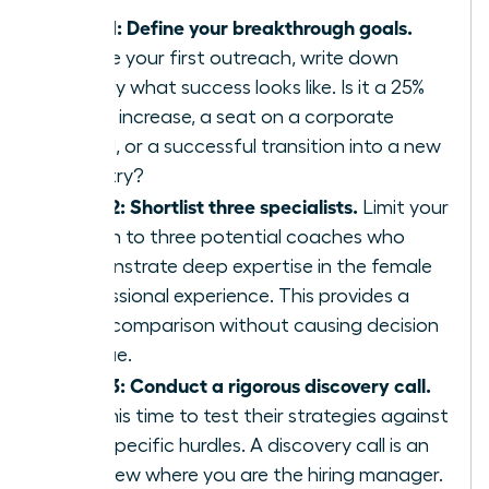
Step 1: Define your breakthrough goals.
Before your first outreach, write down
exactly what success looks like. Is it a 25%
salary increase, a seat on a corporate
board, or a successful transition into a new
industry?
Step 2: Shortlist three specialists.
Limit your
search to three potential coaches who
demonstrate deep expertise in the female
professional experience. This provides a
clear comparison without causing decision
fatigue.
Step 3: Conduct a rigorous discovery call.
Use this time to test their strategies against
your specific hurdles. A discovery call is an
interview where you are the hiring manager.