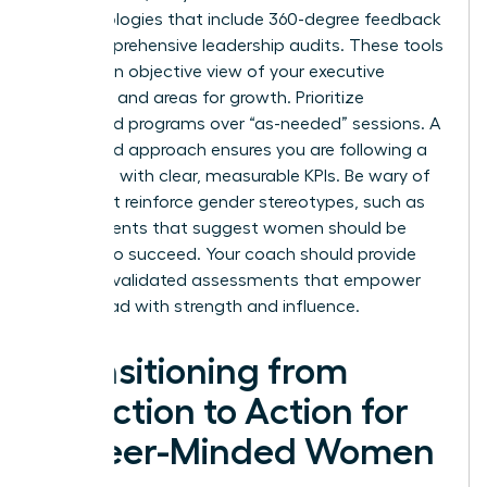
methodologies that include 360-degree feedback
and comprehensive leadership audits. These tools
provide an objective view of your executive
presence and areas for growth. Prioritize
structured programs over “as-needed” sessions. A
structured approach ensures you are following a
roadmap with clear, measurable KPIs. Be wary of
tools that reinforce gender stereotypes, such as
assessments that suggest women should be
“softer” to succeed. Your coach should provide
modern, validated assessments that empower
you to lead with strength and influence.
Transitioning from
Selection to Action for
Career-Minded Women