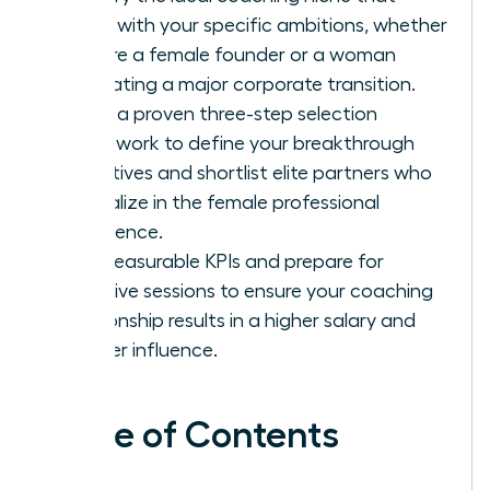
aligns with your specific ambitions, whether
you are a female founder or a woman
navigating a major corporate transition.
Apply a proven three-step selection
framework to define your breakthrough
objectives and shortlist elite partners who
specialize in the female professional
experience.
Set measurable KPIs and prepare for
intensive sessions to ensure your coaching
relationship results in a higher salary and
greater influence.
Table of Contents