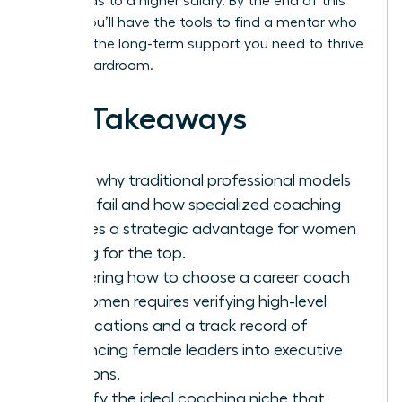
hour, leads to a higher salary. By the end of this
article, you’ll have the tools to find a mentor who
provides the long-term support you need to thrive
in any boardroom.
Key Takeaways
Learn why traditional professional models
often fail and how specialized coaching
creates a strategic advantage for women
aiming for the top.
Mastering how to choose a career coach
for women requires verifying high-level
certifications and a track record of
advancing female leaders into executive
positions.
Identify the ideal coaching niche that