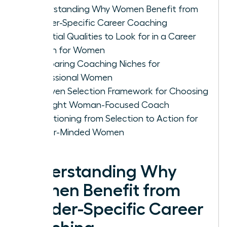
Understanding Why Women Benefit from
Gender-Specific Career Coaching
Essential Qualities to Look for in a Career
Coach for Women
Comparing Coaching Niches for
Professional Women
A Proven Selection Framework for Choosing
the Right Woman-Focused Coach
Transitioning from Selection to Action for
Career-Minded Women
Understanding Why
Women Benefit from
Gender-Specific Career