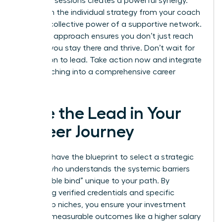
coaching sessions creates a powerful synergy.
You’ll gain the individual strategy from your coach
and the collective power of a supportive network.
This dual approach ensures you don’t just reach
the top; you stay there and thrive. Don’t wait for
permission to lead. Take action now and integrate
your coaching into a comprehensive career
strategy.
Take the Lead in Your
Career Journey
You now have the blueprint to select a strategic
partner who understands the systemic barriers
and “double bind” unique to your path. By
prioritizing verified credentials and specific
leadership niches, you ensure your investment
leads to measurable outcomes like a higher salary