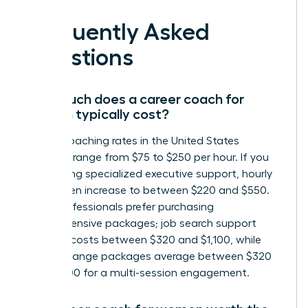
Frequently Asked
Questions
How much does a career coach for
women typically cost?
Career coaching rates in the United States
generally range from $75 to $250 per hour. If you
are seeking specialized executive support, hourly
rates often increase to between $220 and $550.
Many professionals prefer purchasing
comprehensive packages; job search support
typically costs between $320 and $1,100, while
career change packages average between $320
and $1,300 for a multi-session engagement.