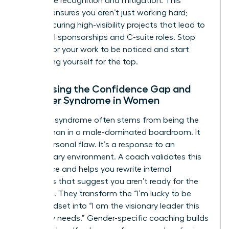
workplace
recognition and mitigation. This
support ensures you aren’t just working hard;
you’re securing high-visibility projects that lead to
influential sponsorships and C-suite roles. Stop
waiting for your work to be noticed and start
positioning yourself for the top.
Addressing the Confidence Gap and
Imposter Syndrome in Women
Imposter syndrome often stems from being the
only woman in a male-dominated boardroom. It
isn’t a personal flaw. It’s a response to an
exclusionary environment. A coach validates this
experience and helps you rewrite internal
narratives that suggest you aren’t ready for the
next level. They transform the “I’m lucky to be
here” mindset into “I am the visionary leader this
company needs.” Gender-specific coaching builds