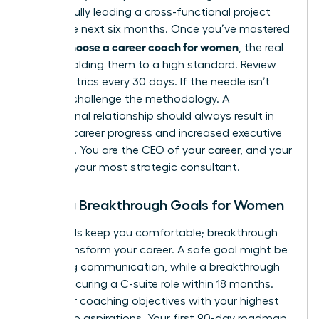
successfully leading a cross-functional project
within the next six months. Once you’ve mastered
how to choose a career coach for women
, the real
work is holding them to a high standard. Review
these metrics every 30 days. If the needle isn’t
moving, challenge the methodology. A
professional relationship should always result in
tangible career progress and increased executive
presence. You are the CEO of your career, and your
coach is your most strategic consultant.
Setting Breakthrough Goals for Women
Safe goals keep you comfortable; breakthrough
goals transform your career. A safe goal might be
improving communication, while a breakthrough
goal is securing a C-suite role within 18 months.
Align your coaching objectives with your highest
leadership aspirations. Your first 90-day roadmap