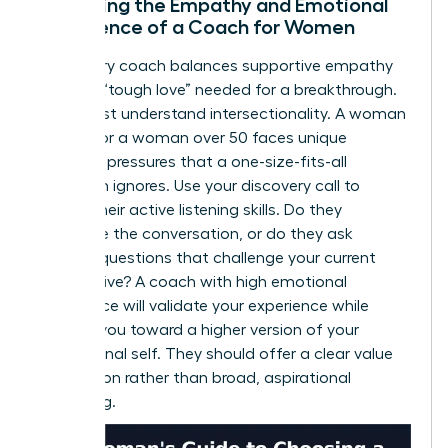
Assessing the Empathy and Emotional
Intelligence of a Coach for Women
A visionary coach balances supportive empathy
with the “tough love” needed for a breakthrough.
They must understand intersectionality. A woman
of color or a woman over 50 faces unique
systemic pressures that a one-size-fits-all
approach ignores. Use your discovery call to
assess their active listening skills. Do they
dominate the conversation, or do they ask
intuitive questions that challenge your current
perspective? A coach with high emotional
intelligence will validate your experience while
pushing you toward a higher version of your
professional self. They should offer a clear value
proposition rather than broad, aspirational
marketing.