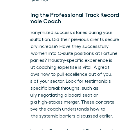
Evaluating the Professional Track Record
of a Female Coach
Ask for anonymized success stories during your
initial consultation. Did their previous clients secure
a 20% salary increase? Have they successfully
coached women into C-suite positions at Fortune
500 companies? Industry-specific experience is
helpful, but coaching expertise is vital. A great
coach knows how to pull excellence out of you,
regardless of your sector. Look for testimonials
that cite specific breakthroughs, such as
successfully negotiating a board seat or
managing a high-stakes merger. These concrete
results prove the coach understands how to
navigate the systemic barriers discussed earlier.