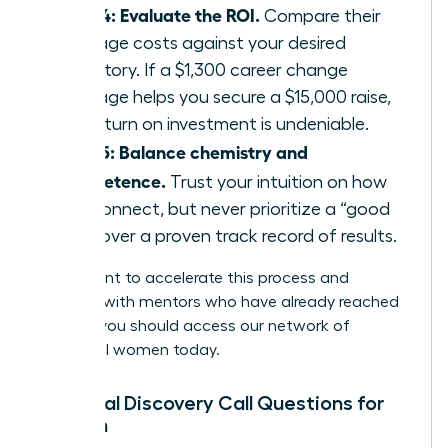
Step 4: Evaluate the ROI.
Compare their
package costs against your desired
trajectory. If a $1,300 career change
package helps you secure a $15,000 raise,
the return on investment is undeniable.
Step 5: Balance chemistry and
competence.
Trust your intuition on how
you connect, but never prioritize a “good
vibe” over a proven track record of results.
If you want to accelerate this process and
connect with mentors who have already reached
the top, you should
access our network of
influential women
today.
Essential Discovery Call Questions for
Women