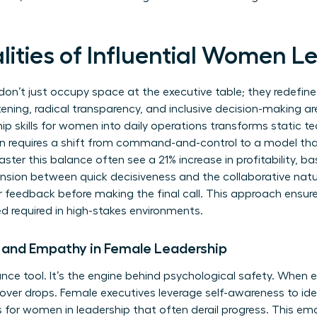
lities of Influential Women L
n’t just occupy space at the executive table; they redefine
tening, radical transparency, and inclusive decision-making ar
ip skills for women
into daily operations transforms static 
n requires a shift from command-and-control to a model that
ter this balance often see a 21% increase in profitability, 
nsion between quick decisiveness and the collaborative nat
r feedback before making the final call. This approach ensure
ed required in high-stakes environments.
e and Empathy in Female Leadership
ce tool. It’s the engine behind psychological safety. When 
nover drops. Female executives leverage self-awareness to ide
s for women in leadership
that often derail progress. This emo