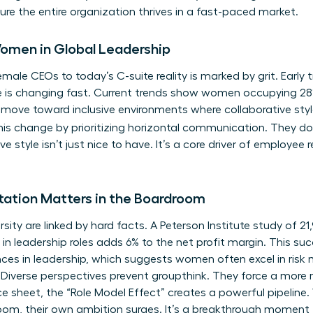
ure the entire organization thrives in a fast-paced market.
Women in Global Leadership
male CEOs to today’s C-suite reality is marked by grit. Early tr
e is changing fast. Current trends show women occupying 28%
 move toward inclusive environments where collaborative styl
this change by prioritizing horizontal communication. They don
ve style isn’t just nice to have. It’s a core driver of employee
ation Matters in the Boardroom
ersity are linked by hard facts. A Peterson Institute study of 2
n leadership roles adds 6% to the net profit margin. This s
ces in leadership
, which suggests women often excel in ri
 Diverse perspectives prevent groupthink. They force a more r
ce sheet, the “Role Model Effect” creates a powerful pipeli
om, their own ambition surges. It’s a breakthrough moment fo