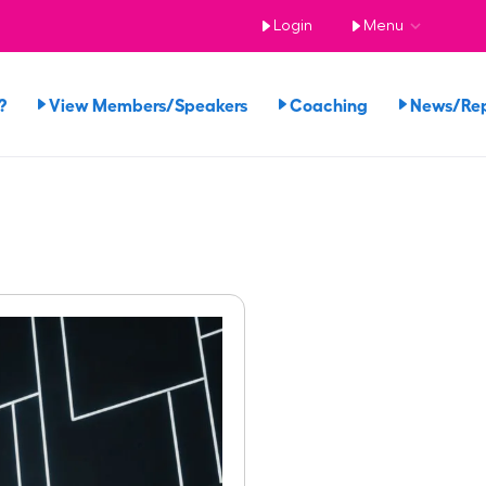
Login
Menu
?
View Members/Speakers
Coaching
News/Re