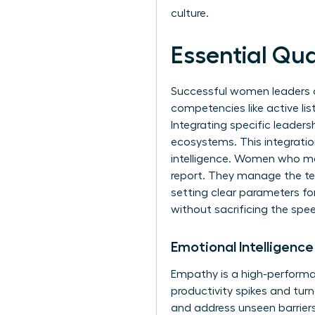
culture.
Essential Qua
Successful women leaders do
competencies like active lis
Integrating specific
leadersh
ecosystems. This integratio
intelligence. Women who mas
report. They manage the te
setting clear parameters fo
without sacrificing the spe
Emotional Intelligenc
Empathy is a high-performan
productivity spikes and tur
and address
unseen barrier