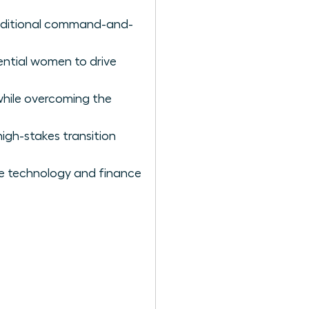
raditional command-and-
uential women to drive
while overcoming the
igh-stakes transition
ike technology and finance