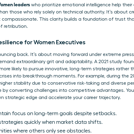
omen leaders
who prioritize emotional intelligence help thei
 than those who rely solely on technical authority. It’s about c
 compassionate. This clarity builds a foundation of trust tha
 retribution.
Resilience for Women Executives
 bouncing back. It’s about moving forward under extreme pres
emand extraordinary grit and adaptability. A 2021 study fou
re likely to pursue innovative, long-term strategies rather 
 crises into breakthrough moments. For example, during the 200
igher stability due to conservative risk-taking and diverse p
rive by converting challenges into competitive advantages. Yo
 strategic edge and accelerate your career trajectory.
ntain focus on long-term goals despite setbacks.
strategies quickly when market data shifts.
ities where others only see obstacles.