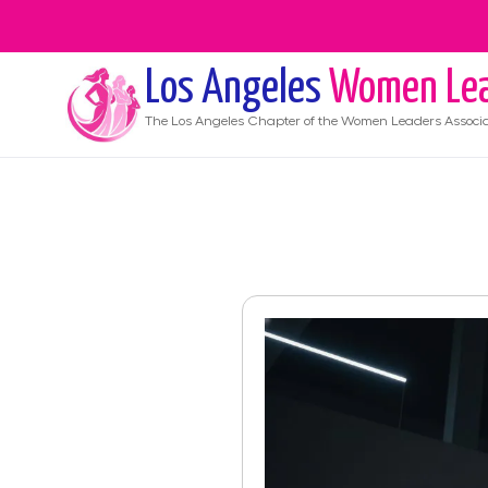
Los Angeles
Women Lea
The
Los Angeles
Chapter of the Women Leaders Associa