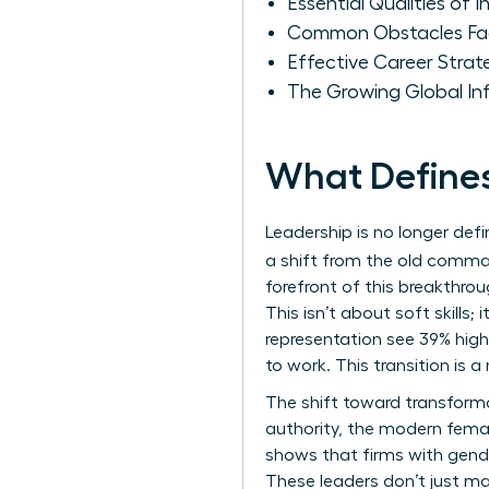
Essential Qualities of
Common Obstacles Fac
Effective Career Strat
The Growing Global I
What Define
Leadership is no longer def
a shift from the old comma
forefront of this breakthrou
This isn’t about soft skills
representation see 39% high
to work. This transition is
The shift toward transform
authority, the modern femal
shows that firms with gende
These leaders don’t just ma