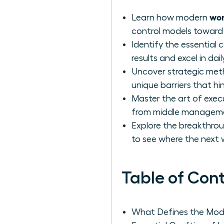
wom
Learn how modern
control models toward 
Identify the essential 
results and excel in d
Uncover strategic met
unique barriers that h
Master the art of exec
from middle management
Explore the breakthrou
to see where the next
Table of Con
What Defines the Mod