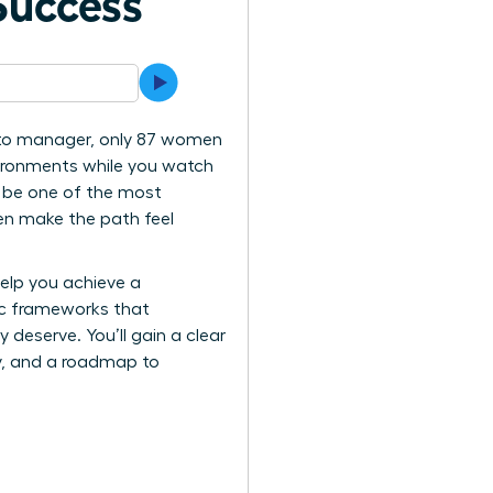
Success
s to manager, only 87 women
vironments while you watch
o be one of the most
ten make the path feel
help you achieve a
gic frameworks that
eserve. You’ll gain a clear
ity, and a roadmap to