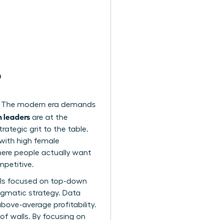
?
act. The modern era demands
 leaders
are at the
rategic grit to the table.
 with high female
here people actually want
mpetitive.
dels focused on top-down
ragmatic strategy. Data
bove-average profitability.
of walls. By focusing on