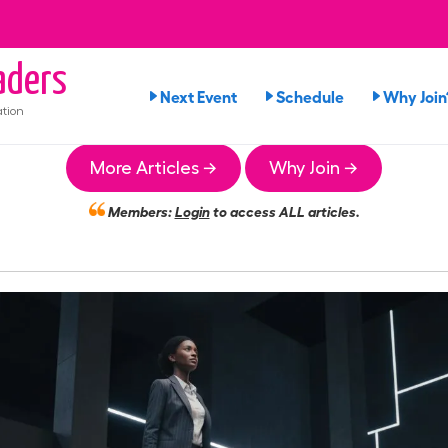
ders
Next Event
Schedule
Why Join
tion
More Articles →
Why Join →
Members:
Login
to access ALL articles.