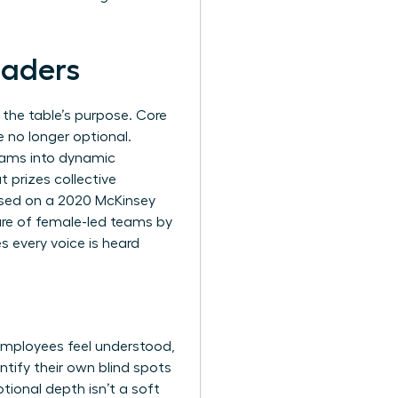
eaders
 the table’s purpose. Core
e no longer optional.
teams into dynamic
 prizes collective
based on a 2020 McKinsey
ure of female-led teams by
s every voice is heard
employees feel understood,
ntify their own blind spots
tional depth isn’t a soft