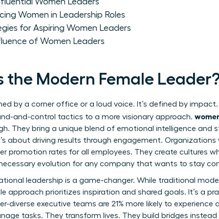
 Influential Women Leaders
ing Women in Leadership Roles
egies for Aspiring Women Leaders
nfluence of Women Leaders
s the Modern Female Leader
ined by a corner office or a loud voice. It’s defined by imp
women
nd-and-control tactics to a more visionary approach.
gh. They bring a unique blend of emotional intelligence and st
; it’s about driving results through engagement. Organizations
er promotion rates for all employees. They create cultures w
 a necessary evolution for any company that wants to stay co
ational leadership is a game-changer. While traditional mo
e approach prioritizes inspiration and shared goals. It’s a p
r-diverse executive teams are 21% more likely to experience a
nage tasks. They transform lives. They build bridges instead 