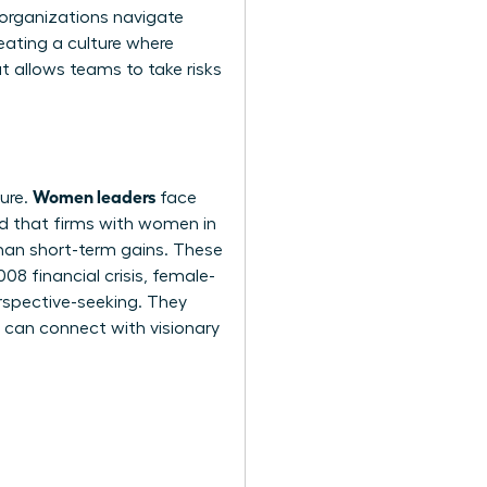
r organizations navigate
reating a culture where
t allows teams to take risks
Women leaders
sure.
face
nd that firms with women in
than short-term gains. These
8 financial crisis, female-
erspective-seeking. They
u can
connect with visionary