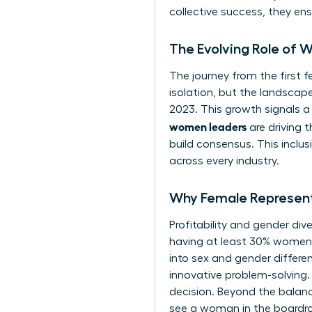
collective success, they ens
The Evolving Role of 
The journey from the first fe
isolation, but the landscap
2023. This growth signals a
women leaders
are driving 
build consensus. This inclusi
across every industry.
Why Female Represent
Profitability and gender div
having at least 30% women i
into sex and gender differen
innovative problem-solving.
decision. Beyond the balan
see a woman in the boardro