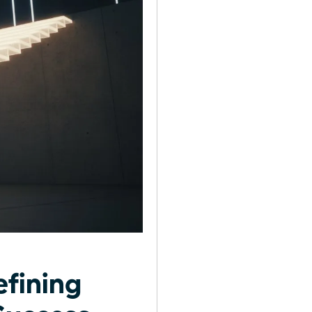
efining