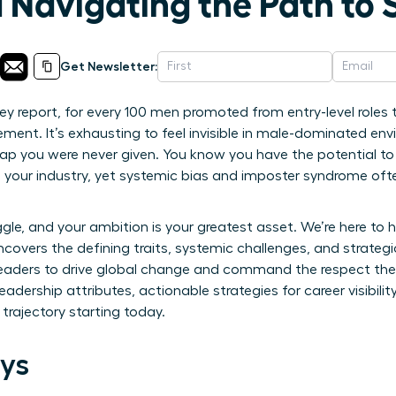
 Navigating the Path to 
Get Newsletter:
ey report, for every 100 men promoted from entry-level role
ent. It’s exhausting to feel invisible in male-dominated en
map you were never given. You know you have the potential t
n your industry, yet systemic bias and imposter syndrome of
uggle, and your ambition is your greatest asset. We’re here to 
uncovers the defining traits, systemic challenges, and strate
rs to drive global change and command the respect they d
eadership attributes, actionable strategies for career visibil
trajectory starting today.
ys