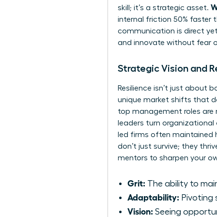
W
skill; it’s a strategic asset.
internal friction 50% faster
communication is direct yet
and innovate without fear of
Strategic Vision and 
Resilience isn’t just about
unique market shifts that d
top management roles are mo
leaders turn organizational
led firms often maintained h
don’t just survive; they th
mentors
to sharpen your own
Grit:
The ability to mai
Adaptability:
Pivoting 
Vision:
Seeing opportun