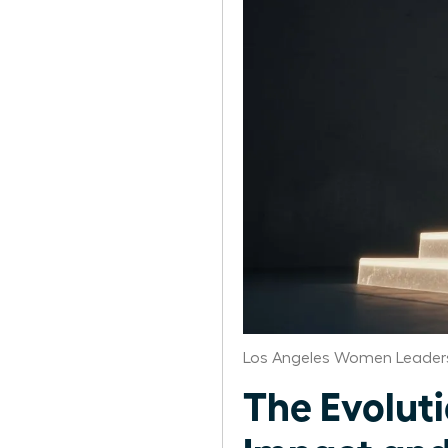
Los Angeles Women Leaders
The Evolut