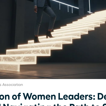
 Association
ion of Women Leaders: D