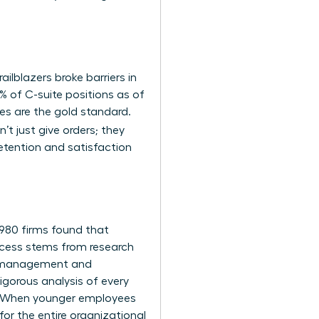
ailblazers broke barriers in
 of C-suite positions as of
es are the gold standard.
’t just give orders; they
 retention and satisfaction
1,980 firms found that
uccess stems from
research
sk management and
igorous analysis of every
ne. When younger employees
r the entire organizational