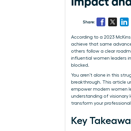
Impact and
Share:
According to a 2023 McKins
achieve that same advancem
others follow a clear road
influential women leaders i
blocked.
You aren’t alone in this str
breakthrough. This article 
empower modern women leade
understanding of visionary l
transform your professional 
Key Takeawa