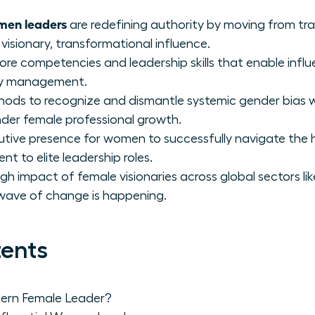
en leaders
are redefining authority by moving from t
visionary, transformational influence.
core competencies and leadership skills that enable infl
aily management.
hods to recognize and dismantle systemic gender bias 
inder female professional growth.
utive presence for women to successfully navigate the h
 to elite leadership roles.
gh impact of female visionaries across global sectors l
 wave of change is happening.
tents
ern Female Leader?