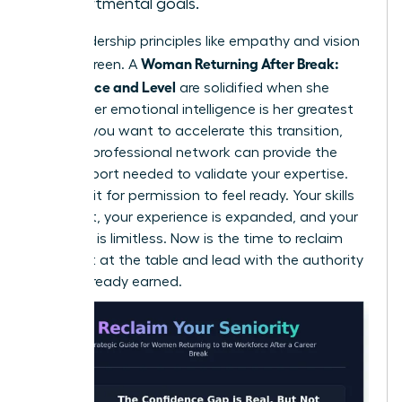
departmental goals.
Core leadership principles like empathy and vision
Woman Returning After Break:
are evergreen. A
Confidence and Level
are solidified when she
realizes her emotional intelligence is her greatest
asset. If you want to accelerate this transition,
joining a professional network
can provide the
peer support needed to validate your expertise.
Don’t wait for permission to feel ready. Your skills
are intact, your experience is expanded, and your
potential is limitless. Now is the time to reclaim
your seat at the table and lead with the authority
you’ve already earned.