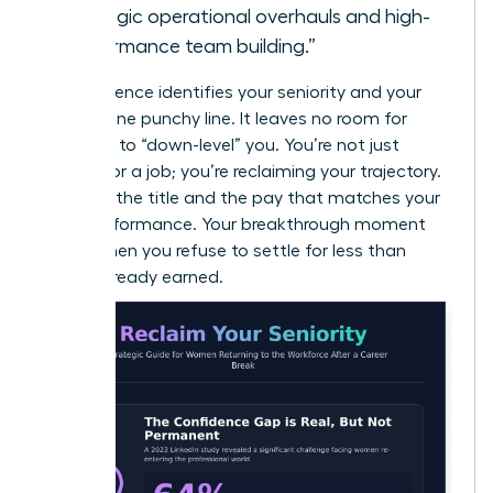
strategic operational overhauls and high-
performance team building.”
This sentence identifies your seniority and your
value in one punchy line. It leaves no room for
recruiters to “down-level” you. You’re not just
looking for a job; you’re reclaiming your trajectory.
Demand the title and the pay that matches your
peak performance. Your breakthrough moment
starts when you refuse to settle for less than
you’ve already earned.