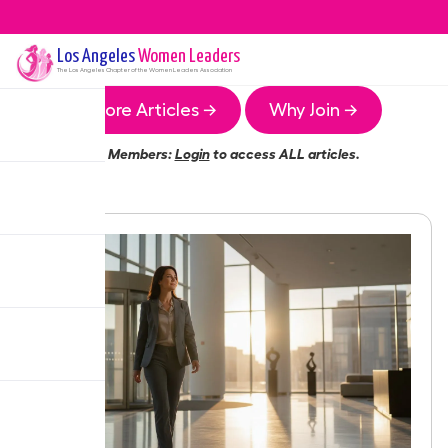
Los Angeles
Women Leaders
The
Los Angeles
Chapter of the Women Leaders Association
More Articles →
Why Join →
Members:
Login
to access ALL articles.