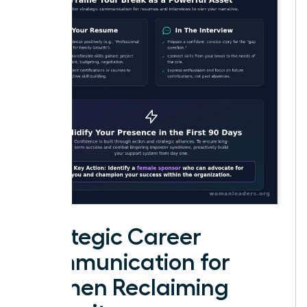
Strategic Career
Communication for
Women Reclaiming