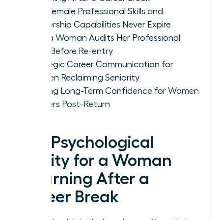
Why Female Professional Skills and
Leadership Capabilities Never Expire
How a Woman Audits Her Professional
Level Before Re-entry
Strategic Career Communication for
Women Reclaiming Seniority
Building Long-Term Confidence for Women
Leaders Post-Return
The Psychological
Reality for a Woman
Returning After a
Career Break