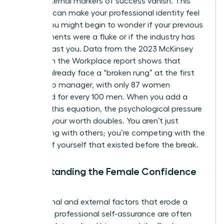
those external markers of success vanish. This
absence can make your professional identity feel
fragile. You might begin to wonder if your previous
achievements were a fluke or if the industry has
moved past you. Data from the 2023 McKinsey
Women in the Workplace report shows that
women already face a “broken rung” at the first
step up to manager, with only 87 women
promoted for every 100 men. When you add a
break to this equation, the psychological pressure
to prove your worth doubles. You aren’t just
competing with others; you’re competing with the
version of yourself that existed before the break.
Understanding the Female Confidence
Gap
The internal and external factors that erode a
woman’s professional self-assurance are often