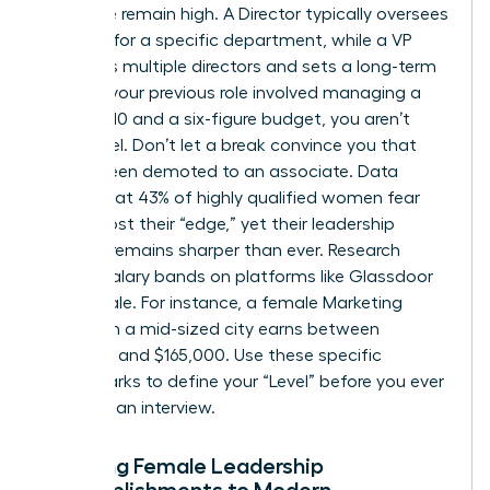
executive remain high. A Director typically oversees
strategy for a specific department, while a VP
manages multiple directors and sets a long-term
vision. If your previous role involved managing a
team of 10 and a six-figure budget, you aren’t
entry-level. Don’t let a break convince you that
you’ve been demoted to an associate. Data
shows that 43% of highly qualified women fear
they’ve lost their “edge,” yet their leadership
intuition remains sharper than ever. Research
current salary bands on platforms like Glassdoor
or Payscale. For instance, a female Marketing
Director in a mid-sized city earns between
$120,000 and $165,000. Use these specific
benchmarks to define your “Level” before you ever
step into an interview.
Mapping Female Leadership