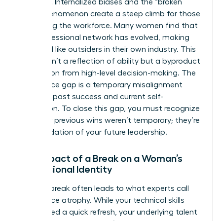
systemic. Internalized biases and the “broken
rung” phenomenon create a steep climb for those
re-entering the workforce. Many women find that
their professional network has evolved, making
them feel like outsiders in their own industry. This
erosion isn’t a reflection of ability but a byproduct
of isolation from high-level decision-making. The
confidence gap is a temporary misalignment
between past success and current self-
perception. To close this gap, you must recognize
that your previous wins weren’t temporary; they’re
the foundation of your future leadership.
The Impact of a Break on a Woman’s
Professional Identity
A
career break
often leads to what experts call
confidence atrophy. While your technical skills
might need a quick refresh, your underlying talent