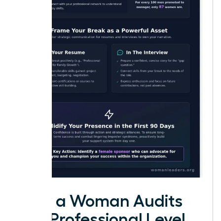
How a Woman Audits
Her Professional Level