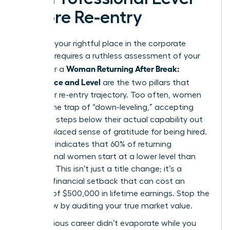
Before Re-entry
Claiming your rightful place in the corporate
hierarchy requires a ruthless assessment of your
Woman Returning After Break:
worth. For a
Confidence and Level
are the two pillars that
define her re-entry trajectory. Too often, women
fall into the trap of “down-leveling,” accepting
roles two steps below their actual capability out
of a misplaced sense of gratitude for being hired.
Research indicates that 60% of returning
professional women start at a lower level than
they left. This isn’t just a title change; it’s a
massive financial setback that can cost an
average of $500,000 in lifetime earnings. Stop the
bleed now by auditing your true market value.
Your previous career didn’t evaporate while you