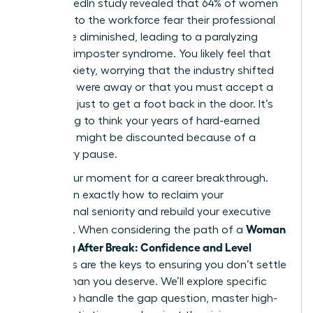
2023 LinkedIn study revealed that 64% of women
returning to the workforce fear their professional
skills have diminished, leading to a paralyzing
sense of imposter syndrome. You likely feel that
same anxiety, worrying that the industry shifted
while you were away or that you must accept a
junior role just to get a foot back in the door. It’s
frustrating to think your years of hard-earned
expertise might be discounted because of a
temporary pause.
This is your moment for a career breakthrough.
You’ll learn exactly how to reclaim your
professional seniority and rebuild your executive
Woman
presence. When considering the path of a
Returning After Break: Confidence and Level
strategies are the keys to ensuring you don’t settle
for less than you deserve. We’ll explore specific
tactics to handle the gap question, master high-