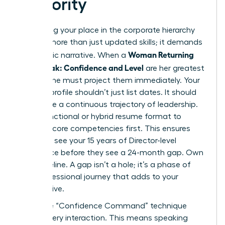
Seniority
Reclaiming your place in the corporate hierarchy
requires more than just updated skills; it demands
Woman Returning
a strategic narrative. When a
After Break: Confidence and Level
are her greatest
assets, she must project them immediately. Your
LinkedIn profile shouldn’t just list dates. It should
showcase a continuous trajectory of leadership.
Use a functional or hybrid resume format to
highlight core competencies first. This ensures
recruiters see your 15 years of Director-level
experience before they see a 24-month gap. Own
your timeline. A gap isn’t a hole; it’s a phase of
your professional journey that adds to your
perspective.
Apply the “Confidence Command” technique
during every interaction. This means speaking