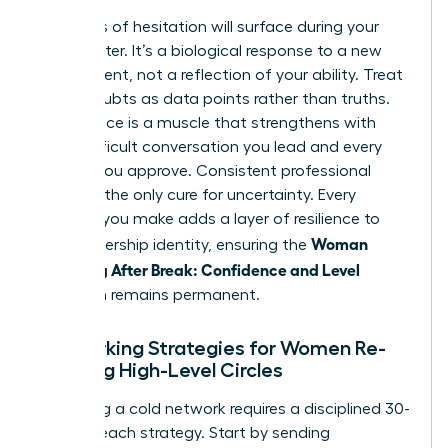
Moments of hesitation will surface during your
first quarter. It’s a biological response to a new
environment, not a reflection of your ability. Treat
these doubts as data points rather than truths.
Confidence is a muscle that strengthens with
every difficult conversation you lead and every
budget you approve. Consistent professional
action is the only cure for uncertainty. Every
decision you make adds a layer of resilience to
Woman
your leadership identity, ensuring the
Returning After Break: Confidence and Level
transition remains permanent.
Networking Strategies for Women Re-
entering High-Level Circles
Rebuilding a cold network requires a disciplined 30-
day outreach strategy. Start by sending