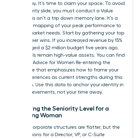
were away. It’s time to claim your space. To avoid
the seniority slide, you must conduct a Value
Audit. This isn’t a trip down memory lane. It’s a
strategic mapping of your peak performance to
current market needs. Start by gathering your top
three career wins. If you increased revenue by 15%
or managed a $2 million budget five years ago,
those skills remain high-value assets. You can find
excellent
Advice for Women Re-entering the
Workforce
that emphasizes how to frame your
past experiences as current strengths during this
transition. Use this data to anchor your identity in
your achievements, not your time away.
Assessing the Seniority Level for a
Returning Woman
Modern corporate structures are flatter, but the
expectations for a Director, VP, or C-Suite