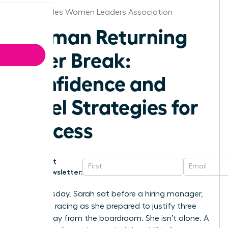
Los Angeles Women Leaders Association
Woman Returning
After Break:
Confidence and
Level Strategies for
Success
Get
Newsletter:
Last Tuesday, Sarah sat before a hiring manager,
her heart racing as she prepared to justify three
years away from the boardroom. She isn’t alone. A