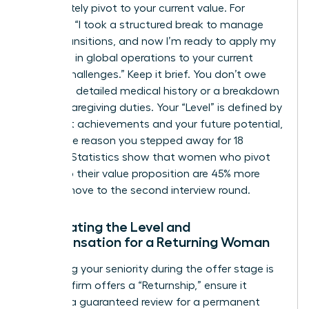
immediately pivot to your current value. For
example: “I took a structured break to manage
family transitions, and now I’m ready to apply my
expertise in global operations to your current
scaling challenges.” Keep it brief. You don’t owe
anyone a detailed medical history or a breakdown
of your caregiving duties. Your “Level” is defined by
your past achievements and your future potential,
not by the reason you stepped away for 18
months. Statistics show that women who pivot
quickly to their value proposition are 45% more
likely to move to the second interview round.
Negotiating the Level and
Compensation for a Returning Woman
Protecting your seniority during the offer stage is
vital. If a firm offers a “Returnship,” ensure it
includes a guaranteed review for a permanent