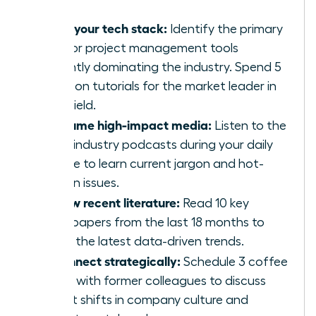
Audit your tech stack:
Identify the primary
CRM or project management tools
currently dominating the industry. Spend 5
hours on tutorials for the market leader in
your field.
Consume high-impact media:
Listen to the
top 5 industry podcasts during your daily
routine to learn current jargon and hot-
button issues.
Review recent literature:
Read 10 key
whitepapers from the last 18 months to
grasp the latest data-driven trends.
Reconnect strategically:
Schedule 3 coffee
chats with former colleagues to discuss
recent shifts in company culture and