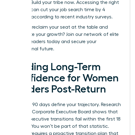
posting. Build your tribe now. Accessing the right
network can cut your job search time by 4
months, according to recent industry surveys.
Ready to reclaim your seat at the table and
accelerate your growth?
Join our network of elite
women leaders today
and secure your
professional future.
Building Long-Term
Confidence for Women
Leaders Post-Return
Your first 90 days define your trajectory. Research
from the Corporate Executive Board shows that
40% of executive transitions fail within the first 18
months. You won’t be part of that statistic.
Success requires a proactive transition plan that