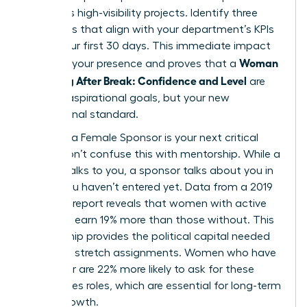
prioritizes high-visibility projects. Identify three
quick wins that align with your department’s KPIs
within your first 30 days. This immediate impact
Woman
solidifies your presence and proves that a
Returning After Break: Confidence and Level
are
not just aspirational goals, but your new
professional standard.
Securing a Female Sponsor is your next critical
move. Don’t confuse this with mentorship. While a
mentor talks to you, a sponsor talks about you in
rooms you haven’t entered yet. Data from a 2019
Payscale report reveals that women with active
sponsors earn 19% more than those without. This
relationship provides the political capital needed
to secure stretch assignments. Women who have
a sponsor are 22% more likely to ask for these
high-stakes roles, which are essential for long-term
career growth.