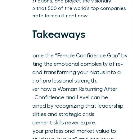
level negotiations, and project the visionary
leadership that 500 of the world’s top companies
are desperate to recruit right now.
Key Takeaways
Overcome the “Female Confidence Gap” by
validating the emotional complexity of re-
entry and transforming your hiatus into a
source of professional strength.
Discover how a Woman Returning After
Break: Confidence and Level can be
maintained by recognizing that leadership
capabilities and strategic crisis
management skills never expire.
Audit your professional market value to