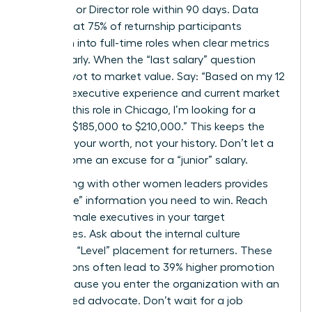
Senior VP or Director role within 90 days. Data
shows that 75% of returnship participants
transition into full-time roles when clear metrics
are set early. When the “last salary” question
arises, pivot to market value. Say: “Based on my 12
years of executive experience and current market
data for this role in Chicago, I’m looking for a
range of $185,000 to $210,000.” This keeps the
focus on your worth, not your history. Don’t let a
gap become an excuse for a “junior” salary.
Networking with other women leaders provides
the “inside” information you need to win. Reach
out to female executives in your target
companies. Ask about the internal culture
regarding “Level” placement for returners. These
connections often lead to 39% higher promotion
rates because you enter the organization with an
established advocate. Don’t wait for a job