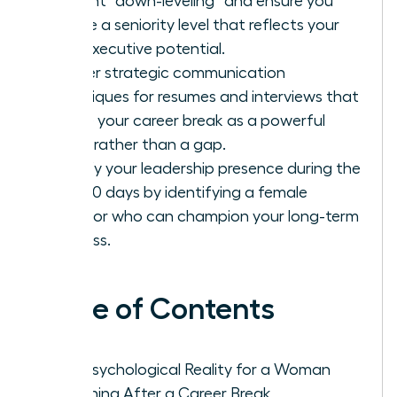
prevent “down-leveling” and ensure you
secure a seniority level that reflects your
true executive potential.
Master strategic communication
techniques for resumes and interviews that
frame your career break as a powerful
asset rather than a gap.
Solidify your leadership presence during the
first 90 days by identifying a female
sponsor who can champion your long-term
success.
Table of Contents
The Psychological Reality for a Woman
Returning After a Career Break