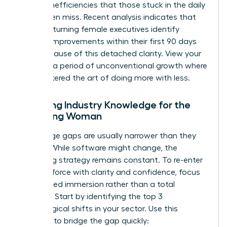
to spot inefficiencies that those stuck in the daily
grind often miss. Recent analysis indicates that
45% of returning female executives identify
process improvements within their first 90 days
back because of this detached clarity. View your
break as a period of unconventional growth where
you mastered the art of doing more with less.
Updating Industry Knowledge for the
Returning Woman
Knowledge gaps are usually narrower than they
appear. While software might change, the
underlying strategy remains constant. To
re-enter
the workforce with clarity and confidence
, focus
on targeted immersion rather than a total
overhaul. Start by identifying the top 3
technological shifts in your sector. Use this
checklist to bridge the gap quickly: