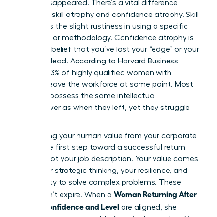
hasn’t disappeared. There’s a vital difference
between skill atrophy and confidence atrophy. Skill
atrophy is the slight rustiness in using a specific
software or methodology. Confidence atrophy is
the false belief that you’ve lost your “edge” or your
ability to lead. According to Harvard Business
Review, 43% of highly qualified women with
children leave the workforce at some point. Most
of them possess the same intellectual
horsepower as when they left, yet they struggle
to see it.
Separating your human value from your corporate
title is the first step toward a successful return.
You are not your job description. Your value comes
from your strategic thinking, your resilience, and
your ability to solve complex problems. These
Woman Returning After
traits don’t expire. When a
Break: Confidence and Level
are aligned, she