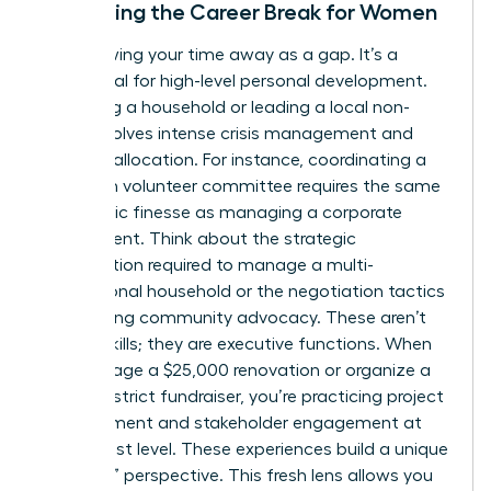
Reframing the Career Break for Women
Stop viewing your time away as a gap. It’s a
sabbatical for high-level personal development.
Managing a household or leading a local non-
profit involves intense crisis management and
resource allocation. For instance, coordinating a
15-person volunteer committee requires the same
diplomatic finesse as managing a corporate
department. Think about the strategic
prioritization required to manage a multi-
generational household or the negotiation tactics
used during community advocacy. These aren’t
just life skills; they are executive functions. When
you manage a $25,000 renovation or organize a
school district fundraiser, you’re practicing project
management and stakeholder engagement at
the highest level. These experiences build a unique
“outsider” perspective. This fresh lens allows you