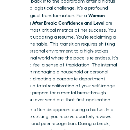
Stepping back into the boardroom after a hiatus
isn’t just a logistical challenge; it’s a profound
Woman
psychological transformation. For a
Returning After Break: Confidence and Level
are
the two most critical metrics of her success. You
aren’t just updating a resume. You’re reclaiming a
seat at the table. This transition requires shifting
from a personal environment to a high-stakes
professional world where the pace is relentless. It’s
natural to feel a sense of trepidation. The internal
shift from managing a household or personal
project to directing a corporate department
demands a total recalibration of your self-image.
You must prepare for a mental breakthrough
before you ever send out that first application.
Validation often disappears during a hiatus. In a
corporate setting, you receive quarterly reviews,
bonuses, and peer recognition. During a break,