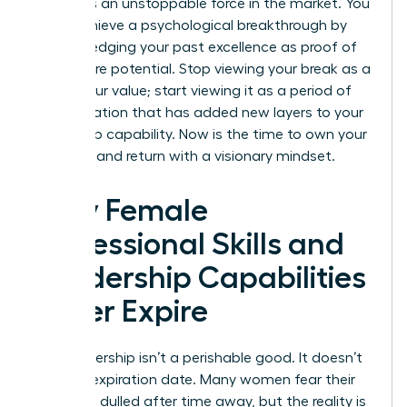
becomes an unstoppable force in the market. You
must achieve a psychological breakthrough by
acknowledging your past excellence as proof of
your future potential. Stop viewing your break as a
gap in your value; start viewing it as a period of
diversification that has added new layers to your
leadership capability. Now is the time to own your
narrative and return with a visionary mindset.
Why Female
Professional Skills and
Leadership Capabilities
Never Expire
Your leadership isn’t a perishable good. It doesn’t
have an expiration date. Many women fear their
edge has dulled after time away, but the reality is