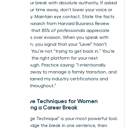
about your break with absolute authority. If asked
about your time away, don’t lower your voice or
look away. Maintain eye contact. State the facts
clearly. Research from Harvard Business Review
indicates that 85% of professionals appreciate
directness over evasion. When you speak with
conviction, you signal that your “Level” hasn’t
dropped. You’re not “trying to get back in.” You’re
choosing the right platform for your next
breakthrough. Practice saying: “I intentionally
stepped away to manage a family transition, and
I’ve maintained my industry certifications and
network throughout.”
Narrative Techniques for Women
Explaining a Career Break
The “Bridge Technique” is your most powerful tool.
Acknowledge the break in one sentence, then