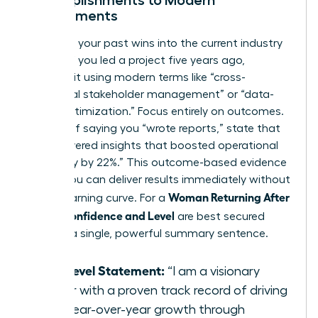
Accomplishments to Modern
Requirements
Translate your past wins into the current industry
dialect. If you led a project five years ago,
describe it using modern terms like “cross-
functional stakeholder management” or “data-
driven optimization.” Focus entirely on outcomes.
Instead of saying you “wrote reports,” state that
you “delivered insights that boosted operational
efficiency by 22%.” This outcome-based evidence
proves you can deliver results immediately without
Woman Returning After
a long learning curve. For a
Break: Confidence and Level
are best secured
through a single, powerful summary sentence.
The Level Statement:
“I am a visionary
leader with a proven track record of driving
20% year-over-year growth through