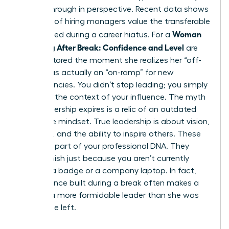
a breakthrough in perspective. Recent data shows
that 68% of hiring managers value the transferable
Woman
skills gained during a career hiatus. For a
Returning After Break: Confidence and Level
are
often restored the moment she realizes her “off-
ramp” was actually an “on-ramp” for new
competencies. You didn’t stop leading; you simply
changed the context of your influence. The myth
that leadership expires is a relic of an outdated
corporate mindset. True leadership is about vision,
influence, and the ability to inspire others. These
traits are part of your professional DNA. They
don’t vanish just because you aren’t currently
carrying a badge or a company laptop. In fact,
the resilience built during a break often makes a
woman a more formidable leader than she was
before she left.