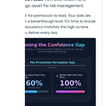
strategic asset for risk management.
Don’t wait for permission to lead. Your skills are
already at a breakthrough level. It’s time to ensure
your self-assurance matches the high-octane
results you deliver every day.