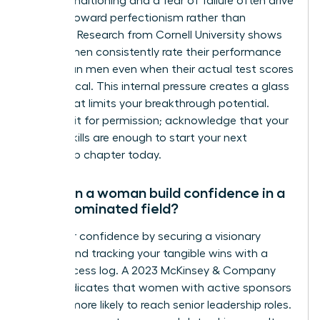
Social conditioning and a fear of failure often drive
women toward perfectionism rather than
progress. Research from Cornell University shows
that women consistently rate their performance
lower than men even when their actual test scores
are identical. This internal pressure creates a glass
ceiling that limits your breakthrough potential.
Don’t wait for permission; acknowledge that your
current skills are enough to start your next
leadership chapter today.
How can a woman build confidence in a
male-dominated field?
Build your confidence by securing a visionary
mentor and tracking your tangible wins with a
daily success log. A 2023 McKinsey & Company
report indicates that women with active sponsors
are 20% more likely to reach senior leadership roles.