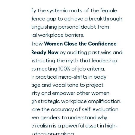
Identify the systemic roots of the female
confidence gap to achieve a breakthrough
by distinguishing personal doubt from
external workplace barriers.
Women Close the Confidence
Learn how
Gap: Ready Now
by auditing past wins and
deconstructing the myth that leadership
requires meeting 100% of job criteria.
Master practical micro-shifts in body
language and vocal tone to project
authority and empower other women
through strategic workplace amplification.
Compare the accuracy of self-evaluation
between genders to understand why
female realism is a powerful asset in high-
stakes decision-making.