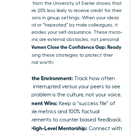
Research from the University of Exeter shows that
women are 25% less likely to receive credit for their
contributions in group settings. When your ideas
are ignored or “hepeated” by male colleagues, it
naturally erodes your self-assurance. These micro-
aggressions are external obstacles, not personal
Women Close the Confidence Gap: Ready
failures.
Now
by using these strategies to protect their
professional worth:
Audit the Environment:
Track how often
you’re interrupted versus your peers to see
if the problem is the culture, not your voice.
Document Wins:
Keep a “success file” of
tangible metrics and 100% factual
achievements to counter biased feedback.
Seek High-Level Mentorship:
Connect with