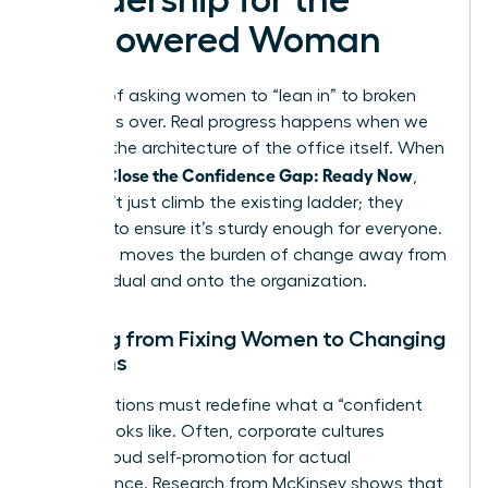
Empowered Woman
The era of asking women to “lean in” to broken
systems is over. Real progress happens when we
remodel the architecture of the office itself. When
Women Close the Confidence Gap: Ready Now
,
they don’t just climb the existing ladder; they
rebuild it to ensure it’s sturdy enough for everyone.
This shift moves the burden of change away from
the individual and onto the organization.
Shifting from Fixing Women to Changing
Systems
Organizations must redefine what a “confident
leader” looks like. Often, corporate cultures
mistake loud self-promotion for actual
competence. Research from McKinsey shows that