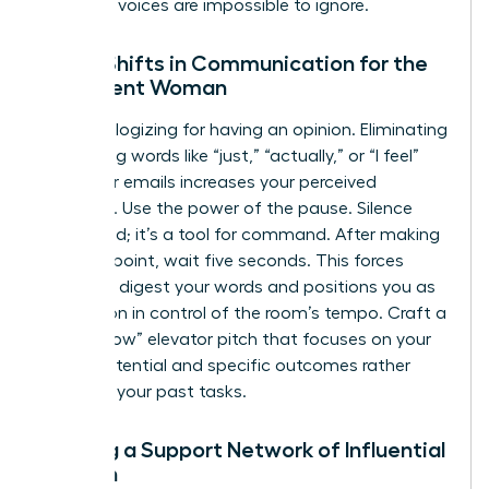
women’s voices are impossible to ignore.
Micro-Shifts in Communication for the
Confident Woman
Stop apologizing for having an opinion. Eliminating
minimizing words like “just,” “actually,” or “I feel”
from your emails increases your perceived
influence. Use the power of the pause. Silence
isn’t a void; it’s a tool for command. After making
a strong point, wait five seconds. This forces
others to digest your words and positions you as
the person in control of the room’s tempo. Craft a
“Ready Now” elevator pitch that focuses on your
future potential and specific outcomes rather
than just your past tasks.
Building a Support Network of Influential
Women