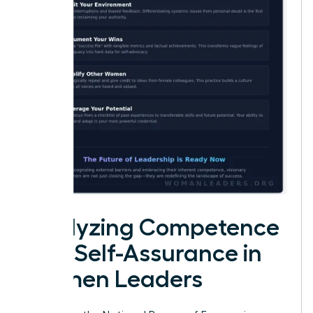
Analyzing Competence
and Self-Assurance in
Women Leaders