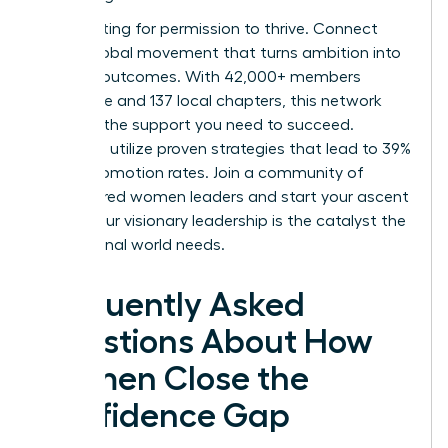
Stop waiting for permission to thrive. Connect
with a global movement that turns ambition into
tangible outcomes. With 42,000+ members
worldwide and 137 local chapters, this network
provides the support you need to succeed.
Members utilize proven strategies that lead to 39%
higher promotion rates.
Join a community of
empowered women leaders
and start your ascent
today. Your visionary leadership is the catalyst the
professional world needs.
Frequently Asked
Questions About How
Women Close the
Confidence Gap