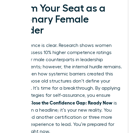
Claim Your Seat as a
Visionary Female
Leader
The evidence is clear. Research shows women
often possess 10% higher competence ratings
than their male counterparts in leadership
assessments; however, the internal hurdle remains.
You’ve seen how systemic barriers created this
divide. Those old structures don’t define your
potential. It’s time for a breakthrough. By applying
daily strategies for self-assurance, you ensure
Women Close the Confidence Gap: Ready Now
is
more than a headline; it’s your new reality. You
don’t need another certification or three more
years of experience to lead. You’re prepared for
the top right now.