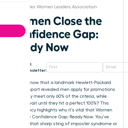
Los Angeles Women Leaders Association
Women Close the
Confidence Gap:
Ready Now
Get
Newsletter:
Did you know that a landmark Hewlett-Packard
internal report revealed men apply for promotions
when they meet only 60% of the criteria, while
women wait until they hit a perfect 100%? This
discrepancy highlights why it’s vital that Women
Close the Confidence Gap: Ready Now. You’ve
likely felt that sharp sting of imposter syndrome or