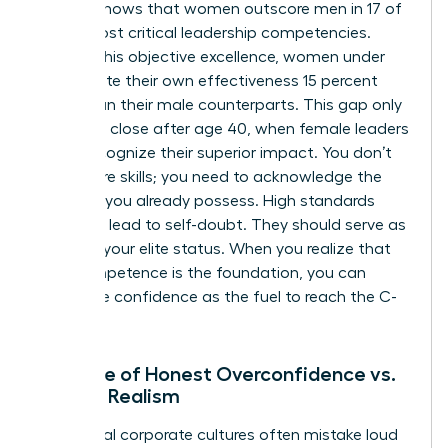
leaders shows that women outscore men in 17 of
the 19 most critical leadership competencies.
Despite this objective excellence, women under
age 25 rate their own effectiveness 15 percent
lower than their male counterparts. This gap only
begins to close after age 40, when female leaders
finally recognize their superior impact. You don’t
need more skills; you need to acknowledge the
brilliance you already possess. High standards
shouldn’t lead to self-doubt. They should serve as
proof of your elite status. When you realize that
your competence is the foundation, you can
finally use confidence as the fuel to reach the C-
suite.
The Role of Honest Overconfidence vs.
Female Realism
Traditional corporate cultures often mistake loud