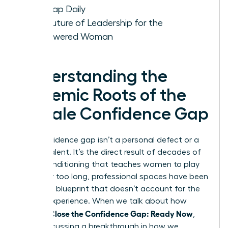
the Gap Daily
The Future of Leadership for the
Empowered Woman
Understanding the
Systemic Roots of the
Female Confidence Gap
The confidence gap isn’t a personal defect or a
lack of talent. It’s the direct result of decades of
social conditioning that teaches women to play
small. For too long, professional spaces have been
built on a blueprint that doesn’t account for the
female experience. When we talk about how
Women Close the Confidence Gap: Ready Now
,
we’re discussing a breakthrough in how we