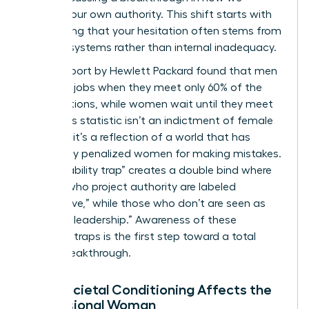
perceive our own authority. This shift starts with
recognizing that your hesitation often stems from
external systems rather than internal inadequacy.
A 2019 report by Hewlett Packard found that men
apply for jobs when they meet only 60% of the
qualifications, while women wait until they meet
100%. This statistic isn’t an indictment of female
courage; it’s a reflection of a world that has
historically penalized women for making mistakes.
The “likeability trap” creates a double bind where
women who project authority are labeled
“aggressive,” while those who don’t are seen as
“unfit for leadership.” Awareness of these
systemic traps is the first step toward a total
career breakthrough.
How Societal Conditioning Affects the
Professional Woman