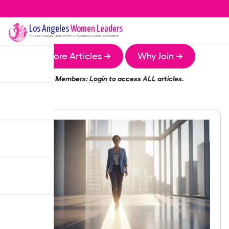
Los Angeles
Women Leaders
The
Los Angeles
Chapter of the Women Leaders Association
More Articles →
Why Join →
Members:
Login
to access ALL articles.