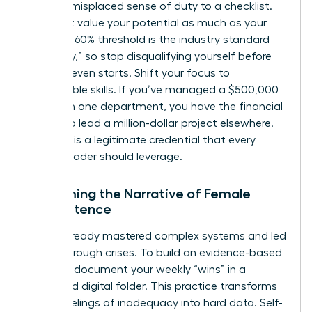
about a misplaced sense of duty to a checklist.
You must value your potential as much as your
history. A 60% threshold is the industry standard
for “ready,” so stop disqualifying yourself before
the race even starts. Shift your focus to
transferable skills. If you’ve managed a $500,000
budget in one department, you have the financial
literacy to lead a million-dollar project elsewhere.
Potential is a legitimate credential that every
female leader should leverage.
Reclaiming the Narrative of Female
Competence
You’ve already mastered complex systems and led
teams through crises. To build an evidence-based
mindset, document your weekly “wins” in a
dedicated digital folder. This practice transforms
vague feelings of inadequacy into hard data. Self-