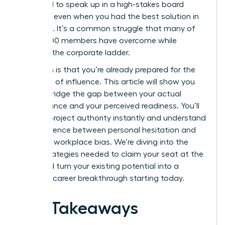
hesitated to speak up in a high-stakes board
meeting, even when you had the best solution in
the room. It’s a common struggle that many of
our 42,000 members have overcome while
climbing the corporate ladder.
The truth is that you’re already prepared for the
next level of influence. This article will show you
how to bridge the gap between your actual
performance and your perceived readiness. You’ll
learn to project authority instantly and understand
the difference between personal hesitation and
systemic workplace bias. We’re diving into the
exact strategies needed to claim your seat at the
table and turn your existing potential into a
visionary career breakthrough starting today.
Key Takeaways