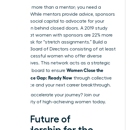
You need more than a mentor; you need a
sponsor. While mentors provide advice, sponsors
use their social capital to advocate for your
promotion behind closed doors. A 2019 study
found that women with sponsors are 22% more
likely to ask for “stretch assignments.” Build a
Personal Board of Directors consisting of at least
three successful women who offer diverse
perspectives. This network acts as a strategic
Women Close the
sounding board to ensure
Confidence Gap: Ready Now
through collective
intelligence and your next career breakthrough.
Ready to accelerate your journey?
Join our
community of high-achieving women today.
The Future of
Leadership for the