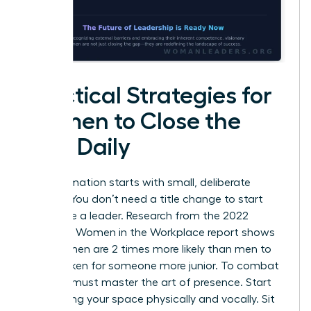
Practical Strategies for
Women to Close the
Gap Daily
Transformation starts with small, deliberate
actions. You don’t need a title change to start
acting like a leader. Research from the 2022
McKinsey Women in the Workplace report shows
that women are 2 times more likely than men to
be mistaken for someone more junior. To combat
this, you must master the art of presence. Start
by claiming your space physically and vocally. Sit