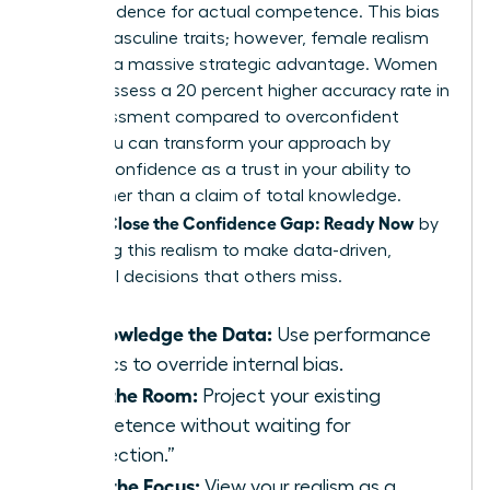
overconfidence for actual competence. This bias
favors masculine traits; however, female realism
provides a massive strategic advantage. Women
often possess a 20 percent higher accuracy rate in
risk assessment compared to overconfident
peers. You can transform your approach by
viewing confidence as a trust in your ability to
learn rather than a claim of total knowledge.
Women Close the Confidence Gap: Ready Now
by
leveraging this realism to make data-driven,
influential decisions that others miss.
Acknowledge the Data:
Use performance
metrics to override internal bias.
Own the Room:
Project your existing
competence without waiting for
“perfection.”
Shift the Focus:
View your realism as a