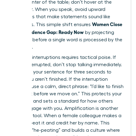
at the center of the table; don’t hover at the
perimeter. When you speak, avoid upward
inflections that make statements sound like
Women Close
questions. This simple shift ensures
the Confidence Gap: Ready Now
by projecting
certainty before a single word is processed by the
audience.
Handling interruptions requires tactical poise. If
you’re interrupted, don’t stop talking immediately.
Continue your sentence for three seconds to
signal you aren’t finished. If the interruption
persists, use a calm, direct phrase: “I’d like to finish
this point before we move on.” This protects your
authority and sets a standard for how others
must engage with you. Amplification is another
powerful tool. When a female colleague makes a
point, repeat it and credit her by name. This
prevents “he-peating” and builds a culture where