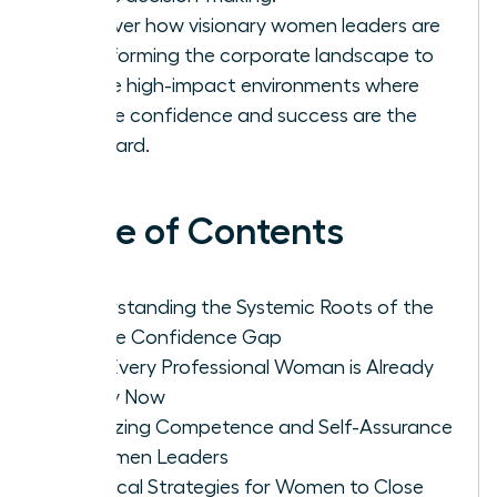
Discover how visionary women leaders are
transforming the corporate landscape to
create high-impact environments where
female confidence and success are the
standard.
Table of Contents
Understanding the Systemic Roots of the
Female Confidence Gap
Why Every Professional Woman is Already
Ready Now
Analyzing Competence and Self-Assurance
in Women Leaders
Practical Strategies for Women to Close