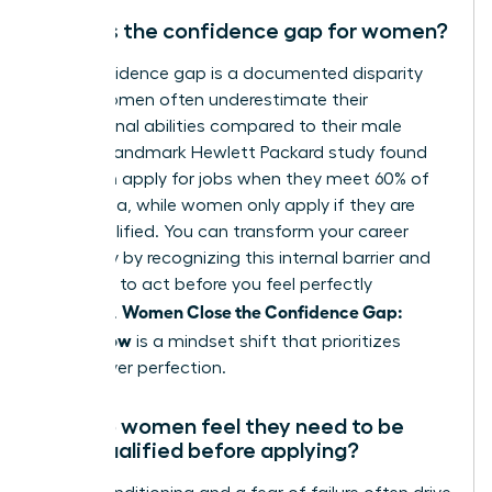
What is the confidence gap for women?
The confidence gap is a documented disparity
where women often underestimate their
professional abilities compared to their male
peers. A landmark Hewlett Packard study found
that men apply for jobs when they meet 60% of
the criteria, while women only apply if they are
100% qualified. You can transform your career
trajectory by recognizing this internal barrier and
choosing to act before you feel perfectly
Women Close the Confidence Gap:
prepared.
Ready Now
is a mindset shift that prioritizes
action over perfection.
Why do women feel they need to be
100% qualified before applying?