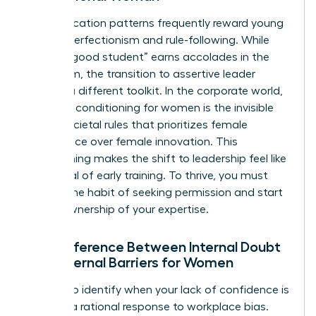
Early education patterns frequently reward young
girls for perfectionism and rule-following. While
being a “good student” earns accolades in the
classroom, the transition to assertive leader
requires a different toolkit. In the corporate world,
systemic conditioning for women is the invisible
set of societal rules that prioritizes female
compliance over female innovation. This
conditioning makes the shift to leadership feel like
a betrayal of early training. To thrive, you must
unlearn the habit of seeking permission and start
taking ownership of your expertise.
The Difference Between Internal Doubt
and External Barriers for Women
It’s vital to identify when your lack of confidence is
actually a rational response to workplace bias.