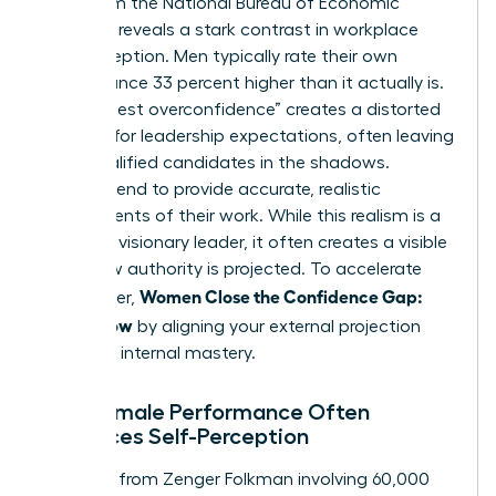
Data from the National Bureau of Economic
Research reveals a stark contrast in workplace
self-perception. Men typically rate their own
performance 33 percent higher than it actually is.
This “honest overconfidence” creates a distorted
baseline for leadership expectations, often leaving
more qualified candidates in the shadows.
Women tend to provide accurate, realistic
assessments of their work. While this realism is a
trait of a visionary leader, it often creates a visible
rift in how authority is projected. To accelerate
Women Close the Confidence Gap:
your career,
Ready Now
by aligning your external projection
with your internal mastery.
Why Female Performance Often
Outpaces Self-Perception
Research from Zenger Folkman involving 60,000