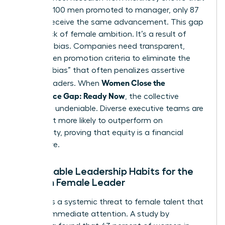
for every 100 men promoted to manager, only 87
women receive the same advancement. This gap
isn’t a lack of female ambition. It’s a result of
systemic bias. Companies need transparent,
data-driven promotion criteria to eliminate the
“likability bias” that often penalizes assertive
Women Close the
female leaders. When
Confidence Gap: Ready Now
, the collective
impact is undeniable. Diverse executive teams are
21 percent more likely to outperform on
profitability, proving that equity is a financial
imperative.
Sustainable Leadership Habits for the
Modern Female Leader
Burnout is a systemic threat to female talent that
requires immediate attention. A study by