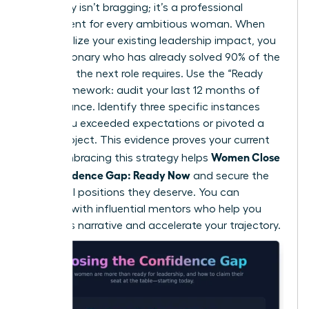
advocacy isn’t bragging; it’s a professional
requirement for every ambitious woman. When
you visualize your existing leadership impact, you
see a visionary who has already solved 90% of the
problems the next role requires. Use the “Ready
Now” framework: audit your last 12 months of
performance. Identify three specific instances
where you exceeded expectations or pivoted a
failing project. This evidence proves your current
Women Close
value. Embracing this strategy helps
the Confidence Gap: Ready Now
and secure the
influential positions they deserve. You can
connect with influential mentors
who help you
refine this narrative and accelerate your trajectory.