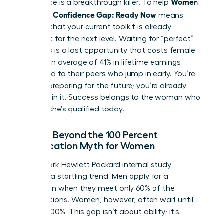
Women
experience is a breakthrough killer. To help
Close the Confidence Gap: Ready Now
means
realizing that your current toolkit is already
sufficient for the next level. Waiting for “perfect”
readiness is a lost opportunity that costs female
leaders an average of 41% in lifetime earnings
compared to their peers who jump in early. You’re
not just preparing for the future; you’re already
standing in it. Success belongs to the woman who
decides she’s qualified today.
Moving Beyond the 100 Percent
Qualification Myth for Women
A landmark Hewlett Packard internal study
revealed a startling trend. Men apply for a
promotion when they meet only 60% of the
qualifications. Women, however, often wait until
they hit 100%. This gap isn’t about ability; it’s