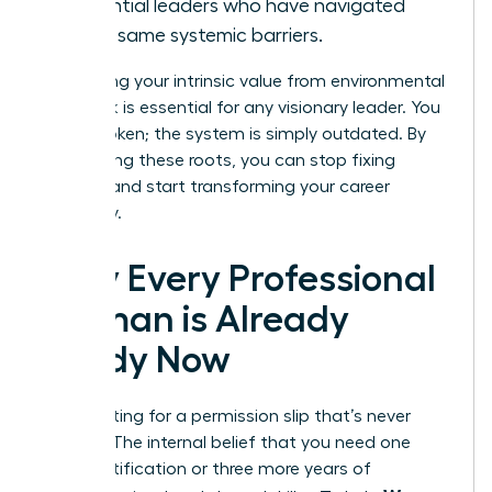
influential leaders who have navigated
these same systemic barriers.
Separating your intrinsic value from environmental
feedback is essential for any visionary leader. You
aren’t broken; the system is simply outdated. By
recognizing these roots, you can stop fixing
yourself and start transforming your career
trajectory.
Why Every Professional
Woman is Already
Ready Now
Stop waiting for a permission slip that’s never
coming. The internal belief that you need one
more certification or three more years of