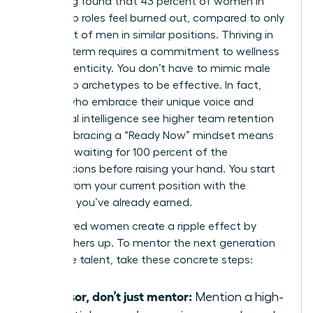
LeanIn.org found that 43 percent of women in
leadership roles feel burned out, compared to only
31 percent of men in similar positions. Thriving in
the long term requires a commitment to wellness
and authenticity. You don’t have to mimic male
leadership archetypes to be effective. In fact,
leaders who embrace their unique voice and
emotional intelligence see higher team retention
rates. Embracing a “Ready Now” mindset means
you stop waiting for 100 percent of the
qualifications before raising your hand. You start
leading from your current position with the
authority you’ve already earned.
Empowered women create a ripple effect by
pulling others up. To mentor the next generation
of female talent, take these concrete steps:
Sponsor, don’t just mentor:
Mention a high-