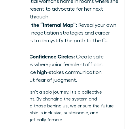
potential woman’s name in rooms where she
isn’t present to advocate for her next
breakthrough.
Share the “Internal Map”:
Reveal your own
salary negotiation strategies and career
hurdles to demystify the path to the C-
suite.
Build Confidence Circles:
Create safe
spaces where junior female staff can
practice high-stakes communication
without fear of judgment.
Success isn’t a solo journey. It’s a collective
movement. By changing the system and
mentoring those behind us, we ensure the future
of leadership is inclusive, sustainable, and
unapologetically female.