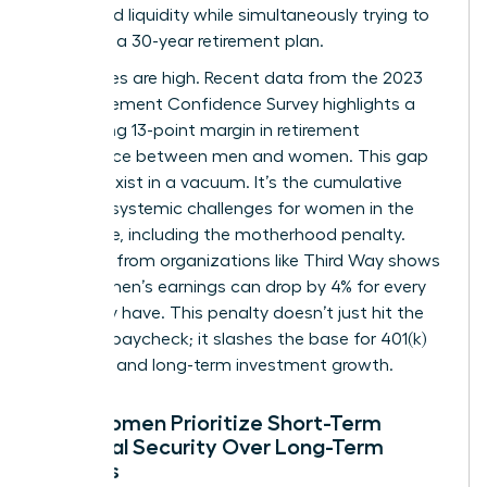
household liquidity while simultaneously trying to
architect a 30-year retirement plan.
The stakes are high. Recent data from the 2023
EBRI Retirement Confidence Survey highlights a
staggering 13-point margin in retirement
confidence between men and women. This gap
doesn’t exist in a vacuum. It’s the cumulative
result of systemic
challenges for women in the
workforce
, including the motherhood penalty.
Research from organizations like Third Way shows
that women’s earnings can drop by 4% for every
child they have. This penalty doesn’t just hit the
monthly paycheck; it slashes the base for 401(k)
matches and long-term investment growth.
Why Women Prioritize Short-Term
Financial Security Over Long-Term
Savings