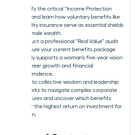
being.
Identify the critical “Income Protection
Gap” and learn how voluntary benefits like
disability insurance serve as essential shields
for female wealth.
Conduct a professional “Real Value” audit
to ensure your current benefits package
directly supports a woman’s five-year vision
for career growth and financial
independence.
Tap into collective wisdom and leadership
networks to navigate complex corporate
structures and uncover which benefits
deliver the highest return on investment for
women.