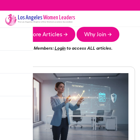
Los Angeles
Women Leaders
The
Los Angeles
Chapter of the Women Leaders Association
More Articles →
Why Join →
Members:
Login
to access ALL articles.