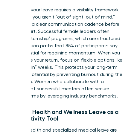
Planning your leave requires a visibility framework
to ensure you aren’t “out of sight, out of mind.”
Establish a clear communication cadence before
you depart. Successful female leaders often
utilize “returnship” programs, which are structured
reintegration paths that 85% of participants say
are essential for regaining momentum. When you
negotiate your return, focus on flexible options like
“phased-in” weeks. This protects your long-term
earning potential by preventing burnout during the
transition. Women who
collaborate with a
network of successful mentors
often secure
better terms by leveraging industry benchmarks.
Female Health and Wellness Leave as a
Productivity Tool
Mental health and specialized medical leave are