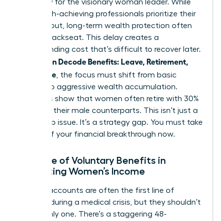
necessity for the visionary woman leader. While
many high-achieving professionals prioritize their
daily output, long-term wealth protection often
takes a backseat. This delay creates a
compounding cost that’s difficult to recover later.
Women Decode Benefits: Leave, Retirement,
As
Real Value
, the focus must shift from basic
survival to aggressive wealth accumulation.
Statistics show that women often retire with 30%
less than their male counterparts. This isn’t just a
wage gap issue. It’s a strategy gap. You must take
control of your financial breakthrough now.
The Role of Voluntary Benefits in
Protecting Women’s Income
Savings accounts are often the first line of
defense during a medical crisis, but they shouldn’t
be the only one. There’s a staggering 48-