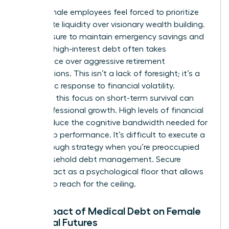
Many female employees feel forced to prioritize
immediate liquidity over visionary wealth building.
The pressure to maintain emergency savings and
manage high-interest debt often takes
precedence over aggressive retirement
contributions. This isn’t a lack of foresight; it’s a
pragmatic response to financial volatility.
However, this focus on short-term survival can
stifle professional growth. High levels of financial
stress reduce the cognitive bandwidth needed for
leadership performance. It’s difficult to execute a
breakthrough strategy when you’re preoccupied
with household debt management. Secure
benefits act as a psychological floor that allows
women to reach for the ceiling.
The Impact of Medical Debt on Female
Financial Futures