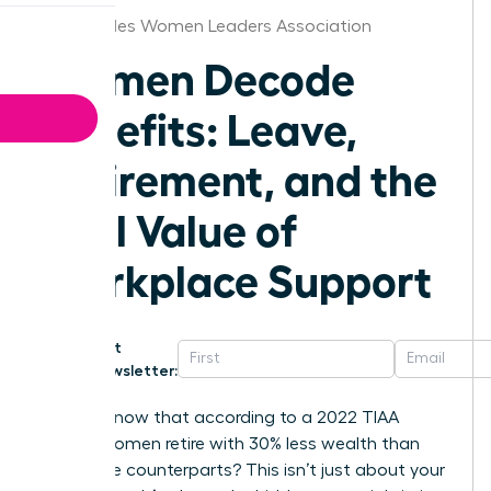
Los Angeles Women Leaders Association
Women Decode
Benefits: Leave,
Retirement, and the
Real Value of
Workplace Support
Get
Newsletter:
Did you know that according to a 2022 TIAA
survey, women retire with 30% less wealth than
their male counterparts? This isn’t just about your