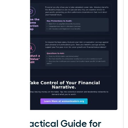
A Practical Guide for