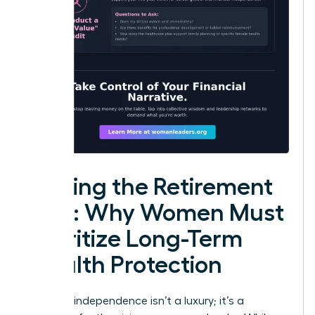
Closing the Retirement
Gap: Why Women Must
Prioritize Long-Term
Wealth Protection
Financial independence isn’t a luxury; it’s a