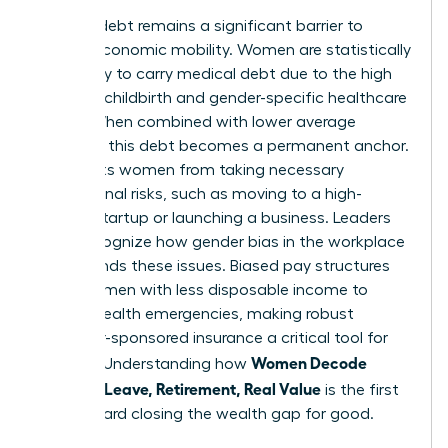
Medical debt remains a significant barrier to
female economic mobility. Women are statistically
more likely to carry medical debt due to the high
costs of childbirth and gender-specific healthcare
needs. When combined with lower average
incomes, this debt becomes a permanent anchor.
It prevents women from taking necessary
professional risks, such as moving to a high-
growth startup or launching a business. Leaders
must recognize how
gender bias in the workplace
compounds these issues. Biased pay structures
leave women with less disposable income to
absorb health emergencies, making robust
employer-sponsored insurance a critical tool for
Women Decode
equality. Understanding how
Benefits: Leave, Retirement, Real Value
is the first
step toward closing the wealth gap for good.