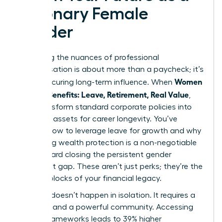
Visionary Female
Leader
Mastering the nuances of professional
compensation is about more than a paycheck; it’s
Women
about securing long-term influence. When
Decode Benefits: Leave, Retirement, Real Value
,
they transform standard corporate policies into
strategic assets for career longevity. You’ve
learned how to leverage leave for growth and why
prioritizing wealth protection is a non-negotiable
step toward closing the persistent gender
retirement gap. These aren’t just perks; they’re the
building blocks of your financial legacy.
Success doesn’t happen in isolation. It requires a
blueprint and a powerful community. Accessing
proven frameworks leads to 39% higher