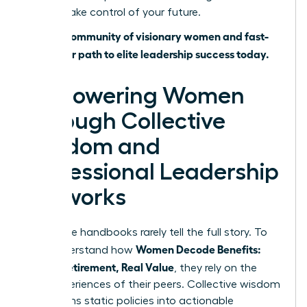
time to take control of your future.
Join our community of visionary women and fast-
track your path to elite leadership success today.
Empowering Women
Through Collective
Wisdom and
Professional Leadership
Networks
Corporate handbooks rarely tell the full story. To
Women Decode Benefits:
truly understand how
Leave, Retirement, Real Value
, they rely on the
lived experiences of their peers. Collective wisdom
transforms static policies into actionable