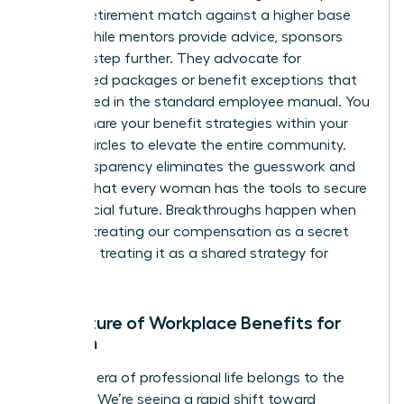
of a 6% retirement match against a higher base
salary. While mentors provide advice, sponsors
take it a step further. They advocate for
specialized packages or benefit exceptions that
aren’t listed in the standard employee manual. You
should share your benefit strategies within your
trusted circles to elevate the entire community.
This transparency eliminates the guesswork and
ensures that every woman has the tools to secure
her financial future. Breakthroughs happen when
we stop treating our compensation as a secret
and start treating it as a shared strategy for
success.
The Future of Workplace Benefits for
Women
The next era of professional life belongs to the
visionary. We’re seeing a rapid shift toward