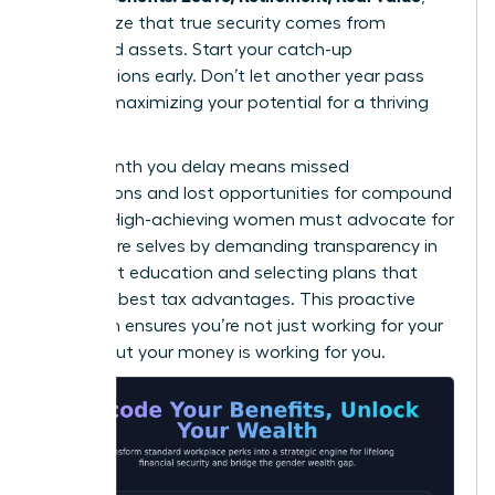
they realize that true security comes from
diversified assets. Start your catch-up
contributions early. Don’t let another year pass
without maximizing your potential for a thriving
future.
Every month you delay means missed
connections and lost opportunities for compound
growth. High-achieving women must advocate for
their future selves by demanding transparency in
retirement education and selecting plans that
offer the best tax advantages. This proactive
approach ensures you’re not just working for your
money, but your money is working for you.