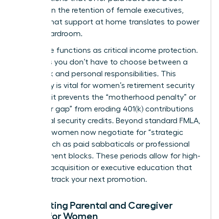
increase in the retention of female executives,
proving that support at home translates to power
in the boardroom.
Paid leave functions as critical income protection.
It ensures you don’t have to choose between a
paycheck and personal responsibilities. This
continuity is vital for
women’s retirement security
because it prevents the “motherhood penalty” or
“caregiver gap” from eroding 401(k) contributions
and social security credits. Beyond standard FMLA,
visionary women now negotiate for “strategic
leave,” such as paid sabbaticals or professional
development blocks. These periods allow for high-
level skill acquisition or executive education that
can fast track your next promotion.
Navigating Parental and Caregiver
Leave for Women