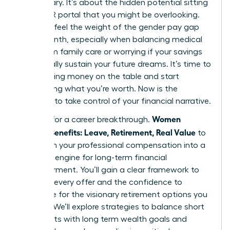
base salary. It’s about the hidden potential sitting
in your HR portal that you might be overlooking.
You likely feel the weight of the gender pay gap
every month, especially when balancing medical
debt from family care or worrying if your savings
will actually sustain your future dreams. It’s time to
stop leaving money on the table and start
demanding what you’re worth. Now is the
moment to take control of your financial narrative.
Women
It’s time for a career breakthrough.
Decode Benefits: Leave, Retirement, Real Value
to
transform your professional compensation into a
powerful engine for long-term financial
empowerment. You’ll gain a clear framework to
evaluate every offer and the confidence to
negotiate for the visionary retirement options you
deserve. We’ll explore strategies to balance short
term debts with long term wealth goals and