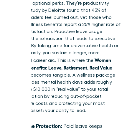
no longer optional perks. They’re productivity
tools. A study by Deloitte found that 43% of
female leaders feel burned out, yet those who
utilize wellness benefits report a 25% higher rate of
career satisfaction. Proactive leave usage
prevents the exhaustion that leads to executive
turnover. By taking time for preventative health or
mental clarity, you sustain a longer, more
Women
influential career arc. This is where the
Decode Benefits: Leave, Retirement, Real Value
concept becomes tangible. A wellness package
that includes mental health days adds roughly
$5,000 to $10,000 in “real value” to your total
compensation by reducing out-of-pocket
healthcare costs and protecting your most
valuable asset: your ability to lead.
Income Protection:
Paid leave keeps