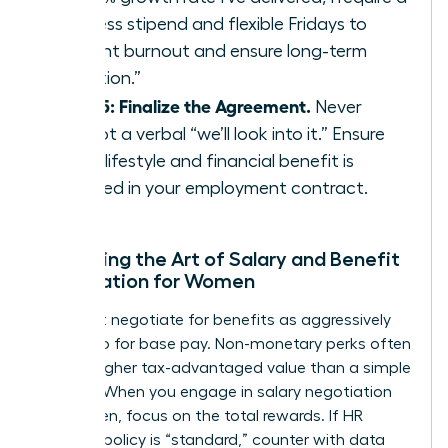
wellness stipend and flexible Fridays to
prevent burnout and ensure long-term
retention.”
Step 5: Finalize the Agreement.
Never
accept a verbal “we’ll look into it.” Ensure
every lifestyle and financial benefit is
codified in your employment contract.
Mastering the Art of Salary and Benefit
Negotiation for Women
You must negotiate for benefits as aggressively
as you do for base pay. Non-monetary perks often
carry a higher tax-advantaged value than a simple
5% raise. When you engage in
salary negotiation
for women
, focus on the total rewards. If HR
claims a policy is “standard,” counter with data