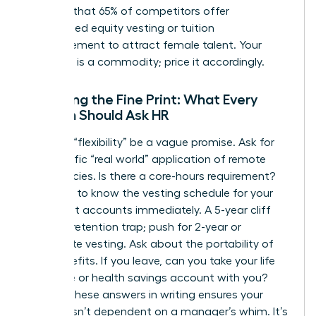
showing that 65% of competitors offer
customized equity vesting or tuition
reimbursement to attract female talent. Your
expertise is a commodity; price it accordingly.
Decoding the Fine Print: What Every
Woman Should Ask HR
Don’t let “flexibility” be a vague promise. Ask for
the specific “real world” application of remote
work policies. Is there a core-hours requirement?
You need to know the vesting schedule for your
retirement accounts immediately. A 5-year cliff
vest is a retention trap; push for 2-year or
immediate vesting. Ask about the portability of
your benefits. If you leave, can you take your life
insurance or health savings account with you?
Getting these answers in writing ensures your
security isn’t dependent on a manager’s whim. It’s