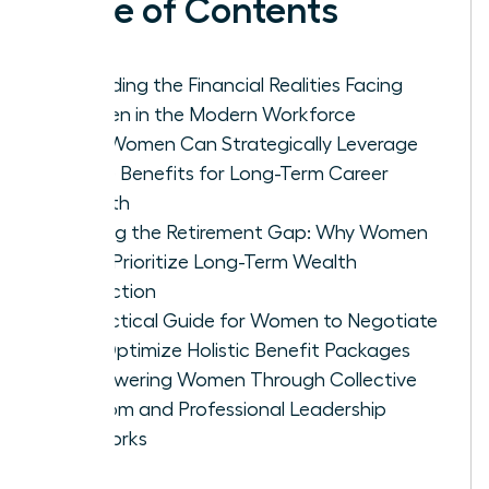
Table of Contents
Decoding the Financial Realities Facing
Women in the Modern Workforce
How Women Can Strategically Leverage
Leave Benefits for Long-Term Career
Growth
Closing the Retirement Gap: Why Women
Must Prioritize Long-Term Wealth
Protection
A Practical Guide for Women to Negotiate
and Optimize Holistic Benefit Packages
Empowering Women Through Collective
Wisdom and Professional Leadership
Networks