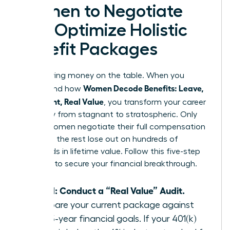
Women to Negotiate
and Optimize Holistic
Benefit Packages
Stop leaving money on the table. When you
Women Decode Benefits: Leave,
understand how
Retirement, Real Value
, you transform your career
trajectory from stagnant to stratospheric. Only
38% of women negotiate their full compensation
package; the rest lose out on hundreds of
thousands in lifetime value. Follow this five-step
blueprint to secure your financial breakthrough.
Step 1: Conduct a “Real Value” Audit.
Compare your current package against
your 5-year financial goals. If your 401(k)