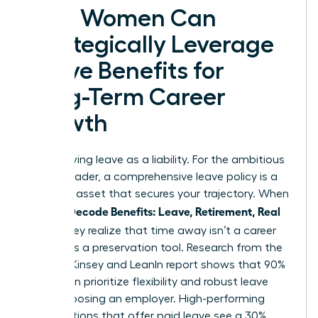
How Women Can
Strategically Leverage
Leave Benefits for
Long-Term Career
Growth
Stop viewing leave as a liability. For the ambitious
female leader, a comprehensive leave policy is a
strategic asset that secures your trajectory. When
Women Decode Benefits: Leave, Retirement, Real
Value
, they realize that time away isn’t a career
pause; it’s a preservation tool. Research from the
2023 McKinsey and LeanIn report shows that 90%
of women prioritize flexibility and robust leave
when choosing an employer. High-performing
organizations that offer paid leave see a 30%