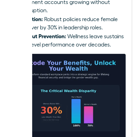
retirement accounts growing without
interruption.
Retention:
Robust policies reduce female
turnover by 30% in leadership roles.
Burnout Prevention:
Wellness leave sustains
high-level performance over decades.