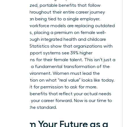
personalized, portable benefits that follow
women throughout their entire career journey
rather than being tied to a single employer.
Resilient workforce models are replacing outdated
structures, placing a premium on female well-
being through integrated health and childcare
support. Statistics show that organizations with
robust support systems see 39% higher
promotions for their female talent. This isn’t just a
trend; it’s a fundamental transformation of the
office environment. Women must lead the
conversation on what “real value” looks like today.
Don’t wait for permission to ask for more.
Demand benefits that reflect your actual needs
and drive your career forward. Now is our time to
redefine the standard.
Claim Your Future as a