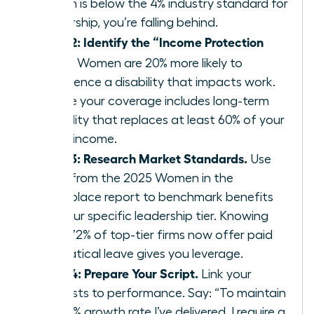
match is below the 4% industry standard for
leadership, you’re falling behind.
Step 2: Identify the “Income Protection
Gap.”
Women are 20% more likely to
experience a disability that impacts work.
Ensure your coverage includes long-term
disability that replaces at least 60% of your
gross income.
Step 3: Research Market Standards.
Use
data from the 2025 Women in the
Workplace report to benchmark benefits
for your specific leadership tier. Knowing
that 72% of top-tier firms now offer paid
sabbatical leave gives you leverage.
Step 4: Prepare Your Script.
Link your
requests to performance. Say: “To maintain
the 15% growth rate I’ve delivered, I require a