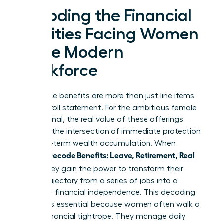
Decoding the Financial
Realities Facing Women
in the Modern
Workforce
Workplace benefits are more than just line items
on a payroll statement. For the ambitious female
professional, the real value of these offerings
exists at the intersection of immediate protection
and long-term wealth accumulation. When
Women Decode Benefits: Leave, Retirement, Real
Value
, they gain the power to transform their
career trajectory from a series of jobs into a
legacy of financial independence. This decoding
process is essential because women often walk a
unique financial tightrope. They manage daily