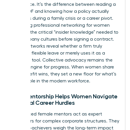
intelligence. It’s the difference between reading a
dry HR PDF and knowing how a policy actually
functions during a family crisis or a career pivot.
Accessing
professional networking for women
provides the critical “insider knowledge” needed to
vet company cultures before signing a contract.
These networks reveal whether a firm truly
supports flexible leave or merely uses it as a
recruiting tool. Collective advocacy remains the
primary engine for progress. When women share
their benefit wins, they set a new floor for what’s
acceptable in the modern workforce.
How Mentorship Helps Women Navigate
Financial Career Hurdles
Experienced female mentors act as expert
translators for complex corporate structures. They
help high-achievers weigh the long-term impact