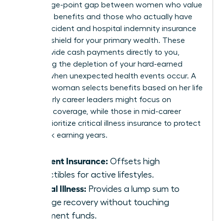
percentage-point gap between women who value
voluntary benefits and those who actually have
them. Accident and hospital indemnity insurance
act as a shield for your primary wealth. These
tools provide cash payments directly to you,
preventing the depletion of your hard-earned
savings when unexpected health events occur. A
visionary woman selects benefits based on her life
stage. Early career leaders might focus on
accident coverage, while those in mid-career
should prioritize critical illness insurance to protect
their peak earning years.
Accident Insurance:
Offsets high
deductibles for active lifestyles.
Critical Illness:
Provides a lump sum to
manage recovery without touching
retirement funds.