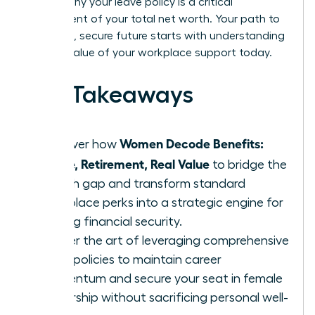
explain why your leave policy is a critical
component of your total net worth. Your path to
a thriving, secure future starts with understanding
the real value of your workplace support today.
Key Takeaways
Women Decode Benefits:
Discover how
Leave, Retirement, Real Value
to bridge the
wealth gap and transform standard
workplace perks into a strategic engine for
lifelong financial security.
Master the art of leveraging comprehensive
leave policies to maintain career
momentum and secure your seat in female
leadership without sacrificing personal well-