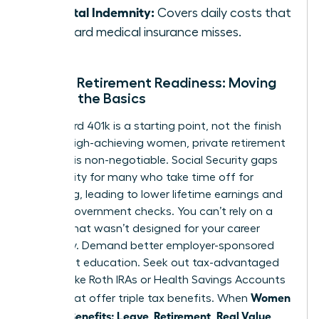
Hospital Indemnity:
Covers daily costs that
standard medical insurance misses.
Female Retirement Readiness: Moving
Beyond the Basics
A standard 401k is a starting point, not the finish
line. For high-achieving women, private retirement
planning is non-negotiable. Social Security gaps
are a reality for many who take time off for
caregiving, leading to lower lifetime earnings and
smaller government checks. You can’t rely on a
system that wasn’t designed for your career
trajectory. Demand better employer-sponsored
retirement education. Seek out tax-advantaged
vehicles like Roth IRAs or Health Savings Accounts
Women
(HSAs) that offer triple tax benefits. When
Decode Benefits: Leave, Retirement, Real Value
,