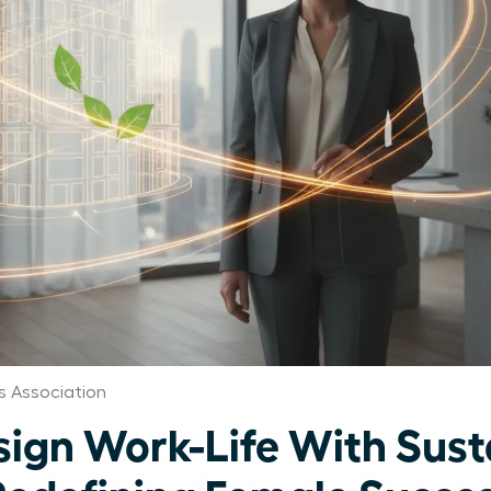
 Association
gn Work-Life With Sust