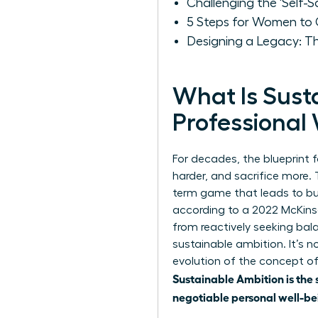
Challenging the 'Self-
5 Steps for Women to 
Designing a Legacy: T
What Is Sust
Professiona
For decades, the blueprint
harder, and sacrifice more. T
term game that leads to bur
according to a 2022 McKinse
from reactively seeking ba
sustainable ambition. It’s no
evolution of
the concept of
Sustainable Ambition is the 
negotiable personal well-be