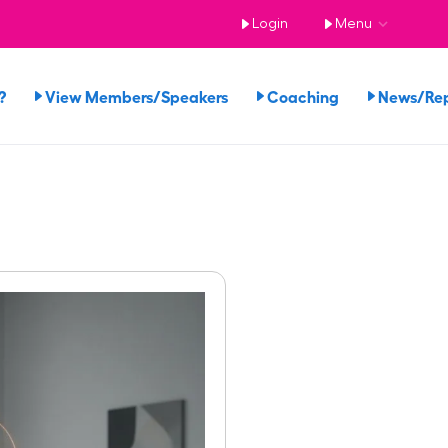
Login
Menu
?
View Members/Speakers
Coaching
News/Re