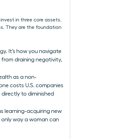
nvest in three core assets.
ess. They are the foundation
gy. It’s how you navigate
 from draining negativity,
alth as a non-
alone costs U.S. companies
s directly to diminished
us learning-acquiring new
the only way a woman can