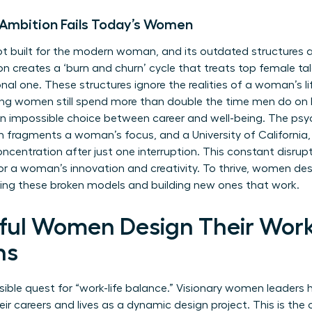
 Ambition Fails Today’s Women
 built for the modern woman, and its outdated structures ac
n creates a ‘burn and churn’ cycle that treats top female tale
onal one. These structures ignore the realities of a woman’s li
ing women still spend more than double the time men do on h
n impossible choice between career and well-being. The psy
 fragments a woman’s focus, and a University of California, I
ncentration after just one interruption. This constant disrupt
for a woman’s innovation and creativity. To thrive, women des
ting these broken models and building new ones that work.
ul Women Design Their Work
hs
ible quest for “work-life balance.” Visionary women leaders
eir careers and lives as a dynamic design project. This is the