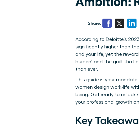
Ambition: 
Share:
According to Deloitte’s 202
significantly higher than thei
and your life, yet the rewar
burden’ and the guilt that 
than ever.
This guide is your mandate 
women design work-life with
being. Get ready to unlock s
your professional growth o
Key Takeawa