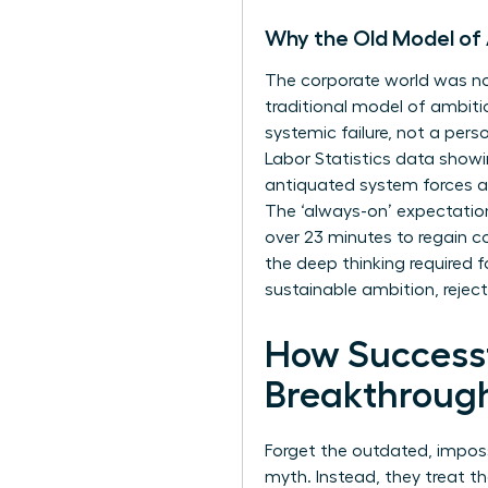
Why the Old Model of
The corporate world was not
traditional model of ambitio
systemic failure, not a pers
Labor Statistics data show
antiquated system forces a
The ‘always-on’ expectation
over 23 minutes to regain co
the deep thinking required 
sustainable ambition, rejec
How Successf
Breakthroug
Forget the outdated, imposs
myth. Instead, they treat th