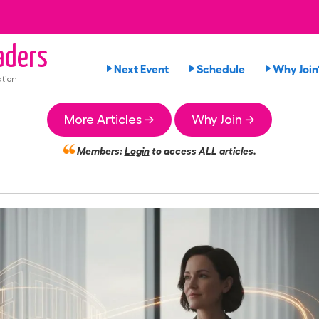
ders
Next Event
Schedule
Why Join
tion
More Articles →
Why Join →
Members:
Login
to access ALL articles.