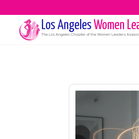
Los Angeles
Women Lea
The
Los Angeles
Chapter of the Women Leaders Associa