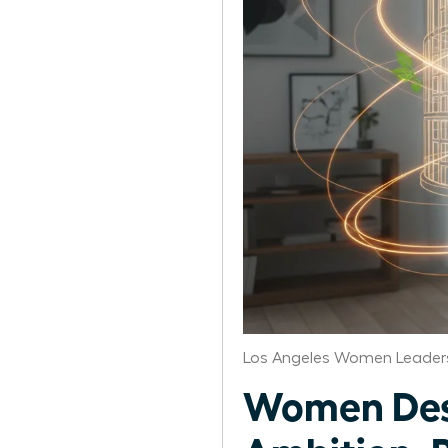
Los Angeles Women Leaders
Women Desi