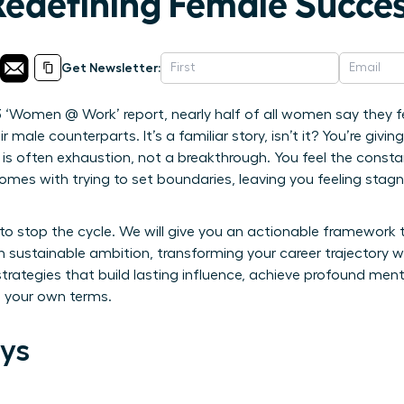
Redefining Female Succes
Get Newsletter:
3 ‘Women @ Work’ report, nearly half of all women say they fe
r male counterparts. It’s a familiar story, isn’t it? You’re givi
d is often exhaustion, not a breakthrough. You feel the consta
comes with trying to set boundaries, leaving you feeling stag
to stop the cycle. We will give you an actionable framework
 sustainable ambition, transforming your career trajectory wi
trategies that build lasting influence, achieve profound menta
n your own terms.
ys