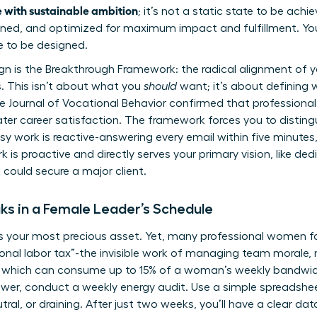
 with sustainable ambition
; it’s not a static state to be achie
ed, and optimized for maximum impact and fulfillment. Your l
e to be designed.
gn is the Breakthrough Framework: the radical alignment of y
s. This isn’t about what you
should
want; it’s about defining 
 Journal of Vocational Behavior confirmed that professional
ter career satisfaction. The framework forces you to distin
sy work is reactive-answering every email within five minutes
is proactive and directly serves your primary vision, like de
 could secure a major client.
aks in a Female Leader’s Schedule
 is your most precious asset. Yet, many professional women f
ional labor tax”-the invisible work of managing team morale, 
, which can consume up to 15% of a woman’s weekly bandwid
power, conduct a weekly energy audit. Use a simple spreadshe
tral, or draining. After just two weeks, you’ll have a clear 