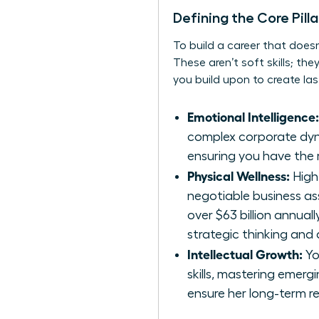
Defining the Core Pill
To build a career that does
These aren’t soft skills; th
you build upon to create la
Emotional Intelligence:
complex corporate dynam
ensuring you have the r
Physical Wellness:
High
negotiable business as
over $63 billion annuall
strategic thinking and
Intellectual Growth:
Yo
skills, mastering emer
ensure her long-term re