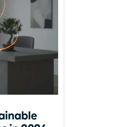
ainable