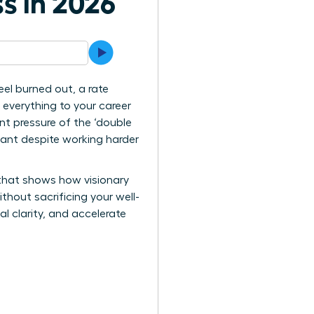
s in 2026
el burned out, a rate
ng everything to your career
nt pressure of the ‘double
nant despite working harder
 that shows how visionary
thout sacrificing your well-
l clarity, and accelerate