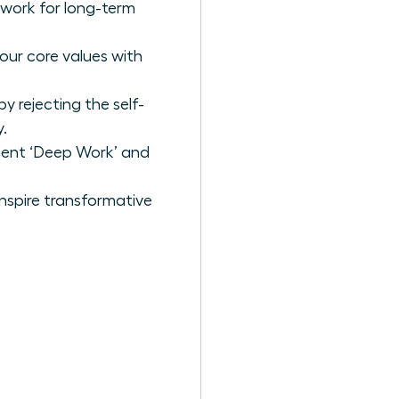
ework for long-term
our core values with
 rejecting the self-
.
ement ‘Deep Work’ and
nspire transformative