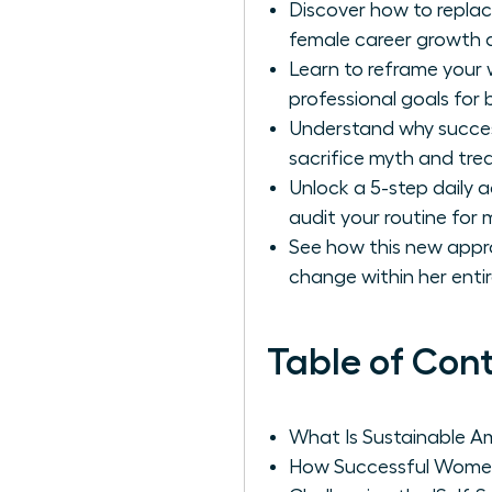
Discover how to replac
female career growth a
Learn to reframe your w
professional goals for 
Understand why success
sacrifice myth and trea
Unlock a 5-step daily 
audit your routine for
See how this new appr
change within her enti
Table of Con
What Is Sustainable A
How Successful Women