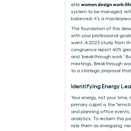
women design work-life
elite
system to be managed, refin
balanced; it’s a masterpiec
The foundation of this desi
with your professional goal
want. A 2023 study from the
congruence report 40% grea
and ‘breakthrough work.’ Bu
meetings. Breakthrough work 
to a strategic proposal that
Identifying Energy Le
Your energy, not your time,
primary culprit is the “emot
and planning office events
analytics. To reclaim this 
rate them as energizing, neu