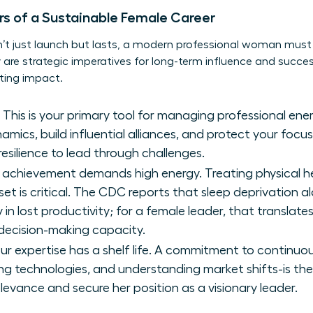
ars of a Sustainable Female Career
n’t just launch but lasts, a modern professional woman must i
ey are strategic imperatives for long-term influence and succ
sting impact.
This is your primary tool for managing professional ener
ics, build influential alliances, and protect your focus
esilience to lead through challenges.
 achievement demands high energy. Treating physical he
set is critical. The CDC reports that sleep deprivation 
y in lost productivity; for a female leader, that translate
 decision-making capacity.
ur expertise has a shelf life. A commitment to continuo
ging technologies, and understanding market shifts-is 
levance and secure her position as a visionary leader.