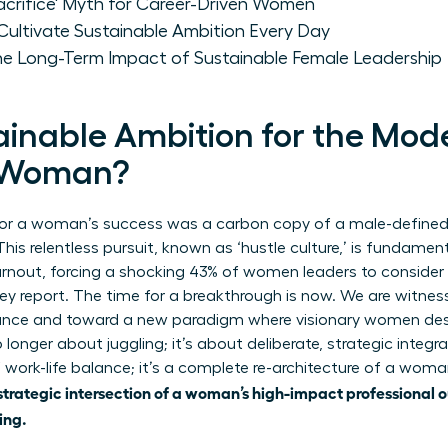
Sacrifice' Myth for Career-Driven Women
Cultivate Sustainable Ambition Every Day
he Long-Term Impact of Sustainable Female Leadership
ainable Ambition for the Mod
l Woman?
 for a woman’s success was a carbon copy of a male-defined 
his relentless pursuit, known as ‘hustle culture,’ is fundamenta
nout, forcing a shocking 43% of women leaders to consider le
y report. The time for a breakthrough is now. We are witnes
lance and toward a new paradigm where visionary women desi
 longer about juggling; it’s about deliberate, strategic integrat
 work-life balance
; it’s a complete re-architecture of a woman
strategic intersection of a woman’s high-impact professional 
ing.