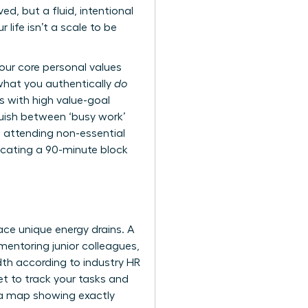
ved, but a fluid, intentional
ife isn’t a scale to be
our core personal values
what you authentically
do
s with high value-goal
guish between ‘busy work’
, attending non-essential
dicating a 90-minute block
ace unique energy drains. A
mentoring junior colleagues,
th according to industry HR
et to track your tasks and
data map showing exactly