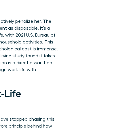
tively penalize her. The
nt as disposable. It’s a
fe, with 2021 U.S. Bureau of
ousehold activities. This
chological cost is immense.
rvine study found it takes
ion is a direct assault on
ign work-life with
-Life
 have stopped chasing this
 core principle behind how