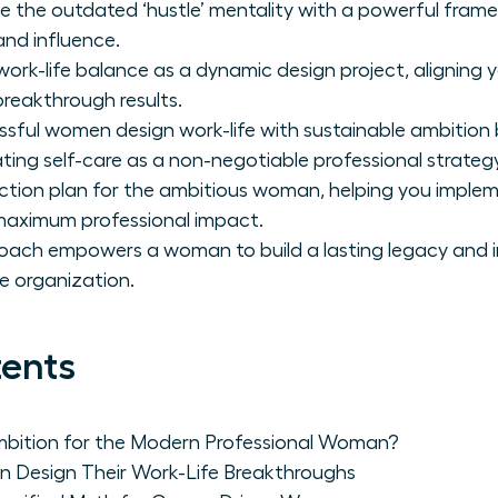
e the outdated ‘hustle’ mentality with a powerful fram
nd influence.
ork-life balance as a dynamic design project, aligning y
breakthrough results.
ful women design work-life with sustainable ambition by
ting self-care as a non-negotiable professional strategy
action plan for the ambitious woman, helping you impl
 maximum professional impact.
oach empowers a woman to build a lasting legacy and i
re organization.
tents
mbition for the Modern Professional Woman?
 Design Their Work-Life Breakthroughs