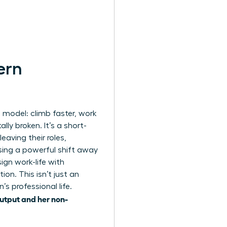
ern
model: climb faster, work
lly broken. It’s a short-
aving their roles,
sing a powerful shift away
gn work-life with
ion. This isn’t just an
’s professional life.
output and her non-