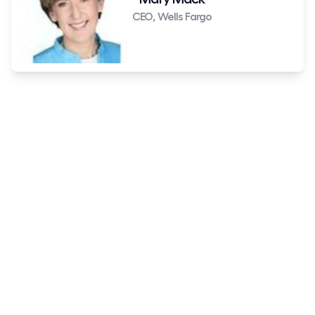
CEO, Wells Fargo