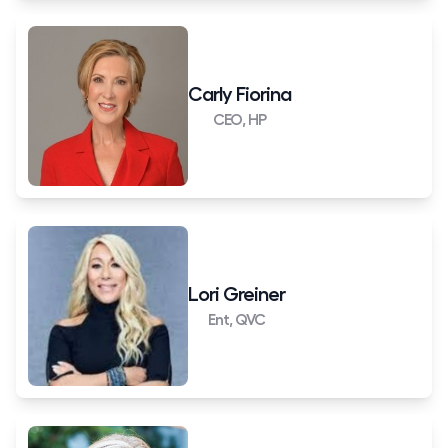
Carly Fiorina
CEO, HP
Lori Greiner
Ent, QVC