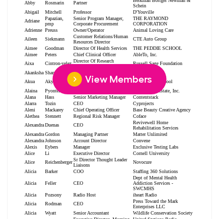
View Members