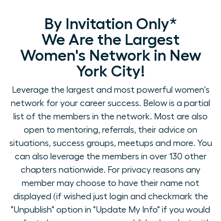
By Invitation Only*
We Are the Largest
Women's Network in New
York City!
Leverage the largest and most powerful women's
network for your career success. Below is a partial
list of the members in the network. Most are also
open to mentoring, referrals, their advice on
situations, success groups, meetups and more. You
can also leverage the members in over 130 other
chapters nationwide. For privacy reasons any
member may choose to have their name not
displayed (if wished just login and checkmark the
"Unpublish" option in "Update My Info" if you would