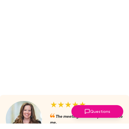
★★★★★
Questions
The meetings are always valuable to
me.