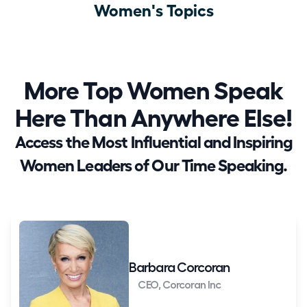
Women's Topics
More Top Women Speak
Here Than Anywhere Else!
Access the Most Influential and Inspiring
Women Leaders of Our Time Speaking.
Barbara Corcoran
CEO, Corcoran Inc