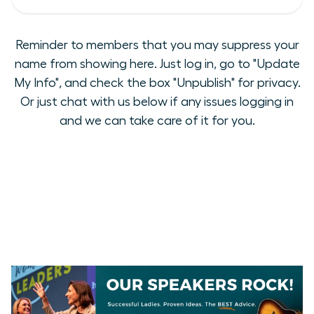
Reminder to members that you may suppress your
name from showing here. Just log in, go to "Update
My Info", and check the box "Unpublish" for privacy.
Or just chat with us below if any issues logging in
and we can take care of it for you.