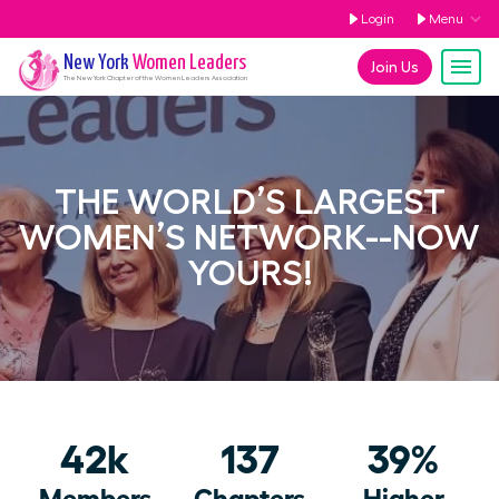
Login
Menu
New York
Women Leaders
Join Us
The
New York
Chapter of the Women Leaders Association
THE WORLD’S LARGEST
WOMEN’S NETWORK--NOW
YOURS!
42k
137
39%
Members
Chapters
Higher