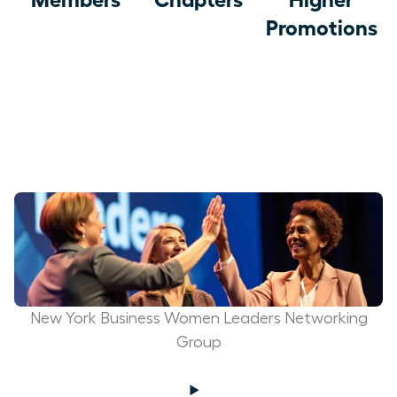
Promotions
New York Business Women Leaders Networking
Group