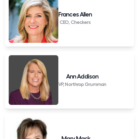
Frances Allen
CEO, Checkers
Ann Addison
VP, Northrop Grumman
Mary Mack