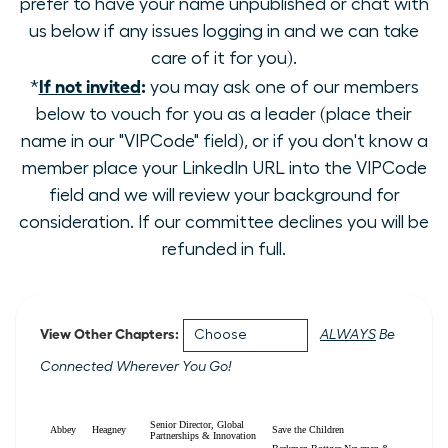
prefer to have your name unpublished or chat with
us below if any issues logging in and we can take
care of it for you).
If not invited
:
*
you may ask one of our members
below to vouch for you as a leader (place their
name in our "VIPCode" field), or if you don't know a
member place your LinkedIn URL into the VIPCode
field and we will review your background for
consideration. If our committee declines you will be
refunded in full.
View Other Chapters:
ALWAYS
Be
Connected Wherever You Go!