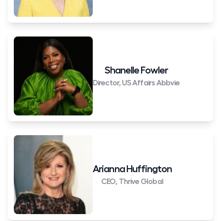
Shanelle Fowler
Director, US Affairs Abbvie
Arianna Huffington
CEO, Thrive Global