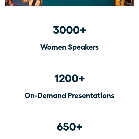
3000+
Women Speakers
1200+
On-Demand Presentations
650+