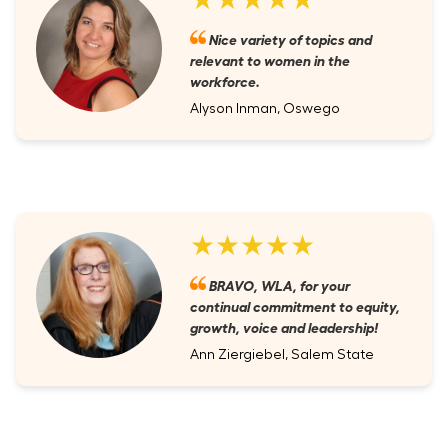
Nice variety of topics and
relevant to women in the
workforce.
Alyson Inman, Oswego
★★★★★
BRAVO, WLA, for your
continual commitment to equity,
growth, voice and leadership!
Ann Ziergiebel, Salem State