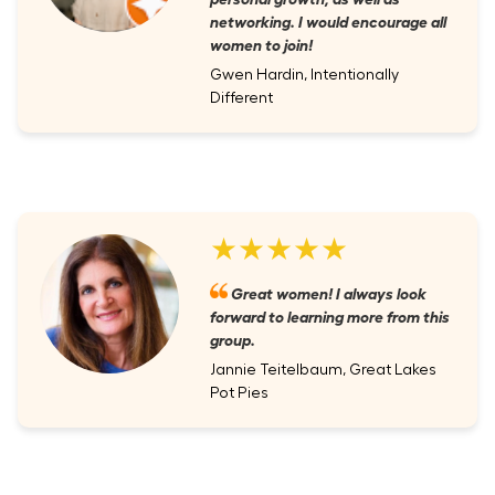
networking. I would encourage all
women to join!
Gwen Hardin, Intentionally
Different
★★★★★
Great women! I always look
forward to learning more from this
group.
Jannie Teitelbaum, Great Lakes
Pot Pies