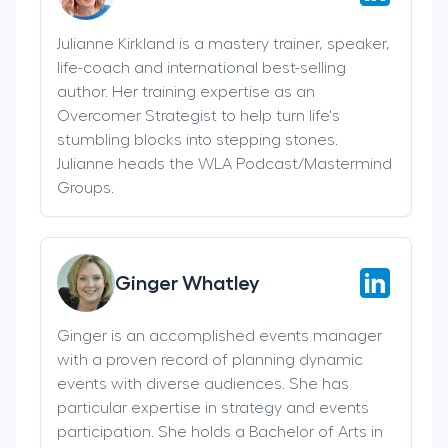
Julianne Kirkland is a mastery trainer, speaker,
life-coach and international best-selling
author. Her training expertise as an
Overcomer Strategist to help turn life's
stumbling blocks into stepping stones.
Julianne heads the WLA Podcast/Mastermind
Groups.
Ginger Whatley
Ginger is an accomplished events manager
with a proven record of planning dynamic
events with diverse audiences. She has
particular expertise in strategy and events
participation. She holds a Bachelor of Arts in