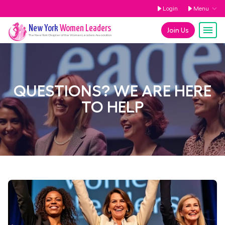
Login
Menu
New York
Women Leaders
Join Us
The
New York
Chapter of the Women Leaders Association
QUESTIONS? WE ARE HERE
TO HELP