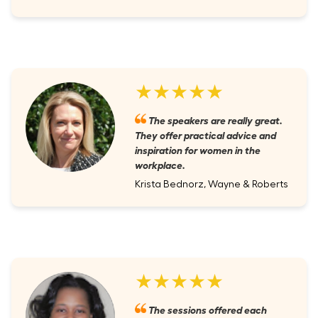
★★★★★
The speakers are really great.
They offer practical advice and
inspiration for women in the
workplace.
Krista Bednorz, Wayne & Roberts
★★★★★
The sessions offered each