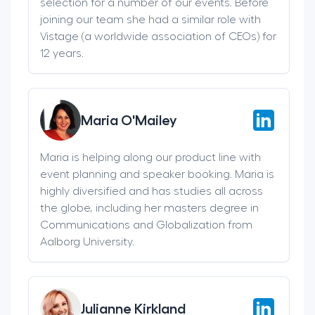
selection for a number of our events. Before
joining our team she had a similar role with
Vistage (a worldwide association of CEOs) for
12 years.
Maria O'Mailey
Maria is helping along our product line with
event planning and speaker booking. Maria is
highly diversified and has studies all across
the globe, including her masters degree in
Communications and Globalization from
Aalborg University.
Julianne Kirkland