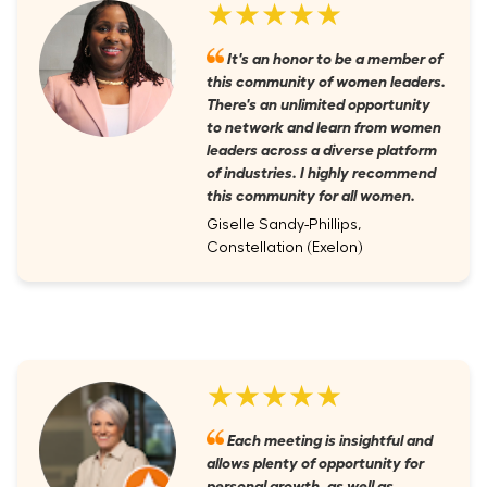
★★★★★
It's an honor to be a member of
this community of women leaders.
There's an unlimited opportunity
to network and learn from women
leaders across a diverse platform
of industries. I highly recommend
this community for all women.
Giselle Sandy-Phillips,
Constellation (Exelon)
★★★★★
Each meeting is insightful and
allows plenty of opportunity for
personal growth, as well as