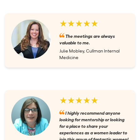
★★★★★
The meetings are always
valuable to me.
Julie Mobley, Cullman Internal
Medicine
★★★★★
I highly recommend anyone
looking for mentorship or looking
for a place to share your
experiences as a women leader to
join this group of fantastic women!