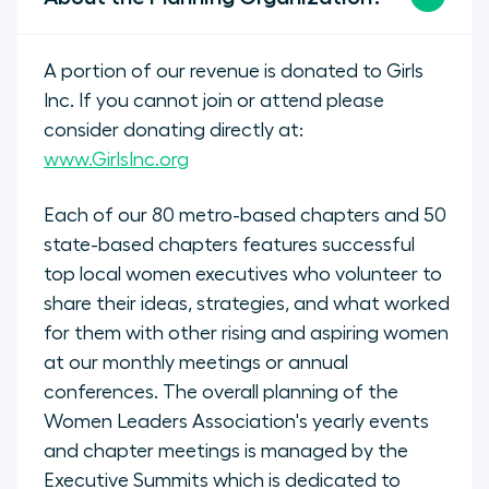
A portion of our revenue is donated to Girls
Inc. If you cannot join or attend please
consider donating directly at:
www.GirlsInc.org
Each of our 80 metro-based chapters and 50
state-based chapters features successful
top local women executives who volunteer to
share their ideas, strategies, and what worked
for them with other rising and aspiring women
at our monthly meetings or annual
conferences. The overall planning of the
Women Leaders Association's yearly events
and chapter meetings is managed by the
Executive Summits which is dedicated to