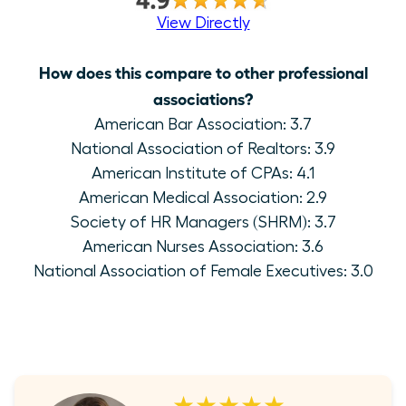
View Directly
How does this compare to other professional
associations?
American Bar Association: 3.7
National Association of Realtors: 3.9
American Institute of CPAs: 4.1
American Medical Association: 2.9
Society of HR Managers (SHRM): 3.7
American Nurses Association: 3.6
National Association of Female Executives: 3.0
★★★★★