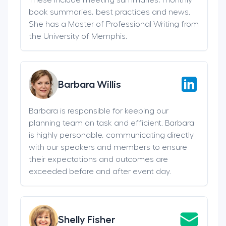
book summaries, best practices and news.
She has a Master of Professional Writing from
the University of Memphis.
Barbara Willis
Barbara is responsible for keeping our
planning team on task and efficient. Barbara
is highly personable, communicating directly
with our speakers and members to ensure
their expectations and outcomes are
exceeded before and after event day.
Shelly Fisher