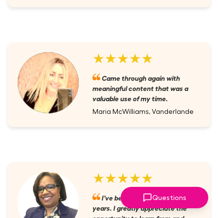
★★★★★
Came through again with
meaningful content that was a
valuable use of my time.
Maria McWilliams, Vanderlande
★★★★★
I've been a member for several
Questions
years. I greatly appreciate the
opportunity to learn from and