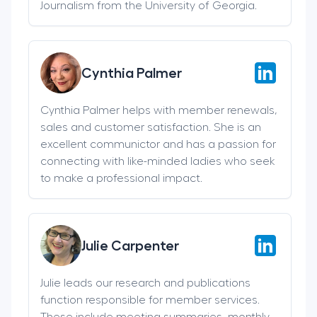
Journalism from the University of Georgia.
Cynthia Palmer
Cynthia Palmer helps with member renewals,
sales and customer satisfaction. She is an
excellent communictor and has a passion for
connecting with like-minded ladies who seek
to make a professional impact.
Julie Carpenter
Julie leads our research and publications
function responsible for member services.
These include meeting summaries, monthly