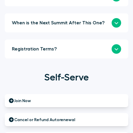
When is the Next Summit After This One?
Registration Terms?
Self-Serve
Join Now
Cancel or Refund Autorenewal