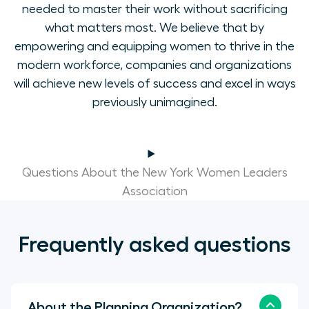
needed to master their work without sacrificing
what matters most. We believe that by
empowering and equipping women to thrive in the
modern workforce, companies and organizations
will achieve new levels of success and excel in ways
previously unimagined.
Questions About the New York Women Leaders
Association
Frequently asked questions
About the Planning Organization?