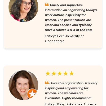
Timely and supportive
information on negotiating today's
work culture, especially for
women. The presentations are
clear and concise and typically
have a robust Q & A at the end.
Kathryn Parr, University of
Connecticut
★★★★★
I love this organization. It's very
inspiring and empowering for
women. The webinars are
invaluable. Highly recommend!
Kathryn Kuby, Bakersfield College