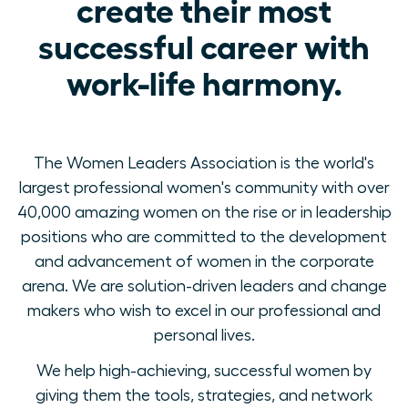
create their most
successful career with
work-life harmony.
The Women Leaders Association is the world's
largest professional women's community with over
40,000 amazing women on the rise or in leadership
positions who are committed to the development
and advancement of women in the corporate
arena. We are solution-driven leaders and change
makers who wish to excel in our professional and
personal lives.
We help high-achieving, successful women by
giving them the tools, strategies, and network