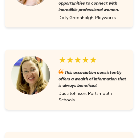
opportunities to connect with
incredible professional women.
Dolly Greenhalgh, Playworks
★★★★★
This association consistently
offers a wealth of information that
is always beneficial.
Dusti Johnson, Portsmouth
Schools