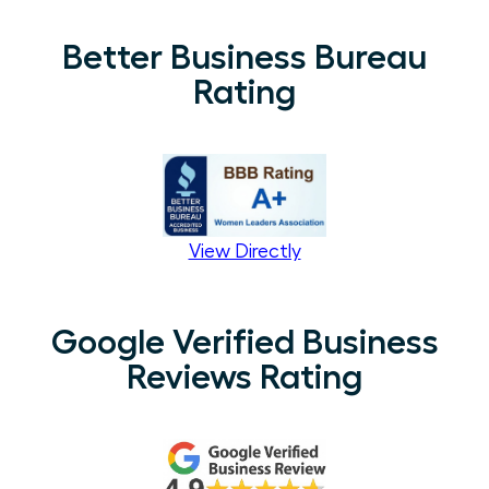
Better Business Bureau
Rating
View Directly
Google Verified Business
Reviews Rating