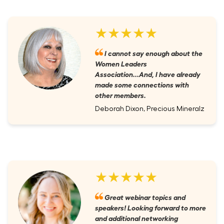
★★★★★
I cannot say enough about the
Women Leaders
Association...And, I have already
made some connections with
other members.
Deborah Dixon, Precious Mineralz
★★★★★
Great webinar topics and
speakers! Looking forward to more
and additional networking