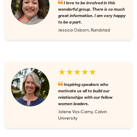
I love to be involved in this
wonderful group. There is so much
great information. I am very happy
to be a part.
Jessica Osborn, Randstad
★★★★★
Inspiring speakers who
motivate us all to build our
relationships with our fellow
women leaders.
Jolene Vos-Camy, Calvin
University