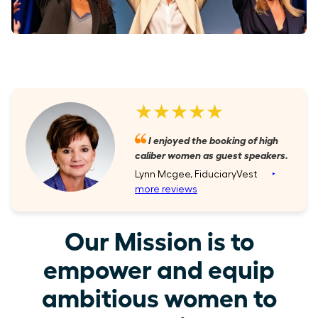
★★★★★
I enjoyed the booking of high
caliber women as guest speakers.
Lynn Mcgee, FiduciaryVest
‣
more reviews
Our Mission is to
empower and equip
ambitious women to