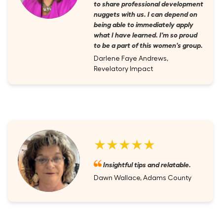
to share professional development
nuggets with us. I can depend on
being able to immediately apply
what I have learned. I'm so proud
to be a part of this women's group.
Darlene Faye Andrews,
Revelatory Impact
★★★★★
Insightful tips and relatable.
Dawn Wallace, Adams County