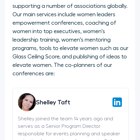
supporting a number of associations globally.
Our main services include women leaders
empowerment conferences, coaching of
women into top executives, women's
leadership training, women's mentoring
programs, tools to elevate women such as our
Glass Ceiling Score, and publishing of ideas to
elevate women. The co-planners of our
conferences are:
Shelley Taft
Shelley joined the team 14 years ago and
serves as a Senior Program Director
responsible for events planning and speaker