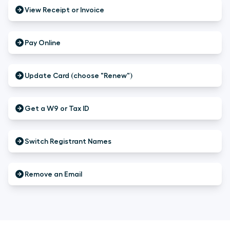
View Receipt or Invoice
Pay Online
Update Card (choose "Renew")
Get a W9 or Tax ID
Switch Registrant Names
Remove an Email