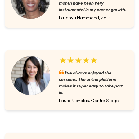
month have been very
instrumental in my career growth.
LaTonya Hammond, Zelis
★★★★★
I've always enjoyed the
sessions. The online platform
makes it super easy to take part
in.
Laura Nicholas, Centre Stage