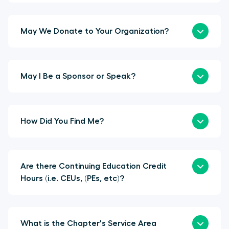
May We Donate to Your Organization?
May I Be a Sponsor or Speak?
How Did You Find Me?
Are there Continuing Education Credit
Hours (i.e. CEUs, (PEs, etc)?
What is the Chapter's Service Area