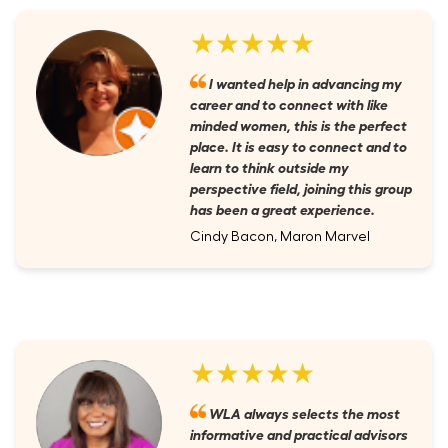
★★★★★
I wanted help in advancing my
career and to connect with like
minded women, this is the perfect
place. It is easy to connect and to
learn to think outside my
perspective field, joining this group
has been a great experience.
Cindy Bacon, Maron Marvel
★★★★★
WLA always selects the most
informative and practical advisors