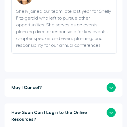
Shelly joined our team late last year for Shelly
Fitz-gerald who left to pursue other
opportunities. She serves as an events
planning director responsible for key events,
chapter speaker and event planning, and
responsibility for our annual conferences.
May I Cancel?
How Soon Can I Login to the Online
Resources?