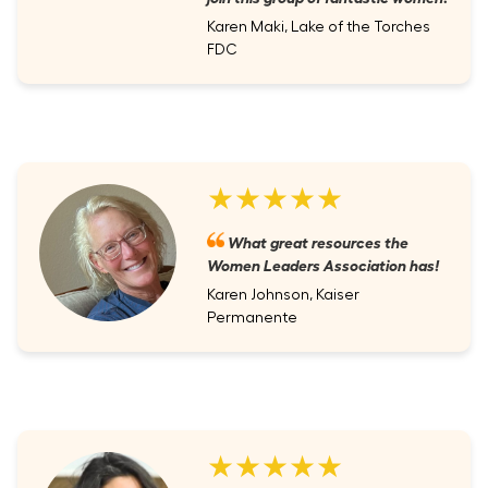
Karen Maki, Lake of the Torches
FDC
★★★★★
What great resources the
Women Leaders Association has!
Karen Johnson, Kaiser
Permanente
★★★★★