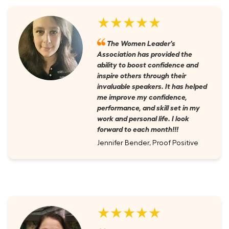
★★★★★
The Women Leader's
Association has provided the
ability to boost confidence and
inspire others through their
invaluable speakers. It has helped
me improve my confidence,
performance, and skill set in my
work and personal life. I look
forward to each month!!!
Jennifer Bender, Proof Positive
★★★★★