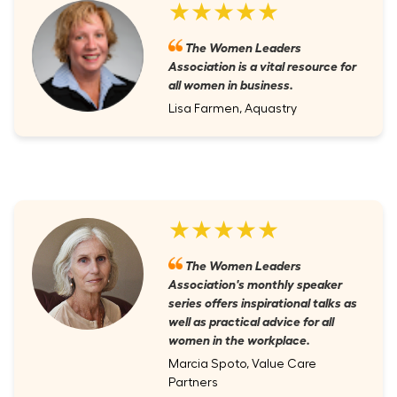
★★★★★
The Women Leaders
Association is a vital resource for
all women in business.
Lisa Farmen, Aquastry
★★★★★
The Women Leaders
Association's monthly speaker
series offers inspirational talks as
well as practical advice for all
women in the workplace.
Marcia Spoto, Value Care
Partners